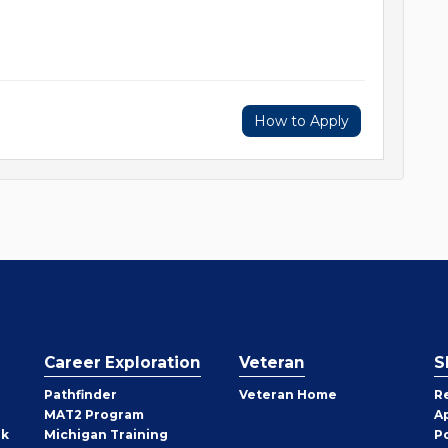
How to Apply
Career Exploration
Veteran
S
Pathfinder
Veteran Home
R
MAT2 Program
A
rk
Michigan Training
P