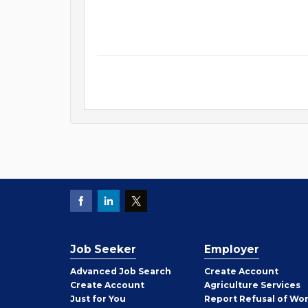
Job Seeker
Employer
Employer
Advanced Job Search
Create
Account
Job
Create
Account
Agriculture Services
Seeker
Just for You
Report Refusal of Wo