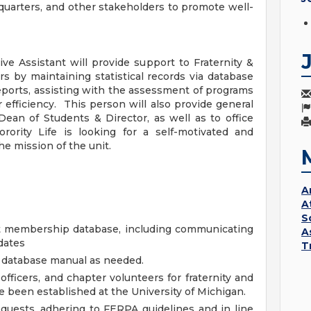
dquarters, and other stakeholders to promote well-
ive Assistant will provide support to Fraternity &
ers by maintaining statistical records via database
eports, assisting with the assessment of programs
 efficiency. This person will also provide general
Dean of Students & Director, as well as to office
orority Life is looking for a self-motivated and
he mission of the unit.
A
A
S
nt membership database, including communicating
A
dates
T
 database manual as needed.
officers, and chapter volunteers for fraternity and
ve been established at the University of Michigan.
quests, adhering to FERPA guidelines and in line