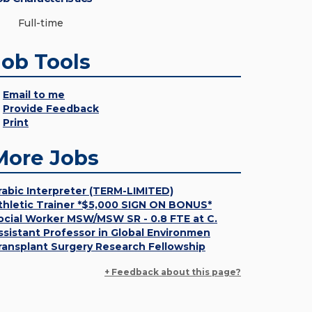
Full-time
Job Tools
Email to me
Provide Feedback
Print
More Jobs
rabic Interpreter (TERM-LIMITED)
thletic Trainer *$5,000 SIGN ON BONUS*
ocial Worker MSW/MSW SR - 0.8 FTE at C.
ssistant Professor in Global Environmen
ransplant Surgery Research Fellowship
+ Feedback about this page?