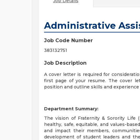
Job Details
Administrative Assi
Job Code Number
383132751
Job Description
A cover letter is required for considerati
first page of your resume. The cover let
position and outline skills and experience t
Department Summary:
The vision of Fraternity & Sorority Life 
healthy, safe, equitable, and values-based
and impact their members, communities
development of student leaders and their