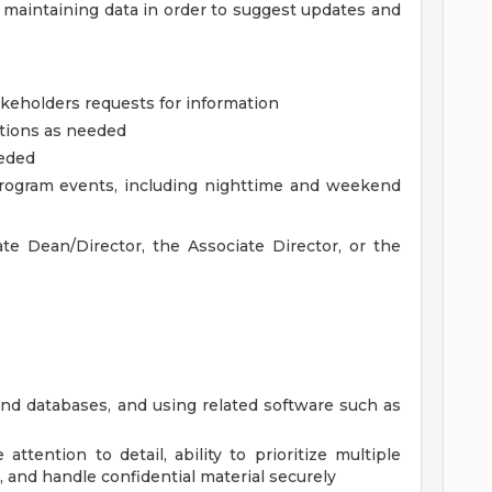
 maintaining data in order to suggest updates and
akeholders requests for information
ations as needed
eeded
program events, including nighttime and weekend
te Dean/Director, the Associate Director, or the
nd databases, and using related software such as
 attention to detail, ability to prioritize multiple
, and handle confidential material securely