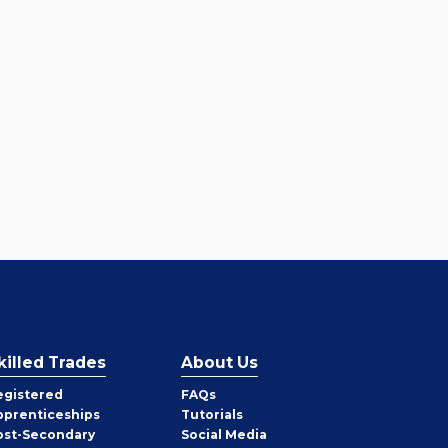
killed Trades
About Us
egistered
FAQs
pprenticeships
Tutorials
ost-Secondary
Social Media