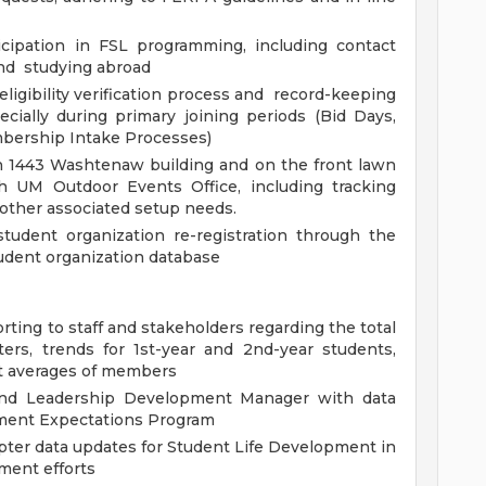
ticipation in FSL programming, including contact
and studying abroad
ligibility verification process and record-keeping
cially during primary joining periods (Bid Days,
bership Intake Processes)
n 1443 Washtenaw building and on the front lawn
th UM Outdoor Events Office, including tracking
 other associated setup needs.
tudent organization re-registration through the
udent organization database
porting to staff and stakeholders regarding the total
rs, trends for 1st-year and 2nd-year students,
t averages of members
and Leadership Development Manager with data
ement Expectations Program
ter data updates for Student Life Development in
ment efforts