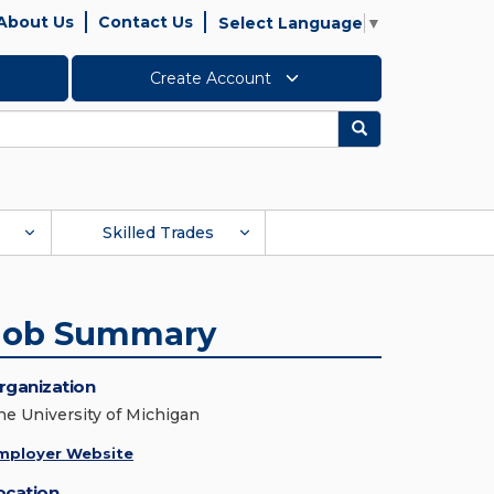
About Us
Contact Us
Select Language
▼
Create Account
Search
Skilled Trades
Job Summary
rganization
he University of Michigan
mployer Website
ocation