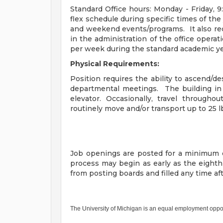
Standard Office hours: Monday - Friday, 9:
flex schedule during specific times of the
and weekend events/programs. It also req
in the administration of the office operat
per week during the standard academic ye
Physical Requirements:
Position requires the ability to ascend/d
departmental meetings. The building in 
elevator. Occasionally, travel through
routinely move and/or transport up to 25 l
Job openings are posted for a minimum o
process may begin as early as the eight
from posting boards and filled any time a
The University of Michigan is an equal employment oppo