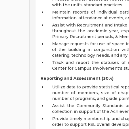
with the unit's standard practices
Maintain records of individual par
information, attendance at events, 
Assist with Recruitment and Intake e
throughout the academic year, espe
Primary Recruitment periods, & Mem
Manage requests for use of space i
of the building in conjunction wi
catering, technology needs, and any
Track and report the statuses of s
Center for Campus Involvement's st
Reporting and Assessment (30%)
Utilize data to provide statistical re
number of members, size of chapte
number of programs, and grade poin
Assist the Community Standards 
collection in support of the Achiev
Provide timely membership and chap
order to support FSL overall develop