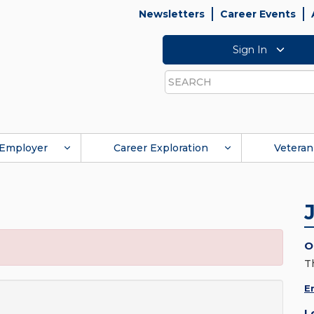
Newsletters
Career Events
Sign In
Search
Employer
Career Exploration
Veteran
O
T
E
L