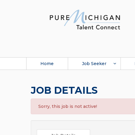
Home
Job Seeker
JOB DETAILS
Sorry, this job is not active!