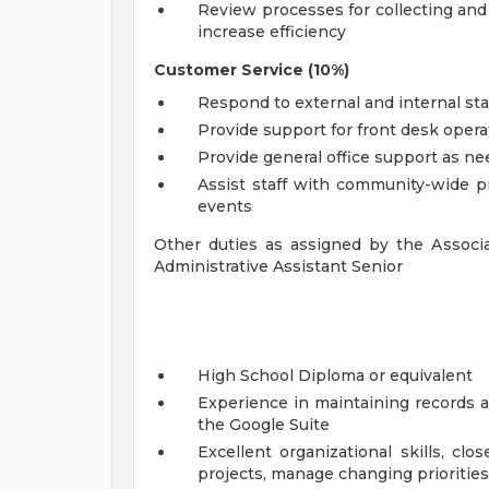
Review processes for collecting and
increase efficiency
Customer Service (10%)
Respond to external and internal st
Provide support for front desk oper
Provide general office support as n
Assist staff with community-wide 
events
Other duties as assigned by the Associa
Administrative Assistant Senior
High School Diploma or equivalent
Experience in maintaining records a
the Google Suite
Excellent organizational skills, close
projects, manage changing priorities