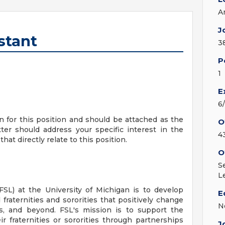
A
J
stant
3
P
1
E
6
on for this position and should be attached as the
O
ter should address your specific interest in the
4
hat directly relate to this position.
O
S
L
(FSL) at the University of Michigan is to develop
E
 fraternities and sororities that positively change
N
, and beyond. FSL's mission is to support the
 fraternities or sororities through partnerships
J