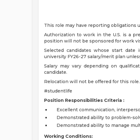
This role may have reporting obligations u
Authorization to work in the U.S. is a p
position will not be sponsored for work vi
Selected candidates whose start date is
university FY26-27 salary/merit plan unles
Salary may vary depending on qualificat
candidate.
Relocation will not be offered for this role.
#studentlife
Position Responsibilities Criteria :
Excellent communication, interpersona
Demonstrated ability to problem-sol
Demonstrated ability to manage multi
Working Conditions: