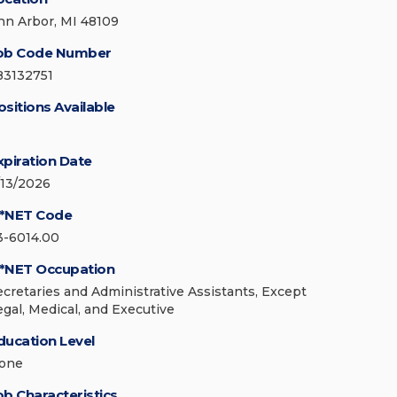
nn Arbor, MI 48109
ob Code Number
83132751
ositions Available
xpiration Date
/13/2026
*NET Code
3-6014.00
*NET Occupation
ecretaries and Administrative Assistants, Except
egal, Medical, and Executive
ducation Level
one
ob Characteristics