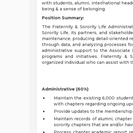
with students, alumni, inter/national hea
being & a sense of belonging.
Position Summary:
The Fraternity & Sorority Life Administrat
Sorority Life, its partners, and stakehold
maintenance, producing detail-oriented r
through data, and analyzing processes for
administrative support to the Associate 
programs and initiatives. Fraternity & S
organized individual who can assist with t
Administrative (60%)
Maintain the existing 6,000 stude
with chapters regarding ongoing up
Provide updates to the membership
Maintain records of alumni, chapter 
sorority chapters that are and/or ha
Process chapter academic report re