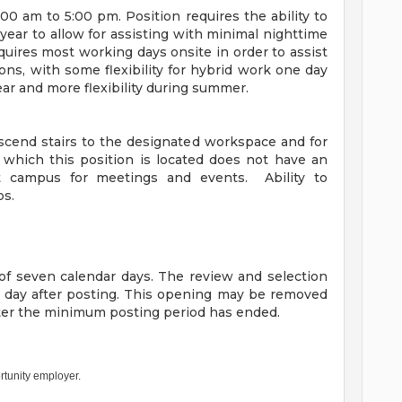
00 am to 5:00 pm. Position requires the ability to
 year to allow for assisting with minimal nighttime
uires most working days onsite in order to assist
ions, with some flexibility for hybrid work one day
ar and more flexibility during summer.
escend stairs to the designated workspace and for
which this position is located does not have an
out campus for meetings and events. Ability to
bs.
f seven calendar days. The review and selection
h day after posting. This opening may be removed
fter the minimum posting period has ended.
rtunity employer.