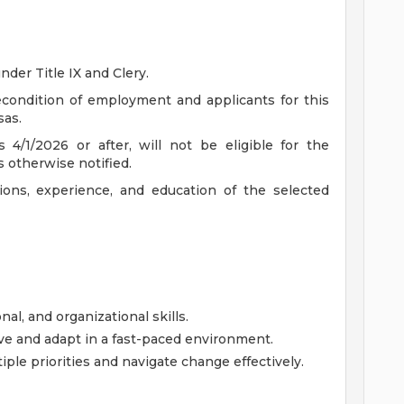
nder Title IX and Clery.
recondition of employment and applicants for this
sas.
 4/1/2026 or after, will not be eligible for the
s otherwise notified.
ions, experience, and education of the selected
l, and organizational skills.
ve and adapt in a fast-paced environment.
ple priorities and navigate change effectively.