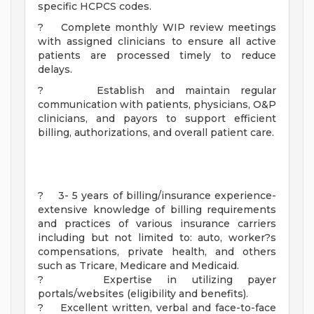
specific HCPCS codes.
? Complete monthly WIP review meetings
with assigned clinicians to ensure all active
patients are processed timely to reduce
delays.
? Establish and maintain regular
communication with patients, physicians, O&P
clinicians, and payors to support efficient
billing, authorizations, and overall patient care.
? 3- 5 years of billing/insurance experience-
extensive knowledge of billing requirements
and practices of various insurance carriers
including but not limited to: auto, worker?s
compensations, private health, and others
such as Tricare, Medicare and Medicaid.
? Expertise in utilizing payer
portals/websites (eligibility and benefits).
? Excellent written, verbal and face-to-face