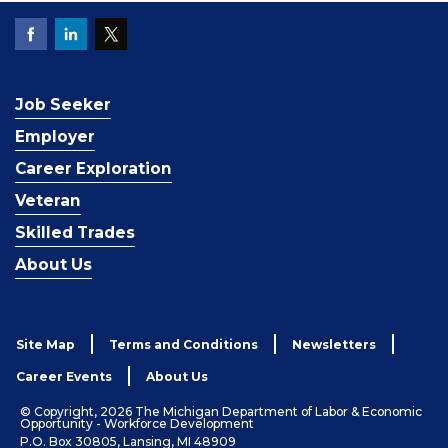
Job Seeker
Employer
Career Exploration
Veteran
Skilled Trades
About Us
Site Map
Terms and Conditions
Newsletters
Career Events
About Us
© Copyright, 2026 The Michigan Department of Labor & Economic
Opportunity - Workforce Development
P.O. Box 30805, Lansing, MI 48909