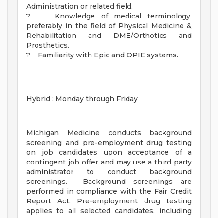
Administration or related field.
? Knowledge of medical terminology,
preferably in the field of Physical Medicine &
Rehabilitation and DME/Orthotics and
Prosthetics.
? Familiarity with Epic and OPIE systems.
Hybrid : Monday through Friday
Michigan Medicine conducts background
screening and pre-employment drug testing
on job candidates upon acceptance of a
contingent job offer and may use a third party
administrator to conduct background
screenings. Background screenings are
performed in compliance with the Fair Credit
Report Act. Pre-employment drug testing
applies to all selected candidates, including