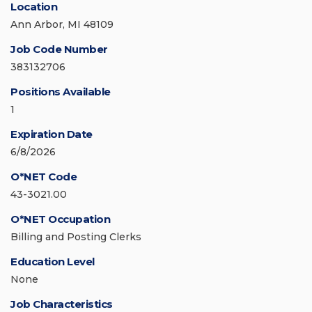
Location
Ann Arbor, MI 48109
Job Code Number
383132706
Positions Available
1
Expiration Date
6/8/2026
O*NET Code
43-3021.00
O*NET Occupation
Billing and Posting Clerks
Education Level
None
Job Characteristics