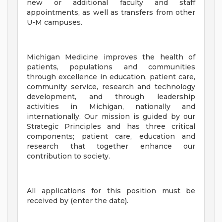
new or additional faculty and staff
appointments, as well as transfers from other
U-M campuses.
Michigan Medicine improves the health of
patients, populations and communities
through excellence in education, patient care,
community service, research and technology
development, and through leadership
activities in Michigan, nationally and
internationally. Our mission is guided by our
Strategic Principles and has three critical
components; patient care, education and
research that together enhance our
contribution to society.
All applications for this position must be
received by (enter the date).