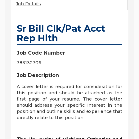
Job Details
Sr Bill Clk/Pat Acct
Rep Hlth
Job Code Number
383132706
Job Description
A cover letter is required for consideration for
this position and should be attached as the
first page of your resume. The cover letter
should address your specific interest in the
position and outline skills and experience that
directly relate to this position.