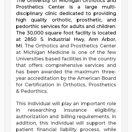
The University of Michigan Orthotics and
Prosthetics Center is a large multi-
disciplinary clinic dedicated to providing
high quality orthotic, prosthetic, and
pedorthic services for adults and children.
The 30,000 square foot facility is located
at 2850 S. Industrial Hwy, Ann Arbor,
MI.
The Orthotics and Prosthetics Center
at Michigan Medicine is one of the few
Universities based facilities in the country
that offers comprehensive services and
has been awarded the maximum three-
year accreditation by the American Board
for Certification in Orthotics, Prosthetics
& Pedorthics.
This
individual will play an
important role
in researching insurance eligibility,
authorization and billing requirements. In
addition, this individual will support the
patient financial liability process, while