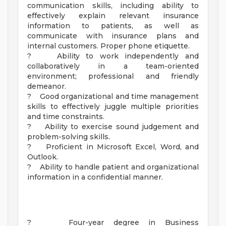
communication skills, including ability to
effectively explain relevant insurance
information to patients, as well as
communicate with insurance plans and
internal customers. Proper phone etiquette.
? Ability to work independently and
collaboratively in a team-oriented
environment; professional and friendly
demeanor.
? Good organizational and time management
skills to effectively juggle multiple priorities
and time constraints.
? Ability to exercise sound judgement and
problem-solving skills.
? Proficient in Microsoft Excel, Word, and
Outlook.
? Ability to handle patient and organizational
information in a confidential manner.
? Four-year degree in Business