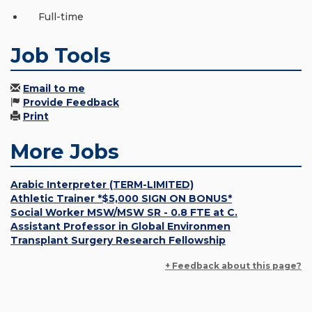
Full-time
Job Tools
Email to me
Provide Feedback
Print
More Jobs
Arabic Interpreter (TERM-LIMITED)
Athletic Trainer *$5,000 SIGN ON BONUS*
Social Worker MSW/MSW SR - 0.8 FTE at C.
Assistant Professor in Global Environmen
Transplant Surgery Research Fellowship
+ Feedback about this page?