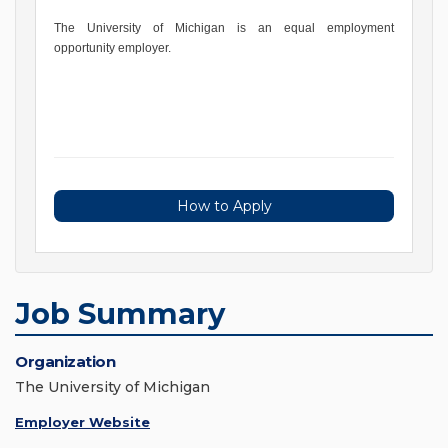
The University of Michigan is an equal employment
opportunity employer.
How to Apply
Job Summary
Organization
The University of Michigan
Employer Website