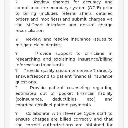
? Review charges for accuracy and
compliance in secondary system (OPIE) prior
to billing (includes referral shells, detailed
orders and modifiers) and submit charges via
the MiChart interface and ensure charge
reconciliation.
? Review and resolve insurance issues to
mitigate claim denials.
? Provide support to clinicians in
researching and explaining insurance/billing
information to patients.
? Provide quality customer service ? directly
answer/respond to patient financial insurance
questions.
? Provide patient counseling regarding
estimated out of pocket financial liability
(coinsurance, deductibles, etc.) and
coordinate/collect patient payments.
? Collaborate with Revenue Cycle staff to
ensure charges are billed correctly and that
the correct authorizations are obtained for