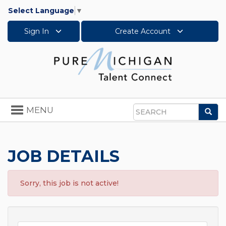
Select Language
▼
Sign In
Create Account
Toggle
MENU
Sea
navigation
Search
JOB DETAILS
Sorry, this job is not active!