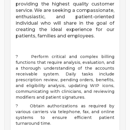
providing the highest quality customer
service. We are seeking a compassionate,
enthusiastic, and patient-oriented
individual who will share in the goal of
creating the ideal experience for our
patients, families and employees.
? Perform critical and complex billing
functions that require analysis, evaluation, and
a thorough understanding of the accounts
receivable system. Daily tasks include
prescription review, pending orders, benefits,
and eligibility analysis, updating WIP icons,
communicating with clinicians, and reviewing
modifiers and patient signatures.
? Obtain authorizations as required by
various carriers via telephone, fax, and online
systems to ensure efficient patient
turnaround time.