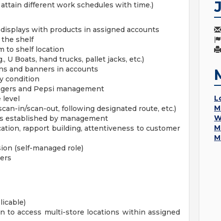
attain different work schedules with time.)
 displays with products in assigned accounts
 the shelf
 to shelf location
 U Boats, hand trucks, pallet jacks, etc.)
gns and banners in accounts
y condition
nagers and Pepsi management
L
 level
M
scan-in/scan-out, following designated route, etc.)
W
mes established by management
M
ation, rapport building, attentiveness to customer
M
sion (self-managed role)
ders
licable)
n to access multi-store locations within assigned