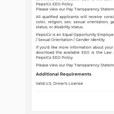
PepsiCo EEO Policy.
Please view our Pay Transparency State
All qualified applicants will receive con
color, religion, sex, sexual orientation, 
status, or disability status.
PepsiCo is an Equal Opportunity Employer: 
/ Sexual Orientation / Gender Identity
If you'd like more information about your
download the available EEO is the Law
PepsiCo EEO Policy.
Please view our Pay Transparency State
Additional Requirements
Valid U.S. Driver's License