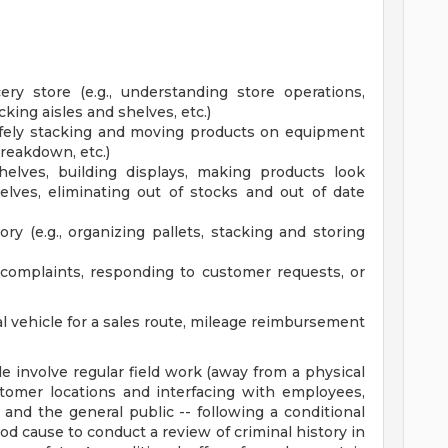
ery store (e.g., understanding store operations,
ing aisles and shelves, etc.)
safely stacking and moving products on equipment
breakdown, etc.)
shelves, building displays, making products look
helves, eliminating out of stocks and out of date
 (e.g., organizing pallets, stacking and storing
complaints, responding to customer requests, or
al vehicle for a sales route, mileage reimbursement
le involve regular field work (away from a physical
stomer locations and interfacing with employees,
nd the general public -- following a conditional
 cause to conduct a review of criminal history in