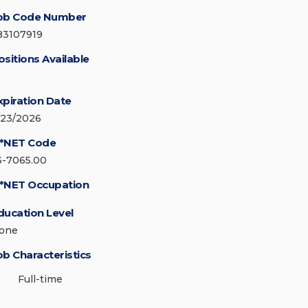
ob Code Number
83107919
ositions Available
xpiration Date
/23/2026
*NET Code
3-7065.00
*NET Occupation
ducation Level
one
ob Characteristics
Full-time