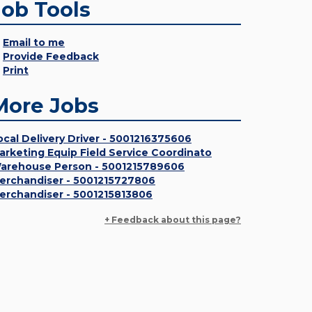
Job Tools
Email to me
Provide Feedback
Print
More Jobs
ocal Delivery Driver - 5001216375606
arketing Equip Field Service Coordinato
arehouse Person - 5001215789606
erchandiser - 5001215727806
erchandiser - 5001215813806
+ Feedback about this page?