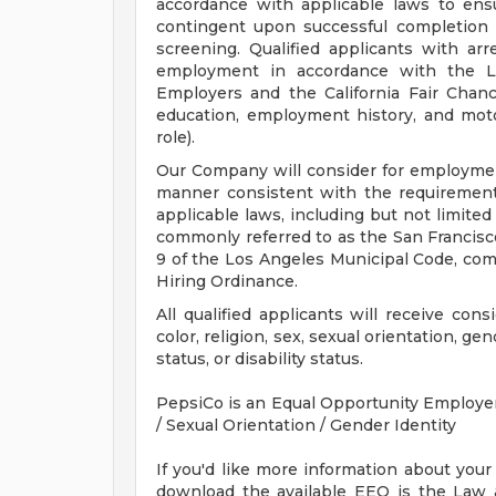
accordance with applicable laws to ensu
contingent upon successful completion
screening. Qualified applicants with arr
employment in accordance with the L
Employers and the California Fair Chanc
education, employment history, and motor 
role).
Our Company will consider for employment 
manner consistent with the requirements
applicable laws, including but not limited
commonly referred to as the San Francisco
9 of the Los Angeles Municipal Code, comm
Hiring Ordinance.
All qualified applicants will receive con
color, religion, sex, sexual orientation, ge
status, or disability status.
PepsiCo is an Equal Opportunity Employer: 
/ Sexual Orientation / Gender Identity
If you'd like more information about your
download the available EEO is the Law