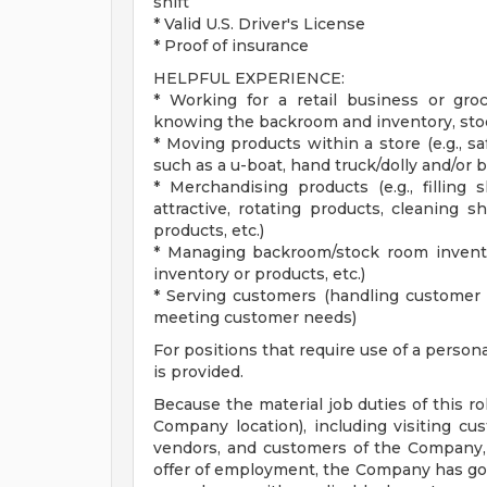
shift
* Valid U.S. Driver's License
* Proof of insurance
HELPFUL EXPERIENCE:
* Working for a retail business or groc
knowing the backroom and inventory, stock
* Moving products within a store (e.g., 
such as a u-boat, hand truck/dolly and/or 
* Merchandising products (e.g., filling 
attractive, rotating products, cleaning s
products, etc.)
* Managing backroom/stock room inventory
inventory or products, etc.)
* Serving customers (handling customer 
meeting customer needs)
For positions that require use of a person
is provided.
Because the material job duties of this ro
Company location), including visiting cu
vendors, and customers of the Company, a
offer of employment, the Company has good