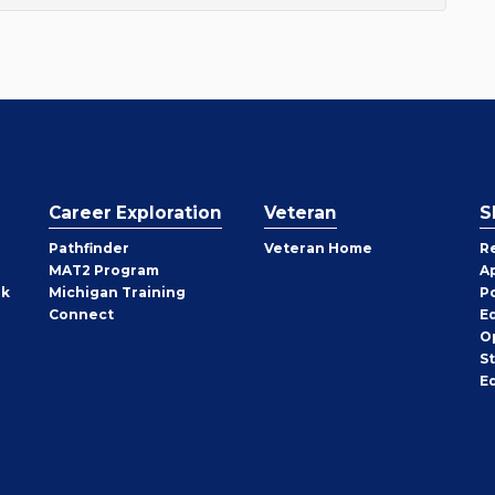
Career Exploration
Veteran
S
Pathfinder
Veteran Home
R
MAT2 Program
A
rk
Michigan Training
P
Connect
E
O
S
E