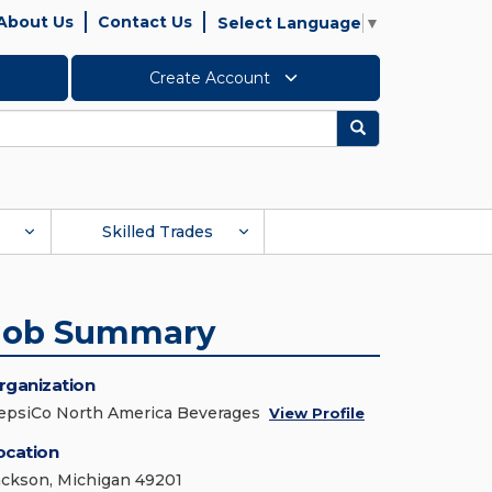
About Us
Contact Us
Select Language
▼
Create Account
Search
Skilled Trades
Job Summary
rganization
epsiCo North America Beverages
View Profile
ocation
ackson, Michigan 49201