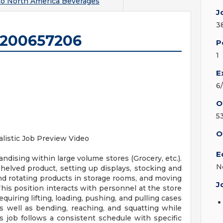
o North America Beverages
J
3
1200657206
P
1
E
6
O
5
O
listic Job Preview Video
E
ndising within large volume stores (Grocery, etc.).
N
shelved product, setting up displays, stocking and
and rotating products in storage rooms, and moving
J
This position interacts with personnel at the store
requiring lifting, loading, pushing, and pulling cases
 well as bending, reaching, and squatting while
 job follows a consistent schedule with specific