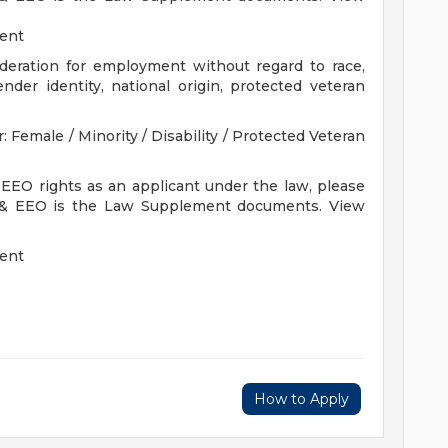
ment
sideration for employment without regard to race,
gender identity, national origin, protected veteran
Female / Minority / Disability / Protected Veteran
 EEO rights as an applicant under the law, please
 & EEO is the Law Supplement documents. View
ment
How to Apply