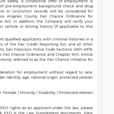
re safety. A conditional offer of employment is
 of pre-employment background check and drug
est or conviction records will be considered for
os Angeles County Fair Chance Ordinance for
e Act. In addition, the Company will verify your
vehicle or driving history (if applicable to this
qualified applicants with criminal histories in a
 of the Fair Credit Reporting Act, and all other
 to, San Francisco Police Code Sections 4901-4919,
 Fair Chance Ordinance; and Chapter XVII, Article
only referred to as the Fair Chance Initiative for
sideration for employment without regard to race,
nder identity, age, national origin, protected veteran
Female / Minority / Disability / Protected Veteran
 EEO rights as an applicant under the law, please
 & EEO is the Law Supplement documents. View