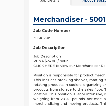
Job Details
About
PepsiC
Merchandiser - 500
Job Code Number
383107919
Job Description
Job Description
PBNA $24.00 / hour
CLICK HERE to view our Merchandiser Rea
Position is responsible for product mercha
This includes stocking shelves, rotating 
rotating products in coolers, organizing 
products from storage to the sales floor. 
location. This position is labor intensive, 
weighing from 20-45 pounds per case, as
merchandising and moving products. This