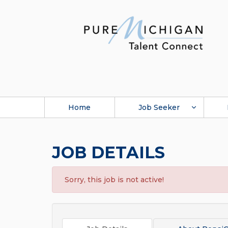
Home
Job Seeker
JOB DETAILS
Sorry, this job is not active!