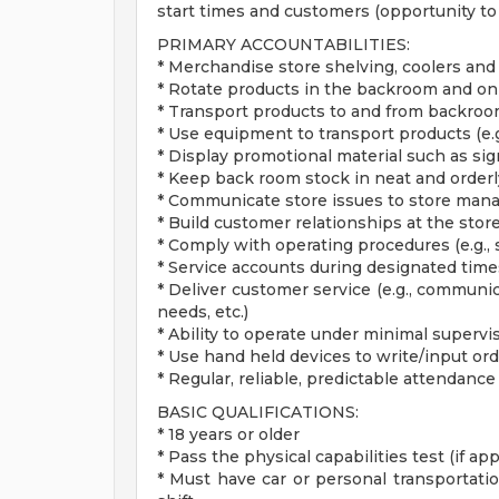
start times and customers (opportunity to 
PRIMARY ACCOUNTABILITIES:
* Merchandise store shelving, coolers and
* Rotate products in the backroom and on
* Transport products to and from backroom
* Use equipment to transport products (e.g.,
* Display promotional material such as si
* Keep back room stock in neat and orderl
* Communicate store issues to store ma
* Build customer relationships at the store
* Comply with operating procedures (e.g., 
* Service accounts during designated ti
* Deliver customer service (e.g., communic
needs, etc.)
* Ability to operate under minimal supervi
* Use hand held devices to write/input or
* Regular, reliable, predictable attendance
BASIC QUALIFICATIONS:
* 18 years or older
* Pass the physical capabilities test (if app
* Must have car or personal transportatio