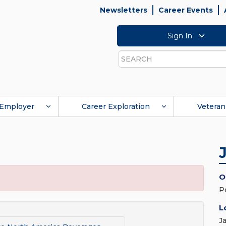
Newsletters
Career Events
Sign In
Search
Employer
Career Exploration
Veteran
O
P
L
J