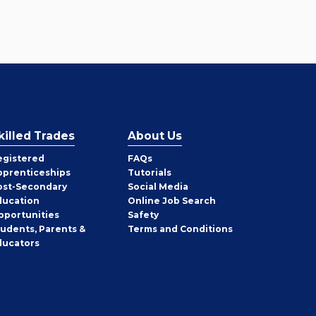
killed Trades
About Us
egistered
FAQs
pprenticeships
Tutorials
ost-Secondary
Social Media
ducation
Online Job Search
pportunities
Safety
tudents, Parents &
Terms and Conditions
ducators