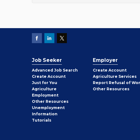
Job Seeker
Employer
Employer
Advanced Job Search
Create
Account
Job
Create
Account
Agriculture Services
Seeker
Just for You
Report Refusal of Wo
Employer
Agriculture
Other
Resources
Employment
Job
Other
Resources
Seeker
Unemployment
Information
Tutorials