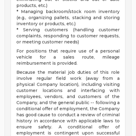
products, etc.)
* Managing backroom/stock room inventory
(e.g., organizing pallets, stacking and storing
inventory or products, etc.)
* Serving customers (handling customer
complaints, responding to customer requests,
or meeting customer needs)
For positions that require use of a personal
vehicle for a sales route, mileage
reimbursement is provided.
Because the material job duties of this role
involve regular field work (away from a
physical Company location), including visiting
customer locations and interfacing with
employees, vendors, and customers of the
Company, and the general public -- following a
conditional offer of employment, the Company
has good cause to conduct a review of criminal
history in accordance with applicable laws to
ensure safety. A conditional offer of
employment is contingent upon successful