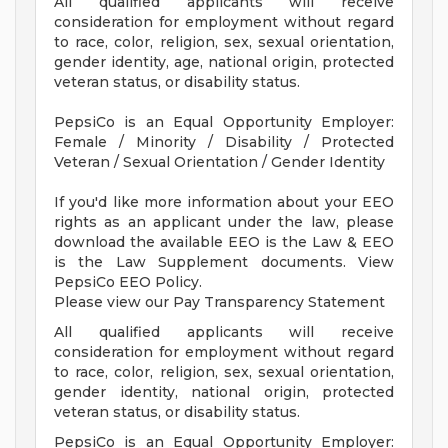
All qualified applicants will receive
consideration for employment without regard
to race, color, religion, sex, sexual orientation,
gender identity, age, national origin, protected
veteran status, or disability status.
PepsiCo is an Equal Opportunity Employer:
Female / Minority / Disability / Protected
Veteran / Sexual Orientation / Gender Identity
If you'd like more information about your EEO
rights as an applicant under the law, please
download the available EEO is the Law & EEO
is the Law Supplement documents. View
PepsiCo EEO Policy.
Please view our Pay Transparency Statement
All qualified applicants will receive
consideration for employment without regard
to race, color, religion, sex, sexual orientation,
gender identity, national origin, protected
veteran status, or disability status.
PepsiCo is an Equal Opportunity Employer: