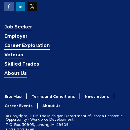
Job Seeker
Employer
Career Exploration
Veteran
Skilled Trades
About Us
Site Map
Terms and Conditions
Newsletters
Career Events
About Us
© Copyright, 2026 The Michigan Department of Labor & Economic
Opportunity - Workforce Development
P.O. Box 30805, Lansing, MI 48909
1-833-727-3495