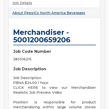
Job Details
About
PepsiCo North America Beverages
Merchandiser -
5001200659206
Job Code Number
383106215
Job Description
Job Description
PBNA $24.00 / hour
CLICK HERE to view our Merchandiser
Realistic Job Preview Video
Position is responsible for product
merchandising within large volume stores