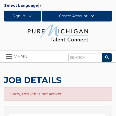
Select Language
▼
Sign In
Create Account
Toggle
MENU
Sea
navigation
Search
JOB DETAILS
Sorry, this job is not active!