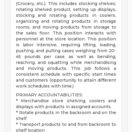
(Grocery, etc.). This includes stocking shelves,
rotating shelved product, setting up displays,
stocking and rotating products in coolers,
organizing and rotating products in storage
rooms, and moving products from storage to
the sales floor. This position interacts with
personnel at the store location. This position
is labor intensive, requiring lifting, loading,
pushing, and pulling cases weighing from 20-
45 pounds per case, as well as bending,
reaching, and squatting while merchandising
and moving products. This job follows a
consistent schedule with specific start times
and customers (opportunity to attain different
work schedules with time.)
PRIMARY ACCOUNTABILITIES:
* Merchandise store shelving, coolers and
displays with products in assigned accounts
* Rotate products in the backroom and on the
shelf
* Transport products to and from backroom to
shelf location