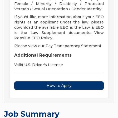
Female / Minority / Disability / Protected
Veteran / Sexual Orientation / Gender Identity
If you'd like more information about your EEO
rights as an applicant under the law, please
download the available EEO is the Law & EEO
is the Law Supplement documents. View
PepsiCo EEO Policy.
Please view our Pay Transparency Statement
Additional Requirements
Valid U.S. Driver's License
How to Apply
Job Summary