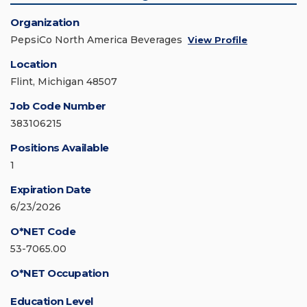
Organization
PepsiCo North America Beverages
View Profile
Location
Flint, Michigan 48507
Job Code Number
383106215
Positions Available
1
Expiration Date
6/23/2026
O*NET Code
53-7065.00
O*NET Occupation
Education Level