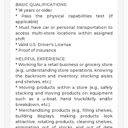
BASIC QUALIFICATIONS:
* 18 years or older
* Pass the physical capabilities test (if
applicable)
* Must have car or personal transportation to
access multi-store locations within assigned
shift
* Valid U.S. Driver's License
* Proof of insurance
HELPFUL EXPERIENCE:
* Working for a retail business or grocery store
(e.g., understanding store operations, knowing
the backroom and inventory, stocking aisles
and shelves, etc.)
* Moving products within a store (e.g., safely
stacking and moving products on equipment
such as a u-boat, hand truck/dolly and/or
breakdown, etc.)
* Merchandising products (e.g., filling shelves,
building displays, making products look
attractive, rotating products, cleaning shelves,
eliminating out of stocks and out of date