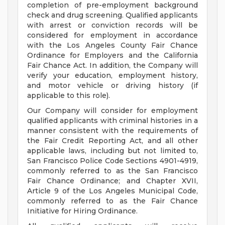
completion of pre-employment background
check and drug screening. Qualified applicants
with arrest or conviction records will be
considered for employment in accordance
with the Los Angeles County Fair Chance
Ordinance for Employers and the California
Fair Chance Act. In addition, the Company will
verify your education, employment history,
and motor vehicle or driving history (if
applicable to this role).
Our Company will consider for employment
qualified applicants with criminal histories in a
manner consistent with the requirements of
the Fair Credit Reporting Act, and all other
applicable laws, including but not limited to,
San Francisco Police Code Sections 4901-4919,
commonly referred to as the San Francisco
Fair Chance Ordinance; and Chapter XVII,
Article 9 of the Los Angeles Municipal Code,
commonly referred to as the Fair Chance
Initiative for Hiring Ordinance.