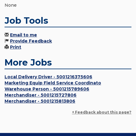
None
Job Tools
Email to me
Provide Feedback
Print
More Jobs
Local Delivery Driver - 5001216375606
Marketing Equip Field Service Coordinato
Warehouse Person - 5001215789606
Merchandiser - 5001215727806
Merchandiser - 5001215813806
+ Feedback about this page?