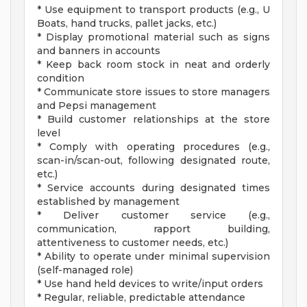
* Use equipment to transport products (e.g., U
Boats, hand trucks, pallet jacks, etc.)
* Display promotional material such as signs
and banners in accounts
* Keep back room stock in neat and orderly
condition
* Communicate store issues to store managers
and Pepsi management
* Build customer relationships at the store
level
* Comply with operating procedures (e.g.,
scan-in/scan-out, following designated route,
etc.)
* Service accounts during designated times
established by management
* Deliver customer service (e.g.,
communication, rapport building,
attentiveness to customer needs, etc.)
* Ability to operate under minimal supervision
(self-managed role)
* Use hand held devices to write/input orders
* Regular, reliable, predictable attendance