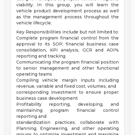
viability. In this group, you will learn the
vehicle product development process as well
as the management process throughout the
vehicle lifecycle.
Key Responsibilities include but not limited to:
Complete program financial control from the
approval to its SOP; financial business case
consolidation, KPI analysis, GCR and AOI%
reporting and tracking
Communicating the program financial position
to senior management and other functional
operating teams
Compiling vehicle margin inputs including
revenue, variable and fixed cost, volumes, and
corresponding investment to ensure proper
business case development
Profitability reporting, developing, and
maintaining program financial control
reporting and
standardization practices; collaborate with
Planning, Engineering, and other operating
groups to optimize investment and maximize