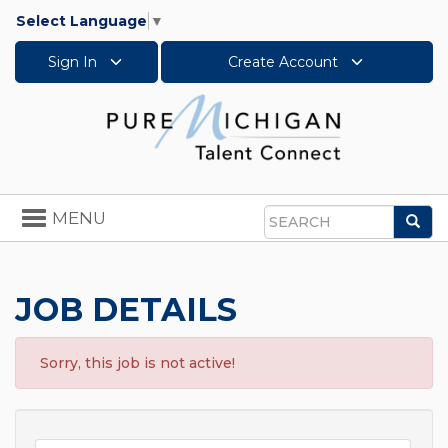
Select Language
▼
Sign In
Create Account
Toggle
MENU
Sea
navigation
Search
JOB DETAILS
Sorry, this job is not active!