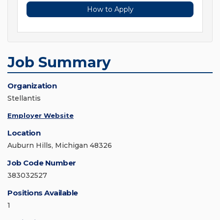
How to Apply
Job Summary
Organization
Stellantis
Employer Website
Location
Auburn Hills, Michigan 48326
Job Code Number
383032527
Positions Available
1