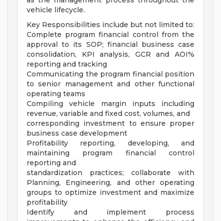
as the management process throughout the
vehicle lifecycle.
Key Responsibilities include but not limited to:
Complete program financial control from the
approval to its SOP; financial business case
consolidation, KPI analysis, GCR and AOI%
reporting and tracking
Communicating the program financial position
to senior management and other functional
operating teams
Compiling vehicle margin inputs including
revenue, variable and fixed cost, volumes, and
corresponding investment to ensure proper
business case development
Profitability reporting, developing, and
maintaining program financial control
reporting and
standardization practices; collaborate with
Planning, Engineering, and other operating
groups to optimize investment and maximize
profitability
Identify and implement process