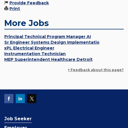
Provide Feedback
Print
More Jobs
Principal Technical Program Manager AI
Sr Engineer Systems Design Implementatio
xPL Electrical Engineer
Instrumentation Technician
MEP Superintendent Healthcare Detroit
+ Feedback about this page?
Job Seeker
Employer