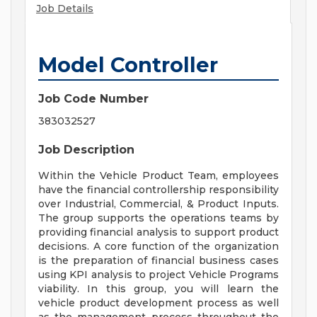
Job Details
Model Controller
Job Code Number
383032527
Job Description
Within the Vehicle Product Team, employees
have the financial controllership responsibility
over Industrial, Commercial, & Product Inputs.
The group supports the operations teams by
providing financial analysis to support product
decisions. A core function of the organization
is the preparation of financial business cases
using KPI analysis to project Vehicle Programs
viability. In this group, you will learn the
vehicle product development process as well