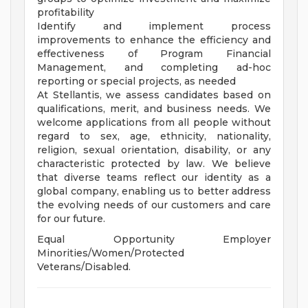
profitability
Identify and implement process
improvements to enhance the efficiency and
effectiveness of Program Financial
Management, and completing ad-hoc
reporting or special projects, as needed
At Stellantis, we assess candidates based on
qualifications, merit, and business needs. We
welcome applications from all people without
regard to sex, age, ethnicity, nationality,
religion, sexual orientation, disability, or any
characteristic protected by law. We believe
that diverse teams reflect our identity as a
global company, enabling us to better address
the evolving needs of our customers and care
for our future.
Equal Opportunity Employer
Minorities/Women/Protected
Veterans/Disabled.