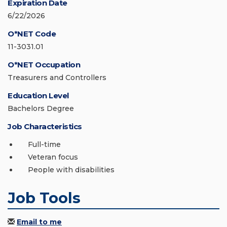
Expiration Date
6/22/2026
O*NET Code
11-3031.01
O*NET Occupation
Treasurers and Controllers
Education Level
Bachelors Degree
Job Characteristics
Full-time
Veteran focus
People with disabilities
Job Tools
Email to me