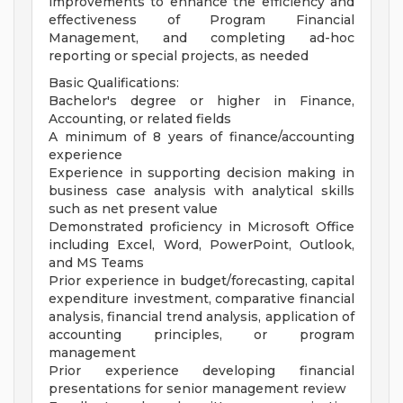
improvements to enhance the efficiency and
effectiveness of Program Financial
Management, and completing ad-hoc
reporting or special projects, as needed
Basic Qualifications:
Bachelor's degree or higher in Finance,
Accounting, or related fields
A minimum of 8 years of finance/accounting
experience
Experience in supporting decision making in
business case analysis with analytical skills
such as net present value
Demonstrated proficiency in Microsoft Office
including Excel, Word, PowerPoint, Outlook,
and MS Teams
Prior experience in budget/forecasting, capital
expenditure investment, comparative financial
analysis, financial trend analysis, application of
accounting principles, or program
management
Prior experience developing financial
presentations for senior management review