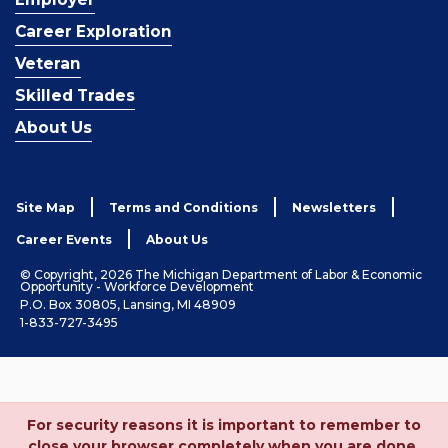
Career Exploration
Veteran
Skilled Trades
About Us
Site Map
Terms and Conditions
Newsletters
Career Events
About Us
© Copyright, 2026 The Michigan Department of Labor & Economic
Opportunity - Workforce Development
P.O. Box 30805, Lansing, MI 48909
1-833-727-3495
For security reasons it is important to remember to
close your browser completely when you are done.