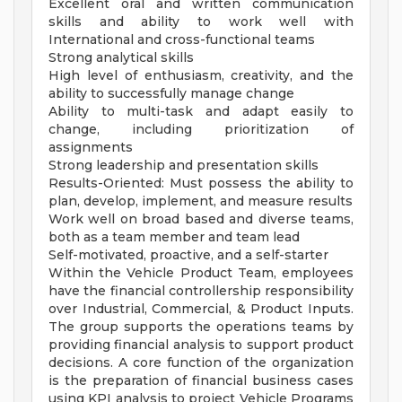
Excellent oral and written communication
skills and ability to work well with
International and cross-functional teams
Strong analytical skills
High level of enthusiasm, creativity, and the
ability to successfully manage change
Ability to multi-task and adapt easily to
change, including prioritization of
assignments
Strong leadership and presentation skills
Results-Oriented: Must possess the ability to
plan, develop, implement, and measure results
Work well on broad based and diverse teams,
both as a team member and team lead
Self-motivated, proactive, and a self-starter
Within the Vehicle Product Team, employees
have the financial controllership responsibility
over Industrial, Commercial, & Product Inputs.
The group supports the operations teams by
providing financial analysis to support product
decisions. A core function of the organization
is the preparation of financial business cases
using KPI analysis to project Vehicle Programs