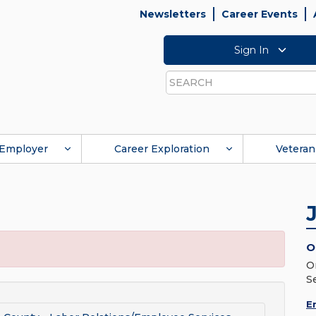
Newsletters
Career Events
Sign In
Search
Employer
Career Exploration
Veteran
O
O
S
E