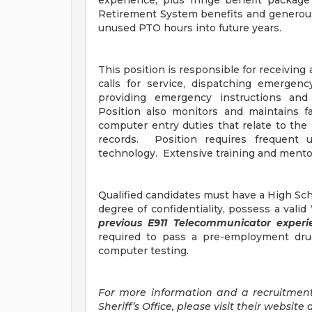
experience, plus fringe benefit package
Retirement System benefits and generous 
unused PTO hours into future years.
This position is responsible for receivi
calls for service, dispatching emergenc
providing emergency instructions and 
Position also monitors and maintains fac
computer entry duties that relate to th
records. Position requires frequent 
technology. Extensive training and mentor
Qualified candidates must have a High Scho
degree of confidentiality, possess a vali
previous E911 Telecommunicator exper
required to pass a pre-employment dru
computer testing.
For more information and a recruitmen
Sheriff’s Office, please visit their website 