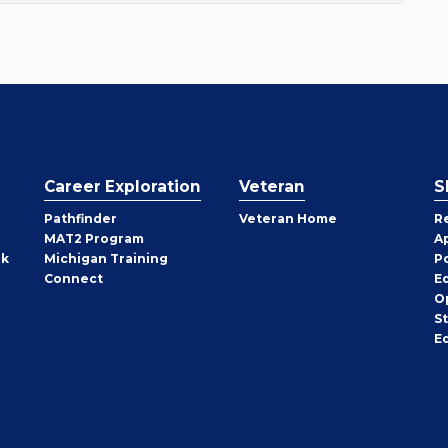
Career Exploration
Veteran
S
Pathfinder
Veteran Home
R
MAT2 Program
A
rk
Michigan Training
P
Connect
E
O
S
E