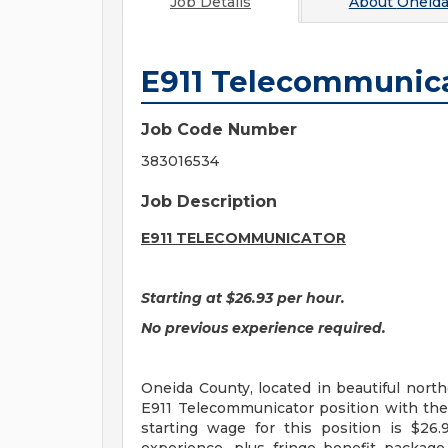
Job Details
About
Oneida
E911 Telecommunic
Job Code Number
383016534
Job Description
E911
TELECOMMUNICATOR
Starting at $26.93 per hour.
No previous experience required.
Oneida County, located in beautiful northe
E911 Telecommunicator position with the
starting wage for this position is $2