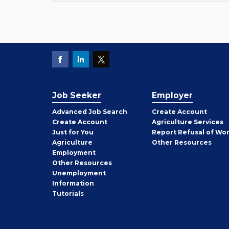
Job Seeker
Employer
Employer
Advanced Job Search
Create
Account
Job
Create
Account
Agriculture Services
Seeker
Just for You
Report Refusal of Wo
Employer
Agriculture
Other
Resources
Employment
Job
Other
Resources
Seeker
Unemployment
Information
Tutorials