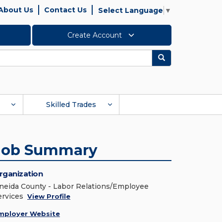
About Us
Contact Us
Select Language
▼
Create Account
Search
Skilled Trades
Job Summary
rganization
neida County - Labor Relations/Employee
ervices
View Profile
mployer Website