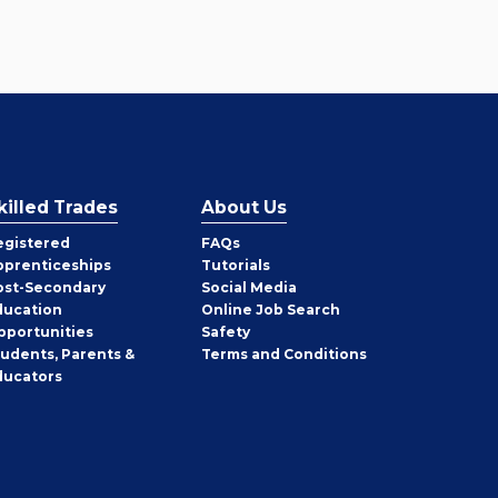
killed Trades
About Us
egistered
FAQs
pprenticeships
Tutorials
ost-Secondary
Social Media
ducation
Online Job Search
pportunities
Safety
tudents, Parents &
Terms and Conditions
ducators