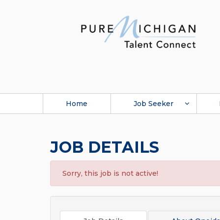
Home
Job Seeker
JOB DETAILS
Sorry, this job is not active!