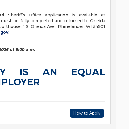
ed
Sheriff’s Office application is available at
s must be fully completed and returned to Oneida
urthouse, 1 S. Oneida Ave., Rhinelander, WI 54501
.gov
.
2026 at 9:00 a.m.
TY IS AN EQUAL
MPLOYER
How to Apply