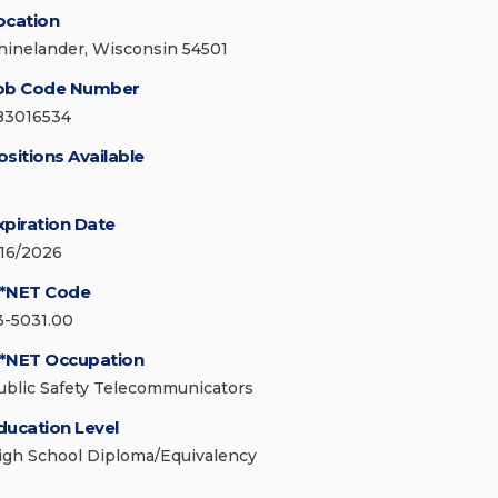
ocation
hinelander, Wisconsin 54501
ob Code Number
83016534
ositions Available
xpiration Date
/16/2026
*NET Code
3-5031.00
*NET Occupation
ublic Safety Telecommunicators
ducation Level
igh School Diploma/Equivalency