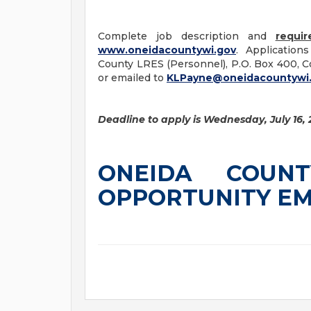
Complete job description and
requir
www.oneidacountywi.gov
. Application
County LRES (Personnel), P.O. Box 400, Co
or emailed to
KLPayne@oneidacountywi
Deadline to apply is Wednesday, July 16, 
ONEIDA COUN
OPPORTUNITY E