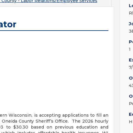
 County - Labor Relations/Employee Services
L
R
ator
J
3
P
1
E
7
O
4
O
P
E
rn Wisconsin, is accepting applications to fill an
 Oneida County Sheriff’s Office. The 2026 hourly
H
6.93 to $30.30 based on previous education and