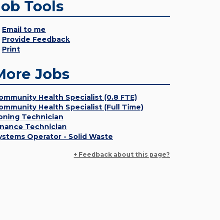
Job Tools
Email to me
Provide Feedback
Print
More Jobs
ommunity Health Specialist (0.8 FTE)
ommunity Health Specialist (Full Time)
oning Technician
inance Technician
ystems Operator - Solid Waste
+ Feedback about this page?