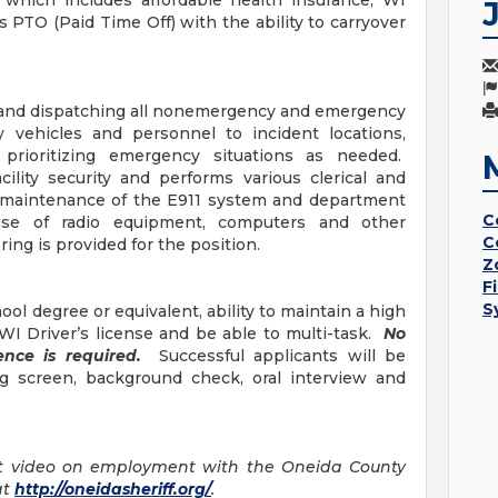
 which includes affordable health insurance, WI
PTO (Paid Time Off) with the ability to carryover
ng and dispatching all nonemergency and emergency
y vehicles and personnel to incident locations,
prioritizing emergency situations as needed.
ility security and performs various clerical and
e maintenance of the E911 system and department
C
use of radio equipment, computers and other
C
ing is provided for the position.
Z
F
S
ol degree or equivalent, ability to maintain a high
d WI Driver’s license and be able to multi-task.
No
ience is required.
Successful applicants will be
g screen, background check, oral interview and
t video on employment with the Oneida County
at
http://oneidasheriff.org/
.