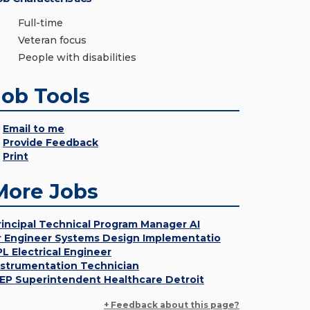
Full-time
Veteran focus
People with disabilities
Job Tools
Email to me
Provide Feedback
Print
More Jobs
rincipal Technical Program Manager AI
r Engineer Systems Design Implementatio
PL Electrical Engineer
nstrumentation Technician
EP Superintendent Healthcare Detroit
+ Feedback about this page?