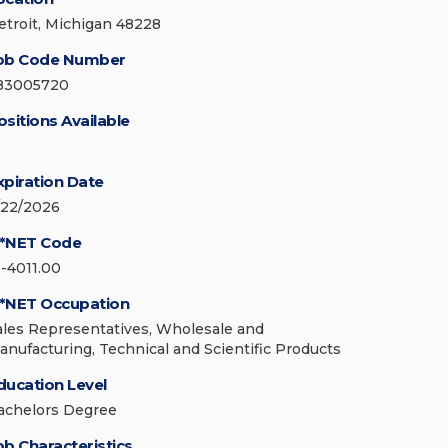
etroit, Michigan 48228
ob Code Number
83005720
ositions Available
xpiration Date
/22/2026
*NET Code
1-4011.00
*NET Occupation
ales Representatives, Wholesale and
anufacturing, Technical and Scientific Products
ducation Level
achelors Degree
ob Characteristics