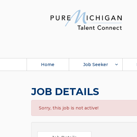
Home
Job Seeker
JOB DETAILS
Sorry, this job is not active!