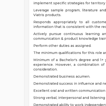
implement specific strategies for territory
Leverage sample program, literature an
Viatris products.
Responds appropriately to all custome
information that is consistent with the re
Actively pursue continuous learning an
communication & product knowledge train
Perform other duties as assigned.
The minimum qualifications for this role ar
Minimum of a Bachelor's degree and 1+ y
experience. However, a combination of 
consideration.
Demonstrated business acumen.
Demonstrated success in influence and neg
Excellent oral and written communication s
Strong verbal, interpersonal and listening s
Demonstrated ability to work independent