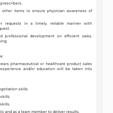
 prescribers.
d other items to ensure physician awareness of
r requests in a timely, reliable manner with
quest.
d professional development on efficient sales,
ing.
e:
ears pharmaceutical or healthcare product sales
experience and/or education will be taken into
otiation skills.
kills.
kills.
ly and as a team member to deliver results.