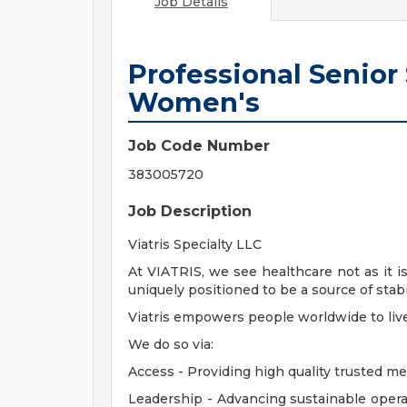
Job Details
Professional Senior
Women's
Job Code Number
383005720
Job Description
Viatris Specialty LLC
At VIATRIS, we see healthcare not as it i
uniquely positioned to be a source of stabi
Viatris empowers people worldwide to live h
We do so via:
Access - Providing high quality trusted m
Leadership - Advancing sustainable opera