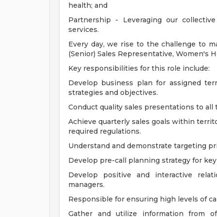
health; and
Partnership - Leveraging our collecti
services.
Every day, we rise to the challenge to m
(Senior) Sales Representative, Women's Hea
Key responsibilities for this role include:
Develop business plan for assigned terri
strategies and objectives.
Conduct quality sales presentations to all
Achieve quarterly sales goals within territ
required regulations.
Understand and demonstrate targeting pri
Develop pre-call planning strategy for key
Develop positive and interactive rela
managers.
Responsible for ensuring high levels of call
Gather and utilize information from o