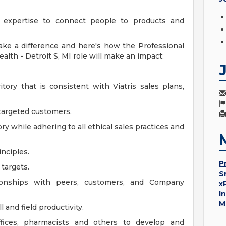
ve expertise to connect people to products and
ake a difference and here's how the Professional
lth - Detroit S, MI role will make an impact:
tory that is consistent with Viatris sales plans,
 targeted customers.
ory while adhering to all ethical sales practices and
nciples.
P
 targets.
S
tionships with peers, customers, and Company
x
I
M
 and field productivity.
ffices, pharmacists and others to develop and