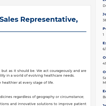
D
J
 Sales Representative,
3
P
1
E
6
O
4
s but as it should be. We act courageously and are
O
lity in a world of evolving healthcare needs.
S
ealthier at every stage of life.
M
E
edicines regardless of geography or circumstance;
B
tions and innovative solutions to improve patient
J