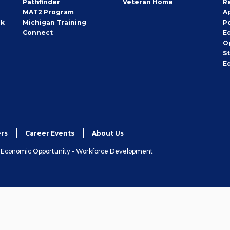
Pathfinder
Veteran Home
R
MAT2 Program
A
rk
Michigan Training
P
Connect
E
O
S
E
rs
Career Events
About Us
& Economic Opportunity - Workforce Development