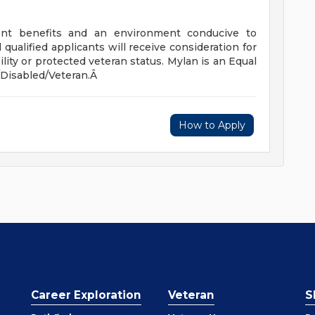
llent benefits and an environment conducive to
ualified applicants will receive consideration for
ity or protected veteran status. Mylan is an Equal
Disabled/Veteran.Â
How to Apply
Career Exploration
Veteran
S