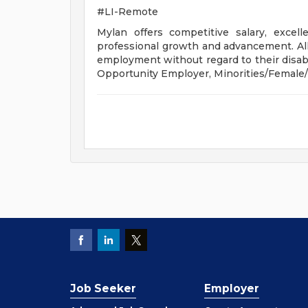
#LI-Remote
Mylan offers competitive salary, exce
professional growth and advancement. All q
employment without regard to their disabil
Opportunity Employer, Minorities/Female/
Job Seeker
Employer