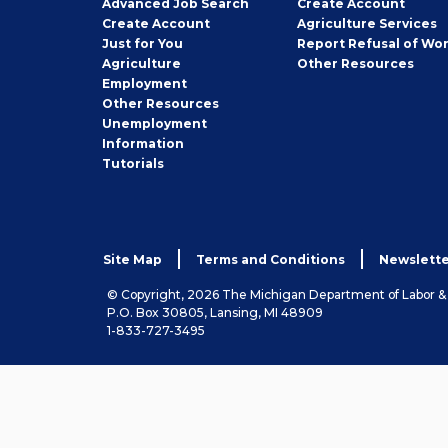
Employer
Advanced Job Search
Create
Account
Job
Create
Account
Agriculture Services
Seeker
Just for You
Report Refusal of Wo
Employer
Agriculture
Other
Resources
Employment
Job
Other
Resources
Seeker
Unemployment
Information
Tutorials
Site Map
Terms and Conditions
Newslette
© Copyright, 2026 The Michigan Department of Labor 
P.O. Box 30805, Lansing, MI 48909
1-833-727-3495