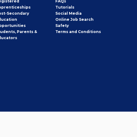
egistered
FAQs
pprenticeships
Tutorials
ost-Secondary
Social Media
ducation
Online Job Search
pportunities
Safety
tudents, Parents &
Terms and Conditions
ducators