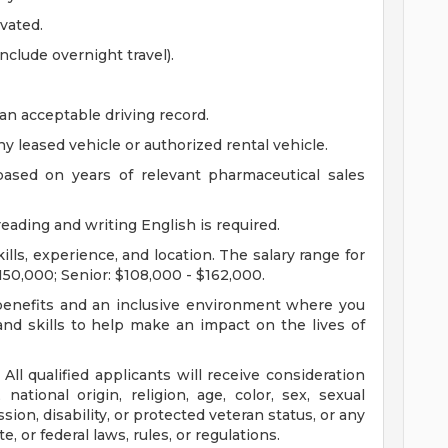
vated.
include overnight travel).
an acceptable driving record.
y leased vehicle or authorized rental vehicle.
 based on years of relevant pharmaceutical sales
eading and writing English is required.
ls, experience, and location. The salary range for
$150,000; Senior: $108,000 - $162,000.
, benefits and an inclusive environment where you
nd skills to help make an impact on the lives of
All qualified applicants will receive consideration
ational origin, religion, age, color, sex, sexual
sion, disability, or protected veteran status, or any
e, or federal laws, rules, or regulations.