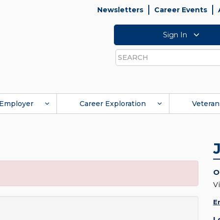
Newsletters
Career Events
Sign In
Search
Employer
Career Exploration
Veteran
O
Vi
E
L