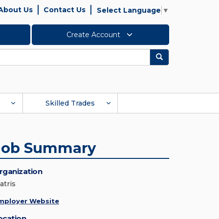
About Us
Contact Us
Select Language
▼
Create Account
Search
Skilled Trades
Job Summary
rganization
atris
mployer Website
ocation