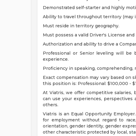
Demonstrated self-starter and highly moti
Ability to travel throughout territory (may 
Must reside in territory geography.
Must possess a valid Driver's License and 
Authorization and ability to drive a Compan
Professional or Senior leveling will be
experience.
Proficiency in speaking, comprehending, r
Exact compensation may vary based on skil
this position is: Professional: $100,000 - 
At Viatris, we offer competitive salaries
can use your experiences, perspectives a
others.
Viatris is an Equal Opportunity Employer. 
for employment without regard to race, n
orientation, gender identity, gender expres
other characteristic protected by local, stat