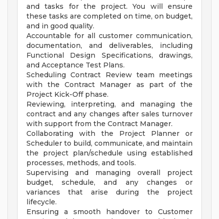
and tasks for the project. You will ensure
these tasks are completed on time, on budget,
and in good quality.
Accountable for all customer communication,
documentation, and deliverables, including
Functional Design Specifications, drawings,
and Acceptance Test Plans.
Scheduling Contract Review team meetings
with the Contract Manager as part of the
Project Kick-Off phase.
Reviewing, interpreting, and managing the
contract and any changes after sales turnover
with support from the Contract Manager.
Collaborating with the Project Planner or
Scheduler to build, communicate, and maintain
the project plan/schedule using established
processes, methods, and tools.
Supervising and managing overall project
budget, schedule, and any changes or
variances that arise during the project
lifecycle.
Ensuring a smooth handover to Customer