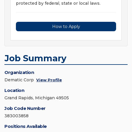
protected by federal, state or local laws.
How to Apply
Job Summary
Organization
Dematic Corp
View Profile
Location
Grand Rapids, Michigan 49505
Job Code Number
383003858
Positions Available