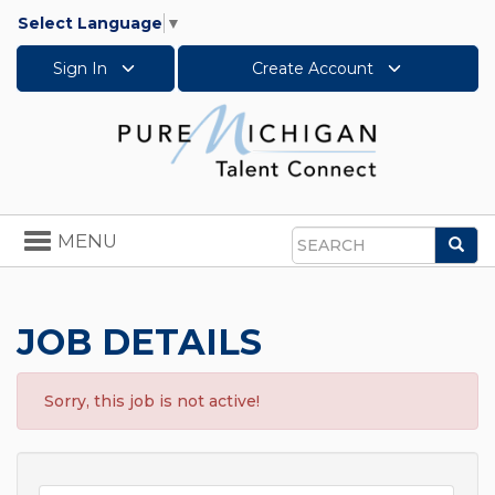
Select Language
▼
Sign In
Create Account
Toggle
MENU
Sea
navigation
Search
JOB DETAILS
Sorry, this job is not active!