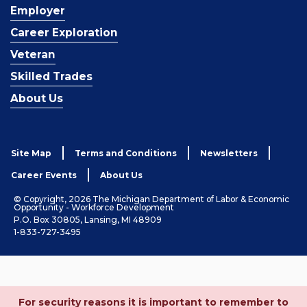
Employer
Career Exploration
Veteran
Skilled Trades
About Us
Site Map
Terms and Conditions
Newsletters
Career Events
About Us
© Copyright, 2026 The Michigan Department of Labor & Economic
Opportunity - Workforce Development
P.O. Box 30805, Lansing, MI 48909
1-833-727-3495
For security reasons it is important to remember to