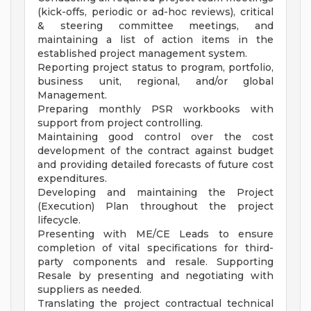
(kick-offs, periodic or ad-hoc reviews), critical
& steering committee meetings, and
maintaining a list of action items in the
established project management system.
Reporting project status to program, portfolio,
business unit, regional, and/or global
Management.
Preparing monthly PSR workbooks with
support from project controlling.
Maintaining good control over the cost
development of the contract against budget
and providing detailed forecasts of future cost
expenditures.
Developing and maintaining the Project
(Execution) Plan throughout the project
lifecycle.
Presenting with ME/CE Leads to ensure
completion of vital specifications for third-
party components and resale. Supporting
Resale by presenting and negotiating with
suppliers as needed.
Translating the project contractual technical