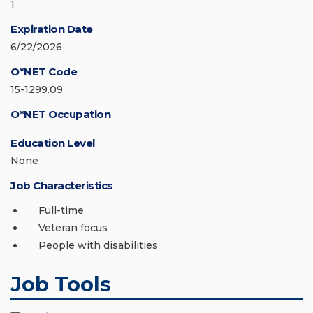
1
Expiration Date
6/22/2026
O*NET Code
15-1299.09
O*NET Occupation
Education Level
None
Job Characteristics
Full-time
Veteran focus
People with disabilities
Job Tools