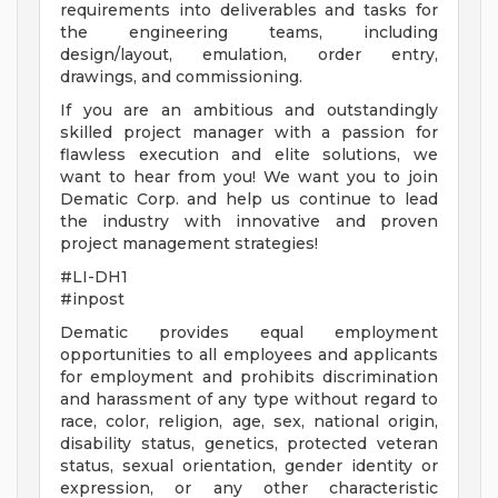
requirements into deliverables and tasks for
the engineering teams, including
design/layout, emulation, order entry,
drawings, and commissioning.
If you are an ambitious and outstandingly
skilled project manager with a passion for
flawless execution and elite solutions, we
want to hear from you! We want you to join
Dematic Corp. and help us continue to lead
the industry with innovative and proven
project management strategies!
#LI-DH1
#inpost
Dematic provides equal employment
opportunities to all employees and applicants
for employment and prohibits discrimination
and harassment of any type without regard to
race, color, religion, age, sex, national origin,
disability status, genetics, protected veteran
status, sexual orientation, gender identity or
expression, or any other characteristic