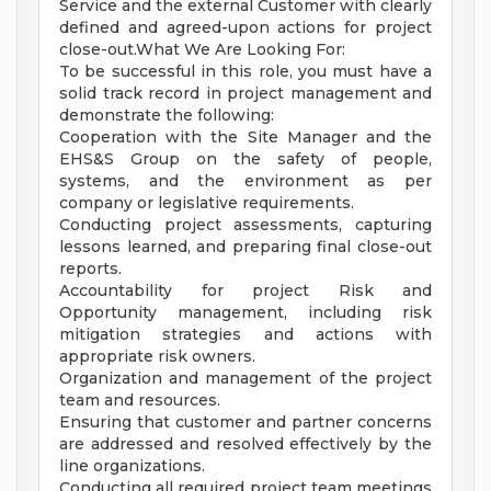
Service and the external Customer with clearly
defined and agreed-upon actions for project
close-out.What We Are Looking For:
To be successful in this role, you must have a
solid track record in project management and
demonstrate the following:
Cooperation with the Site Manager and the
EHS&S Group on the safety of people,
systems, and the environment as per
company or legislative requirements.
Conducting project assessments, capturing
lessons learned, and preparing final close-out
reports.
Accountability for project Risk and
Opportunity management, including risk
mitigation strategies and actions with
appropriate risk owners.
Organization and management of the project
team and resources.
Ensuring that customer and partner concerns
are addressed and resolved effectively by the
line organizations.
Conducting all required project team meetings