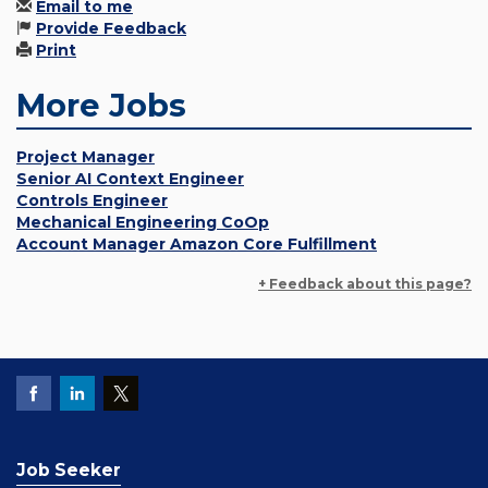
Email to me
Provide Feedback
Print
More Jobs
Project Manager
Senior AI Context Engineer
Controls Engineer
Mechanical Engineering CoOp
Account Manager Amazon Core Fulfillment
+ Feedback about this page?
Job Seeker