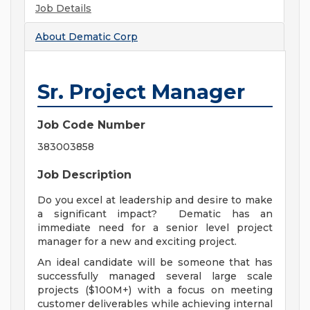
Job Details
About
Dematic Corp
Sr. Project Manager
Job Code Number
383003858
Job Description
Do you excel at leadership and desire to make
a significant impact? Dematic has an
immediate need for a senior level project
manager for a new and exciting project.
An ideal candidate will be someone that has
successfully managed several large scale
projects ($100M+) with a focus on meeting
customer deliverables while achieving internal