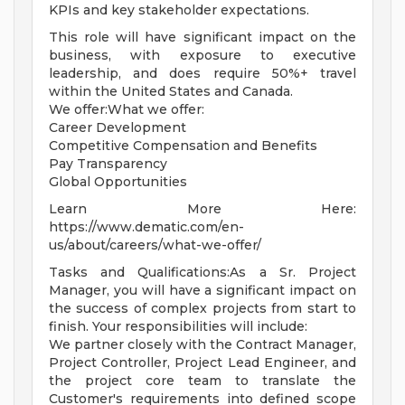
KPIs and key stakeholder expectations.
This role will have significant impact on the
business, with exposure to executive
leadership, and does require 50%+ travel
within the United States and Canada.
We offer:What we offer:
Career Development
Competitive Compensation and Benefits
Pay Transparency
Global Opportunities
Learn More Here:
https://www.dematic.com/en-
us/about/careers/what-we-offer/
Tasks and Qualifications:As a Sr. Project
Manager, you will have a significant impact on
the success of complex projects from start to
finish. Your responsibilities will include:
We partner closely with the Contract Manager,
Project Controller, Project Lead Engineer, and
the project core team to translate the
Customer's requirements into defined scope