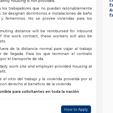
amily housing is not provided.
F
 a los trabajadores que no puedan razonablemente
A
s. Se designan dormitorios e instalaciones de baño
F
s y femeninos. No se provee viviendas para los
uting distance will be reimbursed for inbound
f the work contract, these workers will also be
sts.
era de la distancia normal para viajar al trabajo
e de llegada. Para los que terminan el contrato
or el transporte de ida.
daily work site and employer-provided housing at
fit.
el sitio del trabajo y la vivienda proveída por el
con derecho al beneficio de la vivienda.
nible para solicitantes en toda la nación
How to Apply