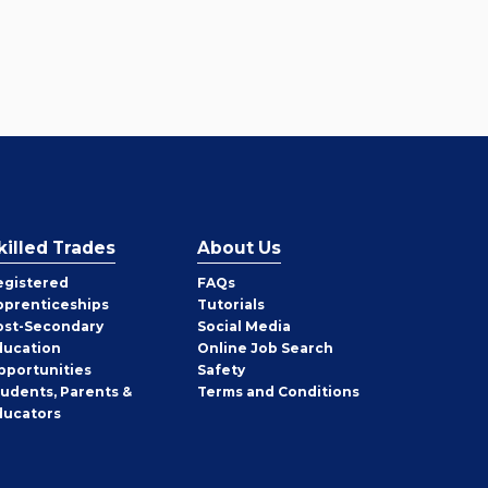
killed Trades
About Us
egistered
FAQs
pprenticeships
Tutorials
ost-Secondary
Social Media
ducation
Online Job Search
pportunities
Safety
tudents, Parents &
Terms and Conditions
ducators