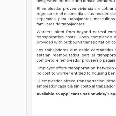
designated for male and female workers. F
El empleador provee vivienda sin cobrar
regresar en el mismo día a sus residencia
separados para trabajadores masculino
familiares de trabajadores.
Workers hired from beyond normal comm
transportation costs. Upon completion o
provided with outbound transportation co
Los trabajadores que están contratados fu
estarán reembolsados para el transport
completo, el empleador proveerá o pagará p
Employer offers transportation between 
no cost to worker entitled to housing bene
El empleador ofrece transportación desde 
empleador cada día sin costo al trabajador 
Available to applicants nationwide/Dispo