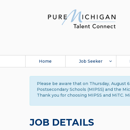
Home
Job Seeker
Please be aware that on Thursday, August 6,
Postsecondary Schools (MIPSS) and the Michi
Thank you for choosing MIPSS and MiTC. Mi
JOB DETAILS