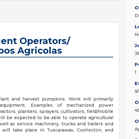
O
D
L
N
ent Operators/
J
pos Agricolas
3
P
1
E
9
ant and harvest pumpkins. Work will primarily
O
r equipment. Examples of mechanized power
4
actors, planters, sprayers, cultivators, field/mobile
ll be expected to be able to operate agricultural
O
ell as service machinery, trucks and trailers and
A
 will take place in Tuscarawas, Coshocton, and