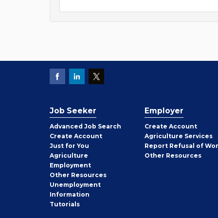
Job Seeker
Employer
Employer
Advanced Job Search
Create
Account
Job
Create
Account
Agriculture Services
Seeker
Just for You
Report Refusal of Wo
Employer
Agriculture
Other
Resources
Employment
Job
Other
Resources
Seeker
Unemployment
Information
Tutorials