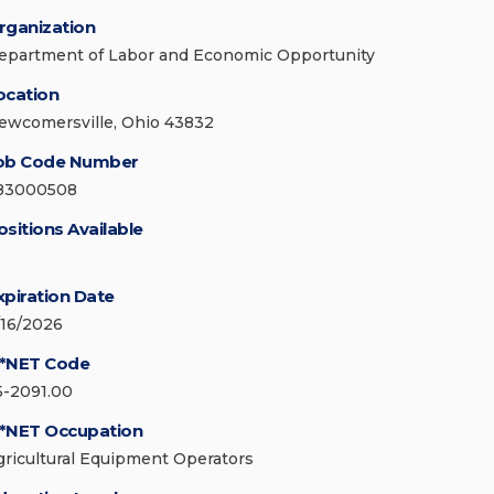
rganization
epartment of Labor and Economic Opportunity
ocation
ewcomersville, Ohio 43832
ob Code Number
83000508
ositions Available
xpiration Date
/16/2026
*NET Code
5-2091.00
*NET Occupation
gricultural Equipment Operators