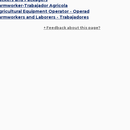
armworker-Trabajador Agricola
gricultural Equipment Operator - Operad
armworkers and Laborers - Trabajadores
+ Feedback about this page?