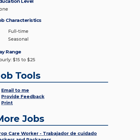
ducation Level
one
ob Characteristics
Full-time
Seasonal
ay Range
ourly: $15 to $25
Job Tools
Email to me
Provide Feedback
Print
More Jobs
rop Care Worker - Trabajador de cuidado
ackers and Packagers