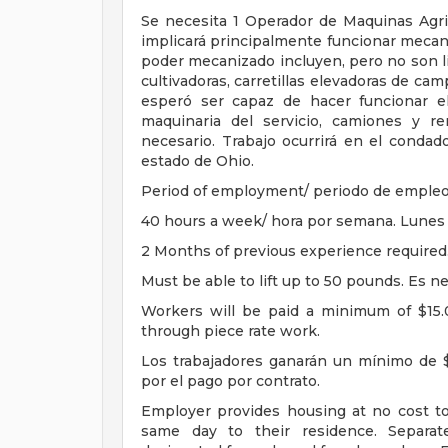
Se necesita 1 Operador de Maquinas Agric
implicará principalmente funcionar mecan
poder mecanizado incluyen, pero no son li
cultivadoras, carretillas elevadoras de ca
esperó ser capaz de hacer funcionar el
maquinaria del servicio, camiones y r
necesario. Trabajo ocurrirá en el conda
estado de Ohio.
Period of employment/ periodo de empleo:
40 hours a week/ hora por semana. Lunes 
2 Months of previous experience required.
Must be able to lift up to 50 pounds. Es ne
Workers will be paid a minimum of $15.
through piece rate work.
Los trabajadores ganarán un mínimo de $
por el pago por contrato.
Employer provides housing at no cost t
same day to their residence. Separat