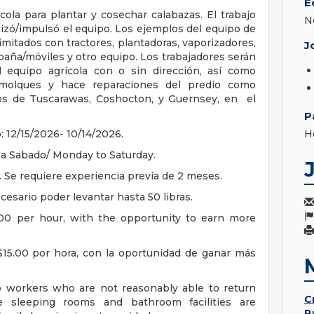
E
ola para plantar y cosechar calabazas. El trabajo
N
izó/impulsó el equipo. Los ejemplos del equipo de
mitados con tractores, plantadoras, vaporizadores,
J
mpaña/móviles y otro equipo. Los trabajadores serán
 equipo agrícola con o sin dirección, así como
emolques y hace reparaciones del predio como
dos de Tuscarawas, Coshocton, y Guernsey, en el
P
 12/15/2026- 10/14/2026.
H
a Sabado/ Monday to Saturday.
 Se requiere experiencia previa de 2 meses.
cesario poder levantar hasta 50 libras.
00 per hour, with the opportunity to earn more
15.00 por hora, con la oportunidad de ganar más
o workers who are not reasonably able to return
C
e sleeping rooms and bathroom facilities are
P