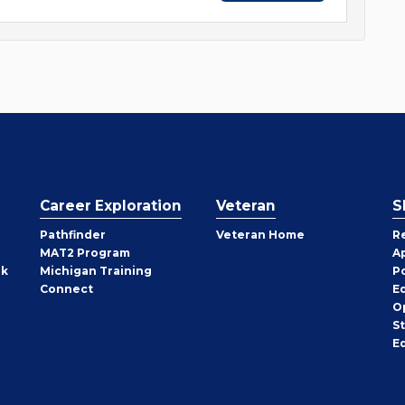
Career Exploration
Veteran
S
Pathfinder
Veteran Home
R
MAT2 Program
A
rk
Michigan Training
P
Connect
E
O
S
E