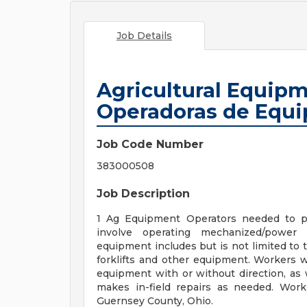
Job Details
Agricultural Equipm
Operadoras de Equi
Job Code Number
383000508
Job Description
1 Ag Equipment Operators needed to pl
involve operating mechanized/powe
equipment includes but is not limited to tr
forklifts and other equipment. Workers wi
equipment with or without direction, as w
makes in-field repairs as needed. Work
Guernsey County, Ohio.