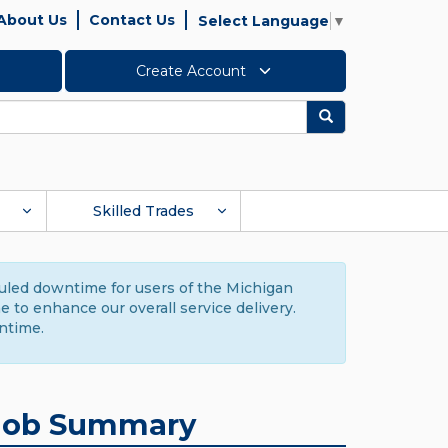
About Us
Contact Us
Select Language
▼
Create Account
Search
Skilled Trades
duled downtime for users of the Michigan
to enhance our overall service delivery.
ntime.
Job Summary