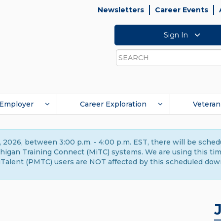
Newsletters
Career Events
Sign In
Search
Employer
Career Exploration
Veteran
 2026, between 3:00 p.m. - 4:00 p.m. EST, there will be sche
gan Training Connect (MiTC) systems. We are using this time 
Talent (PMTC) users are NOT affected by this scheduled dow