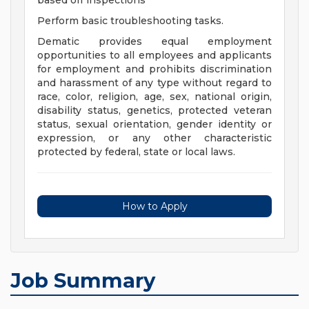
based off inspections
Perform basic troubleshooting tasks.
Dematic provides equal employment
opportunities to all employees and applicants
for employment and prohibits discrimination
and harassment of any type without regard to
race, color, religion, age, sex, national origin,
disability status, genetics, protected veteran
status, sexual orientation, gender identity or
expression, or any other characteristic
protected by federal, state or local laws.
How to Apply
Job Summary