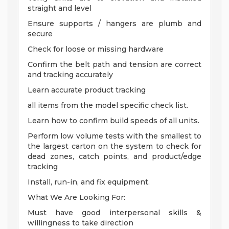
straight and level
Ensure supports / hangers are plumb and
secure
Check for loose or missing hardware
Confirm the belt path and tension are correct
and tracking accurately
Learn accurate product tracking
all items from the model specific check list.
Learn how to confirm build speeds of all units.
Perform low volume tests with the smallest to
the largest carton on the system to check for
dead zones, catch points, and product/edge
tracking
Install, run-in, and fix equipment.
What We Are Looking For:
Must have good interpersonal skills &
willingness to take direction