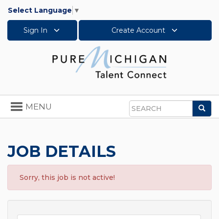
Select Language
▼
Sign In
Create Account
Toggle
MENU
Sea
navigation
Search
JOB DETAILS
Sorry, this job is not active!