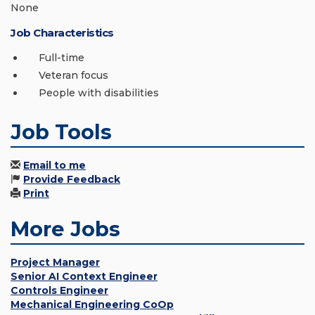
None
Job Characteristics
Full-time
Veteran focus
People with disabilities
Job Tools
Email to me
Provide Feedback
Print
More Jobs
Project Manager
Senior AI Context Engineer
Controls Engineer
Mechanical Engineering CoOp