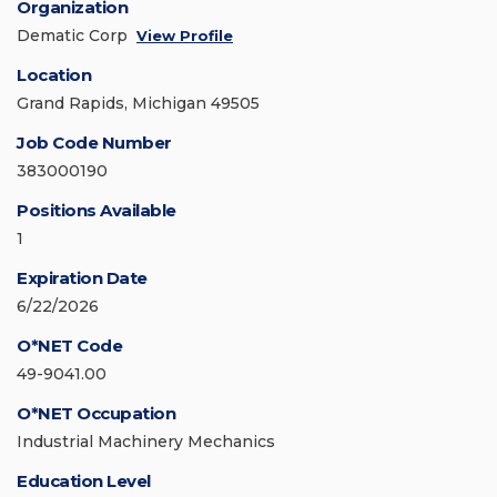
Organization
Dematic Corp
View Profile
Location
Grand Rapids, Michigan 49505
Job Code Number
383000190
Positions Available
1
Expiration Date
6/22/2026
O*NET Code
49-9041.00
O*NET Occupation
Industrial Machinery Mechanics
Education Level