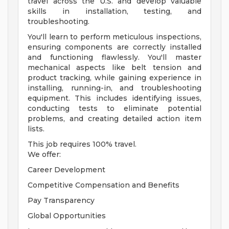
travel across the U.S. and develop valuable
skills in installation, testing, and
troubleshooting.
You'll learn to perform meticulous inspections,
ensuring components are correctly installed
and functioning flawlessly. You'll master
mechanical aspects like belt tension and
product tracking, while gaining experience in
installing, running-in, and troubleshooting
equipment. This includes identifying issues,
conducting tests to eliminate potential
problems, and creating detailed action item
lists.
This job requires 100% travel.
We offer:
Career Development
Competitive Compensation and Benefits
Pay Transparency
Global Opportunities