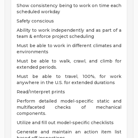
Show consistency being to work on time each
scheduled workday
Safety conscious
Ability to work independently and as part of a
team & enforce project scheduling
Must be able to work in different climates and
environments
Must be able to walk, crawl, and climb for
extended periods.
Must be able to travel, 100%, for work
anywhere in the U.S. for extended durations
Read/Interpret prints
Perform detailed model-specific static and
multifaceted checks of mechanical
components.
Utilize and fill out model-specific checklists
Generate and maintain an action item list