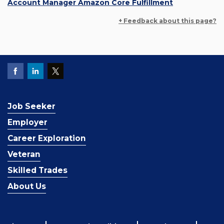
Account Manager Amazon Core Fulfillment
+ Feedback about this page?
Job Seeker
Employer
Career Exploration
Veteran
Skilled Trades
About Us