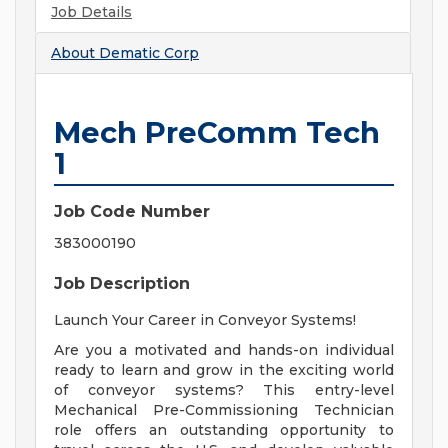
Job Details
About
Dematic Corp
Mech PreComm Tech
1
Job Code Number
383000190
Job Description
Launch Your Career in Conveyor Systems!
Are you a motivated and hands-on individual
ready to learn and grow in the exciting world
of conveyor systems? This entry-level
Mechanical Pre-Commissioning Technician
role offers an outstanding opportunity to