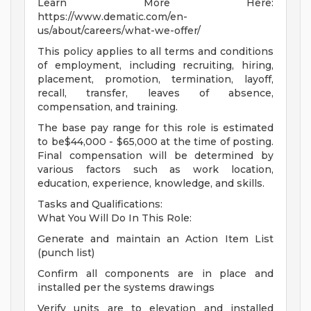
Learn More Here:
https://www.dematic.com/en-
us/about/careers/what-we-offer/
This policy applies to all terms and conditions
of employment, including recruiting, hiring,
placement, promotion, termination, layoff,
recall, transfer, leaves of absence,
compensation, and training.
The base pay range for this role is estimated
to be$44,000 - $65,000 at the time of posting.
Final compensation will be determined by
various factors such as work location,
education, experience, knowledge, and skills.
Tasks and Qualifications:
What You Will Do In This Role:
Generate and maintain an Action Item List
(punch list)
Confirm all components are in place and
installed per the systems drawings
Verify units are to elevation and installed