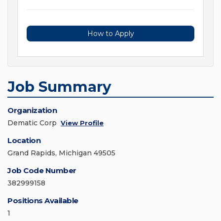
How to Apply
Job Summary
Organization
Dematic Corp
View Profile
Location
Grand Rapids, Michigan 49505
Job Code Number
382999158
Positions Available
1