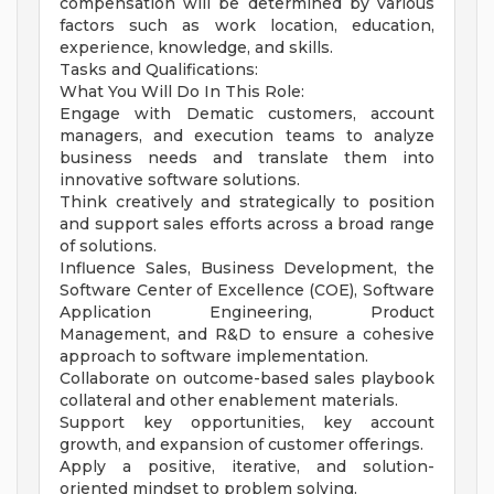
compensation will be determined by various
factors such as work location, education,
experience, knowledge, and skills.
Tasks and Qualifications:
What You Will Do In This Role:
Engage with Dematic customers, account
managers, and execution teams to analyze
business needs and translate them into
innovative software solutions.
Think creatively and strategically to position
and support sales efforts across a broad range
of solutions.
Influence Sales, Business Development, the
Software Center of Excellence (COE), Software
Application Engineering, Product
Management, and R&D to ensure a cohesive
approach to software implementation.
Collaborate on outcome-based sales playbook
collateral and other enablement materials.
Support key opportunities, key account
growth, and expansion of customer offerings.
Apply a positive, iterative, and solution-
oriented mindset to problem solving.