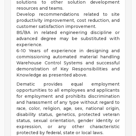
solutions to other solution development
resources and teams.
Develop recommendations related to site
productivity improvement, cost reduction, and
customer satisfaction improvement.
BS/BA in related engineering discipline or
advanced degree may be substituted with
experience.
6-10 Years of experience in designing and
commissioning automated material handling
Warehouse Control Systems and successful
demonstration of Key Responsibilities and
Knowledge as presented above.
Dematic provides equal employment
opportunities to all employees and applicants
for employment and prohibits discrimination
and harassment of any type without regard to
race, color, religion, age, sex, national origin,
disability status, genetics, protected veteran
status, sexual orientation, gender identity or
expression, or any other characteristic
protected by federal, state or local laws.