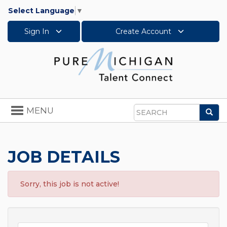
Select Language
▼
Sign In
Create Account
Toggle
MENU
Sea
navigation
Search
JOB DETAILS
Sorry, this job is not active!