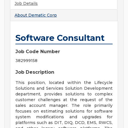
Job Details
About
Dematic Corp
Software Consultant
Job Code Number
382999158
Job Description
This position, located within the Lifecycle
Solutions and Services Solution Development
department, provides solutions to complex
customer challenges at the request of the
sales account manager. The role primarily
focuses on estimating solutions for software
system modifications and upgrades for
platforms such as DIT, DIQ, DCD, EMS, RWCS,