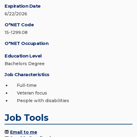
Expiration Date
6/22/2026
O*NET Code
15-1299.08
O*NET Occupation
Education Level
Bachelors Degree
Job Characteristics
Full-time
Veteran focus
People with disabilities
Job Tools
Email to me