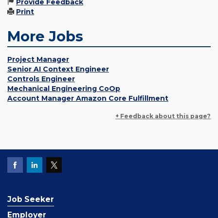
Provide Feedback
Print
More Jobs
Project Manager
Senior AI Context Engineer
Controls Engineer
Mechanical Engineering CoOp
Account Manager Amazon Core Fulfillment
+ Feedback about this page?
Job Seeker
Employer