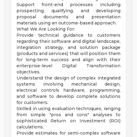
Support front-end processes including
prospecting, qualifying, and developing
proposal documents and presentation
materials using an outcome-based approach.
What We Are Looking For:
Provide technical guidance to customers
regarding their software and digital landscape,
integration strategy, and solution package
(products and services) that will position them
for long-term success and align with their
enterprise-level Digital Transformation
objectives.
Understand the design of complex integrated
systems involving mechanical design,
electrical controls hardware, programming,
and software to develop complete solutions
for customers.
Skilled in using evaluation techniques, ranging
from simple "pros and cons" analyses to
sophisticated Return on Investment (ROI)
calculations.
Provide estimates for semi-complex software