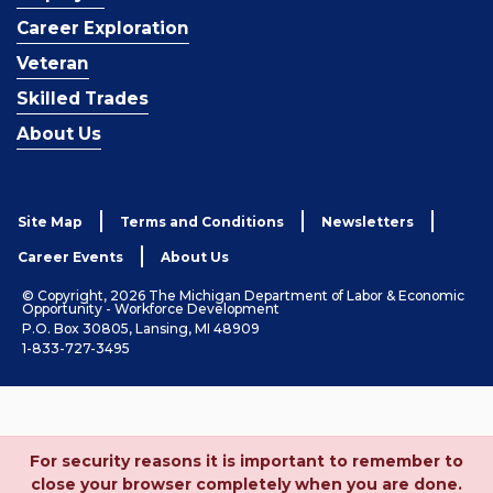
Career Exploration
Veteran
Skilled Trades
About Us
Site Map
Terms and Conditions
Newsletters
Career Events
About Us
© Copyright, 2026 The Michigan Department of Labor & Economic
Opportunity - Workforce Development
P.O. Box 30805, Lansing, MI 48909
1-833-727-3495
For security reasons it is important to remember to
close your browser completely when you are done.