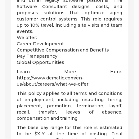
and other legacy software platforms. The
Software Consultant designs, costs, and
proposes solutions that optimize aging
customer control systems. This role requires
up to 10% travel, including site visits and team
events.
We offer:
Career Development
Competitive Compensation and Benefits
Pay Transparency
Global Opportunities
Learn More Here:
https://www.dematic.com/en-
us/about/careers/what-we-offer
This policy applies to all terms and conditions
of employment, including recruiting, hiring,
placement, promotion, termination, layoff,
recall, transfer, leaves of absence,
compensation and training.
The base pay range for this role is estimated
to be $X-Y at the time of posting. Final