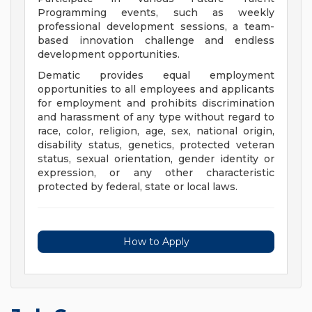
Programming events, such as weekly
professional development sessions, a team-
based innovation challenge and endless
development opportunities.
Dematic provides equal employment
opportunities to all employees and applicants
for employment and prohibits discrimination
and harassment of any type without regard to
race, color, religion, age, sex, national origin,
disability status, genetics, protected veteran
status, sexual orientation, gender identity or
expression, or any other characteristic
protected by federal, state or local laws.
How to Apply