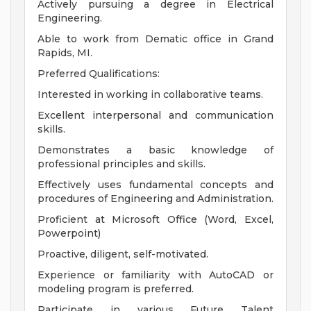
Actively pursuing a degree in Electrical
Engineering.
Able to work from Dematic office in Grand
Rapids, MI.
Preferred Qualifications:
Interested in working in collaborative teams.
Excellent interpersonal and communication
skills.
Demonstrates a basic knowledge of
professional principles and skills.
Effectively uses fundamental concepts and
procedures of Engineering and Administration.
Proficient at Microsoft Office (Word, Excel,
Powerpoint)
Proactive, diligent, self-motivated.
Experience or familiarity with AutoCAD or
modeling program is preferred.
Participate in various Future Talent