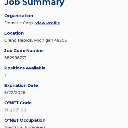
Job Summary
Organization
Dematic Corp
View Profile
Location
Grand Rapids, Michigan 49505
Job Code Number
382998271
Positions Available
1
Expiration Date
6/22/2026
O*NET Code
17-2071.00
O*NET Occupation
Electrical Engineers