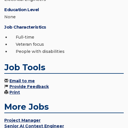
Education Level
None
Job Characteristics
Full-time
Veteran focus
People with disabilities
Job Tools
Email to me
Provide Feedback
Print
More Jobs
Project Manager
Senior AI Context Engineer