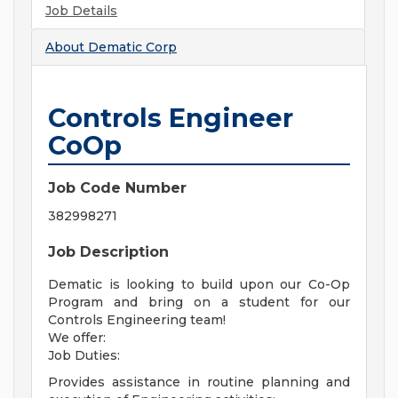
Job Details
About
Dematic Corp
Controls Engineer
CoOp
Job Code Number
382998271
Job Description
Dematic is looking to build upon our Co-Op
Program and bring on a student for our
Controls Engineering team!
We offer:
Job Duties:
Provides assistance in routine planning and