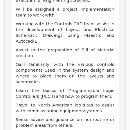
execution of Engineering activities:
Will be assigned a project implementation
team to work with.
Working with the Controls CAD team, assist in
the development of Layout and Electrical
Schematic Drawings using Maestro and
Autocad-E.
Assist in the preparation of Bill of Material
creation.
Gain familiarity with the various controls
components used in the system design and
where to place them on the layouts and
schematics.
Learn the basics of Programmable Logic
Controllers (PLC's) and how to program them.
Travel to North American job-sites to assist
with commissioning equipment/systems.
Seeks advice and guidance on nonroutine or
problem areas from others.