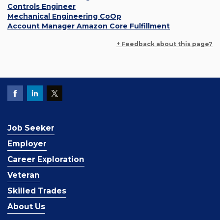
Controls Engineer
Mechanical Engineering CoOp
Account Manager Amazon Core Fulfillment
+ Feedback about this page?
Job Seeker
Employer
Career Exploration
Veteran
Skilled Trades
About Us