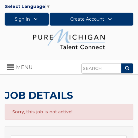
Select Language
▼
Sign In
Create Account
Toggle
MENU
Sea
navigation
Search
JOB DETAILS
Sorry, this job is not active!