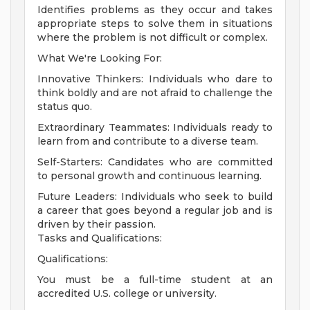
Identifies problems as they occur and takes
appropriate steps to solve them in situations
where the problem is not difficult or complex.
What We're Looking For:
Innovative Thinkers: Individuals who dare to
think boldly and are not afraid to challenge the
status quo.
Extraordinary Teammates: Individuals ready to
learn from and contribute to a diverse team.
Self-Starters: Candidates who are committed
to personal growth and continuous learning.
Future Leaders: Individuals who seek to build
a career that goes beyond a regular job and is
driven by their passion.
Tasks and Qualifications:
Qualifications:
You must be a full-time student at an
accredited U.S. college or university.