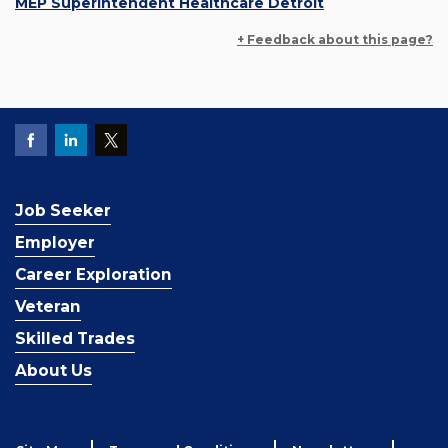
MEP Superintendent Healthcare Detroit
+ Feedback about this page?
Job Seeker
Employer
Career Exploration
Veteran
Skilled Trades
About Us