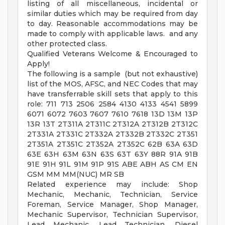
listing of all miscellaneous, incidental or
similar duties which may be required from day
to day. Reasonable accommodations may be
made to comply with applicable laws. and any
other protected class.
Qualified Veterans Welcome & Encouraged to
Apply!
The following is a sample (but not exhaustive)
list of the MOS, AFSC, and NEC Codes that may
have transferrable skill sets that apply to this
role: 711 713 2506 2584 4130 4133 4541 5899
6071 6072 7603 7607 7610 7618 13D 13M 13P
13R 13T 2T311A 2T311C 2T312A 2T312B 2T312C
2T331A 2T331C 2T332A 2T332B 2T332C 2T351
2T351A 2T351C 2T352A 2T352C 62B 63A 63D
63E 63H 63M 63N 63S 63T 63Y 88R 91A 91B
91E 91H 91L 91M 91P 91S ABE ABH AS CM EN
GSM MM MM(NUC) MR SB
Related experience may include: Shop
Mechanic, Mechanic, Technician, Service
Foreman, Service Manager, Shop Manager,
Mechanic Supervisor, Technician Supervisor,
Lead Mechanic, Lead Technician, Diesel