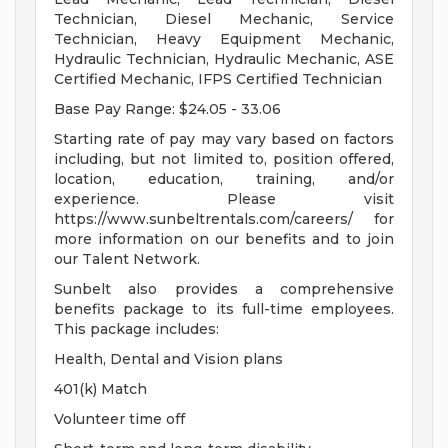
Technician, Diesel Mechanic, Service
Technician, Heavy Equipment Mechanic,
Hydraulic Technician, Hydraulic Mechanic, ASE
Certified Mechanic, IFPS Certified Technician
Base Pay Range: $24.05 - 33.06
Starting rate of pay may vary based on factors
including, but not limited to, position offered,
location, education, training, and/or
experience. Please visit
https://www.sunbeltrentals.com/careers/ for
more information on our benefits and to join
our Talent Network.
Sunbelt also provides a comprehensive
benefits package to its full-time employees.
This package includes:
Health, Dental and Vision plans
401(k) Match
Volunteer time off