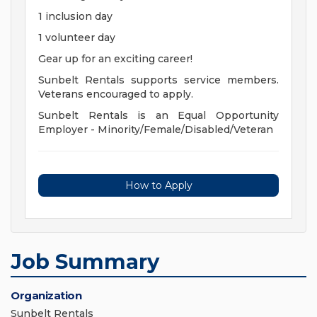
1 inclusion day
1 volunteer day
Gear up for an exciting career!
Sunbelt Rentals supports service members.
Veterans encouraged to apply.
Sunbelt Rentals is an Equal Opportunity
Employer - Minority/Female/Disabled/Veteran
How to Apply
Job Summary
Organization
Sunbelt Rentals