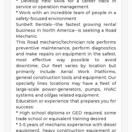
* Develop new skills for a career track in
service or operation management
* Work with an incredible team of people in a
safety-focused environment
Sunbelt Rentals--the fastest growing rental
business in North America--is seeking a Road
Mechanic.
This Road mechanic/technician role performs
preventive maintenance, perform diagnostics
and make repairs on equipment in the safest,
most effective way possible to avoid
downtime. Our fleet varies by location but
primarily include Aerial Work Platforms,
general construction tools and equipment. Our
specialty lines locations may have a fleet of
large-scale power-generators, pumps, HVAC
systems and oil/gas related equipment.
Education or experience that prepares you for
success:
* High school diploma or GED required, some
trade school or equivalent training desired
* 3-5 years of mechanic experience with diesel
equipment, heavy construction equipment or