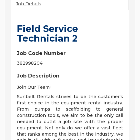
Job Details
Field Service
Technician 2
Job Code Number
382998204
Job Description
Join Our Team!
Sunbelt Rentals strives to be the customer's
first choice in the equipment rental industry.
From pumps to scaffolding to general
construction tools, we aim to be the only call
needed to outfit a job site with the proper
equipment. Not only do we offer a vast fleet
that ranks among the best in the industry, we