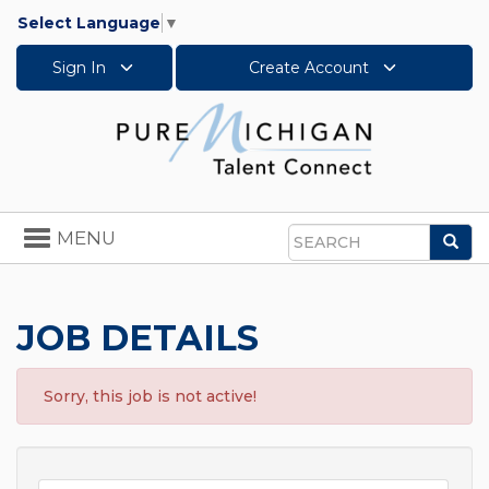
Select Language
▼
Sign In
Create Account
Toggle
MENU
Sea
navigation
Search
JOB DETAILS
Sorry, this job is not active!