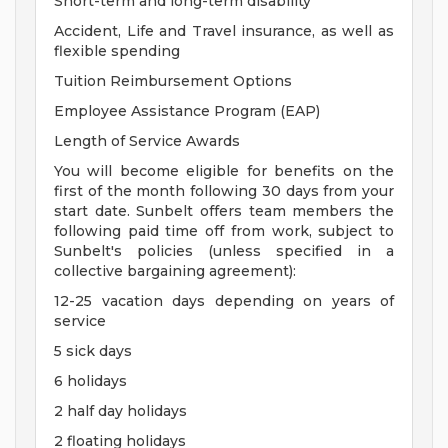
Short-term and long-term disability
Accident, Life and Travel insurance, as well as
flexible spending
Tuition Reimbursement Options
Employee Assistance Program (EAP)
Length of Service Awards
You will become eligible for benefits on the
first of the month following 30 days from your
start date. Sunbelt offers team members the
following paid time off from work, subject to
Sunbelt's policies (unless specified in a
collective bargaining agreement):
12-25 vacation days depending on years of
service
5 sick days
6 holidays
2 half day holidays
2 floating holidays