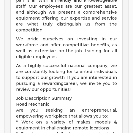
pair it all with a friendly and knowledgeable
staff. Our employees are our greatest asset,
and although we present a comprehensive
equipment offering, our expertise and service
are what truly distinguish us from the
competition.
We pride ourselves on investing in our
workforce and offer competitive benefits, as
well as extensive on-the-job training for all
eligible employees.
As a highly successful national company, we
are constantly looking for talented individuals
to support our growth. If you are interested in
pursuing a rewardingcareer, we invite you to
review our opportunities!
Job Description Summary
Road Mechanic
Are you seeking an entrepreneurial,
empowering workplace that allows you to:
* Work on a variety of makes, models &
equipment in challenging remote locations