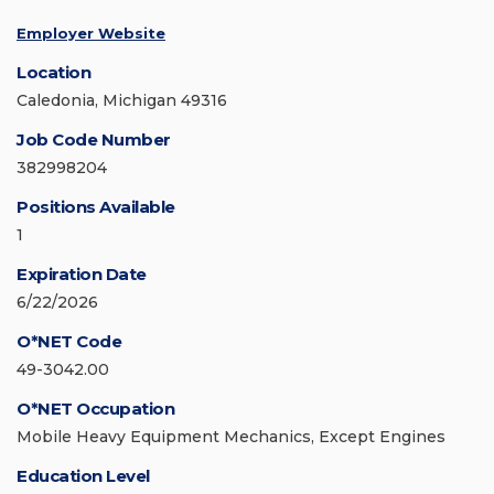
Employer Website
Location
Caledonia, Michigan 49316
Job Code Number
382998204
Positions Available
1
Expiration Date
6/22/2026
O*NET Code
49-3042.00
O*NET Occupation
Mobile Heavy Equipment Mechanics, Except Engines
Education Level