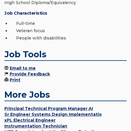
High School Diploma/Equivalency
Job Characteristics
Full-time
Veteran focus
People with disabilities
Job Tools
Email to me
Provide Feedback
Print
More Jobs
Principal Technical Program Manager AI
Sr Engineer Systems Design Implementatio
xPL Electrical Engineer
Instrumentation Technician