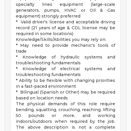
specialty lines equipment (large-scale
generators, pumps, HVAC or Oil & Gas
equipment) strongly preferred
* Valid driver's license and acceptable driving
record (21 years of age & CDL license may be
required in some locations)
Knowledge/Skills/Abilities you may rely on:
* May need to provide mechanic's tools of
trade
* Knowledge of hydraulic systems and
troubleshooting fundamentals
* Knowledge of electrical systems and
troubleshooting fundamentals
* Ability to be flexible with changing priorities
in a fast-paced environment
* Bilingual (Spanish or Other) may be required
based on location needs
The physical demands of this role require
bending, squatting, crouching, reaching, lifting
50 pounds or more, and working
indoors/outdoors when required by the job.
The above description is not a complete