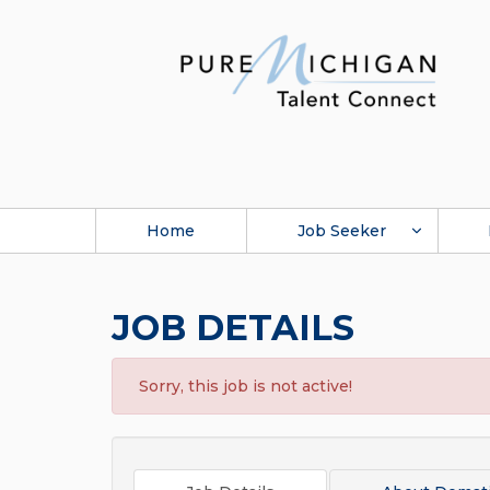
Home
Job Seeker
JOB DETAILS
Sorry, this job is not active!