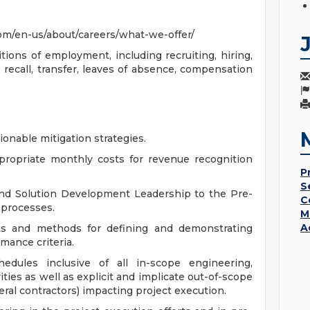
om/en-us/about/careers/what-we-offer/
tions of employment, including recruiting, hiring,
 recall, transfer, leaves of absence, compensation
ionable mitigation strategies.
appropriate monthly costs for revenue recognition
P
.
S
nd Solution Development Leadership to the Pre-
C
 processes.
M
A
s and methods for defining and demonstrating
ance criteria.
hedules inclusive of all in-scope engineering,
vities as well as explicit and implicate out-of-scope
ral contractors) impacting project execution.