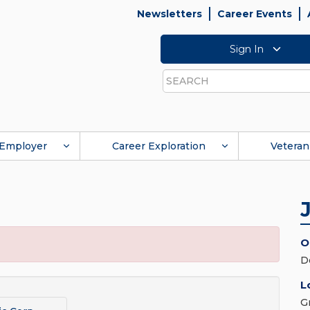
Newsletters
Career Events
Sign In
Search
Employer
Career Exploration
Veteran
O
D
L
G