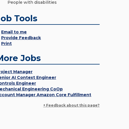
People with disabilities
Job Tools
Email to me
Provide Feedback
Print
More Jobs
roject Manager
enior AI Context Engineer
ontrols Engineer
echanical Engineering CoOp
ccount Manager Amazon Core Fulfillment
+ Feedback about this page?