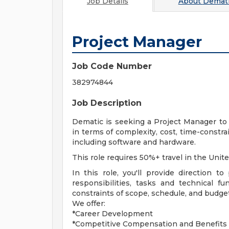
Job Details
About
Demati
Project Manager
Job Code Number
382974844
Job Description
Dematic is seeking a Project Manager to 
in terms of complexity, cost, time-constra
including software and hardware.
This role requires 50%+ travel in the Unite
In this role, you'll provide direction t
responsibilities, tasks and technical f
constraints of scope, schedule, and budget
We offer:
*Career Development
*Competitive Compensation and Benefits