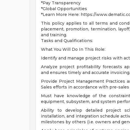
*Pay Transparency
*Global Opportunities
*Learn More Here: https://www.dematic.c
This policy applies to all terms and condi
placement, promotion, termination, layoff,
and training.
Tasks and Qualifications:
What You Will Do In This Role:
Identify and manage project risks with act
Analyze project profitability forecasts 
and ensures timely and accurate invoicing
Provide Project Management Practices a
Sales efforts in accordance with pre-sales
Must have knowledge of the constraint
equipment, subsystem, and system perform
Ability to develop detailed project sc
installation, and integration schedule acti
milestones by others (i.e. owners and gene