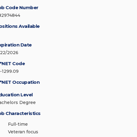
ob Code Number
82974844
ositions Available
xpiration Date
/22/2026
*NET Code
5-1299.09
*NET Occupation
ducation Level
achelors Degree
ob Characteristics
Full-time
Veteran focus