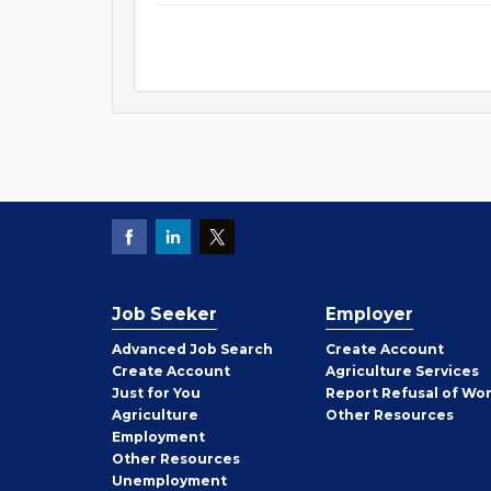
Job Seeker
Employer
Employer
Advanced Job Search
Create
Account
Job
Create
Account
Agriculture Services
Seeker
Just for You
Report Refusal of Wo
Employer
Agriculture
Other
Resources
Employment
Job
Other
Resources
Seeker
Unemployment