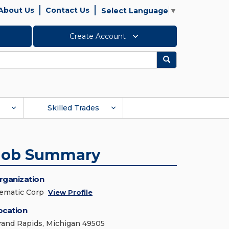
About Us
Contact Us
Select Language
▼
Create Account
Search
Skilled Trades
Job Summary
rganization
ematic Corp
View Profile
ocation
rand Rapids, Michigan 49505