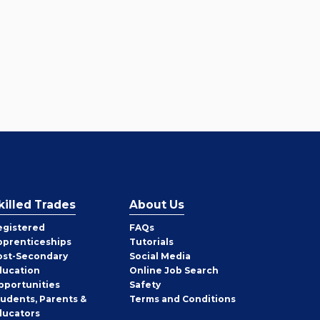
killed Trades
About Us
egistered
FAQs
pprenticeships
Tutorials
ost-Secondary
Social Media
ducation
Online Job Search
pportunities
Safety
tudents, Parents &
Terms and Conditions
ducators