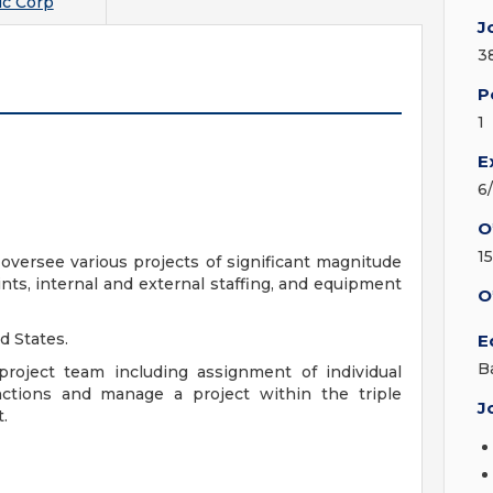
c Corp
J
3
P
1
E
6
O
1
oversee various projects of significant magnitude
ints, internal and external staffing, and equipment
O
d States.
E
B
o project team including assignment of individual
unctions and manage a project within the triple
J
.