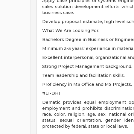
Apply base principles of systems enginee
sales solution development efforts which
business case.
Develop proposal, estimate, high level sc
What We Are Looking For:
Bachelors Degree in Business or Engineeri
Minimum 3-5 years' experience in material
Excellent interpersonal, organizational an
Strong Project Management background.
Team leadership and facilitation skills.
Proficiency in MS Office and MS Projects.
#LI-DH1
Dematic provides equal employment opp
employment and prohibits discriminatio
race, color, religion, age, sex, national o
status, sexual orientation, gender iden
protected by federal, state or local laws.