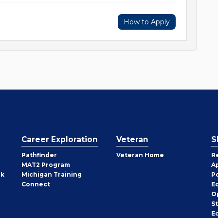
How to Apply
Career Exploration
Veteran
S
Pathfinder
Veteran Home
R
MAT2 Program
A
rk
Michigan Training
P
Connect
E
O
S
E