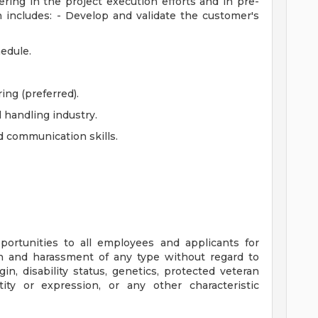
ring in the project execution efforts and in pre-
 includes: - Develop and validate the customer's
hedule.
ng (preferred).
 handling industry.
d communication skills.
ortunities to all employees and applicants for
n and harassment of any type without regard to
rigin, disability status, genetics, protected veteran
tity or expression, or any other characteristic