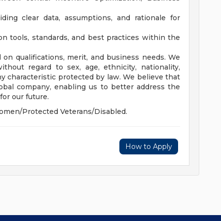
ing clear data, assumptions, and rationale for
 tools, standards, and best practices within the
 on qualifications, merit, and business needs. We
hout regard to sex, age, ethnicity, nationality,
 any characteristic protected by law. We believe that
global company, enabling us to better address the
or our future.
omen/Protected Veterans/Disabled.
How to Apply