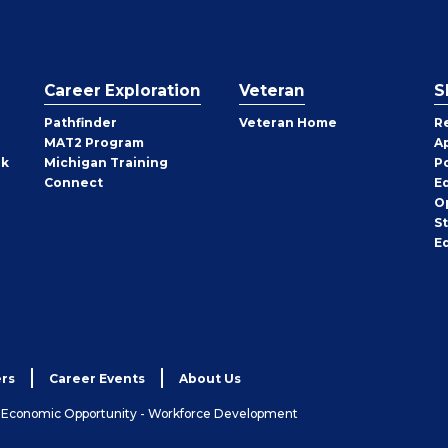
Career Exploration
Veteran
S
Pathfinder
Veteran Home
R
MAT2 Program
A
rk
Michigan Training
P
Connect
E
O
S
E
rs
Career Events
About Us
& Economic Opportunity - Workforce Development