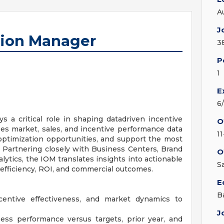
A
J
tion Manager
3
P
1
E
6
 a critical role in shaping datadriven incentive
O
uses market, sales, and incentive performance data
1
 optimization opportunities, and support the most
. Partnering closely with Business Centers, Brand
O
alytics, the IOM translates insights into actionable
S
fficiency, ROI, and commercial outcomes.
E
B
ncentive effectiveness, and market dynamics to
J
ess performance versus targets, prior year, and