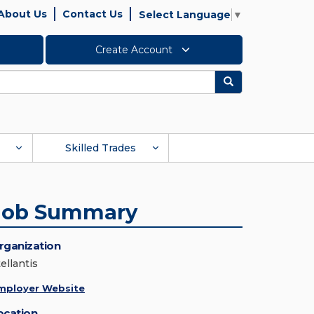
About Us
Contact Us
Select Language
▼
Create Account
Search
Skilled Trades
Job Summary
rganization
ellantis
mployer Website
ocation