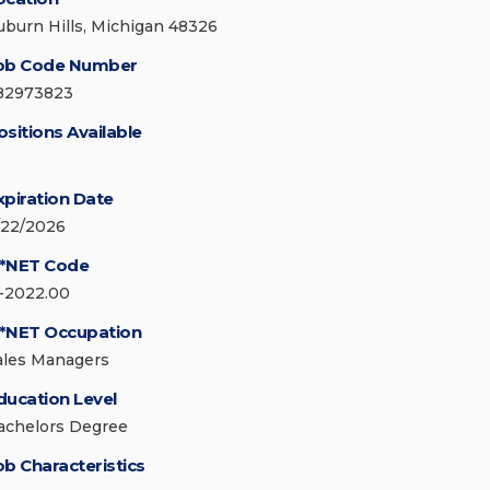
uburn Hills, Michigan 48326
ob Code Number
82973823
ositions Available
xpiration Date
/22/2026
*NET Code
1-2022.00
*NET Occupation
ales Managers
ducation Level
achelors Degree
ob Characteristics