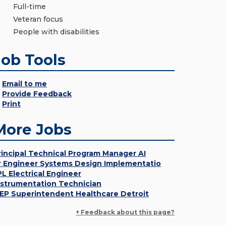
Full-time
Veteran focus
People with disabilities
Job Tools
Email to me
Provide Feedback
Print
More Jobs
rincipal Technical Program Manager AI
r Engineer Systems Design Implementatio
PL Electrical Engineer
nstrumentation Technician
EP Superintendent Healthcare Detroit
+ Feedback about this page?