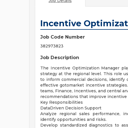
Job Details
Incentive Optimiza
Job Code Number
382973823
Job Description
The Incentive Optimization Manager plays
strategy at the regional level. This role 
to inform commercial decisions, identify
effective gotomarket incentive strategies
teams, Finance, Incentives, and central an
recommendations that improve incentive e
Key Responsibilities
DataDriven Decision Support
Analyze regional sales performance, i
identify opportunities and risks.
Develop standardized diagnostics to ass