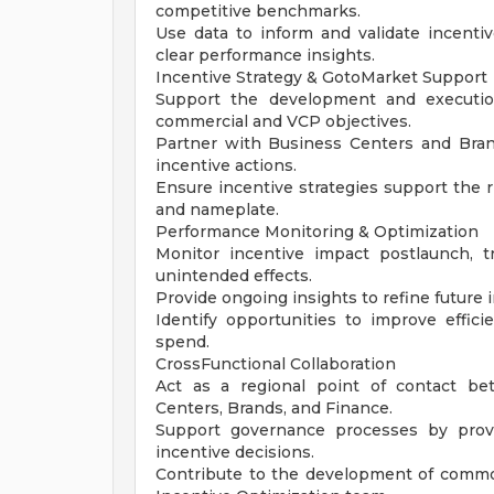
competitive benchmarks.
Use data to inform and validate incenti
clear performance insights.
Incentive Strategy & GotoMarket Support
Support the development and execution
commercial and VCP objectives.
Partner with Business Centers and Bra
incentive actions.
Ensure incentive strategies support the 
and nameplate.
Performance Monitoring & Optimization
Monitor incentive impact postlaunch, t
unintended effects.
Provide ongoing insights to refine future
Identify opportunities to improve effici
spend.
CrossFunctional Collaboration
Act as a regional point of contact be
Centers, Brands, and Finance.
Support governance processes by provid
incentive decisions.
Contribute to the development of common