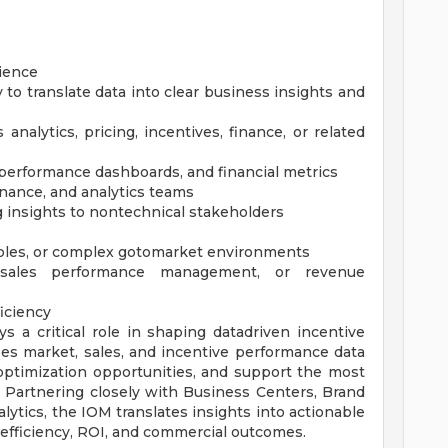
ience
ty to translate data into clear business insights and
nalytics, pricing, incentives, finance, or related
 performance dashboards, and financial metrics
finance, and analytics teams
 insights to nontechnical stakeholders
bles, or complex gotomarket environments
, sales performance management, or revenue
ficiency
 a critical role in shaping datadriven incentive
uses market, sales, and incentive performance data
 optimization opportunities, and support the most
. Partnering closely with Business Centers, Brand
alytics, the IOM translates insights into actionable
fficiency, ROI, and commercial outcomes.