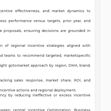
ncentive effectiveness, and market dynamics to
ess performance versus targets, prior year, and
ve proposals, ensuring decisions are grounded in
 of regional incentive strategies aligned with
nd teams to recommend targeted, marketspecific
right gotomarket approach by region, DMA, brand,
racking sales response, market share, ROI, and
 incentive actions and regional deployment.
ency by reducing ineffective or excess incentive
tween central Incentive Optimization, Business