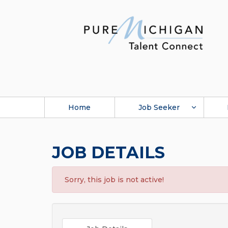
Home
Job Seeker
JOB DETAILS
Sorry, this job is not active!