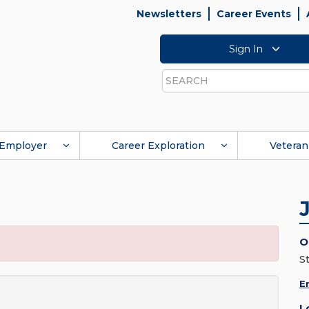
Newsletters
Career Events
Sign In
Search
Employer
Career Exploration
Veteran
O
St
E
L