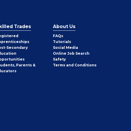
killed Trades
About Us
egistered
FAQs
pprenticeships
Tutorials
ost-Secondary
Social Media
ducation
Online Job Search
pportunities
Safety
tudents, Parents &
Terms and Conditions
ducators