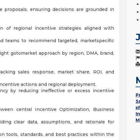
ve proposals, ensuring decisions are grounded in
 of regional incentive strategies aligned with
nd teams to recommend targeted, marketspecific
right gotomarket approach by region, DMA, brand,
racking sales response, market share, ROI, and
 incentive actions and regional deployment.
ency by reducing ineffective or excess incentive
P
S
x
tween central Incentive Optimization, Business
I
M
ing clear data, assumptions, and rationale for
 tools, standards, and best practices within the