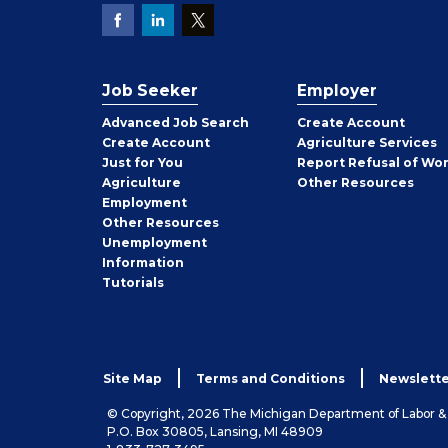
Job Seeker
Employer
Employer
Advanced Job Search
Create
Account
Job
Create
Account
Agriculture Services
Seeker
Just for You
Report Refusal of Wo
Employer
Agriculture
Other
Resources
Employment
Job
Other
Resources
Seeker
Unemployment
Information
Tutorials
Site Map
Terms and Conditions
Newslette
© Copyright, 2026 The Michigan Department of Labor 
P.O. Box 30805, Lansing, MI 48909