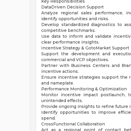
Key Responsibilities
DataDriven Decision Support
Analyze regional sales performance, i
identify opportunities and risks.
Develop standardized diagnostics to ass
competitive benchmarks.
Use data to inform and validate incenti
clear performance insights.
Incentive Strategy & GotoMarket Support
Support the development and execution
commercial and VCP objectives.
Partner with Business Centers and Bra
incentive actions.
Ensure incentive strategies support the 
and nameplate.
Performance Monitoring & Optimization
Monitor incentive impact postlaunch, t
unintended effects.
Provide ongoing insights to refine future
Identify opportunities to improve effici
spend.
CrossFunctional Collaboration
Act as a regional point of contact be