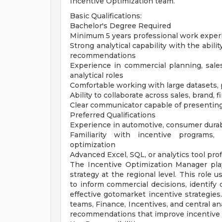
Incentive Optimization team.
Basic Qualifications:
Bachelor's Degree Required
Minimum 5 years professional work exper
Strong analytical capability with the abili
recommendations
Experience in commercial planning, sales a
analytical roles
Comfortable working with large datasets,
Ability to collaborate across sales, brand, 
Clear communicator capable of presenting
Preferred Qualifications
Experience in automotive, consumer dura
Familiarity with incentive programs
optimization
Advanced Excel, SQL, or analytics tool pro
The Incentive Optimization Manager plays
strategy at the regional level. This role 
to inform commercial decisions, identify
effective gotomarket incentive strategies
teams, Finance, Incentives, and central an
recommendations that improve incentive e