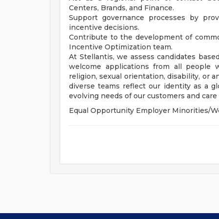
Centers, Brands, and Finance.
Support governance processes by provid
incentive decisions.
Contribute to the development of common
Incentive Optimization team.
At Stellantis, we assess candidates based
welcome applications from all people wit
religion, sexual orientation, disability, or
diverse teams reflect our identity as a 
evolving needs of our customers and care f
Equal Opportunity Employer Minorities/W