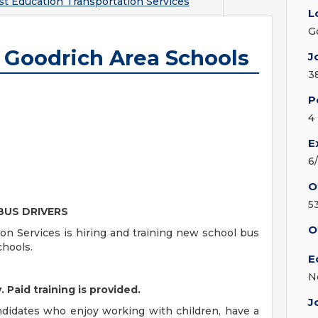
t Education Transportation Services
L
G
- Goodrich Area Schools
J
3
P
4
E
6
O
5
BUS DRIVERS
O
n Services is hiring and training new school bus
chools.
E
N
 Paid training is provided.
J
candidates who enjoy working with children, have a