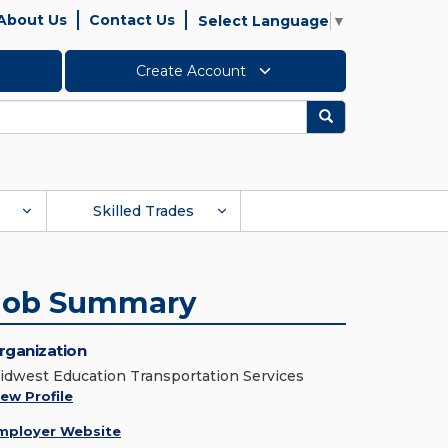
About Us
Contact Us
Select Language
▼
Create Account
Search
Skilled Trades
Job Summary
rganization
idwest Education Transportation Services
iew Profile
mployer Website