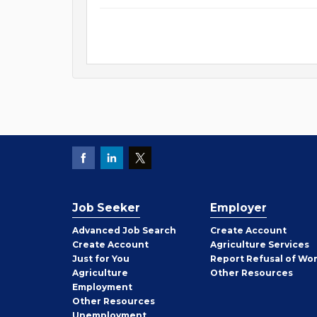
Job Seeker
Employer
Employer
Advanced Job Search
Create
Account
Job
Create
Account
Agriculture Services
Seeker
Just for You
Report Refusal of Wo
Employer
Agriculture
Other
Resources
Employment
Job
Other
Resources
Seeker
Unemployment