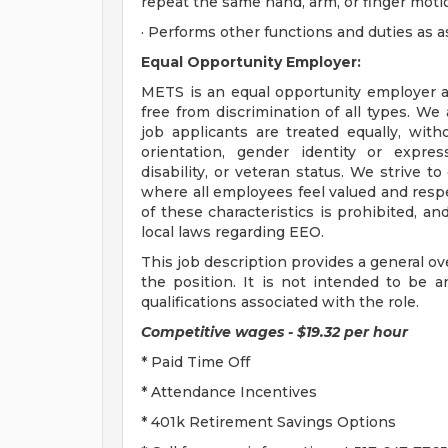
repeat the same hand, arm, or finger motio
· Performs other functions and duties as a
Equal Opportunity Employer:
METS is an equal opportunity employer a
free from discrimination of all types. We
job applicants are treated equally, witho
orientation, gender identity or express
disability, or veteran status. We strive 
where all employees feel valued and resp
of these characteristics is prohibited, an
local laws regarding EEO.
This job description provides a general ov
the position. It is not intended to be an 
qualifications associated with the role.
Competitive wages - $19.32 per hour
* Paid Time Off
* Attendance Incentives
* 401k Retirement Savings Options