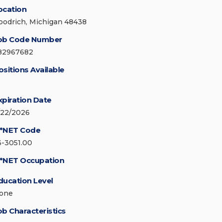
ocation
oodrich, Michigan 48438
ob Code Number
82967682
ositions Available
xpiration Date
/22/2026
*NET Code
3-3051.00
*NET Occupation
ducation Level
one
ob Characteristics