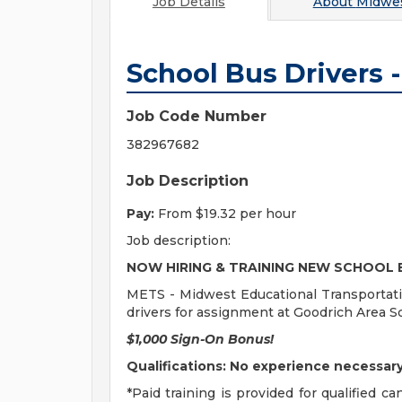
Job Details
About
Midwes
School Bus Drivers 
Job Code Number
382967682
Job Description
Pay:
From $19.32 per hour
Job description:
NOW HIRING & TRAINING NEW SCHOOL 
METS - Midwest Educational Transportatio
drivers for assignment at Goodrich Area S
$1,000 Sign-On Bonus!
Qualifications: No experience necessary.
*Paid training is provided for qualified 