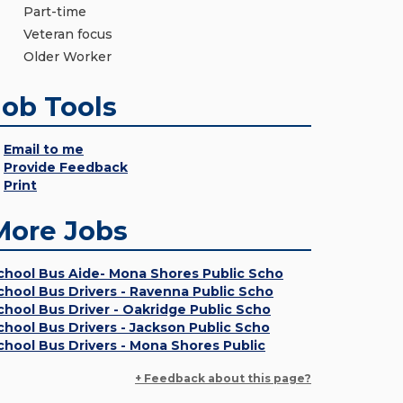
Part-time
Veteran focus
Older Worker
Job Tools
Email to me
Provide Feedback
Print
More Jobs
chool Bus Aide- Mona Shores Public Scho
chool Bus Drivers - Ravenna Public Scho
chool Bus Driver - Oakridge Public Scho
chool Bus Drivers - Jackson Public Scho
chool Bus Drivers - Mona Shores Public
+ Feedback about this page?