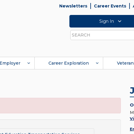
Newsletters
Career Events
Sign In
Search
Employer
Career Exploration
Veteran
O
M
V
E