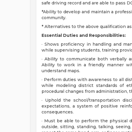
safe driving record and are able to pass 
*Ability to develop and maintain a profess
community.
* Alternatives to the above qualification 
Essential Duties and Responsibilities:
· Shows proficiency in handling and mane
while supervising students, training prov
· Ability to communicate both verbally a
Ability to work in a friendly manner wi
understand maps.
· Perform duties with awareness to all dis
while modeling district standards of e
procedural changes from administration, th
· Uphold the school/transportation disc
expectations, a system of positive reinf
consequences.
· Must be able to perform the physical 
outside, sitting, standing, talking, seein