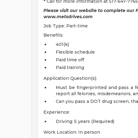
* Call for more information at 517-647-7765
Please visit our website to complete our 
www.metsdrives.com
Job Type: Part-time
Benefits:
401(k)
Flexible schedule
Paid time off
Paid training
Application Question(s):
Must be fingerprinted and pass a f
report all felonies, misdemeanors, a
Can you pass a DOT drug screen, that 
Experience:
Driving: 5 years (Required)
Work Location: In person