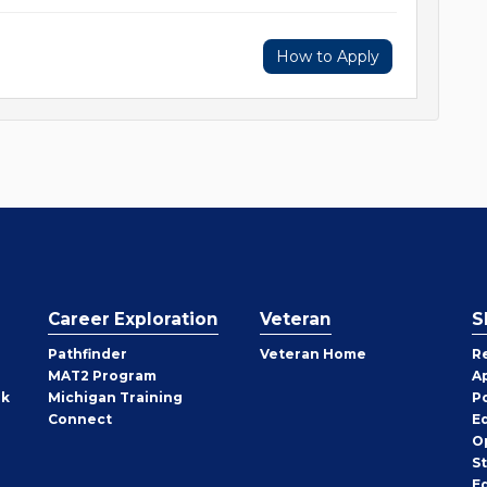
How to Apply
Career Exploration
Veteran
S
Pathfinder
Veteran Home
R
MAT2 Program
A
rk
Michigan Training
P
Connect
E
O
S
E