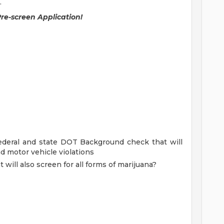
.
Pre-screen Application!
ederal and state DOT Background check that will
nd motor vehicle violations
will also screen for all forms of marijuana?