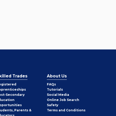
killed Trades
About Us
egistered
FAQs
pprenticeships
Tutorials
ost-Secondary
Social Media
ducation
Online Job Search
pportunities
Safety
tudents, Parents &
Terms and Conditions
ducators