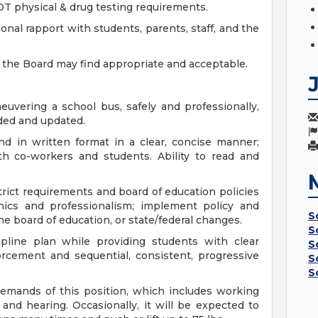
DOT physical & drug testing requirements.
ional rapport with students, parents, staff, and the
as the Board may find appropriate and acceptable.
uvering a school bus, safely and professionally,
ided and updated.
nd in written format in a clear, concise manner;
th co-workers and students. Ability to read and
trict requirements and board of education policies
thics and professionalism; implement policy and
S
e board of education, or state/federal changes.
S
ipline plan while providing students with clear
S
orcement and sequential, consistent, progressive
S
S
demands of this position, which includes working
g, and hearing. Occasionally, it will be expected to