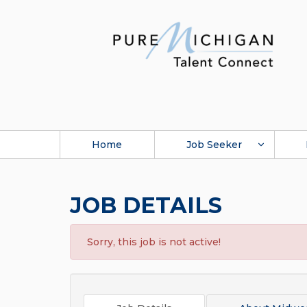
Home
Job Seeker
JOB DETAILS
Sorry, this job is not active!