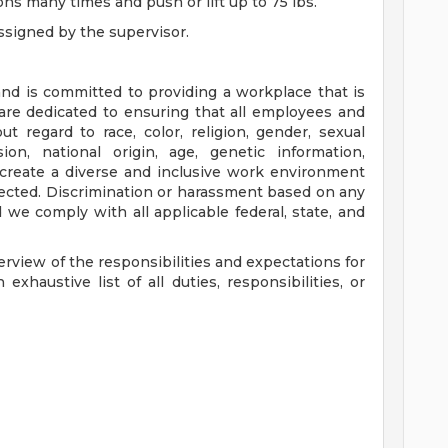
ns many times and push or lift up to 75 lbs.
ssigned by the supervisor.
nd is committed to providing a workplace that is
 are dedicated to ensuring that all employees and
ut regard to race, color, religion, gender, sexual
ion, national origin, age, genetic information,
to create a diverse and inclusive work environment
ected. Discrimination or harassment based on any
d we comply with all applicable federal, state, and
erview of the responsibilities and expectations for
exhaustive list of all duties, responsibilities, or