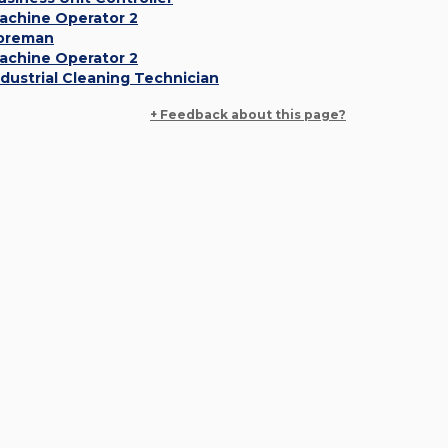
achine Operator 2
oreman
achine Operator 2
ndustrial Cleaning Technician
+ Feedback about this page?