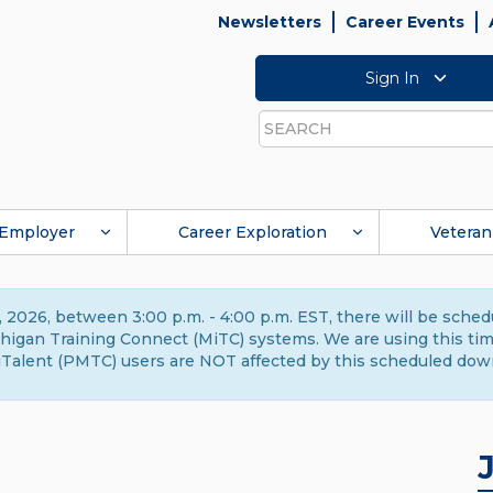
Newsletters
Career Events
Sign In
Search
Employer
Career Exploration
Veteran
 2026, between 3:00 p.m. - 4:00 p.m. EST, there will be sche
gan Training Connect (MiTC) systems. We are using this time 
Talent (PMTC) users are NOT affected by this scheduled dow