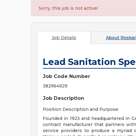
Sorry, this job is not active!
Job Details
About
Roska
Lead Sanitation Spec
Job Code Number
382964929
Job Description
Position Description and Purpose:
Founded in 1923 and headquartered in Gr
contract manufacturer that partners with
service providers to produce a myriad of