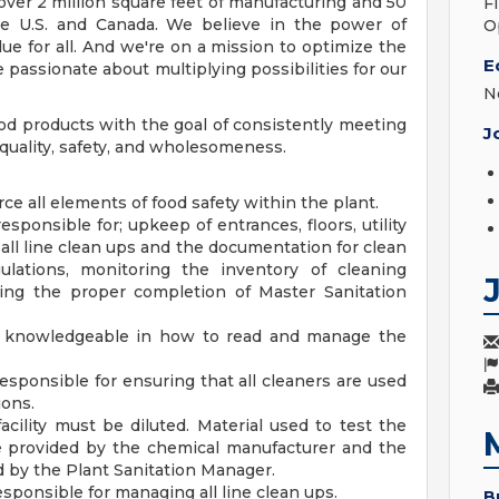
 over 2 million square feet of manufacturing and 50
F
 the U.S. and Canada. We believe in the power of
O
ue for all. And we're on a mission to optimize the
E
 passionate about multiplying possibilities for our
N
 products with the goal of consistently meeting
J
quality, safety, and wholesomeness.
ce all elements of food safety within the plant.
sponsible for; upkeep of entrances, floors, utility
all line clean ups and the documentation for clean
gulations, monitoring the inventory of cleaning
ing the proper completion of Master Sanitation
be knowledgeable in how to read and manage the
esponsible for ensuring that all cleaners are used
ions.
acility must be diluted. Material used to test the
be provided by the chemical manufacturer and the
ed by the Plant Sanitation Manager.
sponsible for managing all line clean ups.
B