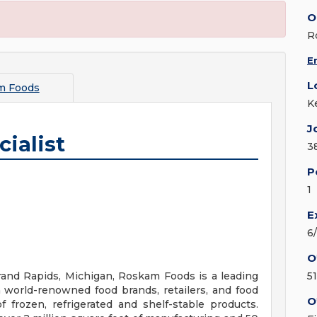
O
R
E
L
m Foods
K
J
ialist
3
P
1
E
6
O
and Rapids, Michigan, Roskam Foods is a leading
5
 world-renowned food brands, retailers, and food
O
 frozen, refrigerated and shelf-stable products.