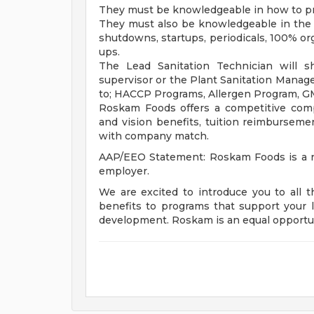
They must be knowledgeable in how to pr
They must also be knowledgeable in the d
shutdowns, startups, periodicals, 100% o
ups.
The Lead Sanitation Technician will s
supervisor or the Plant Sanitation Manage
to; HACCP Programs, Allergen Program, G
Roskam Foods offers a competitive comp
and vision benefits, tuition reimbursement
with company match.
AAP/EEO Statement: Roskam Foods is a re
employer.
We are excited to introduce you to all 
benefits to programs that support your l
development. Roskam is an equal opportu