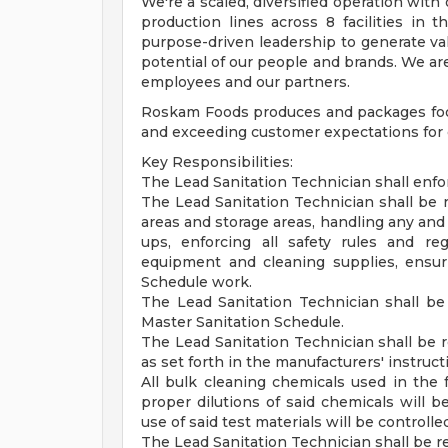
We're a scaled, diversified operation with
production lines across 8 facilities in
purpose-driven leadership to generate val
potential of our people and brands. We are
employees and our partners.
Roskam Foods produces and packages food
and exceeding customer expectations for 
Key Responsibilities:
The Lead Sanitation Technician shall enfor
The Lead Sanitation Technician shall be re
areas and storage areas, handling any and 
ups, enforcing all safety rules and re
equipment and cleaning supplies, ensur
Schedule work.
The Lead Sanitation Technician shall 
Master Sanitation Schedule.
The Lead Sanitation Technician shall be r
as set forth in the manufacturers' instruct
All bulk cleaning chemicals used in the f
proper dilutions of said chemicals will 
use of said test materials will be controll
The Lead Sanitation Technician shall be re