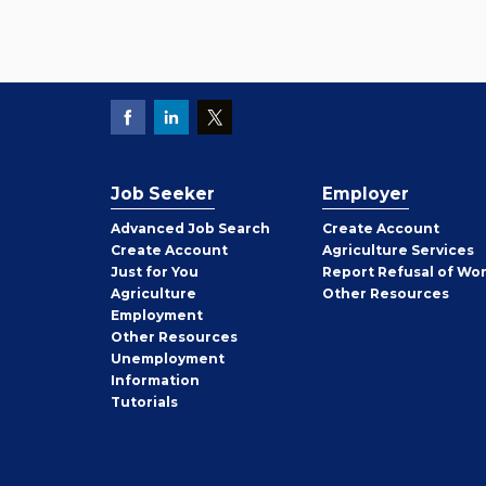
Job Seeker
Employer
Employer
Advanced Job Search
Create
Account
Job
Create
Account
Agriculture Services
Seeker
Just for You
Report Refusal of Wo
Employer
Agriculture
Other
Resources
Employment
Job
Other
Resources
Seeker
Unemployment
Information
Tutorials