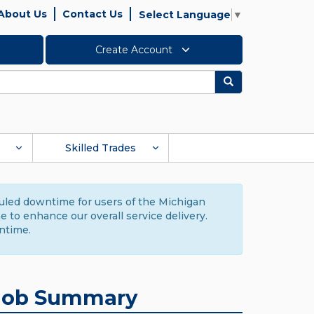
About Us
Contact Us
Select Language
▼
Create Account
Search
Skilled Trades
duled downtime for users of the Michigan
to enhance our overall service delivery.
ntime.
Job Summary