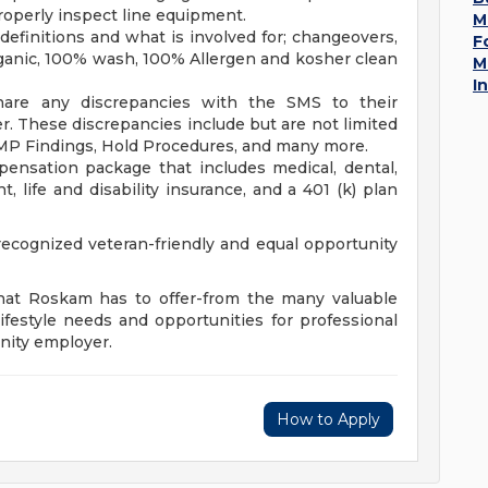
operly inspect line equipment.
M
efinitions and what is involved for; changeovers,
F
rganic, 100% wash, 100% Allergen and kosher clean
M
I
hare any discrepancies with the SMS to their
r. These discrepancies include but are not limited
MP Findings, Hold Procedures, and many more.
ensation package that includes medical, dental,
, life and disability insurance, and a 401 (k) plan
cognized veteran-friendly and equal opportunity
that Roskam has to offer-from the many valuable
ifestyle needs and opportunities for professional
nity employer.
How to Apply