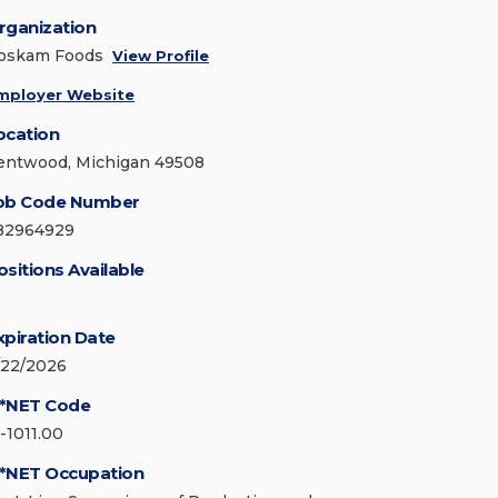
rganization
oskam Foods
View Profile
mployer Website
ocation
entwood, Michigan 49508
ob Code Number
82964929
ositions Available
xpiration Date
/22/2026
*NET Code
1-1011.00
*NET Occupation