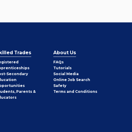
killed Trades
About Us
egistered
FAQs
pprenticeships
Tutorials
ost-Secondary
Social Media
ducation
Online Job Search
pportunities
Safety
tudents, Parents &
Terms and Conditions
ducators