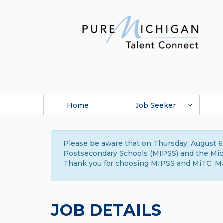
Home
Job Seeker
Please be aware that on Thursday, August 6,
Postsecondary Schools (MIPSS) and the Michi
Thank you for choosing MIPSS and MiTC. Mi
JOB DETAILS