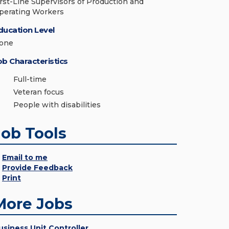
irst-Line Supervisors of Production and
perating Workers
ducation Level
one
ob Characteristics
Full-time
Veteran focus
People with disabilities
Job Tools
Email to me
Provide Feedback
Print
More Jobs
usiness Unit Controller