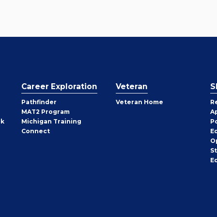
Career Exploration
Veteran
S
Pathfinder
Veteran Home
R
MAT2 Program
A
rk
Michigan Training
P
Connect
E
O
S
E