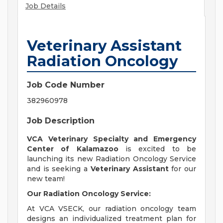
Job Details
Veterinary Assistant
Radiation Oncology
Job Code Number
382960978
Job Description
VCA Veterinary Specialty and Emergency
Center of Kalamazoo
is excited to be
launching its new Radiation Oncology Service
and is seeking a
Veterinary Assistant
for our
new team!
Our Radiation Oncology Service:
At VCA VSECK, our radiation oncology team
designs an individualized treatment plan for