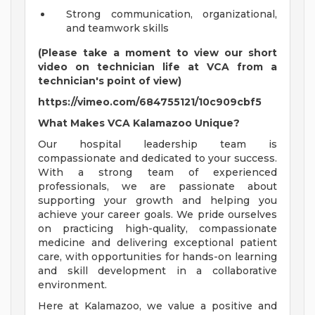
Strong communication, organizational,
and teamwork skills
(Please take a moment to view our short
video on technician life at VCA from a
technician's point of view)
https://vimeo.com/684755121/10c909cbf5
What Makes VCA Kalamazoo Unique?
Our hospital leadership team is
compassionate and dedicated to your success.
With a strong team of experienced
professionals, we are passionate about
supporting your growth and helping you
achieve your career goals. We pride ourselves
on practicing high-quality, compassionate
medicine and delivering exceptional patient
care, with opportunities for hands-on learning
and skill development in a collaborative
environment.
Here at Kalamazoo, we value a positive and