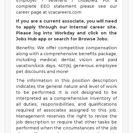
Employer - Veterans / Disabled. For a
complete EEO statement please see our
career page at vcacareers.com
If you are a current associate, you will need
to apply through our internal career site.
Please log into Workday and click on the
Jobs Hub app or search for Browse Jobs.
Benefits: We offer competitive compensation
along with a comprehensive benefits package,
including medical, dental, vision and paid
vacation/sick days, 401(k), generous employee
pet discounts and more!
The information in this position description
indicates the general nature and level of work
to be performed. It is not designed to be
interpreted as a comprehensive inventory of
all duties, responsibilities, and qualifications
required of associates assigned to this job.
Management reserves the right to revise the
job description or require that other tasks be
performed when the circumstances of the job