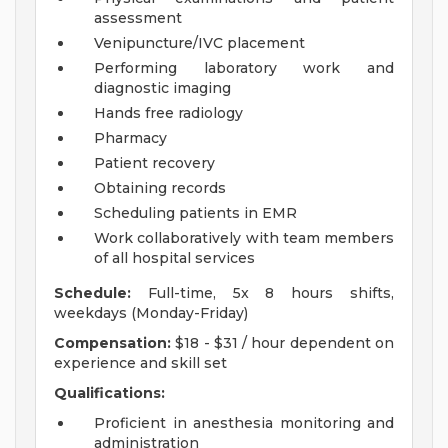
assessment
Venipuncture/IVC placement
Performing laboratory work and
diagnostic imaging
Hands free radiology
Pharmacy
Patient recovery
Obtaining records
Scheduling patients in EMR
Work collaboratively with team members
of all hospital services
Schedule:
Full-time, 5x 8 hours shifts,
weekdays (Monday-Friday)
Compensation:
$18 - $31 / hour dependent on
experience and skill set
Qualifications:
Proficient in anesthesia monitoring and
administration