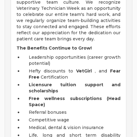
supportive team culture. We recognize
Veterinary Technician Week as an opportunity
to celebrate our entire team's hard work, and
we regularly organize team-building activities
to stay connected and engaged. These efforts
reflect our appreciation for the dedication our
patient care team brings every day.
The Benefits Continue to Grow!
Leadership opportunities (career growth
potential)
Hefty discounts to
VetGirl
, and
Fear
Free
Certification
Licensure tuition support and
scholarships
Free wellness subscriptions (Head
Space)
Referral bonuses
Competitive wage
Medical, dental & vision insurance
Life, long and short term disability