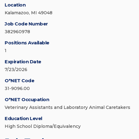
Location
Kalamazoo, MI 49048
Job Code Number
382960978
Positions Available
1
Expiration Date
7/23/2026
O*NET Code
31-9096.00
O*NET Occupation
Veterinary Assistants and Laboratory Animal Caretakers
Education Level
High School Diploma/Equivalency