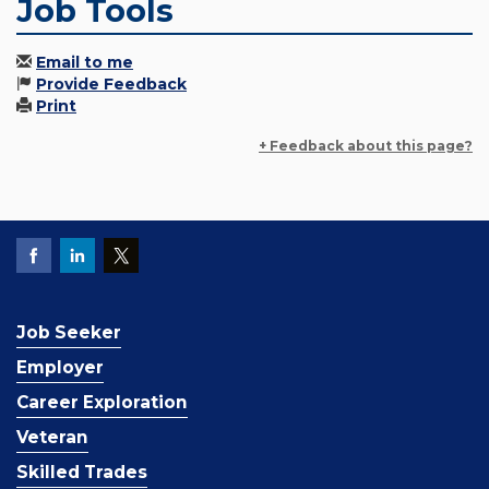
Job Tools
Email to me
Provide Feedback
Print
+ Feedback about this page?
Job Seeker
Employer
Career Exploration
Veteran
Skilled Trades