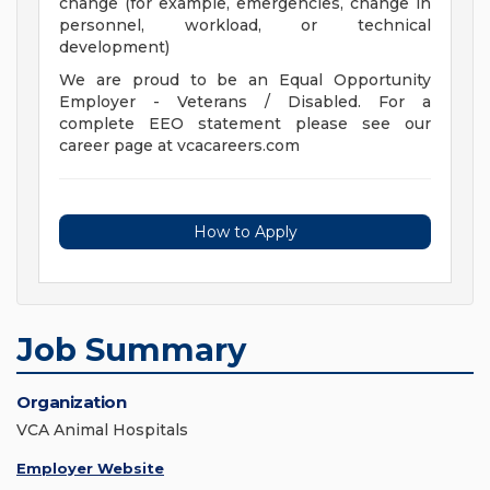
change (for example, emergencies, change in
personnel, workload, or technical
development)
We are proud to be an Equal Opportunity
Employer - Veterans / Disabled. For a
complete EEO statement please see our
career page at vcacareers.com
How to Apply
Job Summary
Organization
VCA Animal Hospitals
Employer Website