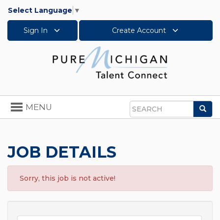
Select Language
▼
Sign In
Create Account
Toggle
MENU
Sea
navigation
Search
JOB DETAILS
Sorry, this job is not active!