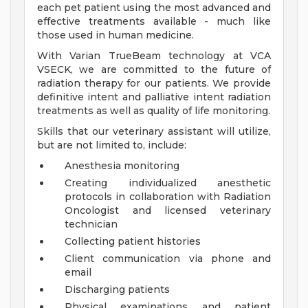
each pet patient using the most advanced and
effective treatments available - much like
those used in human medicine.
With Varian TrueBeam technology at VCA
VSECK, we are committed to the future of
radiation therapy for our patients. We provide
definitive intent and palliative intent radiation
treatments as well as quality of life monitoring.
Skills that our veterinary assistant will utilize,
but are not limited to, include:
Anesthesia monitoring
Creating individualized anesthetic
protocols in collaboration with Radiation
Oncologist and licensed veterinary
technician
Collecting patient histories
Client communication via phone and
email
Discharging patients
Physical examinations and patient