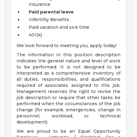
insurance
Paid parental leave
Infertility Benefits
Paid vacation and sick time
401(k)
We look forward to meeting you, apply today!
The information in this position description
indicates the general nature and level of work
to be performed. It is not designed to be
interpreted as a comprehensive inventory of
all duties, responsibilities, and qualifications
required of associates assigned to this job.
Management reserves the right to revise the
job description or require that other tasks be
performed when the circumstances of the job
change (for example, emergencies, change in
personnel, workload, or technical
development)
We are proud to be an Equal Opportunity