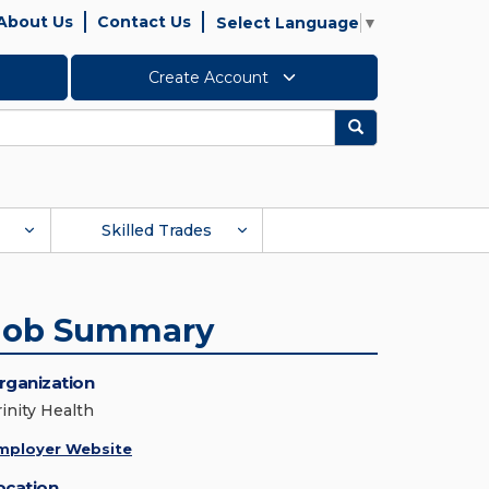
About Us
Contact Us
Select Language
▼
Create Account
Search
Skilled Trades
Job Summary
rganization
rinity Health
mployer Website
ocation