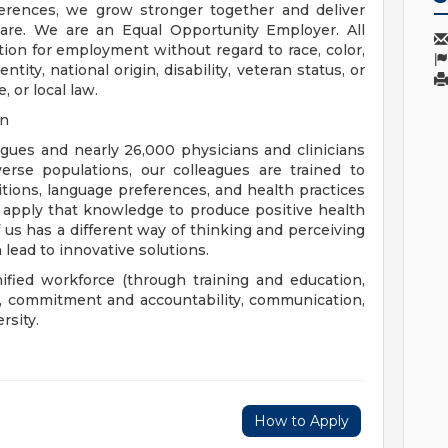
rences, we grow stronger together and deliver
are. We are an Equal Opportunity Employer. All
ation for employment without regard to race, color,
ntity, national origin, disability, veteran status, or
, or local law.
on
eagues and nearly 26,000 physicians and clinicians
erse populations, our colleagues are trained to
aditions, language preferences, and health practices
 apply that knowledge to produce positive health
us has a different way of thinking and perceiving
 lead to innovative solutions.
nified workforce (through training and education,
), commitment and accountability, communication,
rsity.
How to Apply