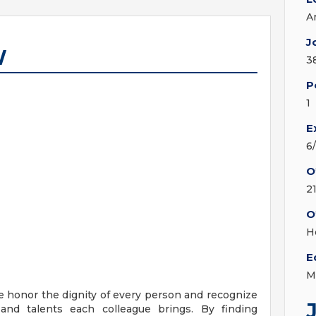
A
J
W
3
P
1
E
6
O
2
O
H
E
M
e honor the dignity of every person and recognize
 and talents each colleague brings. By finding