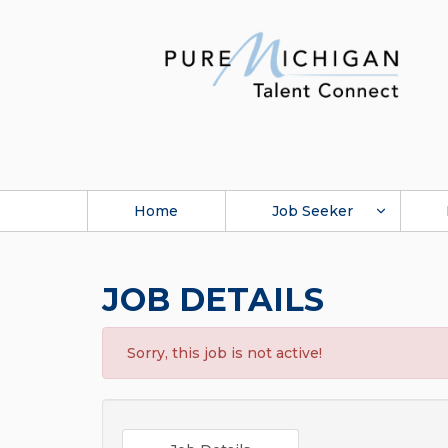
Home
Job Seeker
JOB DETAILS
Sorry, this job is not active!