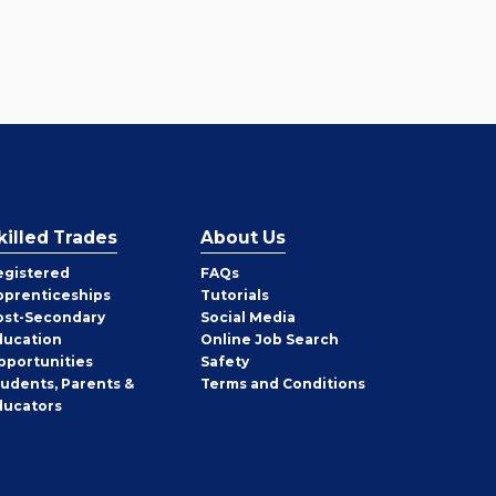
killed Trades
About Us
egistered
FAQs
pprenticeships
Tutorials
ost-Secondary
Social Media
ducation
Online Job Search
pportunities
Safety
tudents, Parents &
Terms and Conditions
ducators