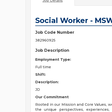
Job Details
Social Worker - MS
Job Code Number
382960925
Job Description
Employment Type:
Full time
Shift:
Description:
JD
Our Commitment
Rooted in our Mission and Core Values, w
the unique perspectives, experiences,