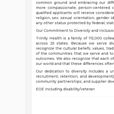
common ground and embracing our diffe
more compassionate, person-centered c
qualified applicants will receive consider
religion, sex, sexual orientation, gender ide
any other status protected by federal, state
Our Commitment to Diversity and Inclusi
Trinity Health is a family of 115,000 coll
across 25 states. Because we serve div
recognize the cultural beliefs, values, tr
of the communities that we serve and to
outcomes. We also recognize that each of 
our world and that these differences often
Our dedication to diversity includes a u
recruitment, retention, and development
community partnerships, and supplier dive
EOE including disability/veteran