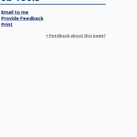
Email to me
Provide Feedback
Print
+ Feedback about this page?