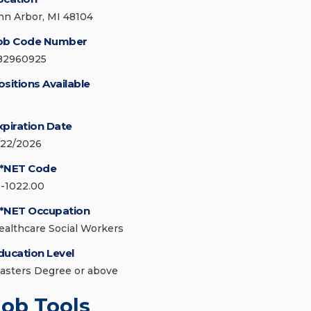
nn Arbor, MI 48104
ob Code Number
82960925
ositions Available
xpiration Date
/22/2026
*NET Code
1-1022.00
*NET Occupation
ealthcare Social Workers
ducation Level
asters Degree or above
Job Tools