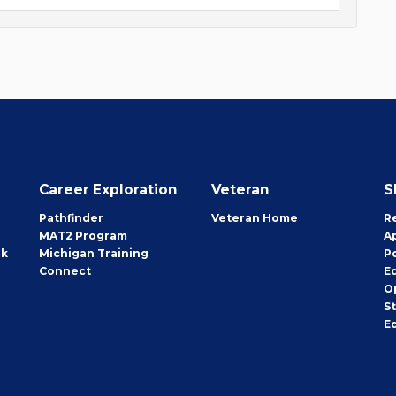
Career Exploration
Veteran
S
Pathfinder
Veteran Home
R
MAT2 Program
A
rk
Michigan Training
P
Connect
E
O
S
E