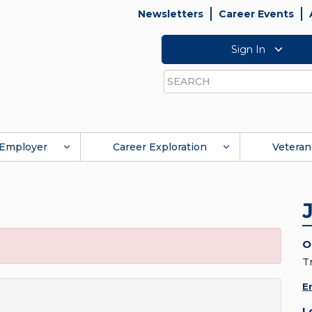
Newsletters
Career Events
Sign In
Search
Employer
Career Exploration
Veteran
O
T
E
L