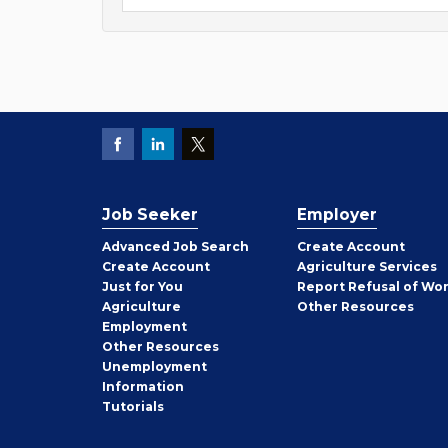
Job Seeker
Employer
Employer
Advanced Job Search
Create
Account
Job
Create
Account
Agriculture Services
Seeker
Just for You
Report Refusal of Wo
Employer
Agriculture
Other
Resources
Employment
Job
Other
Resources
Seeker
Unemployment
Information
Tutorials