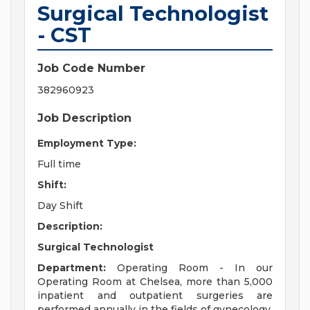
Surgical Technologist
- CST
Job Code Number
382960923
Job Description
Employment Type:
Full time
Shift:
Day Shift
Description:
Surgical Technologist
Department:
Operating Room - In our
Operating Room at Chelsea, more than 5,000
inpatient and outpatient surgeries are
performed annually in the fields of gynecology,