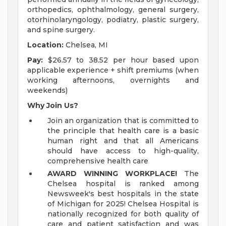
orthopedics, ophthalmology, general surgery,
otorhinolaryngology, podiatry, plastic surgery,
and spine surgery.
Location:
Chelsea, MI
Pay:
$26.57 to 38.52 per hour based upon
applicable experience + shift premiums (when
working afternoons, overnights and
weekends)
Why Join Us?
Join an organization that is committed to
the principle that health care is a basic
human right and that all Americans
should have access to high-quality,
comprehensive health care
AWARD WINNING WORKPLACE!
The
Chelsea hospital is ranked among
Newsweek's best hospitals in the state
of Michigan for 2025! Chelsea Hospital is
nationally recognized for both quality of
care and patient satisfaction and was