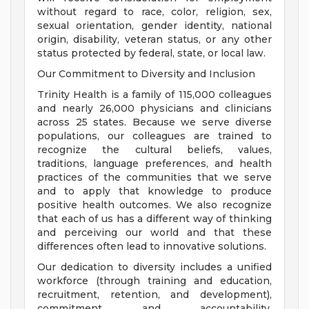
without regard to race, color, religion, sex,
sexual orientation, gender identity, national
origin, disability, veteran status, or any other
status protected by federal, state, or local law.
Our Commitment to Diversity and Inclusion
Trinity Health is a family of 115,000 colleagues
and nearly 26,000 physicians and clinicians
across 25 states. Because we serve diverse
populations, our colleagues are trained to
recognize the cultural beliefs, values,
traditions, language preferences, and health
practices of the communities that we serve
and to apply that knowledge to produce
positive health outcomes. We also recognize
that each of us has a different way of thinking
and perceiving our world and that these
differences often lead to innovative solutions.
Our dedication to diversity includes a unified
workforce (through training and education,
recruitment, retention, and development),
commitment and accountability,