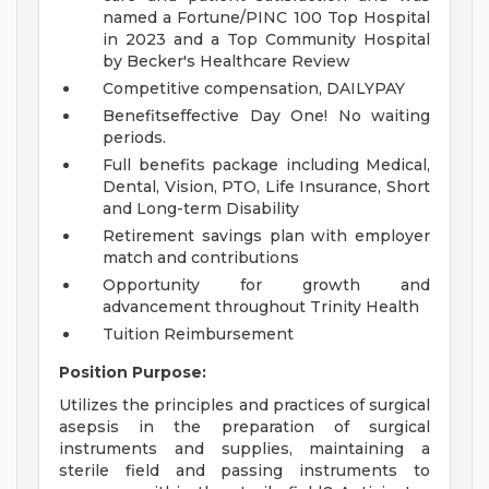
named a Fortune/PINC 100 Top Hospital
in 2023 and a Top Community Hospital
by Becker's Healthcare Review
Competitive compensation, DAILYPAY
Benefitseffective Day One! No waiting
periods.
Full benefits package including Medical,
Dental, Vision, PTO, Life Insurance, Short
and Long-term Disability
Retirement savings plan with employer
match and contributions
Opportunity for growth and
advancement throughout Trinity Health
Tuition Reimbursement
Position Purpose:
Utilizes the principles and practices of surgical
asepsis in the preparation of surgical
instruments and supplies, maintaining a
sterile field and passing instruments to