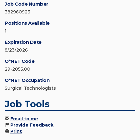
Job Code Number
382960923
Positions Available
1
Expiration Date
8/23/2026
O*NET Code
29-2055.00
O*NET Occupation
Surgical Technologists
Job Tools
Email to me
Provide Feedback
Print