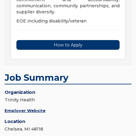
communication, community partnerships, and
supplier diversity.
EOE including disability/veteran
How to Apply
Job Summary
Organization
Trinity Health
Employer Website
Location
Chelsea, MI 48118