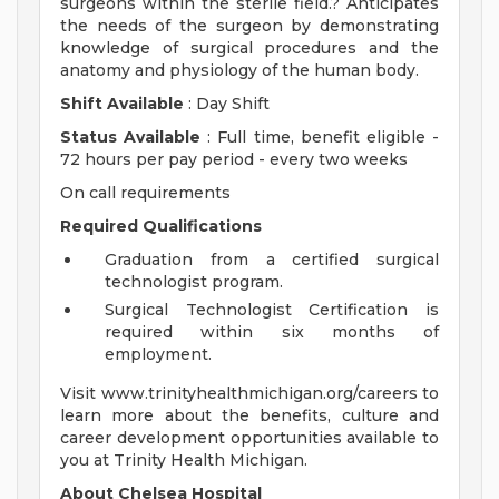
surgeons within the sterile field.? Anticipates
the needs of the surgeon by demonstrating
knowledge of surgical procedures and the
anatomy and physiology of the human body.
Shift Available
: Day Shift
Status Available
: Full time, benefit eligible -
72 hours per pay period - every two weeks
On call requirements
Required Qualifications
Graduation from a certified surgical
technologist program.
Surgical Technologist Certification is
required within six months of
employment.
Visit www.trinityhealthmichigan.org/careers to
learn more about the benefits, culture and
career development opportunities available to
you at Trinity Health Michigan.
About Chelsea Hospital