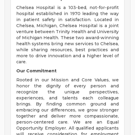
Chelsea Hospital is a 103-bed, not-for-profit
hospital established in 1970 leading the way
in patient safety in satisfaction. Located in
Chelsea, Michigan, Chelsea Hospital is a joint
venture between Trinity Health and University
of Michigan Health. These two award-winning
health systems bring new services to Chelsea,
while sharing resources, best practices and
more to drive innovation and a higher level of
care.
Our Commitment
Rooted in our Mission and Core Values, we
honor the dignity of every person and
recognize the unique perspectives,
experiences, and talents each colleague
brings. By finding common ground and
embracing our differences, we grow stronger
together and deliver more compassionate,
person-centered care. We are an Equal
Opportunity Employer. All qualified applicants
will receive consideration for employment