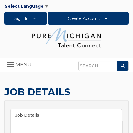
Select Language
▼
Sign In
Create Account
Toggle
MENU
Sea
navigation
Search
JOB DETAILS
Job Details