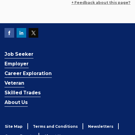
+ Feedback about this page?
Job Seeker
Employer
Career Exploration
Veteran
Skilled Trades
About Us
Site Map
Terms and Conditions
Newsletters