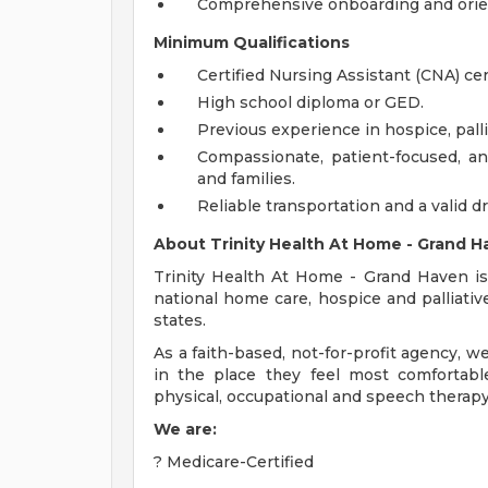
Comprehensive onboarding and orie
Minimum Qualifications
Certified Nursing Assistant (CNA) cer
High school diploma or GED.
Previous experience in hospice, palli
Compassionate, patient-focused, an
and families.
Reliable transportation and a valid dr
About Trinity Health At Home - Grand H
Trinity Health At Home - Grand Haven is
national home care, hospice and palliativ
states.
As a faith-based, not-for-profit agency, w
in the place they feel most comfortable
physical, occupational and speech therapy
We are:
? Medicare-Certified