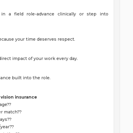
in a field role-advance clinically or step into
because your time deserves respect.
direct impact of your work every day.
ance built into the role.
 vision insurance
rage??
er match??
days??
/year??