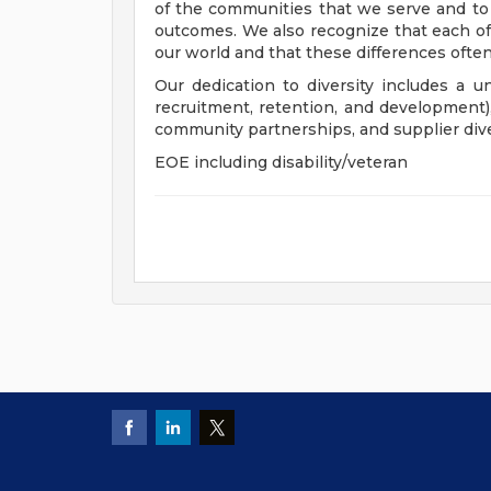
of the communities that we serve and to
outcomes. We also recognize that each of 
our world and that these differences often
Our dedication to diversity includes a u
recruitment, retention, and development
community partnerships, and supplier dive
EOE including disability/veteran