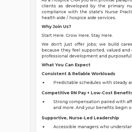
As a Hospice CNA you will provide parapro
clients as developed by the primary n
compliance with the state's Nurse Pract
health aide / hospice aide services.
Why Join Us?
Start Here. Grow Here. Stay Here.
We don't just offer jobs; we build car
because they feel supported, valued and e
professional development and purposeful w
What You Can Expect
Consistent & Reliable Workloads
Predictable schedules with steady a
Competitive RN Pay + Low-Cost Benefit
Strong compensation paired with affo
and more. And your benefits begin on
Supportive, Nurse-Led Leadership
Accessible managers who understand