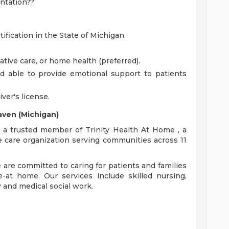
ntation??
tification in the State of Michigan
ative care, or home health (preferred).
d able to provide emotional support to patients
iver's license.
aven (Michigan)
 a trusted member of Trinity Health At Home , a
e care organization serving communities across 11
e are committed to caring for patients and families
-at home. Our services include skilled nursing,
 and medical social work.