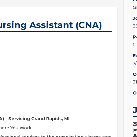
G
J
ursing Assistant (CNA)
3
P
1
E
7
O
3
O
) - Servicing Grand Rapids, MI
Where You Work.