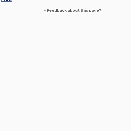
+ Feedback about this page?