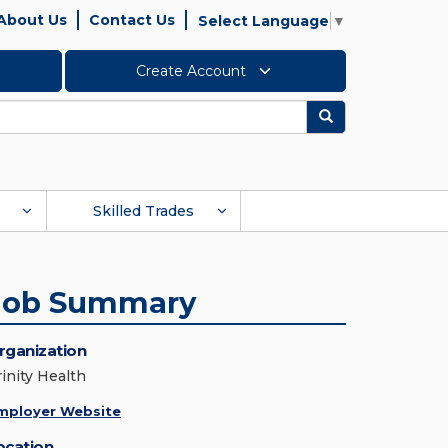
About Us
Contact Us
Select Language
▼
Create Account
Search
Skilled Trades
Job Summary
rganization
rinity Health
mployer Website
ocation