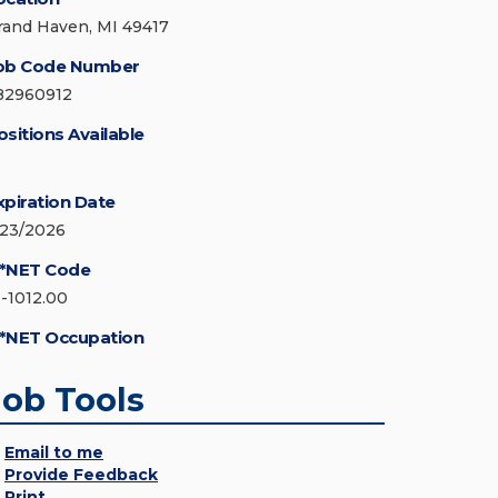
rand Haven, MI 49417
ob Code Number
82960912
ositions Available
xpiration Date
/23/2026
*NET Code
1-1012.00
*NET Occupation
Job Tools
Email to me
Provide Feedback
Print