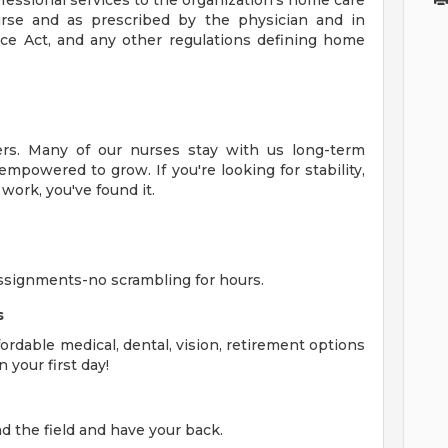
fessional services to the organization's home care
urse and as prescribed by the physician and in
ice Act, and any other regulations defining home
eers. Many of our nurses stay with us long-term
mpowered to grow. If you're looking for stability,
ork, you've found it.
ssignments-no scrambling for hours.
s
rdable medical, dental, vision, retirement options
 your first day!
 the field and have your back.