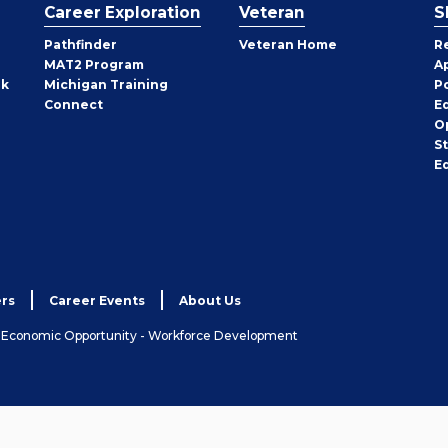
Career Exploration
Veteran
S
Pathfinder
Veteran Home
R
MAT2 Program
A
rk
Michigan Training
P
Connect
E
O
S
E
rs
Career Events
About Us
& Economic Opportunity - Workforce Development