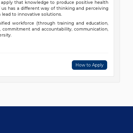
 apply that knowledge to produce positive health
us has a different way of thinking and perceiving
 lead to innovative solutions.
nified workforce (through training and education,
), commitment and accountability, communication,
rsity.
How to Apply