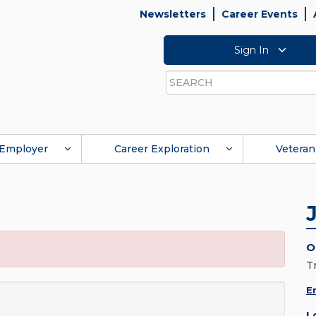
Newsletters
Career Events
Sign In
Search
Employer
Career Exploration
Veteran
O
T
E
L