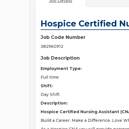
Job Details
Hospice Certified N
Job Code Number
382960912
Job Description
Employment Type:
Full time
Shift:
Day Shift
Description:
Hospice Certified Nursing Assistant (CNA
Build a Career. Make a Difference. Love 