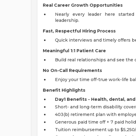
Real Career Growth Opportunities
Nearly every leader here started 
leadership.
Fast, Respectful Hiring Process
Quick interviews and timely offers 
Meaningful 1:1 Patient Care
Build real relationships and see the 
No On-Call Requirements
Enjoy your time off-true work-life bal
Benefit Highlights
Day1 Benefits - Health, dental, and
Short- and long-term disability cove
403(b) retirement plan with employ
Generous paid time off + 7 paid holi
Tuition reimbursement up to $5,250