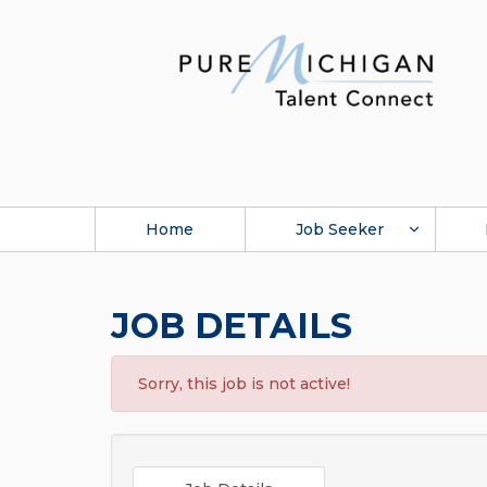
Home
Job Seeker
JOB DETAILS
Sorry, this job is not active!