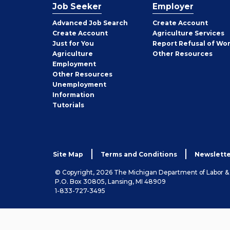
Job Seeker
Employer
Employer
Advanced Job Search
Create
Account
Job
Create
Account
Agriculture Services
Seeker
Just for You
Report Refusal of Wo
Employer
Agriculture
Other
Resources
Employment
Job
Other
Resources
Seeker
Unemployment
Information
Tutorials
Site Map
Terms and Conditions
Newslette
© Copyright, 2026 The Michigan Department of Labor 
P.O. Box 30805, Lansing, MI 48909
1-833-727-3495