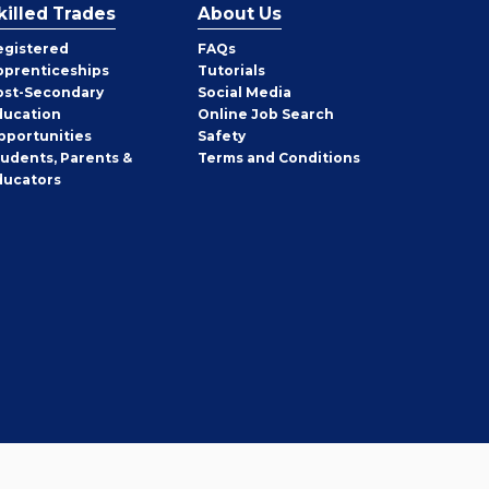
killed Trades
About Us
egistered
FAQs
pprenticeships
Tutorials
ost-Secondary
Social Media
ducation
Online Job Search
pportunities
Safety
tudents, Parents &
Terms and Conditions
ducators