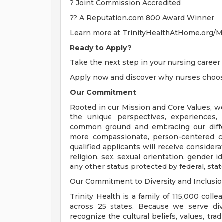
? Joint Commission Accredited
?? A Reputation.com 800 Award Winner
Learn more at TrinityHealthAtHome.org/Mi
Ready to Apply?
Take the next step in your nursing career 
Apply now and discover why nurses choose
Our Commitment
Rooted in our Mission and Core Values, w
the unique perspectives, experiences,
common ground and embracing our diffe
more compassionate, person-centered c
qualified applicants will receive consider
religion, sex, sexual orientation, gender ide
any other status protected by federal, state
Our Commitment to Diversity and Inclusi
Trinity Health is a family of 115,000 coll
across 25 states. Because we serve div
recognize the cultural beliefs, values, tr