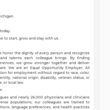
chigan .
today.
 to start, grow and stay with us.
e honor the dignity of every person and recognize
 and talents each colleague brings. By finding
rences, we grow stronger together and deliver
are. We are an Equal Opportunity Employer. All
ation for employment without regard to race, color,
ntity, national origin, disability, veteran status, or
, or local law.
on
eagues and nearly 26,000 physicians and clinicians
erse populations, our colleagues are trained to
aditions, language preferences, and health practices