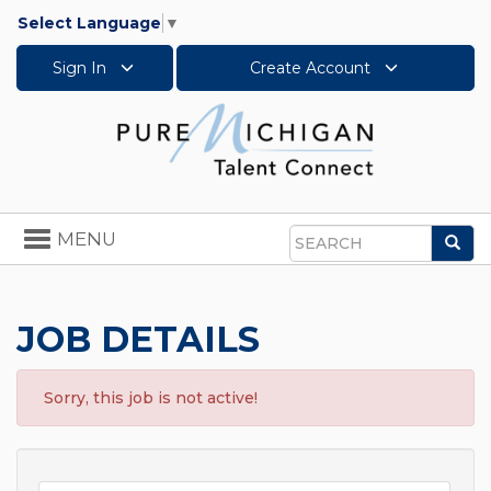
Select Language
▼
Sign In
Create Account
Toggle
MENU
Sea
navigation
Search
JOB DETAILS
Sorry, this job is not active!