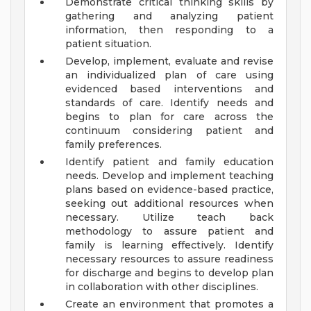
Demonstrate critical thinking skills by
gathering and analyzing patient
information, then responding to a
patient situation.
Develop, implement, evaluate and revise
an individualized plan of care using
evidenced based interventions and
standards of care. Identify needs and
begins to plan for care across the
continuum considering patient and
family preferences.
Identify patient and family education
needs. Develop and implement teaching
plans based on evidence-based practice,
seeking out additional resources when
necessary. Utilize teach back
methodology to assure patient and
family is learning effectively. Identify
necessary resources to assure readiness
for discharge and begins to develop plan
in collaboration with other disciplines.
Create an environment that promotes a