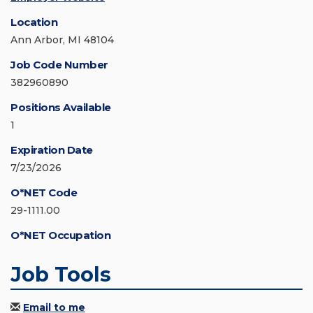
Location
Ann Arbor, MI 48104
Job Code Number
382960890
Positions Available
1
Expiration Date
7/23/2026
O*NET Code
29-1111.00
O*NET Occupation
Job Tools
Email to me