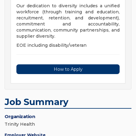
Our dedication to diversity includes a unified
workforce (through training and education,
recruitment, retention, and development),
commitment and accountability,
communication, community partnerships, and
supplier diversity.
EOE including disability/veteran
How to Apply
Job Summary
Organization
Trinity Health
Employer Website