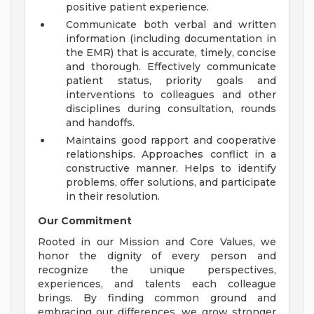
positive patient experience.
Communicate both verbal and written
information (including documentation in
the EMR) that is accurate, timely, concise
and thorough. Effectively communicate
patient status, priority goals and
interventions to colleagues and other
disciplines during consultation, rounds
and handoffs.
Maintains good rapport and cooperative
relationships. Approaches conflict in a
constructive manner. Helps to identify
problems, offer solutions, and participate
in their resolution.
Our Commitment
Rooted in our Mission and Core Values, we
honor the dignity of every person and
recognize the unique perspectives,
experiences, and talents each colleague
brings. By finding common ground and
embracing our differences, we grow stronger