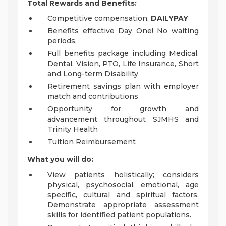
Total Rewards and Benefits:
Competitive compensation,
DAILYPAY
Benefits effective Day One! No waiting
periods.
Full benefits package including Medical,
Dental, Vision, PTO, Life Insurance, Short
and Long-term Disability
Retirement savings plan with employer
match and contributions
Opportunity for growth and
advancement throughout SJMHS and
Trinity Health
Tuition Reimbursement
What you will do:
View patients holistically; considers
physical, psychosocial, emotional, age
specific, cultural and spiritual factors.
Demonstrate appropriate assessment
skills for identified patient populations.