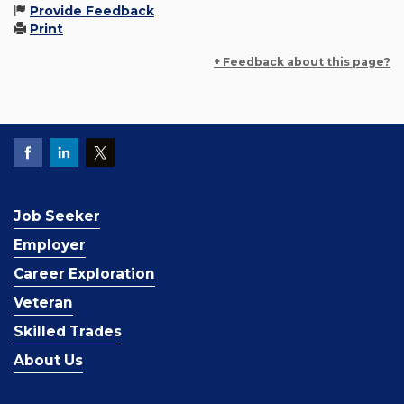
Provide Feedback
Print
+ Feedback about this page?
Job Seeker
Employer
Career Exploration
Veteran
Skilled Trades
About Us