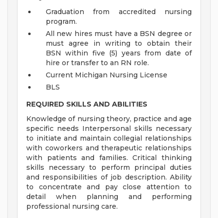
Graduation from accredited nursing
program.
All new hires must have a BSN degree or
must agree in writing to obtain their
BSN within five (5) years from date of
hire or transfer to an RN role.
Current Michigan Nursing License
BLS
REQUIRED SKILLS AND ABILITIES
Knowledge of nursing theory, practice and age
specific needs Interpersonal skills necessary
to initiate and maintain collegial relationships
with coworkers and therapeutic relationships
with patients and families. Critical thinking
skills necessary to perform principal duties
and responsibilities of job description. Ability
to concentrate and pay close attention to
detail when planning and performing
professional nursing care.