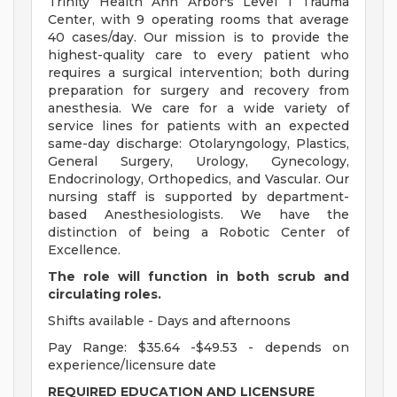
Trinity Health Ann Arbor's Level 1 Trauma
Center, with 9 operating rooms that average
40 cases/day. Our mission is to provide the
highest-quality care to every patient who
requires a surgical intervention; both during
preparation for surgery and recovery from
anesthesia. We care for a wide variety of
service lines for patients with an expected
same-day discharge: Otolaryngology, Plastics,
General Surgery, Urology, Gynecology,
Endocrinology, Orthopedics, and Vascular. Our
nursing staff is supported by department-
based Anesthesiologists. We have the
distinction of being a Robotic Center of
Excellence.
The role will function in both scrub and
circulating roles.
Shifts available - Days and afternoons
Pay Range: $35.64 -$49.53 - depends on
experience/licensure date
REQUIRED EDUCATION AND LICENSURE