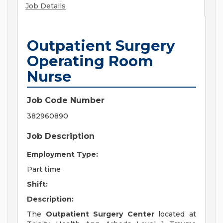
Job Details
Outpatient Surgery
Operating Room
Nurse
Job Code Number
382960890
Job Description
Employment Type:
Part time
Shift:
Description:
The
Outpatient Surgery Center
located at