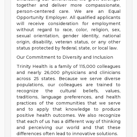
together and deliver more compassionate,
person-centered care. We are an Equal
Opportunity Employer. All qualified applicants
will receive consideration for employment
without regard to race, color, religion, sex,
sexual orientation, gender identity, national
origin, disability, veteran status, or any other
status protected by federal, state, or local law.
Our Commitment to Diversity and Inclusion
Trinity Health is a family of 115,000 colleagues
and nearly 26,000 physicians and clinicians
across 25 states. Because we serve diverse
populations, our colleagues are trained to
recognize the cultural beliefs, values,
traditions, language preferences, and health
practices of the communities that we serve
and to apply that knowledge to produce
positive health outcomes. We also recognize
that each of us has a different way of thinking
and perceiving our world and that these
differences often lead to innovative solutions.