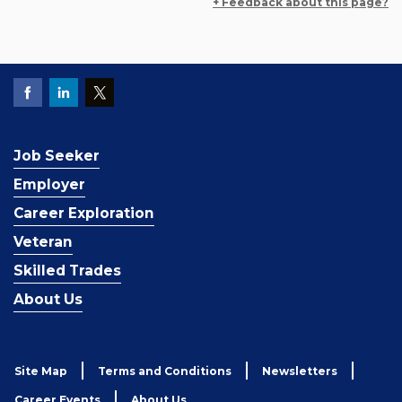
+ Feedback about this page?
Job Seeker
Employer
Career Exploration
Veteran
Skilled Trades
About Us
Site Map
Terms and Conditions
Newsletters
Career Events
About Us