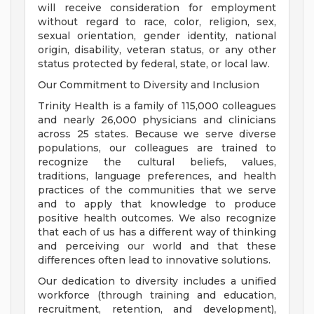
will receive consideration for employment
without regard to race, color, religion, sex,
sexual orientation, gender identity, national
origin, disability, veteran status, or any other
status protected by federal, state, or local law.
Our Commitment to Diversity and Inclusion
Trinity Health is a family of 115,000 colleagues
and nearly 26,000 physicians and clinicians
across 25 states. Because we serve diverse
populations, our colleagues are trained to
recognize the cultural beliefs, values,
traditions, language preferences, and health
practices of the communities that we serve
and to apply that knowledge to produce
positive health outcomes. We also recognize
that each of us has a different way of thinking
and perceiving our world and that these
differences often lead to innovative solutions.
Our dedication to diversity includes a unified
workforce (through training and education,
recruitment, retention, and development),