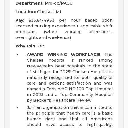
Department:
Pre-op/PACU
Location:
Chelsea, MI
Pay:
$35.64-49.53 per hour based upon
licensed nursing experience + applicable shift
premiums (when working afternoons,
overnights and weekends)
Why Join Us?
AWARD WINNING WORKPLACE!
The
Chelsea hospital is ranked among
Newsweek's best hospitals in the state
of Michigan for 2025! Chelsea Hospital is
nationally recognized for both quality of
care and patient satisfaction and was
named a Fortune/PINC 100 Top Hospital
in 2023 and a Top Community Hospital
by Becker's Healthcare Review
Join an organization that is committed to
the principle that health care is a basic
human right and that all Americans
should have access to high-quality,