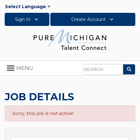
Select Language
▼
Sign In
Create Account
Toggle
MENU
Sea
navigation
Search
JOB DETAILS
Sorry, this job is not active!