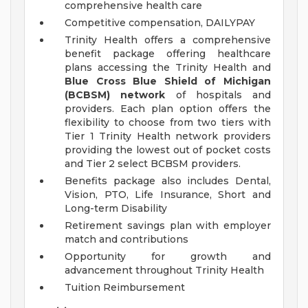
comprehensive health care
Competitive compensation, DAILYPAY
Trinity Health offers a comprehensive
benefit package offering healthcare
plans accessing the Trinity Health and
Blue Cross Blue Shield of Michigan
(BCBSM) network
of hospitals and
providers. Each plan option offers the
flexibility to choose from two tiers with
Tier 1 Trinity Health network providers
providing the lowest out of pocket costs
and Tier 2 select BCBSM providers.
Benefits package also includes Dental,
Vision, PTO, Life Insurance, Short and
Long-term Disability
Retirement savings plan with employer
match and contributions
Opportunity for growth and
advancement throughout Trinity Health
Tuition Reimbursement