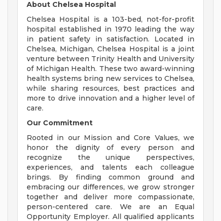
About Chelsea Hospital
Chelsea Hospital is a 103-bed, not-for-profit
hospital established in 1970 leading the way
in patient safety in satisfaction. Located in
Chelsea, Michigan, Chelsea Hospital is a joint
venture between Trinity Health and University
of Michigan Health. These two award-winning
health systems bring new services to Chelsea,
while sharing resources, best practices and
more to drive innovation and a higher level of
care.
Our Commitment
Rooted in our Mission and Core Values, we
honor the dignity of every person and
recognize the unique perspectives,
experiences, and talents each colleague
brings. By finding common ground and
embracing our differences, we grow stronger
together and deliver more compassionate,
person-centered care. We are an Equal
Opportunity Employer. All qualified applicants