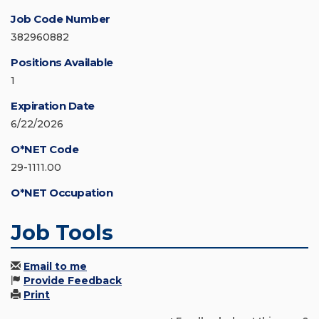
Job Code Number
382960882
Positions Available
1
Expiration Date
6/22/2026
O*NET Code
29-1111.00
O*NET Occupation
Job Tools
Email to me
Provide Feedback
Print