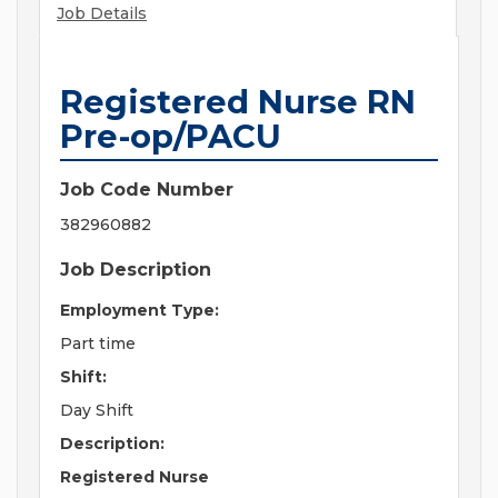
Job Details
Registered Nurse RN
Pre-op/PACU
Job Code Number
382960882
Job Description
Employment Type:
Part time
Shift:
Day Shift
Description:
Registered Nurse