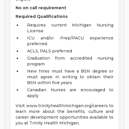
No on call requirement
Required Qualifications
Requires current Michigan Nursing
License
ICU and/or Prep/PACU experience
preferred.
ACLS, PALS preferred
Graduation from accredited nursing
program
New hires must have a BSN degree or
must agree in writing to obtain their
BSN within five years
Canadian Nurses are encouraged to
apply
Visit www.trinityhealthmichigan.org/careers to
learn more about the benefits, culture and
career development opportunities available to
you at Trinity Health Michigan.