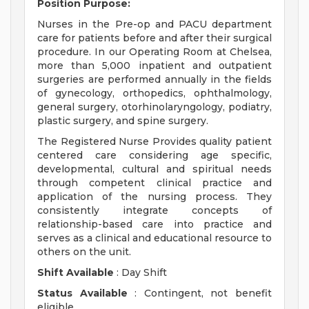
Position Purpose:
Nurses in the Pre-op and PACU department
care for patients before and after their surgical
procedure. In our Operating Room at Chelsea,
more than 5,000 inpatient and outpatient
surgeries are performed annually in the fields
of gynecology, orthopedics, ophthalmology,
general surgery, otorhinolaryngology, podiatry,
plastic surgery, and spine surgery.
The Registered Nurse Provides quality patient
centered care considering age specific,
developmental, cultural and spiritual needs
through competent clinical practice and
application of the nursing process. They
consistently integrate concepts of
relationship-based care into practice and
serves as a clinical and educational resource to
others on the unit.
Shift Available
: Day Shift
Status Available
: Contingent, not benefit
eligible