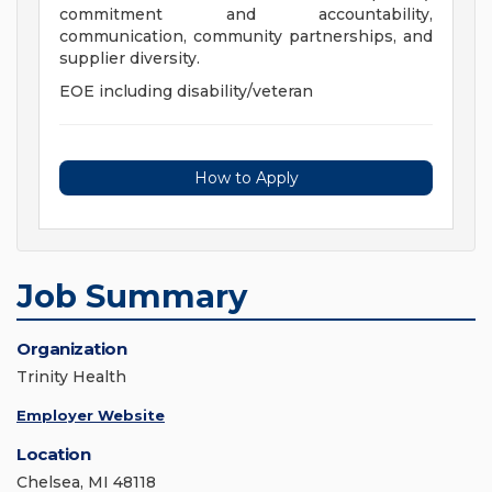
commitment and accountability,
communication, community partnerships, and
supplier diversity.
EOE including disability/veteran
How to Apply
Job Summary
Organization
Trinity Health
Employer Website
Location
Chelsea, MI 48118