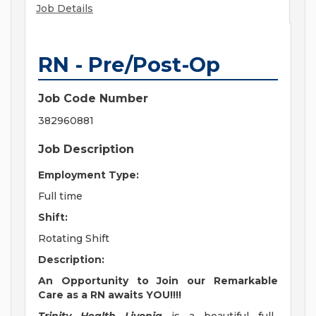
Job Details
RN - Pre/Post-Op
Job Code Number
382960881
Job Description
Employment Type:
Full time
Shift:
Rotating Shift
Description:
An Opportunity to Join our Remarkable
Care as a RN awaits YOU!!!!