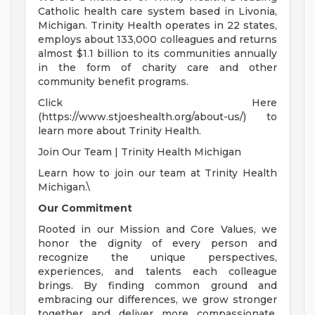
Catholic health care system based in Livonia,
Michigan. Trinity Health operates in 22 states,
employs about 133,000 colleagues and returns
almost $1.1 billion to its communities annually
in the form of charity care and other
community benefit programs.
Click Here
(https://www.stjoeshealth.org/about-us/) to
learn more about Trinity Health.
Join Our Team | Trinity Health Michigan
Learn how to join our team at Trinity Health
Michigan.\
Our Commitment
Rooted in our Mission and Core Values, we
honor the dignity of every person and
recognize the unique perspectives,
experiences, and talents each colleague
brings. By finding common ground and
embracing our differences, we grow stronger
together and deliver more compassionate,