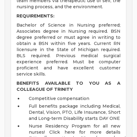
team members via therapeutic use of self, the
nursing process, and the environment.
REQUIREMENTS:
Bachelor of Science in Nursing preferred;
Associates degree in Nursing required. BSN
degree preferred or must agree in writing to
obtain a BSN within five years. Current RN
licensure in the State of Michigan required.
BLS required. Previous medical surgical
experience preferred. Must be computer
proficient and have excellent customer
service skills.
BENEFITS AVAILABLE TO YOU AS A
COLLEAGUE OF TRINITY
Competitive compensation
Full benefits package including Medical,
Dental, Vision, PTO, Life Insurance, Short
and Long-term Disability starts DAY ONE
Nurse Residency Program for all new
nurses! Click here for more details