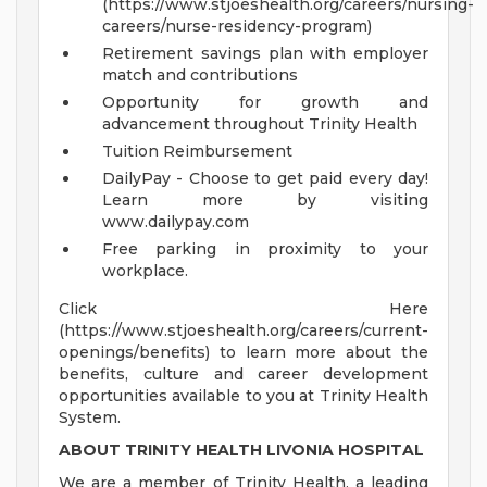
(https://www.stjoeshealth.org/careers/nursing-
careers/nurse-residency-program)
Retirement savings plan with employer
match and contributions
Opportunity for growth and
advancement throughout Trinity Health
Tuition Reimbursement
DailyPay - Choose to get paid every day!
Learn more by visiting
www.dailypay.com
Free parking in proximity to your
workplace.
Click Here
(https://www.stjoeshealth.org/careers/current-
openings/benefits) to learn more about the
benefits, culture and career development
opportunities available to you at Trinity Health
System.
ABOUT TRINITY HEALTH LIVONIA HOSPITAL
We are a member of Trinity Health, a leading