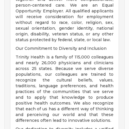
person-centered care. We are an Equal
Opportunity Employer. All qualified applicants
will receive consideration for employment
without regard to race, color, religion, sex,
sexual orientation, gender identity, national
origin, disability, veteran status, or any other
status protected by federal, state, or local law.
Our Commitment to Diversity and Inclusion
Trinity Health is a family of 115,000 colleagues
and nearly 26,000 physicians and clinicians
across 25 states. Because we serve diverse
populations, our colleagues are trained to
recognize the cultural beliefs, values,
traditions, language preferences, and health
practices of the communities that we serve
and to apply that knowledge to produce
positive health outcomes. We also recognize
that each of us has a different way of thinking
and perceiving our world and that these
differences often lead to innovative solutions.