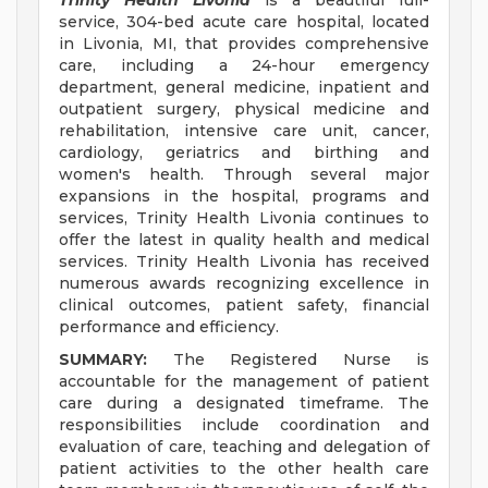
Trinity Health Livonia
is a beautiful full-
service, 304-bed acute care hospital, located
in Livonia, MI, that provides comprehensive
care, including a 24-hour emergency
department, general medicine, inpatient and
outpatient surgery, physical medicine and
rehabilitation, intensive care unit, cancer,
cardiology, geriatrics and birthing and
women's health. Through several major
expansions in the hospital, programs and
services, Trinity Health Livonia continues to
offer the latest in quality health and medical
services. Trinity Health Livonia has received
numerous awards recognizing excellence in
clinical outcomes, patient safety, financial
performance and efficiency.
SUMMARY:
The Registered Nurse is
accountable for the management of patient
care during a designated timeframe. The
responsibilities include coordination and
evaluation of care, teaching and delegation of
patient activities to the other health care