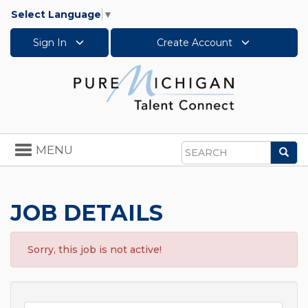
Select Language
▼
Sign In
Create Account
Toggle
MENU
Sea
navigation
Search
JOB DETAILS
Sorry, this job is not active!