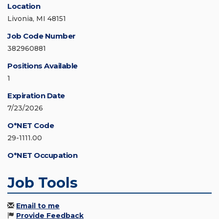
Location
Livonia, MI 48151
Job Code Number
382960881
Positions Available
1
Expiration Date
7/23/2026
O*NET Code
29-1111.00
O*NET Occupation
Job Tools
Email to me
Provide Feedback