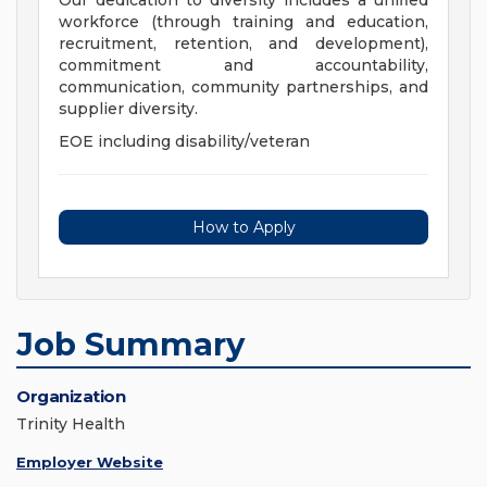
Our dedication to diversity includes a unified
workforce (through training and education,
recruitment, retention, and development),
commitment and accountability,
communication, community partnerships, and
supplier diversity.
EOE including disability/veteran
How to Apply
Job Summary
Organization
Trinity Health
Employer Website