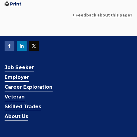
Print
+ Feedback about this page?
Job Seeker
Employer
Career Exploration
Veteran
Skilled Trades
About Us