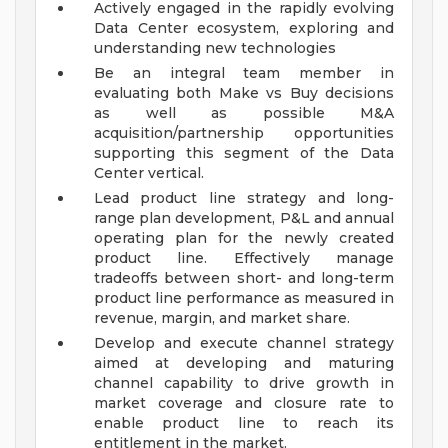
Actively engaged in the rapidly evolving
Data Center ecosystem, exploring and
understanding new technologies
Be an integral team member in
evaluating both Make vs Buy decisions
as well as possible M&A
acquisition/partnership opportunities
supporting this segment of the Data
Center vertical.
Lead product line strategy and long-
range plan development, P&L and annual
operating plan for the newly created
product line. Effectively manage
tradeoffs between short- and long-term
product line performance as measured in
revenue, margin, and market share.
Develop and execute channel strategy
aimed at developing and maturing
channel capability to drive growth in
market coverage and closure rate to
enable product line to reach its
entitlement in the market.