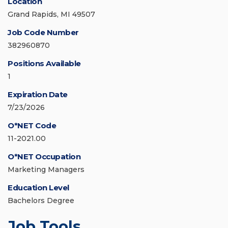
Location
Grand Rapids, MI 49507
Job Code Number
382960870
Positions Available
1
Expiration Date
7/23/2026
O*NET Code
11-2021.00
O*NET Occupation
Marketing Managers
Education Level
Bachelors Degree
Job Tools