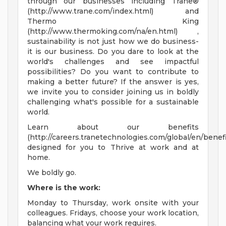
through our businesses including Trane®
(http://www.trane.com/index.html) and
Thermo King
(http://www.thermoking.com/na/en.html) ,
sustainability is not just how we do business-
it is our business. Do you dare to look at the
world's challenges and see impactful
possibilities? Do you want to contribute to
making a better future? If the answer is yes,
we invite you to consider joining us in boldly
challenging what's possible for a sustainable
world.
Learn about our benefits
(http://careers.tranetechnologies.com/global/en/benefi
designed for you to Thrive at work and at
home.
We boldly go.
Where is the work:
Monday to Thursday, work onsite with your
colleagues. Fridays, choose your work location,
balancing what your work requires.