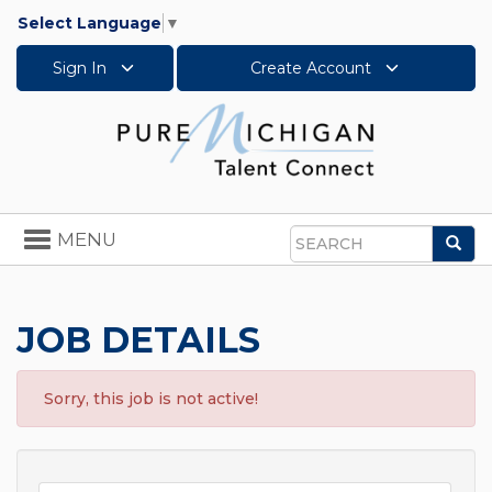
Select Language
▼
Sign In
Create Account
Toggle
MENU
Sea
navigation
Search
JOB DETAILS
Sorry, this job is not active!