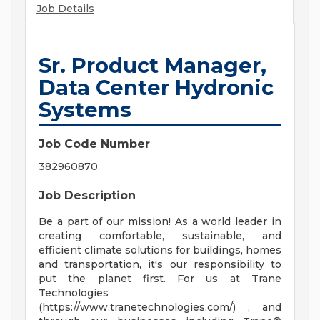
Job Details
Sr. Product Manager,
Data Center Hydronic
Systems
Job Code Number
382960870
Job Description
Be a part of our mission! As a world leader in
creating comfortable, sustainable, and
efficient climate solutions for buildings, homes
and transportation, it's our responsibility to
put the planet first. For us at Trane
Technologies
(https://www.tranetechnologies.com/) , and