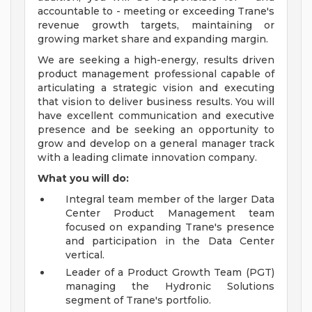
accountable to - meeting or exceeding Trane's
revenue growth targets, maintaining or
growing market share and expanding margin.
We are seeking a high-energy, results driven
product management professional capable of
articulating a strategic vision and executing
that vision to deliver business results. You will
have excellent communication and executive
presence and be seeking an opportunity to
grow and develop on a general manager track
with a leading climate innovation company.
What you will do:
Integral team member of the larger Data
Center Product Management team
focused on expanding Trane's presence
and participation in the Data Center
vertical.
Leader of a Product Growth Team (PGT)
managing the Hydronic Solutions
segment of Trane's portfolio.