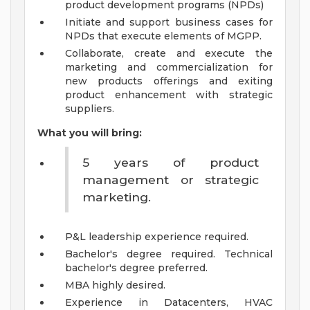
product development programs (NPDs)
Initiate and support business cases for
NPDs that execute elements of MGPP.
Collaborate, create and execute the
marketing and commercialization for
new products offerings and exiting
product enhancement with strategic
suppliers.
What you will bring:
5 years of product
management or strategic
marketing.
P&L leadership experience required.
Bachelor's degree required. Technical
bachelor's degree preferred.
MBA highly desired.
Experience in Datacenters, HVAC