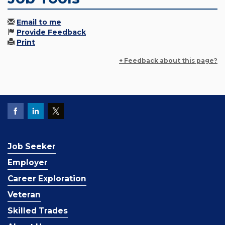
Email to me
Provide Feedback
Print
+ Feedback about this page?
Job Seeker
Employer
Career Exploration
Veteran
Skilled Trades