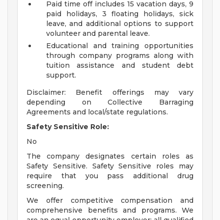
Paid time off includes 15 vacation days, 9
paid holidays, 3 floating holidays, sick
leave, and additional options to support
volunteer and parental leave.
Educational and training opportunities
through company programs along with
tuition assistance and student debt
support.
Disclaimer: Benefit offerings may vary
depending on Collective Barraging
Agreements and local/state regulations.
Safety Sensitive Role:
No
The company designates certain roles as
Safety Sensitive. Safety Sensitive roles may
require that you pass additional drug
screening.
We offer competitive compensation and
comprehensive benefits and programs. We