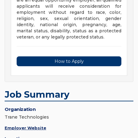
are an equal opportunity employer; all qualified
applicants will receive consideration for
employment without regard to race, color,
religion, sex, sexual orientation, gender
identity, national origin, pregnancy, age,
marital status, disability, status as a protected
veteran, or any legally protected status.
How to Apply
Job Summary
Organization
Trane Technologies
Employer Website