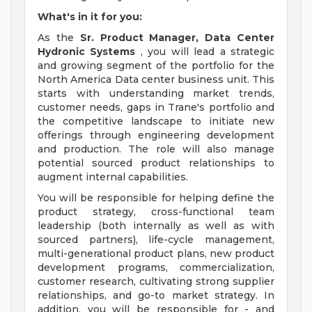
What's in it for you:
As the
Sr. Product Manager, Data Center
Hydronic Systems
, you will lead a strategic
and growing segment of the portfolio for the
North America Data center business unit. This
starts with understanding market trends,
customer needs, gaps in Trane's portfolio and
the competitive landscape to initiate new
offerings through engineering development
and production. The role will also manage
potential sourced product relationships to
augment internal capabilities.
You will be responsible for helping define the
product strategy, cross-functional team
leadership (both internally as well as with
sourced partners), life-cycle management,
multi-generational product plans, new product
development programs, commercialization,
customer research, cultivating strong supplier
relationships, and go-to market strategy. In
addition, you will be responsible for - and