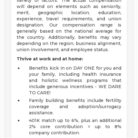
variety of factors. The actual compensation
will depend on elements such as seniority,
merit, geographic location, education,
experience, travel requirements, and union
designation. Our compensation range is
generally based on the national average for
the country. Additionally, benefits may vary
depending on the region, business alignment,
union involvement, and employee status.
Thrive at work and at home:
Benefits kick in on DAY ONE for you and
your family, including health insurance
and holistic wellness programs that
include generous incentives - WE DARE
TO CARE!
Family building benefits include fertility
coverage and adoption/surrogacy
assistance.
401K match up to 6%, plus an additional
2% core contribution = up to 8%
company contribution.