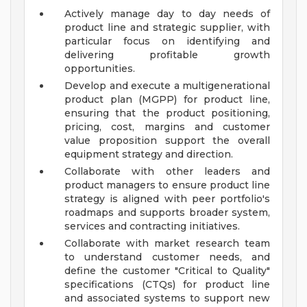
Actively manage day to day needs of
product line and strategic supplier, with
particular focus on identifying and
delivering profitable growth
opportunities.
Develop and execute a multigenerational
product plan (MGPP) for product line,
ensuring that the product positioning,
pricing, cost, margins and customer
value proposition support the overall
equipment strategy and direction.
Collaborate with other leaders and
product managers to ensure product line
strategy is aligned with peer portfolio's
roadmaps and supports broader system,
services and contracting initiatives.
Collaborate with market research team
to understand customer needs, and
define the customer "Critical to Quality"
specifications (CTQs) for product line
and associated systems to support new