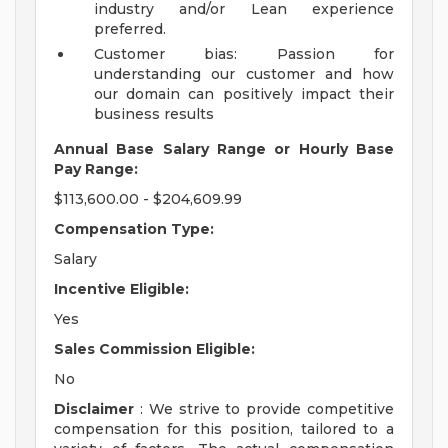
industry and/or Lean experience
preferred.
Customer bias: Passion for
understanding our customer and how
our domain can positively impact their
business results
Annual Base Salary Range or Hourly Base
Pay Range:
$113,600.00 - $204,609.99
Compensation Type:
Salary
Incentive Eligible:
Yes
Sales Commission Eligible:
No
Disclaimer
: We strive to provide competitive
compensation for this position, tailored to a