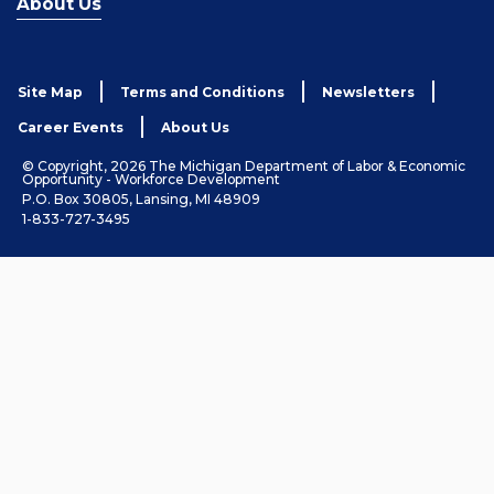
About Us
Site Map
Terms and Conditions
Newsletters
Career Events
About Us
© Copyright, 2026 The Michigan Department of Labor & Economic
Opportunity - Workforce Development
P.O. Box 30805, Lansing, MI 48909
1-833-727-3495