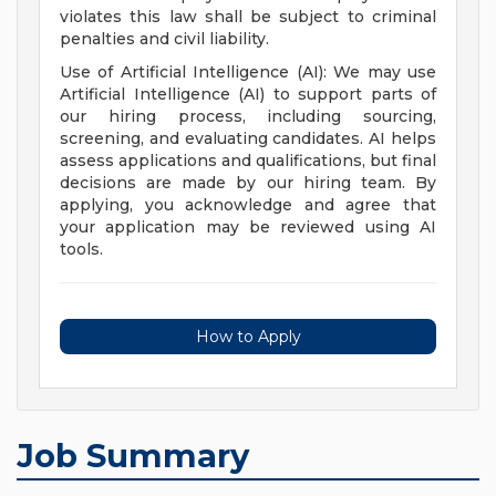
violates this law shall be subject to criminal
penalties and civil liability.
Use of Artificial Intelligence (AI): We may use
Artificial Intelligence (AI) to support parts of
our hiring process, including sourcing,
screening, and evaluating candidates. AI helps
assess applications and qualifications, but final
decisions are made by our hiring team. By
applying, you acknowledge and agree that
your application may be reviewed using AI
tools.
How to Apply
Job Summary