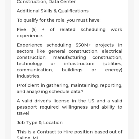
Construction, Data Center
Additional Skills & Qualifications
To qualify for the role, you must have:
Five (5) + of related scheduling work
experience.
Experience scheduling $50M+ projects in
sectors like general construction, electrical
construction, manufacturing construction,
technology or infrastructure (utilities,
communication, buildings or energy)
industries.
Proficient in gathering, maintaining, reporting,
and analyzing schedule data.?
A valid driver's license in the US and a valid
passport required; willingness and ability to
travel
Job Type & Location
This is a Contract to Hire position based out of
Saline, MI.