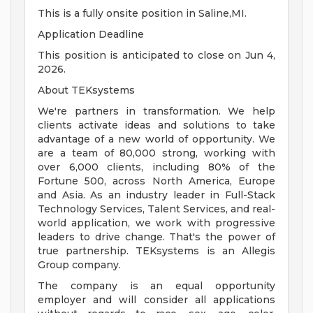
This is a fully onsite position in Saline,MI.
Application Deadline
This position is anticipated to close on Jun 4,
2026.
About TEKsystems
We're partners in transformation. We help
clients activate ideas and solutions to take
advantage of a new world of opportunity. We
are a team of 80,000 strong, working with
over 6,000 clients, including 80% of the
Fortune 500, across North America, Europe
and Asia. As an industry leader in Full-Stack
Technology Services, Talent Services, and real-
world application, we work with progressive
leaders to drive change. That's the power of
true partnership. TEKsystems is an Allegis
Group company.
The company is an equal opportunity
employer and will consider all applications