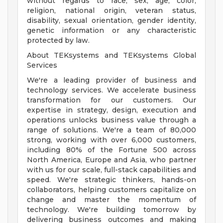
without regards to race, sex, age, color,
religion, national origin, veteran status,
disability, sexual orientation, gender identity,
genetic information or any characteristic
protected by law.
About TEKsystems and TEKsystems Global
Services
We're a leading provider of business and
technology services. We accelerate business
transformation for our customers. Our
expertise in strategy, design, execution and
operations unlocks business value through a
range of solutions. We're a team of 80,000
strong, working with over 6,000 customers,
including 80% of the Fortune 500 across
North America, Europe and Asia, who partner
with us for our scale, full-stack capabilities and
speed. We're strategic thinkers, hands-on
collaborators, helping customers capitalize on
change and master the momentum of
technology. We're building tomorrow by
delivering business outcomes and making