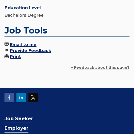
Education Level
Bachelors Degree
Job Tools
Email to me
Provide Feedback
Print
+ Feedback about this page?
Job Seeker
Employer