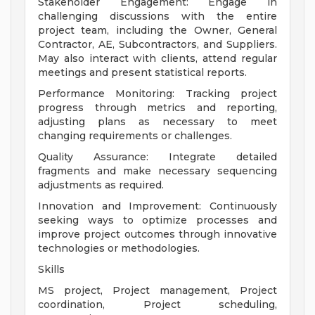
Stakeholder Engagement: Engage in
challenging discussions with the entire
project team, including the Owner, General
Contractor, AE, Subcontractors, and Suppliers.
May also interact with clients, attend regular
meetings and present statistical reports.
Performance Monitoring: Tracking project
progress through metrics and reporting,
adjusting plans as necessary to meet
changing requirements or challenges.
Quality Assurance: Integrate detailed
fragments and make necessary sequencing
adjustments as required.
Innovation and Improvement: Continuously
seeking ways to optimize processes and
improve project outcomes through innovative
technologies or methodologies.
Skills
MS project, Project management, Project
coordination, Project scheduling,