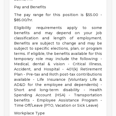
Pay and Benefits
The pay range for this position is $55.00 -
$85.00/hr.
Eligibility requirements apply to some
benefits and may depend on your job
classification and length of employment.
Benefits are subject to change and may be
subject to specific elections, plan, or program
terms. If eligible, the benefits available for this
temporary role may include the following: -
Medical, dental & vision - Critical Illness,
Accident, and Hospital - 401(k) Retirement
Plan - Pre-tax and Roth post-tax contributions
available - Life Insurance (Voluntary Life &
AD&D for the employee and dependents) -
Short and long-term disability - Health
Spending Account (HSA) - Transportation
benefits - Employee Assistance Program -
Time Off/Leave (PTO, Vacation or Sick Leave)
Workplace Type