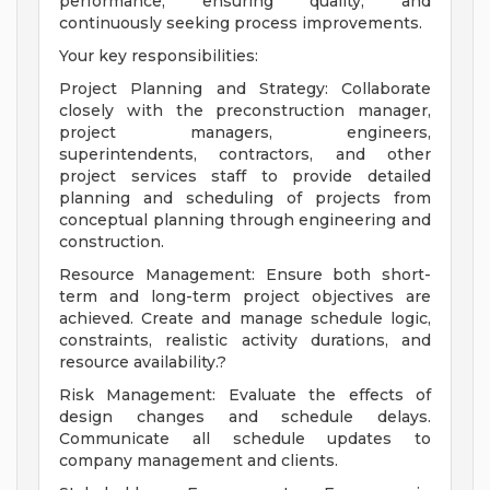
performance, ensuring quality, and
continuously seeking process improvements.
Your key responsibilities:
Project Planning and Strategy: Collaborate
closely with the preconstruction manager,
project managers, engineers,
superintendents, contractors, and other
project services staff to provide detailed
planning and scheduling of projects from
conceptual planning through engineering and
construction.
Resource Management: Ensure both short-
term and long-term project objectives are
achieved. Create and manage schedule logic,
constraints, realistic activity durations, and
resource availability.?
Risk Management: Evaluate the effects of
design changes and schedule delays.
Communicate all schedule updates to
company management and clients.