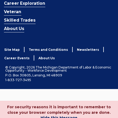
Career Exploration
Veteran
Skilled Trades
About Us
Site Map
Terms and Conditions
Newsletters
Career Events
About Us
© Copyright, 2026 The Michigan Department of Labor & Economic
Opportunity - Workforce Development
P.O. Box 30805, Lansing, MI 48909
1-833-727-3495
For security reasons it is important to remember to
close your browser completely when you are done.
Hide this Message