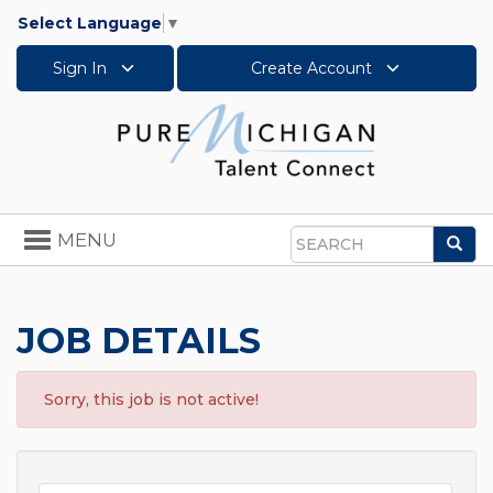
Select Language
▼
Sign In
Create Account
Toggle
MENU
Sea
navigation
Search
JOB DETAILS
Sorry, this job is not active!