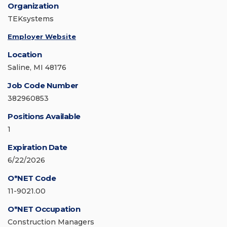
Organization
TEKsystems
Employer Website
Location
Saline, MI 48176
Job Code Number
382960853
Positions Available
1
Expiration Date
6/22/2026
O*NET Code
11-9021.00
O*NET Occupation
Construction Managers