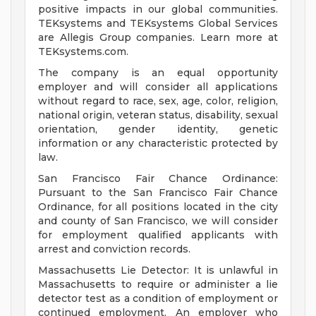
positive impacts in our global communities.
TEKsystems and TEKsystems Global Services
are Allegis Group companies. Learn more at
TEKsystems.com.
The company is an equal opportunity
employer and will consider all applications
without regard to race, sex, age, color, religion,
national origin, veteran status, disability, sexual
orientation, gender identity, genetic
information or any characteristic protected by
law.
San Francisco Fair Chance Ordinance:
Pursuant to the San Francisco Fair Chance
Ordinance, for all positions located in the city
and county of San Francisco, we will consider
for employment qualified applicants with
arrest and conviction records.
Massachusetts Lie Detector: It is unlawful in
Massachusetts to require or administer a lie
detector test as a condition of employment or
continued employment. An employer who