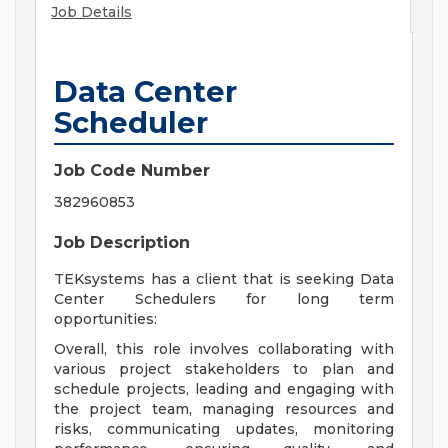
Job Details
Data Center
Scheduler
Job Code Number
382960853
Job Description
TEKsystems has a client that is seeking Data
Center Schedulers for long term
opportunities:
Overall, this role involves collaborating with
various project stakeholders to plan and
schedule projects, leading and engaging with
the project team, managing resources and
risks, communicating updates, monitoring