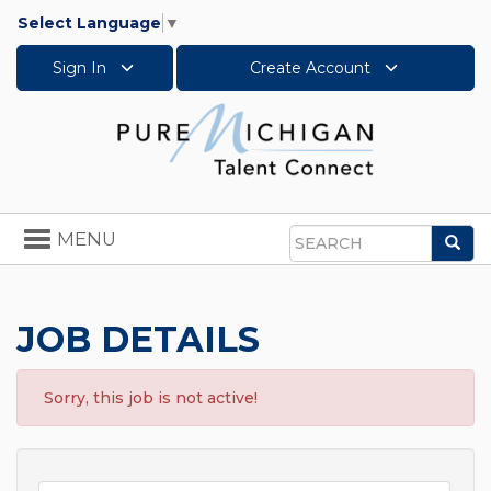
Select Language
▼
Sign In
Create Account
Toggle
MENU
Sea
navigation
Search
JOB DETAILS
Sorry, this job is not active!