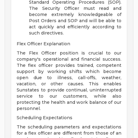
Standard Operating Procedures (SOP).
The Security Officer must read and
become extremely knowledgeable of
Post Orders and SOP and will be able to
act quickly and efficiently according to
such directives.
Flex Officer Explanation
The Flex Officer position is crucial to our
company's operational and financial success.
The flex officer provides trained, competent
support by working shifts which become
open due to illness, call-offs, weather,
vacation, or other causes. This enables
Sunstates to provide continual, uninterrupted
service to our customers, while also
protecting the health and work balance of our
personnel.
Scheduling Expectations
The scheduling parameters and expectations
for a flex officer are different from those of an