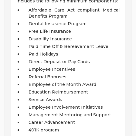
includes the following minimum components:
Affordable Care Act compliant Medical
Benefits Program
Dental Insurance Program
Free Life Insurance
Disability Insurance
Paid Time Off & Bereavement Leave
Paid Holidays
Direct Deposit or Pay Cards
Employee Incentives
Referral Bonuses
Employee of the Month Award
Education Reimbursement
Service Awards
Employee Involvement Initiatives
Management Mentoring and Support
Career Advancement
401K program