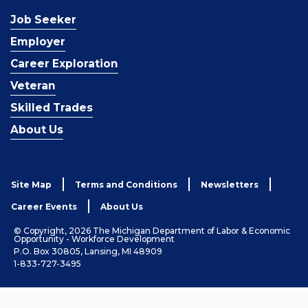
Job Seeker
Employer
Career Exploration
Veteran
Skilled Trades
About Us
Site Map
Terms and Conditions
Newsletters
Career Events
About Us
© Copyright, 2026 The Michigan Department of Labor & Economic
Opportunity - Workforce Development
P.O. Box 30805, Lansing, MI 48909
1-833-727-3495