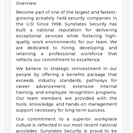
Overview
Become part of one of the largest and fastest-
growing privately held security companies in
the U.S! Since 1998, Sunstates Security has
built a national reputation for delivering
exceptional services while fostering high-
quality work environments for our team. We
are dedicated to hiring, developing, and
retaining a professional workforce that
reflects our commitment to excellence.
We believe in strategic reinvestment in our
people by offering a benefits package that
exceeds industry standards, pathways for
career advancement, extensive internal
training, and employee recognition programs.
Our team members are provided with the
tools, knowledge, and hands-on management
support necessary for long-term success.
Our commitment to a superior workplace
culture is reflected in our most recent national
accolades. Sunstates Security is proud to be