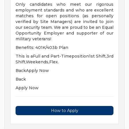
Only candidates who meet our rigorous
employment standards and who are excellent
matches for open positions (as personally
verified by Site Managers) are invited to join
our security team. We are proud to be an Equal
Opportunity Employer and supporter of our
military veterans!
Benefits: 401K/403b Plan
This is aFull and Part-Timeposition1st Shift,3rd
Shift,Weekends,Flex.
BackApply Now
Back
Apply Now
How to Apply