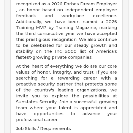
recognized as a 2026 Forbes Dream Employer
, an honor based on independent employee
feedback and workplace excellence.
Additionally, we have been named a 2026
Training MVP by Training Magazine, marking
the third consecutive year we have accepted
this prestigious recognition. We also continue
to be celebrated for our steady growth and
stability on the Inc. 5000 list of America's
fastest-growing private companies.
At the heart of everything we do are our core
values of honor, integrity, and trust. If you are
searching for a rewarding career with a
proactive security partner that protects some
of the country's leading organizations, we
invite you to explore the possibilities at
Sunstates Security. Join a successful, growing
team where your talent is appreciated and
have opportunities to advance your
professional career.
Job Skills / Requirements