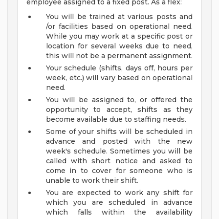
employee assigned to a fixed post. As a flex:
You will be trained at various posts and
/or facilities based on operational need.
While you may work at a specific post or
location for several weeks due to need,
this will not be a permanent assignment.
Your schedule (shifts, days off, hours per
week, etc.) will vary based on operational
need.
You will be assigned to, or offered the
opportunity to accept, shifts as they
become available due to staffing needs.
Some of your shifts will be scheduled in
advance and posted with the new
week's schedule. Sometimes you will be
called with short notice and asked to
come in to cover for someone who is
unable to work their shift.
You are expected to work any shift for
which you are scheduled in advance
which falls within the availability