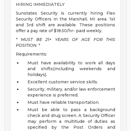
HIRING IMMEDIATELY
Sunstates Security is currently hiring Flex
Security Officers in the Marshall, MI area. 1st
and 3rd shift are available. These positions
offer a pay rate of $18.50/hr- paid weekly.
* MUST BE 21+ YEARS OF AGE FOR THIS
POSITION. *
Requirements:
Must have availability to work all days
and shifts(including weekends and
holidays).
Excellent customer service skills.
Security, military, and/or law enforcement
experience is preferred.
Must have reliable transportation.
Must be able to pass a background
check and drug screen.
A Security Officer
may perform a multitude of duties as
specified by the Post Orders and