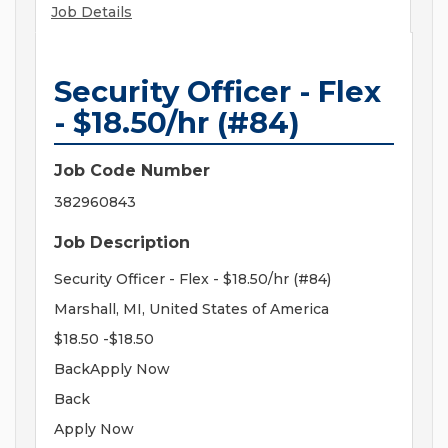
Job Details
Security Officer - Flex
- $18.50/hr (#84)
Job Code Number
382960843
Job Description
Security Officer - Flex - $18.50/hr (#84)
Marshall, MI, United States of America
$18.50 -$18.50
BackApply Now
Back
Apply Now