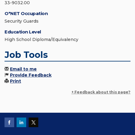
33-9032.00
O*NET Occupation
Security Guards
Education Level
High School Diploma/Equivalency
Job Tools
Email to me
Provide Feedback
Print
+ Feedback about this page?