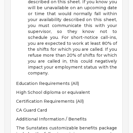
described on this sheet. If you know you
will be unavailable on an upcoming date
or time that would normally fall within
your availability described on this sheet,
you must communicate this with your
supervisor, so they know not to
schedule you.
For short-notice call-ins,
you are expected to work at least 80% of
the shifts for which you are called. If you
refuse more than 20% of shifts for which
you are called in, this could negatively
impact your employment status with the
company.
Education Requirements (All)
High School diploma or equivalent
Certification Requirements (All)
CA Guard Card
Additional Information / Benefits
The Sunstates customizable benefits package