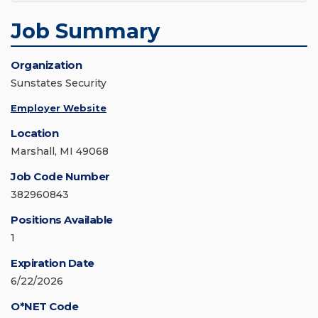
Job Summary
Organization
Sunstates Security
Employer Website
Location
Marshall, MI 49068
Job Code Number
382960843
Positions Available
1
Expiration Date
6/22/2026
O*NET Code