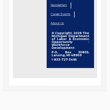
Newsletters
Career Events
About Us
© Copyright, 2026 The
Michigan Department
of Labor & Economic
Opportunity -
Workforce
Development
P.O. Box 30805,
Lansing, MI 48909
1-833-727-3495