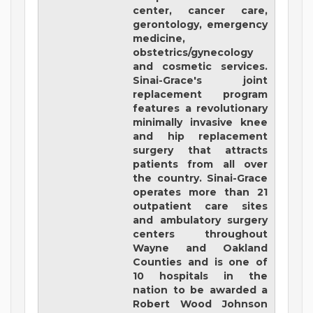
center, cancer care,
gerontology, emergency
medicine,
obstetrics/gynecology
and cosmetic services.
Sinai-Grace's joint
replacement program
features a revolutionary
minimally invasive knee
and hip replacement
surgery that attracts
patients from all over
the country. Sinai-Grace
operates more than 21
outpatient care sites
and ambulatory surgery
centers throughout
Wayne and Oakland
Counties and is one of
10 hospitals in the
nation to be awarded a
Robert Wood Johnson