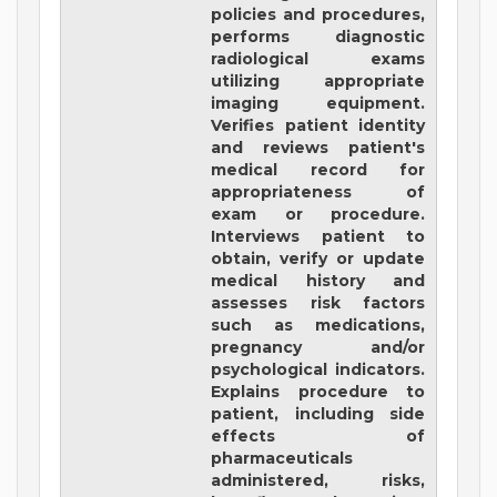
policies and procedures,
performs diagnostic
radiological exams
utilizing appropriate
imaging equipment.
Verifies patient identity
and reviews patient's
medical record for
appropriateness of
exam or procedure.
Interviews patient to
obtain, verify or update
medical history and
assesses risk factors
such as medications,
pregnancy and/or
psychological indicators.
Explains procedure to
patient, including side
effects of
pharmaceuticals
administered, risks,