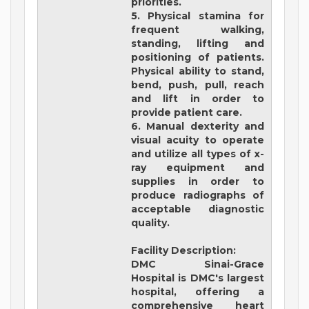
priorities.
5. Physical stamina for
frequent walking,
standing, lifting and
positioning of patients.
Physical ability to stand,
bend, push, pull, reach
and lift in order to
provide patient care.
6. Manual dexterity and
visual acuity to operate
and utilize all types of x-
ray equipment and
supplies in order to
produce radiographs of
acceptable diagnostic
quality.
Facility Description:
DMC Sinai-Grace
Hospital
is DMC's largest
hospital, offering a
comprehensive heart