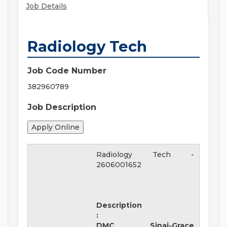
Job Details
Radiology Tech
Job Code Number
382960789
Job Description
Radiology Tech
-
2606001652
Description
:
DMC Sinai-Grace