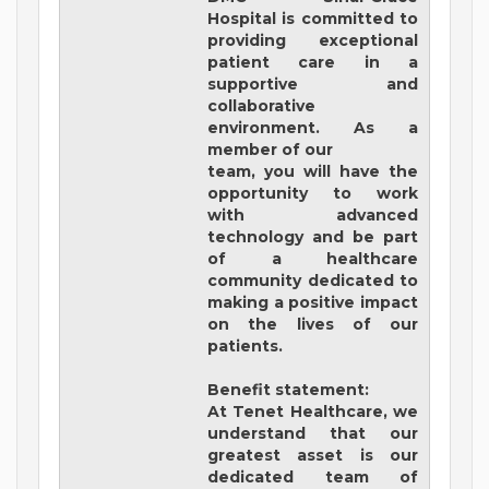
Hospital
is committed to
providing exceptional
patient care in a
supportive and
collaborative
environment. As a
member of our
team, you will have the
opportunity to work
with advanced
technology and be part
of a healthcare
community dedicated to
making a positive impact
on the lives of our
patients.
Benefit statement:
At Tenet Healthcare, we
understand that our
greatest asset is our
dedicated team of