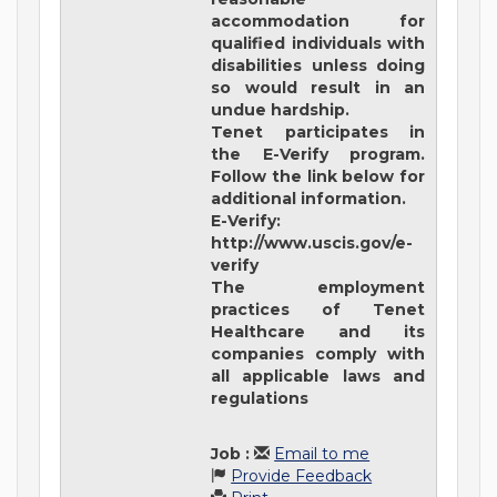
accommodation for
qualified individuals with
disabilities unless doing
so would result in an
undue hardship.
Tenet participates in
the E-Verify program.
Follow the link below for
additional information.
E-Verify:
http://www.uscis.gov/e-
verify
The employment
practices of Tenet
Healthcare and its
companies comply with
all applicable laws and
regulations
Job
:
Email to me
Provide Feedback