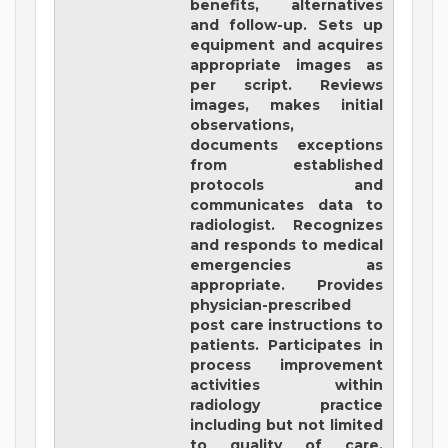
benefits, alternatives
and follow-up. Sets up
equipment and acquires
appropriate images as
per script. Reviews
images, makes initial
observations,
documents exceptions
from established
protocols and
communicates data to
radiologist. Recognizes
and responds to medical
emergencies as
appropriate. Provides
physician-prescribed
post care instructions to
patients. Participates in
process improvement
activities within
radiology practice
including but not limited
to quality of care,