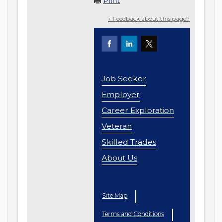
Print
+ Feedback about this page?
Job Seeker
Employer
Career Exploration
Veteran
Skilled Trades
About Us
Site Map
Terms and Conditions