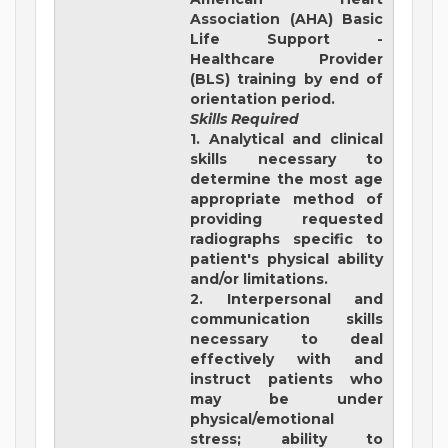
Association (AHA) Basic
Life Support -
Healthcare Provider
(BLS) training by end of
orientation period.
Skills Required
1. Analytical and clinical
skills necessary to
determine the most age
appropriate method of
providing requested
radiographs specific to
patient's physical ability
and/or limitations.
2. Interpersonal and
communication skills
necessary to deal
effectively with and
instruct patients who
may be under
physical/emotional
stress; ability to