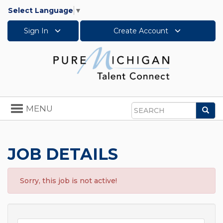
Select Language
▼
Sign In
Create Account
Toggle
MENU
Sea
navigation
Search
JOB DETAILS
Sorry, this job is not active!