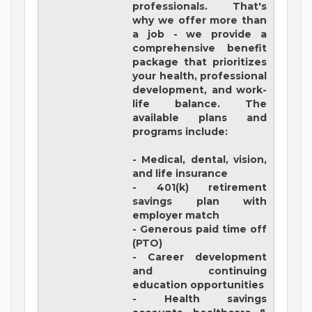
professionals. That's
why we offer more than
a job - we provide a
comprehensive benefit
package that prioritizes
your health, professional
development, and work-
life balance. The
available plans and
programs include:
- Medical, dental, vision,
and life insurance
- 401(k) retirement
savings plan with
employer match
- Generous paid time off
(PTO)
- Career development
and continuing
education opportunities
- Health savings