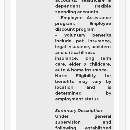
accounts, healthcare &
dependent flexible
spending accounts
- Employee Assistance
program, Employee
discount program
- Voluntary benefits
include pet insurance,
legal insurance, accident
and critical illness
insurance, long term
care, elder & childcare,
auto & home insurance.
Note: Eligibility for
benefits may vary by
location and is
determined by
employment status
Summary Description
Under general
supervision and
following established