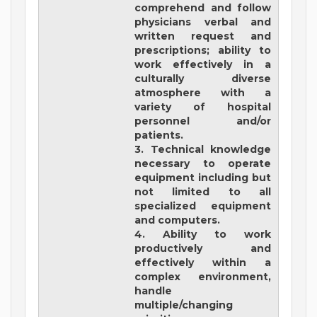
comprehend and follow
physicians verbal and
written request and
prescriptions; ability to
work effectively in a
culturally diverse
atmosphere with a
variety of hospital
personnel and/or
patients.
3. Technical knowledge
necessary to operate
equipment including but
not limited to all
specialized equipment
and computers.
4. Ability to work
productively and
effectively within a
complex environment,
handle
multiple/changing