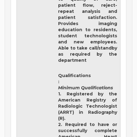
patient flow, reject-
repeat analysis and
patient satisfaction.
Provides imaging
education to residents,
student technologists
and new employees.
Able to take call/standby
as required by the
department
Qualifications
:
Minimum Qualifications
1. Registered by the
American Registry of
Radiologic Technologist
(ARRT) in Radiography
(R).
2. Required to have or
successfully complete
American Heart