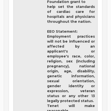
Foundation grant to
help set the standards
of cardiac care for
hospitals and physicians
throughout the nation.
EEO Statement:
Employment practices
will not be influenced or
affected by an
applicant's or
employee's race, color,
religion, sex (including
pregnancy), national
origin, age, disability,
genetic information,
sexual orientation,
gender identity or
expression, veteran
status or any other 13
legally protected status.
Tenet will make
reasonable