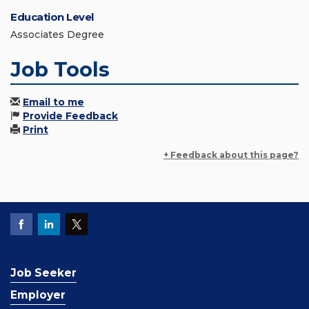
Education Level
Associates Degree
Job Tools
Email to me
Provide Feedback
Print
+ Feedback about this page?
Job Seeker
Employer