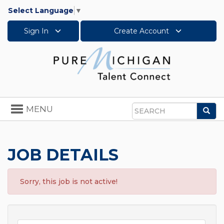
Select Language
▼
Sign In
Create Account
Toggle
MENU
Sea
navigation
Search
JOB DETAILS
Sorry, this job is not active!