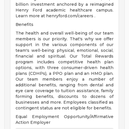
billion investment anchored by a reimagined
Henry Ford academic healthcare campus.
Learn more at henryford.com/careers .
Benefits
The health and overall well-being of our team
members is our priority. That's why we offer
support in the various components of our
team's well-being: physical, emotional, social,
financial and spiritual. Our Total Rewards
program includes competitive health plan
options, with three consumer-driven health
plans (CDHPs), a PPO plan and an HMO plan.
Our team members enjoy a number of
additional benefits, ranging from dental and
eye care coverage to tuition assistance, family
forming benefits, discounts to dozens of
businesses and more. Employees classified as
contingent status are not eligible for benefits.
Equal Employment Opportunity/Affirmative
Action Employer