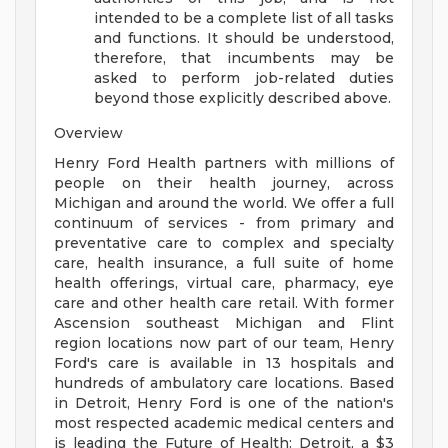
intended to be a complete list of all tasks
and functions. It should be understood,
therefore, that incumbents may be
asked to perform job-related duties
beyond those explicitly described above.
Overview
Henry Ford Health partners with millions of
people on their health journey, across
Michigan and around the world. We offer a full
continuum of services - from primary and
preventative care to complex and specialty
care, health insurance, a full suite of home
health offerings, virtual care, pharmacy, eye
care and other health care retail. With former
Ascension southeast Michigan and Flint
region locations now part of our team, Henry
Ford's care is available in 13 hospitals and
hundreds of ambulatory care locations. Based
in Detroit, Henry Ford is one of the nation's
most respected academic medical centers and
is leading the Future of Health: Detroit, a $3