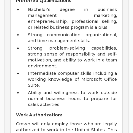
Preferred Qualifications
Bachelor's degree in business
management, marketing,
entrepreneurship, professional selling,
or related business program is a plus.
Strong communication, organizational,
and time management skills.
Strong problem-solving capabilities,
strong sense of responsibility and self-
motivation, and ability to work in a team
environment.
Intermediate computer skills including a
working knowledge of Microsoft Office
Suite.
Ability and willingness to work outside
normal business hours to prepare for
sales activities
Work Authorization:
Crown will only employ those who are legally
authorized to work in the United States. This