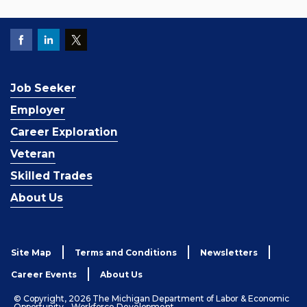
Job Seeker
Employer
Career Exploration
Veteran
Skilled Trades
About Us
Site Map
Terms and Conditions
Newsletters
Career Events
About Us
© Copyright, 2026 The Michigan Department of Labor & Economic
Opportunity - Workforce Development