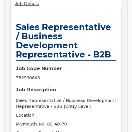
Job Details
Sales Representative
/ Business
Development
Representative - B2B
Job Code Number
382960646
Job Description
Sales Representative / Business Development
Representative - B2B (Entry Level)
Location:
Plymouth, MI, US, 48170