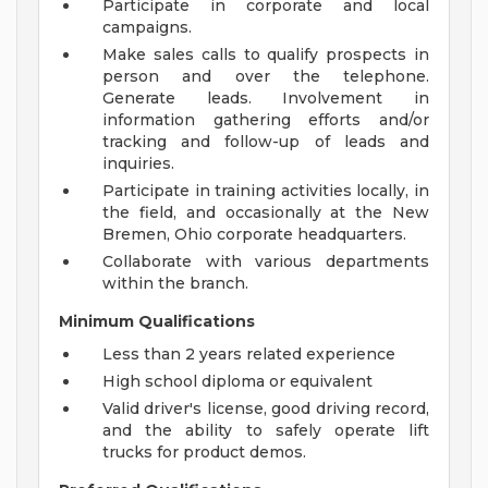
Participate in corporate and local
campaigns.
Make sales calls to qualify prospects in
person and over the telephone.
Generate leads. Involvement in
information gathering efforts and/or
tracking and follow-up of leads and
inquiries.
Participate in training activities locally, in
the field, and occasionally at the New
Bremen, Ohio corporate headquarters.
Collaborate with various departments
within the branch.
Minimum Qualifications
Less than 2 years related experience
High school diploma or equivalent
Valid driver's license, good driving record,
and the ability to safely operate lift
trucks for product demos.