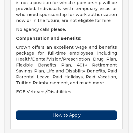
is not a position for which sponsorship will be
provided. Individuals with temporary visas or
who need sponsorship for work authorization
now or in the future, are not eligible for hire.
No agency calls please.
Compensation and Benefits:
Crown offers an excellent wage and benefits
package for full-time employees including
Health/Dental/Vision/Prescription Drug Plan,
Flexible Benefits Plan, 401K Retirement
Savings Plan, Life and Disability Benefits, Paid
Parental Leave, Paid Holidays, Paid Vacation,
Tuition Reimbursement, and much more.
EOE Veterans/Disabilities
How to Apply