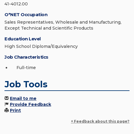
41-4012.00
O*NET Occupation
Sales Representatives, Wholesale and Manufacturing,
Except Technical and Scientific Products
Education Level
High School Diploma/Equivalency
Job Characteristics
Full-time
Job Tools
Email to me
Provide Feedback
Print
+ Feedback about this page?