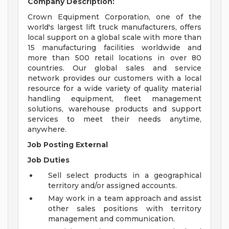
Company Description:
Crown Equipment Corporation, one of the
world's largest lift truck manufacturers, offers
local support on a global scale with more than
15 manufacturing facilities worldwide and
more than 500 retail locations in over 80
countries. Our global sales and service
network provides our customers with a local
resource for a wide variety of quality material
handling equipment, fleet management
solutions, warehouse products and support
services to meet their needs anytime,
anywhere.
Job Posting External
Job Duties
Sell select products in a geographical
territory and/or assigned accounts.
May work in a team approach and assist
other sales positions with territory
management and communication.