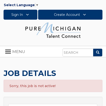
Select Language
▼
Sign In
Create Account
Toggle
MENU
Sea
navigation
Search
JOB DETAILS
Sorry, this job is not active!