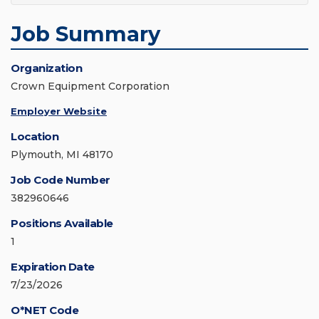
Job Summary
Organization
Crown Equipment Corporation
Employer Website
Location
Plymouth, MI 48170
Job Code Number
382960646
Positions Available
1
Expiration Date
7/23/2026
O*NET Code