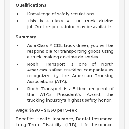
Qualifications
Knowledge of safety regulations.
This is a Class A CDL truck driving
job.On-the-job training may be available.
Summary
As a Class A CDL truck driver, you will be
responsible for transporting goods using
a truck, making on-time deliveries.
Roehl Transport is one of North
America's safest trucking companies as
recognized by the American Trucking
Associations (ATA).
Roehl Transport is a 5-time recipient of
the ATA's President's Award, the
trucking industry's highest safety honor.
Wage: $990 - $1550 per week
Benefits: Health Insurance, Dental Insurance,
Long-Term Disability (LTD), Life Insurance: