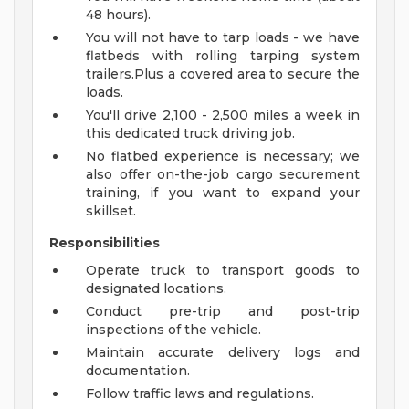
48 hours).
You will not have to tarp loads - we have
flatbeds with rolling tarping system
trailers.Plus a covered area to secure the
loads.
You'll drive 2,100 - 2,500 miles a week in
this dedicated truck driving job.
No flatbed experience is necessary; we
also offer on-the-job cargo securement
training, if you want to expand your
skillset.
Responsibilities
Operate truck to transport goods to
designated locations.
Conduct pre-trip and post-trip
inspections of the vehicle.
Maintain accurate delivery logs and
documentation.
Follow traffic laws and regulations.