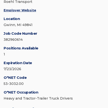
Roehl Transport
Employer Website
Location
Gwinn, MI 49841
Job Code Number
382960614
Positions Available
1
Expiration Date
7/23/2026
O*NET Code
53-3032.00
O*NET Occupation
Heavy and Tractor-Trailer Truck Drivers