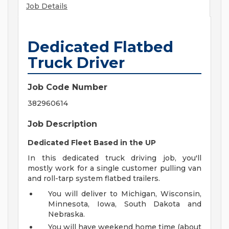
Job Details
Dedicated Flatbed
Truck Driver
Job Code Number
382960614
Job Description
Dedicated Fleet Based in the UP
In this dedicated truck driving job, you'll
mostly work for a single customer pulling van
and roll-tarp system flatbed trailers.
You will deliver to Michigan, Wisconsin,
Minnesota, Iowa, South Dakota and
Nebraska.
You will have weekend home time (about