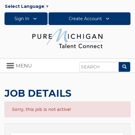
Select Language
▼
Sign In
Create Account
Toggle
MENU
Sea
navigation
Search
JOB DETAILS
Sorry, this job is not active!