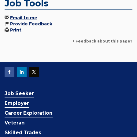
Job Tools
Email to me
Provide Feedback
Print
+ Feedback about this page?
Job Seeker
Employer
Career Exploration
Veteran
Skilled Trades