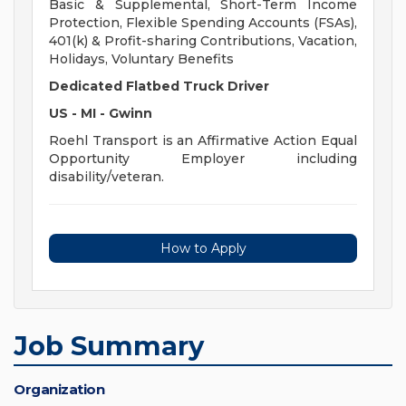
Basic & Supplemental, Short-Term Income
Protection, Flexible Spending Accounts (FSAs),
401(k) & Profit-sharing Contributions, Vacation,
Holidays, Voluntary Benefits
Dedicated Flatbed Truck Driver
US - MI - Gwinn
Roehl Transport is an Affirmative Action Equal
Opportunity Employer including
disability/veteran.
How to Apply
Job Summary
Organization