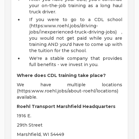
your on-the-job training as a long haul
truck driver.
If you were to go to a CDL school
(https:www.roehl.jobs/driving-
jobs/inexperienced-truck-driving-jobs) ,
you would not get paid while you are
training AND you'd have to come up with
the tuition for the school.
We're a stable company that provides
full benefits - we invest in you.
Where does CDL training take place?
We have multiple locations
(https:www.roehl.jobs/about-roehl/locations)
available.
Roehl Transport Marshfield Headquarters
1916 E.
29th Street
Marshfield, WI 54449