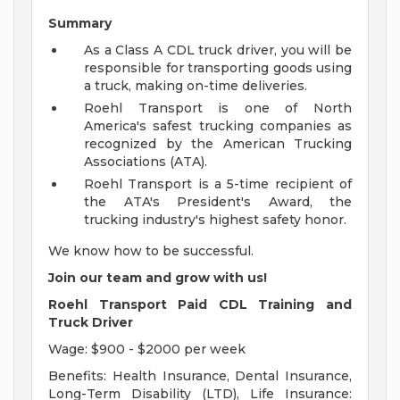
Summary
As a Class A CDL truck driver, you will be
responsible for transporting goods using
a truck, making on-time deliveries.
Roehl Transport is one of North
America's safest trucking companies as
recognized by the American Trucking
Associations (ATA).
Roehl Transport is a 5-time recipient of
the ATA's President's Award, the
trucking industry's highest safety honor.
We know how to be successful.
Join our team and grow with us!
Roehl Transport Paid CDL Training and
Truck Driver
Wage: $900 - $2000 per week
Benefits: Health Insurance, Dental Insurance,
Long-Term Disability (LTD), Life Insurance: