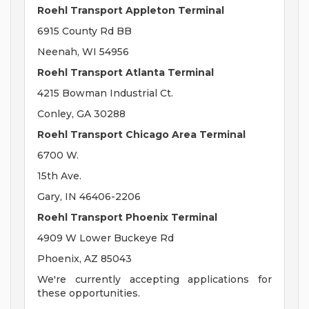
Roehl Transport Appleton Terminal
6915 County Rd BB
Neenah, WI 54956
Roehl Transport Atlanta Terminal
4215 Bowman Industrial Ct.
Conley, GA 30288
Roehl Transport Chicago Area Terminal
6700 W.
15th Ave.
Gary, IN 46406-2206
Roehl Transport Phoenix Terminal
4909 W Lower Buckeye Rd
Phoenix, AZ 85043
We're currently accepting applications for
these opportunities.