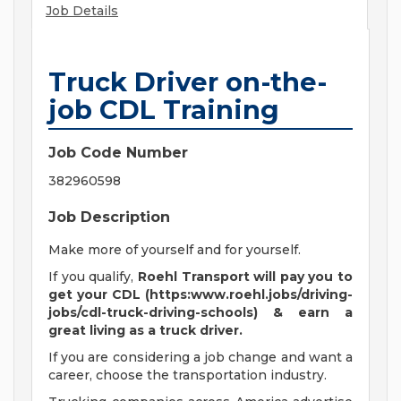
Job Details
Truck Driver on-the-
job CDL Training
Job Code Number
382960598
Job Description
Make more of yourself and for yourself.
If you qualify,
Roehl Transport will pay you to
get your CDL (https:www.roehl.jobs/driving-
jobs/cdl-truck-driving-schools) & earn a
great living
as a truck driver.
If you are considering a job change and want a
career, choose the transportation industry.