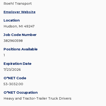
Roehl Transport
Employer Website
Location
Hudson, MI 49247
Job Code Number
382960598
Positions Available
1
Expiration Date
7/23/2026
O*NET Code
53-3032.00
O*NET Occupation
Heavy and Tractor-Trailer Truck Drivers