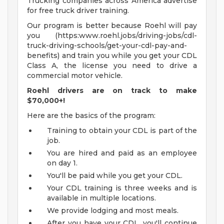
Trucking companies across America advertise
for free truck driver training.
Our program is better because Roehl will pay
you (https:www.roehl.jobs/driving-jobs/cdl-
truck-driving-schools/get-your-cdl-pay-and-
benefits) and train you while you get your CDL
Class A, the license you need to drive a
commercial motor vehicle.
Roehl drivers are on track to make
$70,000+!
Here are the basics of the program:
Training to obtain your CDL is part of the
job.
You are hired and paid as an employee
on day 1.
You'll be paid while you get your CDL.
Your CDL training is three weeks and is
available in multiple locations.
We provide lodging and most meals.
After you have your CDL, you'll continue