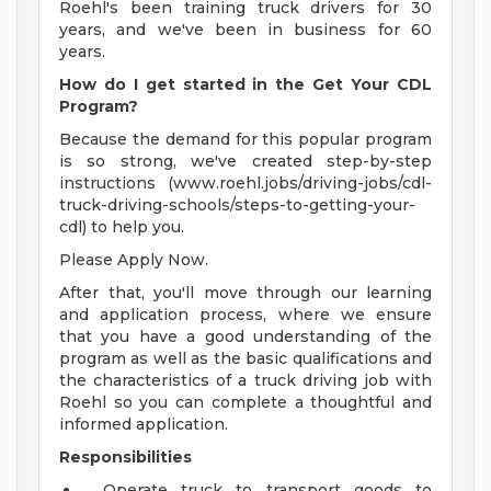
Roehl's been training truck drivers for 30
years, and we've been in business for 60
years.
How do I get started in the Get Your CDL
Program?
Because the demand for this popular program
is so strong, we've created step-by-step
instructions (www.roehl.jobs/driving-jobs/cdl-
truck-driving-schools/steps-to-getting-your-
cdl) to help you.
Please Apply Now.
After that, you'll move through our learning
and application process, where we ensure
that you have a good understanding of the
program as well as the basic qualifications and
the characteristics of a truck driving job with
Roehl so you can complete a thoughtful and
informed application.
Responsibilities
Operate truck to transport goods to