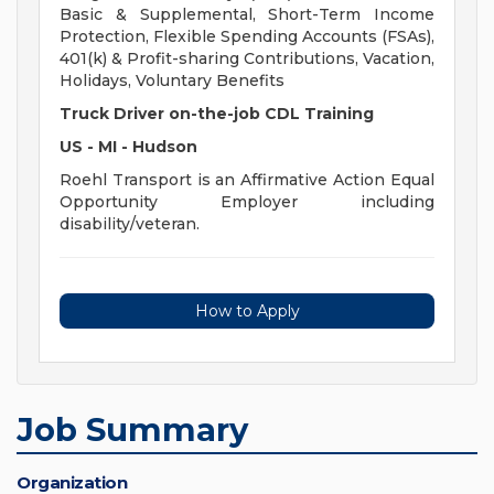
Basic & Supplemental, Short-Term Income
Protection, Flexible Spending Accounts (FSAs),
401(k) & Profit-sharing Contributions, Vacation,
Holidays, Voluntary Benefits
Truck Driver on-the-job CDL Training
US - MI - Hudson
Roehl Transport is an Affirmative Action Equal
Opportunity Employer including
disability/veteran.
How to Apply
Job Summary
Organization