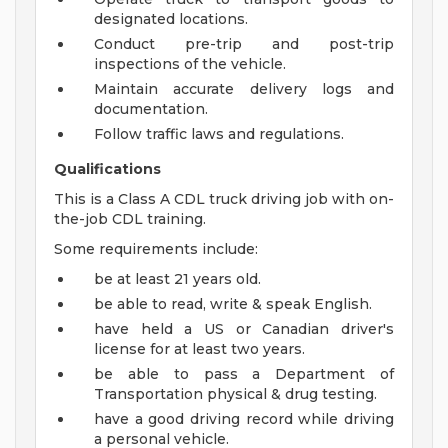
designated locations.
Conduct pre-trip and post-trip
inspections of the vehicle.
Maintain accurate delivery logs and
documentation.
Follow traffic laws and regulations.
Qualifications
This is a Class A CDL truck driving job with on-
the-job CDL training.
Some requirements include:
be at least 21 years old.
be able to read, write & speak English.
have held a US or Canadian driver's
license for at least two years.
be able to pass a Department of
Transportation physical & drug testing.
have a good driving record while driving
a personal vehicle.