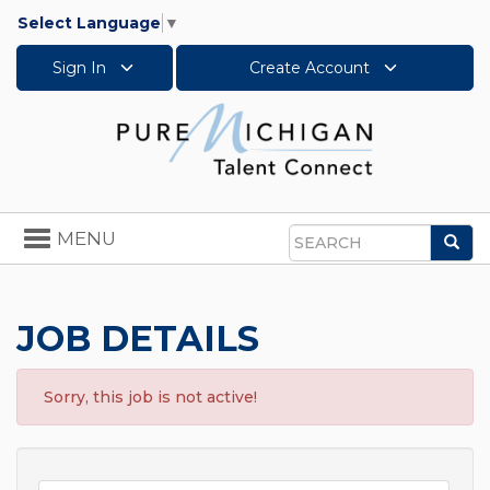
Select Language
▼
Sign In
Create Account
Toggle
MENU
Sea
navigation
Search
JOB DETAILS
Sorry, this job is not active!