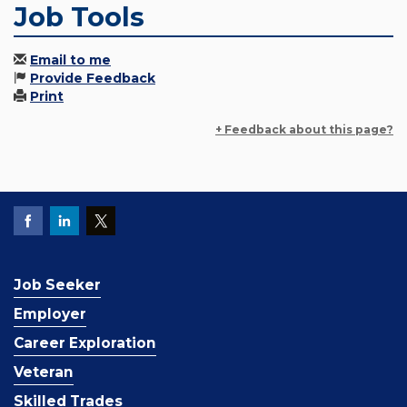
Job Tools
Email to me
Provide Feedback
Print
+ Feedback about this page?
Job Seeker
Employer
Career Exploration
Veteran
Skilled Trades