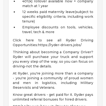
401(k) rollover available now + company
match at 1 year
12 weeks paid maternity leave(subject to
specific eligibility criteria, including work
tenure)
Employee discounts on tools, vehicles,
travel, tech & more
Click here to see all Ryder Driving
Opportunities:https://ryder-drivers.jobs/
Thinking about becoming a Company Driver?
Ryder will purchase your truck and support
you every step of the way, so you can focus on
driving-not the details.
At Ryder, you're joining more than a company
- you're joining a community of proud women
and men in logistics, including Military
Reservists and Veterans.
Know great drivers - get paid for it. Ryder pays
unlimited referral bonuses for hired drivers.