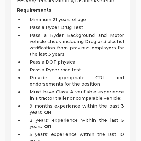
EEO/AA/Female/Minority/Disabled/Veteran
Requirements
Minimum 21 years of age
Pass a Ryder Drug Test
Pass a Ryder Background and Motor
vehicle check including Drug and alcohol
verification from previous employers for
the last 3 years
Pass a DOT physical
Pass a Ryder road test
Provide appropriate CDL and
endorsements for the position
Must have Class A verifiable experience
in a tractor trailer or comparable vehicle:
9 months experience within the past 3
years,
OR
2 years' experience within the last 5
years,
OR
5 years' experience within the last 10
years