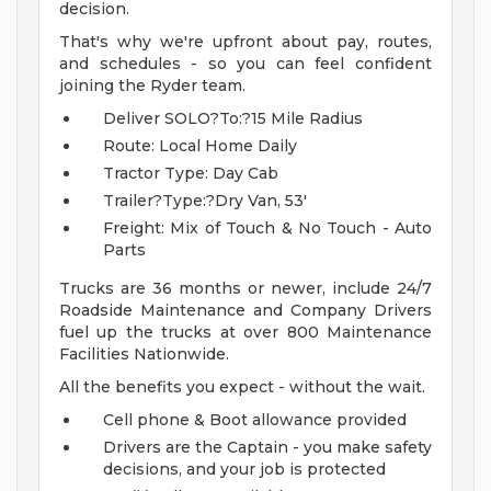
decision.
That's why we're upfront about pay, routes,
and schedules - so you can feel confident
joining the Ryder team.
Deliver SOLO?To:?15 Mile Radius
Route: Local Home Daily
Tractor Type: Day Cab
Trailer?Type:?Dry Van, 53'
Freight: Mix of Touch & No Touch - Auto
Parts
Trucks are 36 months or newer, include 24/7
Roadside Maintenance and Company Drivers
fuel up the trucks at over 800 Maintenance
Facilities Nationwide.
All the benefits you expect - without the wait.
Cell phone & Boot allowance provided
Drivers are the Captain - you make safety
decisions, and your job is protected