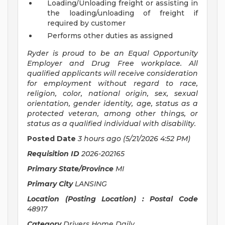
Loading/Unloading freight or assisting in
the loading/unloading of freight if
required by customer
Performs other duties as assigned
Ryder is proud to be an Equal Opportunity
Employer and Drug Free workplace. All
qualified applicants will receive consideration
for employment without regard to race,
religion, color, national origin, sex, sexual
orientation, gender identity, age, status as a
protected veteran, among other things, or
status as a qualified individual with disability.
Posted Date
3 hours ago
(5/21/2026 4:52 PM)
Requisition ID
2026-202165
Primary State/Province
MI
Primary City
LANSING
Location (Posting Location) : Postal Code
48917
Category
Drivers Home Daily