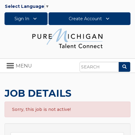
Select Language
▼
Sign In
Create Account
Toggle
MENU
Sea
navigation
Search
JOB DETAILS
Sorry, this job is not active!