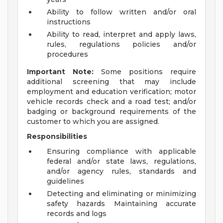
Ability to follow written and/or oral
instructions
Ability to read, interpret and apply laws,
rules, regulations policies and/or
procedures
Important Note:
Some positions require
additional screening that may include
employment and education verification; motor
vehicle records check and a road test; and/or
badging or background requirements of the
customer to which you are assigned.
Responsibilities
Ensuring compliance with applicable
federal and/or state laws, regulations,
and/or agency rules, standards and
guidelines
Detecting and eliminating or minimizing
safety hazards Maintaining accurate
records and logs