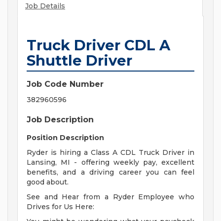
Job Details
Truck Driver CDL A
Shuttle Driver
Job Code Number
382960596
Job Description
Position Description
Ryder is hiring a Class A CDL Truck Driver in
Lansing, MI - offering weekly pay, excellent
benefits, and a driving career you can feel
good about.
See and Hear from a Ryder Employee who
Drives for Us Here: