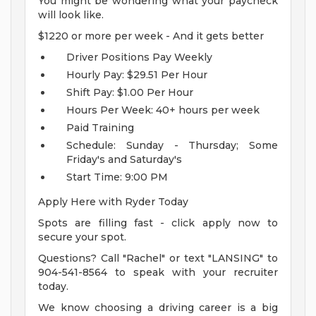
You might be wondering what your paycheck
will look like.
$1220 or more per week - And it gets better
Driver Positions Pay Weekly
Hourly Pay: $29.51 Per Hour
Shift Pay: $1.00 Per Hour
Hours Per Week: 40+ hours per week
Paid Training
Schedule: Sunday - Thursday; Some
Friday's and Saturday's
Start Time: 9:00 PM
Apply Here with Ryder Today
Spots are filling fast - click apply now to
secure your spot.
Questions? Call "Rachel" or text "LANSING" to
904-541-8564 to speak with your recruiter
today.
We know choosing a driving career is a big