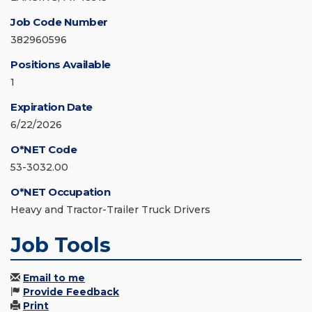
Job Code Number
382960596
Positions Available
1
Expiration Date
6/22/2026
O*NET Code
53-3032.00
O*NET Occupation
Heavy and Tractor-Trailer Truck Drivers
Job Tools
Email to me
Provide Feedback
Print