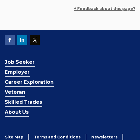
+ Feedback about this page?
Job Seeker
Employer
Career Exploration
Veteran
Skilled Trades
About Us
Site Map
Terms and Conditions
Newsletters