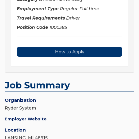
Employment Type
Regular-Full time
Travel Requirements
Driver
Position Code
1000385
How to Apply
Job Summary
Organization
Ryder System
Employer Website
Location
LANSING, MI 48915