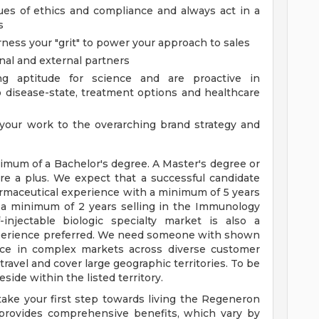
ues of ethics and compliance and always act in a
s
rness your "grit" to power your approach to sales
rnal and external partners
g aptitude for science and are proactive in
 disease-state, treatment options and healthcare
 your work to the overarching brand strategy and
mum of a Bachelor's degree. A Master's degree or
are a plus. We expect that a successful candidate
armaceutical experience with a minimum of 5 years
 a minimum of 2 years selling in the Immunology
injectable biologic specialty market is also a
experience preferred. We need someone with shown
nce in complex markets across diverse customer
 travel and cover large geographic territories. To be
side within the listed territory.
ake your first step towards living the Regeneron
 provides comprehensive benefits, which vary by