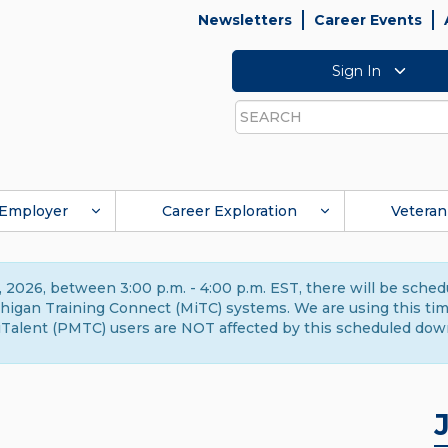
Newsletters
Career Events
Sign In
Search
Employer
Career Exploration
Veteran
 2026, between 3:00 p.m. - 4:00 p.m. EST, there will be sche
gan Training Connect (MiTC) systems. We are using this time 
Talent (PMTC) users are NOT affected by this scheduled dow