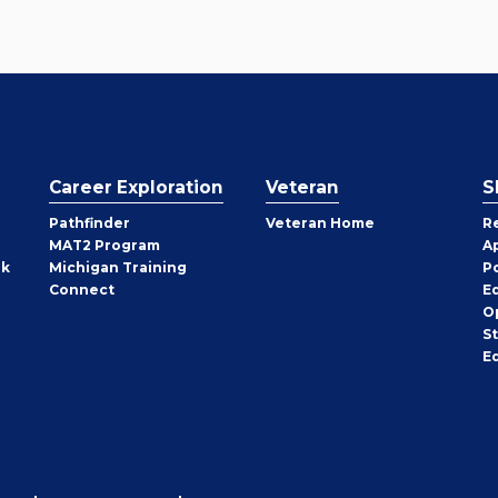
Career Exploration
Veteran
S
Pathfinder
Veteran Home
R
MAT2 Program
A
rk
Michigan Training
P
Connect
E
O
S
E