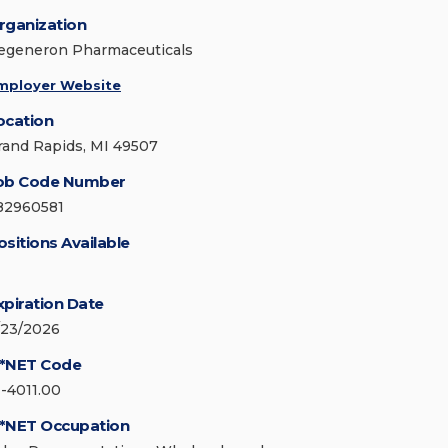
rganization
egeneron Pharmaceuticals
mployer Website
ocation
rand Rapids, MI 49507
ob Code Number
82960581
ositions Available
xpiration Date
/23/2026
*NET Code
1-4011.00
*NET Occupation