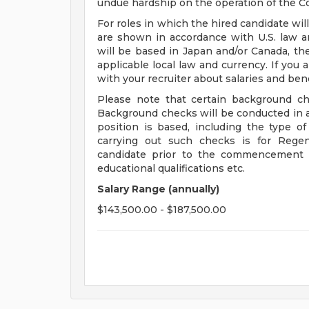
undue hardship on the operation of the C
For roles in which the hired candidate wil
are shown in accordance with U.S. law an
will be based in Japan and/or Canada, th
applicable local law and currency. If you 
with your recruiter about salaries and bene
Please note that certain background ch
Background checks will be conducted in 
position is based, including the type 
carrying out such checks is for Regen
candidate prior to the commencement o
educational qualifications etc.
Salary Range (annually)
$143,500.00 - $187,500.00