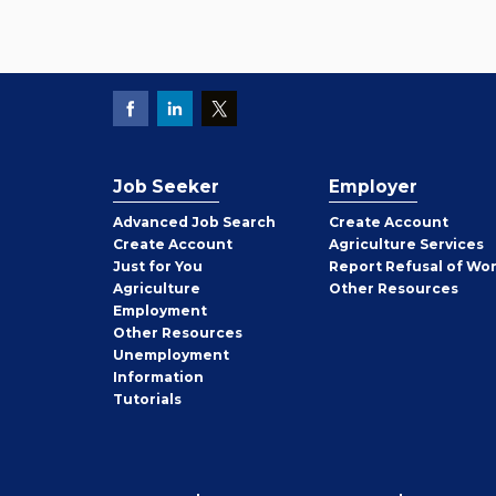
Job Seeker
Employer
Employer
Advanced Job Search
Create
Account
Job
Create
Account
Agriculture Services
Seeker
Just for You
Report Refusal of Wo
Employer
Agriculture
Other
Resources
Employment
Job
Other
Resources
Seeker
Unemployment
Information
Tutorials