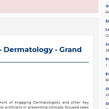
O
R
E
L
G
J
 - Dermatology - Grand
3
P
1
E
8
O
4
efront of engaging Dermatologists and other key
O
proficient in presenting clinically-focused sales