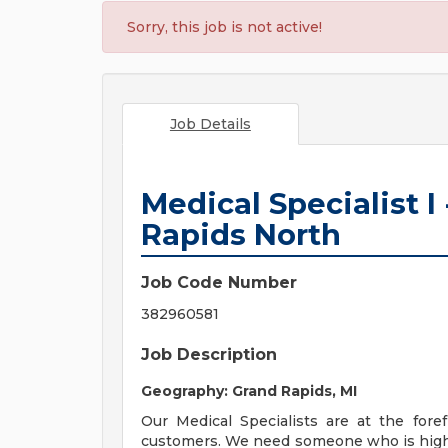
Sorry, this job is not active!
Job Details
Medical Specialist I
Rapids North
Job Code Number
382960581
Job Description
Geography: Grand Rapids, MI
Our Medical Specialists are at the for
customers. We need someone who is highly 