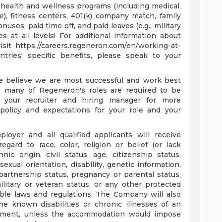
e health and wellness programs (including medical,
ance), fitness centers, 401(k) company match, family
uses, paid time off, and paid leaves (e.g., military
s at all levels! For additional information about
sit https://careers.regeneron.com/en/working-at-
ntries' specific benefits, please speak to your
e believe we are most successful and work best
, many of Regeneron's roles are required to be
 your recruiter and hiring manager for more
policy and expectations for your role and your
oyer and all qualified applicants will receive
gard to race, color, religion or belief (or lack
hnic origin, civil status, age, citizenship status,
ual orientation, disability, genetic information,
il partnership status, pregnancy or parental status,
litary or veteran status, or any other protected
able laws and regulations. The Company will also
e known disabilities or chronic illnesses of an
loyment, unless the accommodation would impose