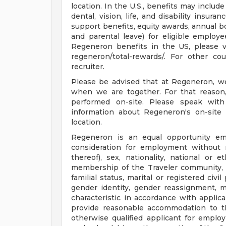
location. In the U.S., benefits may includ
dental, vision, life, and disability insur
support benefits, equity awards, annual bon
and parental leave) for eligible employee
Regeneron benefits in the US, please vi
regeneron/total-rewards/. For other cou
recruiter.
Please be advised that at Regeneron, w
when we are together. For that reason
performed on-site. Please speak with
information about Regeneron's on-site 
location.
Regeneron is an equal opportunity empl
consideration for employment without re
thereof), sex, nationality, national or et
membership of the Traveler community, sex
familial status, marital or registered civ
gender identity, gender reassignment, mi
characteristic in accordance with applic
provide reasonable accommodation to th
otherwise qualified applicant for emp