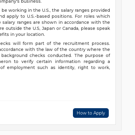
ompany's business.
l be working in the U.S., the salary ranges provided
d apply to U.S.-based positions. For roles which
e salary ranges are shown in accordance with the
are outside the U.S, Japan or Canada, please speak
fits in your location.
ecks will form part of the recruitment process.
accordance with the law of the country where the
of background checks conducted. The purpose of
eron to verify certain information regarding a
f employment such as identity, right to work,
How to Apply