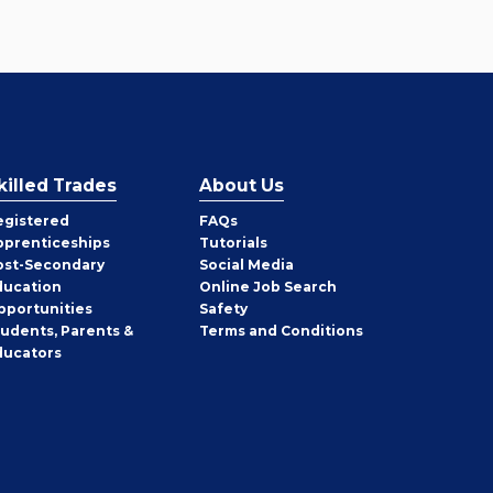
killed Trades
About Us
egistered
FAQs
pprenticeships
Tutorials
ost-Secondary
Social Media
ducation
Online Job Search
pportunities
Safety
tudents, Parents &
Terms and Conditions
ducators