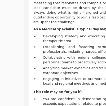
messaging that resonates and compels pot
ideal candidate must be driven by the h
always doing what is right - aligned wit
outstanding opportunity to join a fast-pac
are up for the challenge.
As a Medical Specialist, a typical day ma
Developing strategy and executing
therapeutic area
Establishing and fostering str
professionals, including nurses, offi
Collaborating with regional colleag
personnel teams to proactively add
Analyzing market dynamics and tren
corporate objectives
Engaging in initiatives to promote 
local and regional meetings and med
This role may be for you if:
You are confident in demonstratin
exceeds expectations related to pro