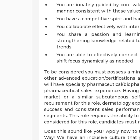
You are innately guided by core val
manner consistent with those value
You have a competitive spirit and ha
You collaborate effectively with inte
You share a passion and learnin
strengthening knowledge related to
trends
You are able to effectively connect
shift focus dynamically as needed
To be considered you must possess a mini
other advanced education/certifications 
will have specialty pharmaceutical/bioph
pharmaceutical sales experience. Having
market or a similar subcutaneous self-
requirement for this role, dermatology 
success and consistent sales performa
segments. This role requires the ability to
considered for this role, candidates must re
Does this sound like you? Apply now to t
Way! We have an inclusive culture that