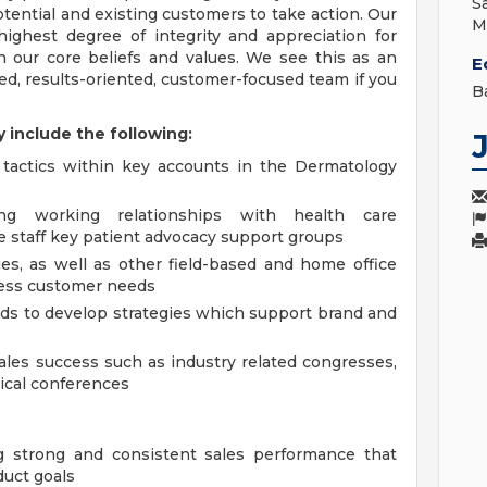
S
ential and existing customers to take action. Our
M
ighest degree of integrity and appreciation for
h our core beliefs and values. We see this as an
E
ed, results-oriented, customer-focused team if you
B
y include the following:
 tactics within key accounts in the Dermatology
ong working relationships with health care
ce staff key patient advocacy support groups
ues, as well as other field-based and home office
ress customer needs
ds to develop strategies which support brand and
sales success such as industry related congresses,
ical conferences
g strong and consistent sales performance that
duct goals