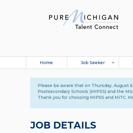
Home
Job Seeker
Please be aware that on Thursday, August 6,
Postsecondary Schools (MIPSS) and the Michi
Thank you for choosing MIPSS and MiTC. Mi
JOB DETAILS