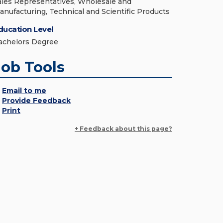
ales Representatives, Wholesale and
anufacturing, Technical and Scientific Products
ducation Level
achelors Degree
Job Tools
Email to me
Provide Feedback
Print
+ Feedback about this page?