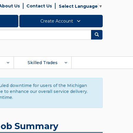
About Us
Contact Us
Select Language
▼
Create Account
Search
Skilled Trades
duled downtime for users of the Michigan
to enhance our overall service delivery.
ntime.
Job Summary