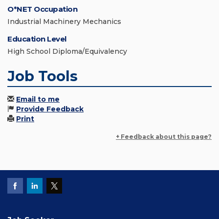
O*NET Occupation
Industrial Machinery Mechanics
Education Level
High School Diploma/Equivalency
Job Tools
Email to me
Provide Feedback
Print
+ Feedback about this page?