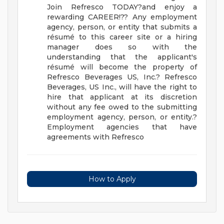
Join Refresco TODAY?and enjoy a
rewarding CAREER!??
Any employment
agency, person, or entity that submits a
résumé to this career site or a hiring
manager does so with the
understanding that the applicant's
résumé will become the property of
Refresco Beverages US, Inc.? Refresco
Beverages, US Inc., will have the right to
hire that applicant at its discretion
without any fee owed to the submitting
employment agency, person, or entity.?
Employment agencies that have
agreements with Refresco
How to Apply