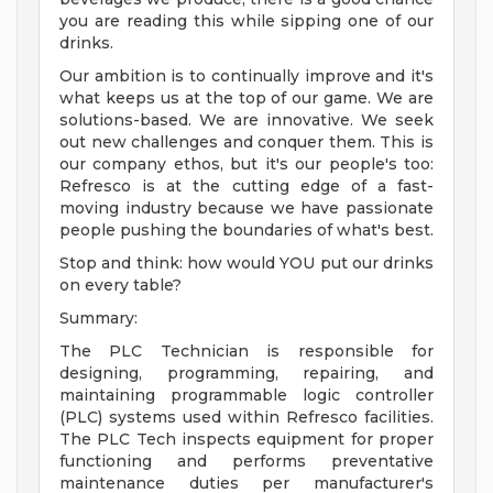
you are reading this while sipping one of our
drinks.
Our ambition is to continually improve and it's
what keeps us at the top of our game. We are
solutions-based. We are innovative. We seek
out new challenges and conquer them. This is
our company ethos, but it's our people's too:
Refresco is at the cutting edge of a fast-
moving industry because we have passionate
people pushing the boundaries of what's best.
Stop and think: how would YOU put our drinks
on every table?
Summary:
The PLC Technician is responsible for
designing, programming, repairing, and
maintaining programmable logic controller
(PLC) systems used within Refresco facilities.
The PLC Tech inspects equipment for proper
functioning and performs preventative
maintenance duties per manufacturer's