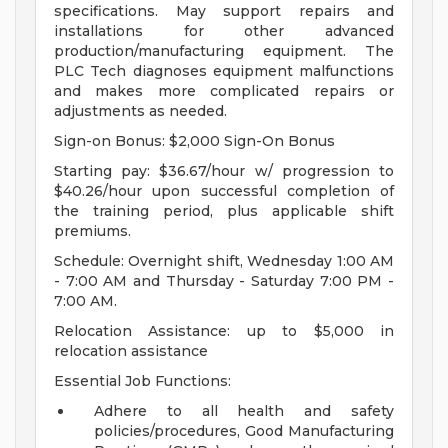
specifications. May support repairs and
installations for other advanced
production/manufacturing equipment. The
PLC Tech diagnoses equipment malfunctions
and makes more complicated repairs or
adjustments as needed.
Sign-on Bonus: $2,000 Sign-On Bonus
Starting pay: $36.67/hour w/ progression to
$40.26/hour upon successful completion of
the training period, plus applicable shift
premiums.
Schedule: Overnight shift, Wednesday 1:00 AM
- 7:00 AM and Thursday - Saturday 7:00 PM -
7:00 AM.
Relocation Assistance: up to $5,000 in
relocation assistance
Essential Job Functions:
Adhere to all health and safety
policies/procedures, Good Manufacturing