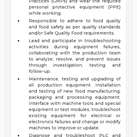
Practices (GMPs) and wear the required
personal protective equipment (PPE)
while working.
Responsible to adhere to food quality
and food safety as per quality standards
and/or Safe Quality Food requirements.
Lead and participate in troubleshooting
activities during equipment failures,
collaborating with the production team
to analyze, resolve, and prevent issues
through investigation, testing, and
follow-up.
Maintenance, testing and upgrading of
all production equipment. Installation
and testing of new food manufacturing,
packaging and processing equipment.
Interface with machine tools and special
equipment or test modules, troubleshoot
existing equipment for electrical or
electronics failures and change or modify
machines to improve or update.
Diagnose and troubleshoot PLC and