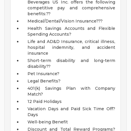
Beverages US Inc. offers the following
competitive pay and comprehensive
benefits:??
Medical/Dental/Vision Insurance???
Health Savings Accounts and Flexible
Spending Accounts?
Life and AD&D Insurance, critical illness,
hospital indemnity, and accident
insurance
Short-term disability and long-term
disability??
Pet Insurance?
Legal Benefits?
401(k) Savings Plan with Company
Match?
12 Paid Holidays
Vacation Days and Paid Sick Time Off?
Days
Well-being Benefit
Discount and Total Reward Programs?