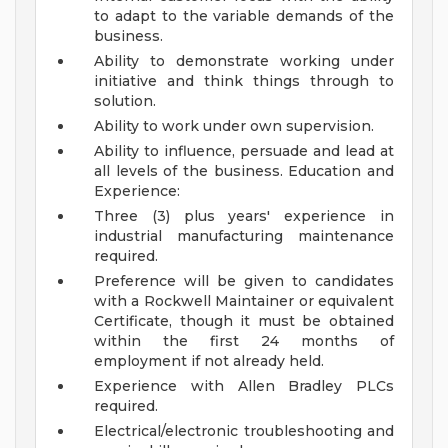
to adapt to the variable demands of the
business.
Ability to demonstrate working under
initiative and think things through to
solution.
Ability to work under own supervision.
Ability to influence, persuade and lead at
all levels of the business.
Education and
Experience:
Three (3) plus years' experience in
industrial manufacturing maintenance
required.
Preference will be given to candidates
with a Rockwell Maintainer or equivalent
Certificate, though it must be obtained
within the first 24 months of
employment if not already held.
Experience with Allen Bradley PLCs
required.
Electrical/electronic troubleshooting and