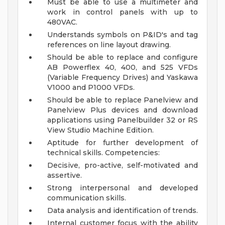
Must be able to use a multimeter and
work in control panels with up to
480VAC.
Understands symbols on P&ID's and tag
references on line layout drawing.
Should be able to replace and configure
AB Powerflex 40, 400, and 525 VFDs
(Variable Frequency Drives) and Yaskawa
V1000 and P1000 VFDs.
Should be able to replace Panelview and
Panelview Plus devices and download
applications using Panelbuilder 32 or RS
View Studio Machine Edition.
Aptitude for further development of
technical skills.
Competencies:
Decisive, pro-active, self-motivated and
assertive.
Strong interpersonal and developed
communication skills.
Data analysis and identification of trends.
Internal customer focus with the ability