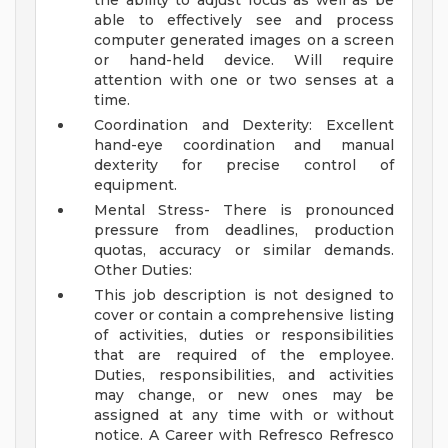
the ability to adjust focus as well as be
able to effectively see and process
computer generated images on a screen
or hand-held device. Will require
attention with one or two senses at a
time.
Coordination and Dexterity: Excellent
hand-eye coordination and manual
dexterity for precise control of
equipment.
Mental Stress- There is pronounced
pressure from deadlines, production
quotas, accuracy or similar demands.
Other Duties:
This job description is not designed to
cover or contain a comprehensive listing
of activities, duties or responsibilities
that are required of the employee.
Duties, responsibilities, and activities
may change, or new ones may be
assigned at any time with or without
notice.
A Career with Refresco
Refresco