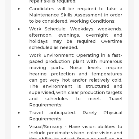
repair skills required.
Candidates will be required to take a
Maintenance Skills Assessment in order
to be considered.
Working Conditions:
Work Schedule: Weekdays, weekends,
afternoon, evenings, overnight and
holidays may be required. Overtime
scheduled as needed.
Work Environment: Operating in a fast-
paced production plant with numerous
moving parts. Noise levels require
hearing protection and temperatures
can get very hot and/or relatively cold.
The environment is structured and
supervised, with clear production targets
and schedules to meet.
Travel
Requirements:
Travel anticipated: Rarely
Physical
Requirements:
Visual/Sensory - Have vision abilities to
include proximate vision, color vision and