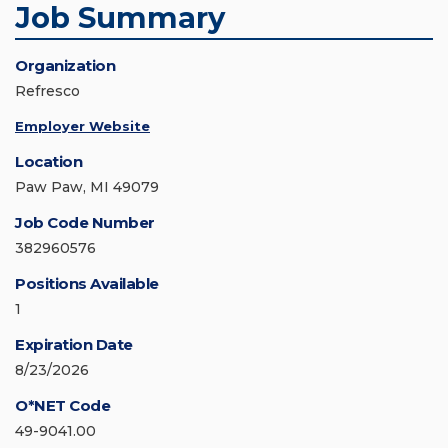
Job Summary
Organization
Refresco
Employer Website
Location
Paw Paw, MI 49079
Job Code Number
382960576
Positions Available
1
Expiration Date
8/23/2026
O*NET Code
49-9041.00