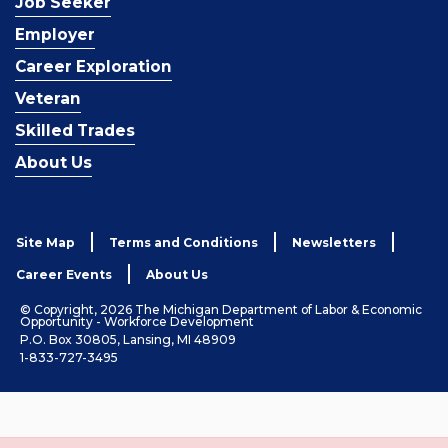
Job Seeker
Employer
Career Exploration
Veteran
Skilled Trades
About Us
Site Map
Terms and Conditions
Newsletters
Career Events
About Us
© Copyright, 2026 The Michigan Department of Labor & Economic
Opportunity - Workforce Development
P.O. Box 30805, Lansing, MI 48909
1-833-727-3495