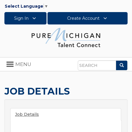
Select Language
▼
Sign In
Create Account
Toggle
MENU
Sea
navigation
Search
JOB DETAILS
Job Details