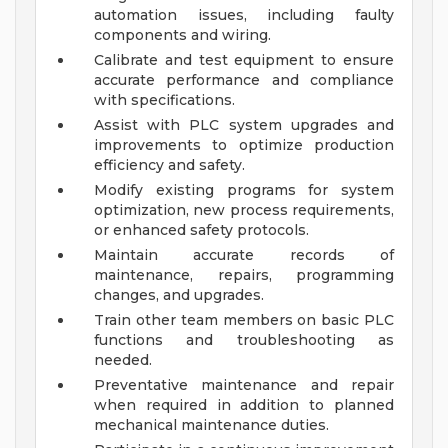
automation issues, including faulty
components and wiring.
Calibrate and test equipment to ensure
accurate performance and compliance
with specifications.
Assist with PLC system upgrades and
improvements to optimize production
efficiency and safety.
Modify existing programs for system
optimization, new process requirements,
or enhanced safety protocols.
Maintain accurate records of
maintenance, repairs, programming
changes, and upgrades.
Train other team members on basic PLC
functions and troubleshooting as
needed.
Preventative maintenance and repair
when required in addition to planned
mechanical maintenance duties.