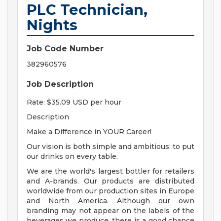
PLC Technician,
Nights
Job Code Number
382960576
Job Description
Rate: $35.09 USD per hour
Description
Make a Difference in YOUR Career!
Our vision is both simple and ambitious: to put
our drinks on every table.
We are the world's largest bottler for retailers
and A-brands. Our products are distributed
worldwide from our production sites in Europe
and North America. Although our own
branding may not appear on the labels of the
beverages we produce, there is a good chance