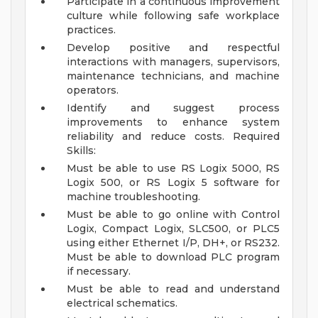
Participate in a continuous improvement
culture while following safe workplace
practices.
Develop positive and respectful
interactions with managers, supervisors,
maintenance technicians, and machine
operators.
Identify and suggest process
improvements to enhance system
reliability and reduce costs.
Required
Skills:
Must be able to use RS Logix 5000, RS
Logix 500, or RS Logix 5 software for
machine troubleshooting.
Must be able to go online with Control
Logix, Compact Logix, SLC500, or PLC5
using either Ethernet I/P, DH+, or RS232.
Must be able to download PLC program
if necessary.
Must be able to read and understand
electrical schematics.