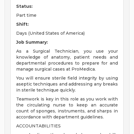
Status:
Part time
Shift:
Days (United States of America)
Job Summary:
As a Surgical Technician, you use your
knowledge of anatomy, patient needs and
departmental procedures to prepare for and
manage surgical cases at ProMedica.
You will ensure sterile field integrity by using
aseptic techniques and addressing any breaks
in sterile technique quickly.
Teamwork is key in this role as you work with
the circulating nurse to keep an accurate
count of sponges, instruments, and sharps in
accordance with department guidelines.
ACCOUNTABILITIES