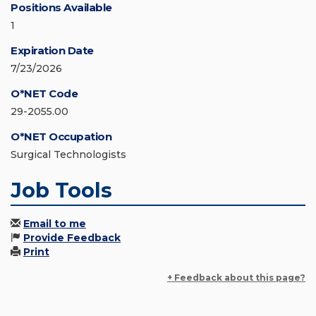
Positions Available
1
Expiration Date
7/23/2026
O*NET Code
29-2055.00
O*NET Occupation
Surgical Technologists
Job Tools
Email to me
Provide Feedback
Print
+ Feedback about this page?