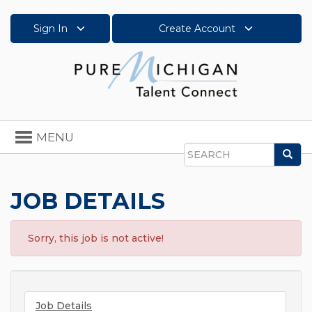
Sign In
Create Account
Toggle
MENU
navigation
Sea
Search
JOB DETAILS
Sorry, this job is not active!
Job Details