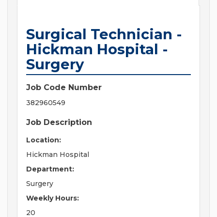
Surgical Technician -
Hickman Hospital -
Surgery
Job Code Number
382960549
Job Description
Location:
Hickman Hospital
Department:
Surgery
Weekly Hours:
20