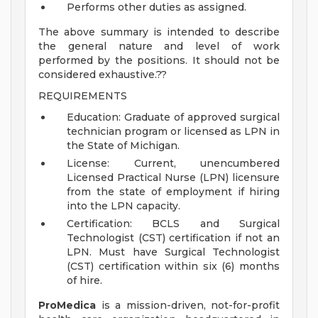
Performs other duties as assigned.
The above summary is intended to describe
the general nature and level of work
performed by the positions. It should not be
considered exhaustive.??
REQUIREMENTS
Education: Graduate of approved surgical
technician program or licensed as LPN in
the State of Michigan.
License: Current, unencumbered
Licensed Practical Nurse (LPN) licensure
from the state of employment if hiring
into the LPN capacity.
Certification: BCLS and Surgical
Technologist (CST) certification if not an
LPN. Must have Surgical Technologist
(CST) certification within six (6) months
of hire.
ProMedica
is a mission-driven, not-for-profit