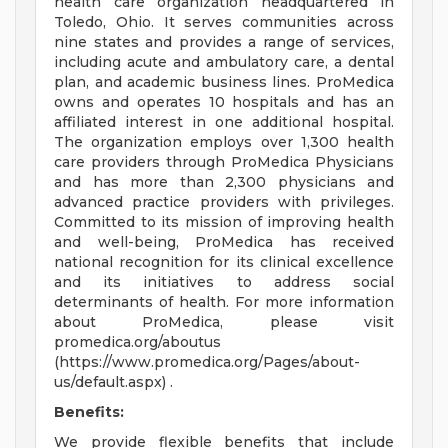
health care organization headquartered in
Toledo, Ohio. It serves communities across
nine states and provides a range of services,
including acute and ambulatory care, a dental
plan, and academic business lines. ProMedica
owns and operates 10 hospitals and has an
affiliated interest in one additional hospital.
The organization employs over 1,300 health
care providers through ProMedica Physicians
and has more than 2,300 physicians and
advanced practice providers with privileges.
Committed to its mission of improving health
and well-being, ProMedica has received
national recognition for its clinical excellence
and its initiatives to address social
determinants of health. For more information
about ProMedica, please visit
promedica.org/aboutus
(https://www.promedica.org/Pages/about-
us/default.aspx) .
Benefits:
We provide flexible benefits that include