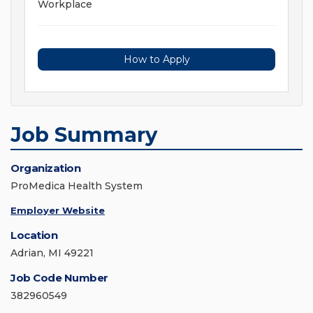
Workplace
How to Apply
Job Summary
Organization
ProMedica Health System
Employer Website
Location
Adrian, MI 49221
Job Code Number
382960549