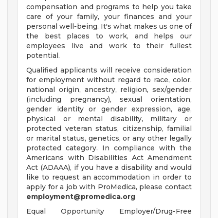
compensation and programs to help you take
care of your family, your finances and your
personal well-being. It's what makes us one of
the best places to work, and helps our
employees live and work to their fullest
potential.
Qualified applicants will receive consideration
for employment without regard to race, color,
national origin, ancestry, religion, sex/gender
(including pregnancy), sexual orientation,
gender identity or gender expression, age,
physical or mental disability, military or
protected veteran status, citizenship, familial
or marital status, genetics, or any other legally
protected category. In compliance with the
Americans with Disabilities Act Amendment
Act (ADAAA), if you have a disability and would
like to request an accommodation in order to
apply for a job with ProMedica, please contact
employment@promedica.org
Equal Opportunity Employer/Drug-Free