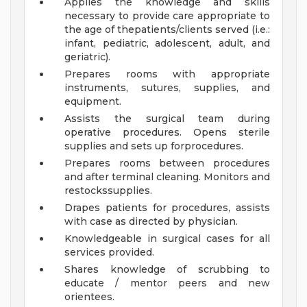
Applies the knowledge and skills
necessary to provide care appropriate to
the age of thepatients/clients served (i.e.:
infant, pediatric, adolescent, adult, and
geriatric).
Prepares rooms with appropriate
instruments, sutures, supplies, and
equipment.
Assists the surgical team during
operative procedures. Opens sterile
supplies and sets up forprocedures.
Prepares rooms between procedures
and after terminal cleaning. Monitors and
restockssupplies.
Drapes patients for procedures, assists
with case as directed by physician.
Knowledgeable in surgical cases for all
services provided.
Shares knowledge of scrubbing to
educate / mentor peers and new
orientees.