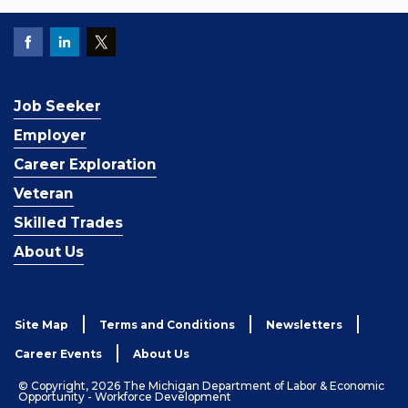
Job Seeker
Employer
Career Exploration
Veteran
Skilled Trades
About Us
Site Map
Terms and Conditions
Newsletters
Career Events
About Us
© Copyright, 2026 The Michigan Department of Labor & Economic
Opportunity - Workforce Development