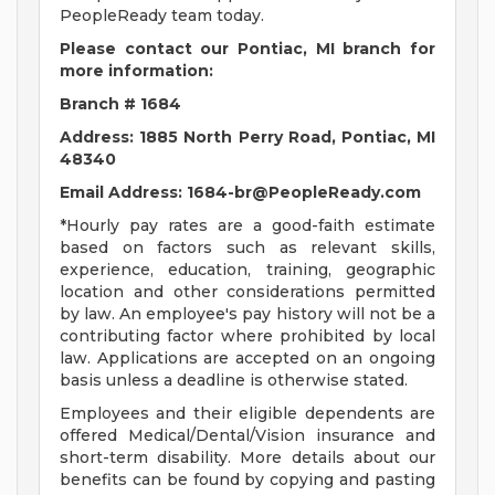
PeopleReady team today.
Please contact our Pontiac, MI
branch for
more information:
Branch # 1684
Address: 1885 North Perry Road, Pontiac, MI
48340
Email Address:
1684-br@PeopleReady.com
*Hourly pay rates are a good-faith estimate
based on factors such as relevant skills,
experience, education, training, geographic
location and other considerations permitted
by law. An employee's pay history will not be a
contributing factor where prohibited by local
law. Applications are accepted on an ongoing
basis unless a deadline is otherwise stated.
Employees and their eligible dependents are
offered Medical/Dental/Vision insurance and
short-term disability. More details about our
benefits can be found by copying and pasting