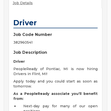
Job Details
Driver
Job Code Number
382960541
Job Description
Driver
PeopleReady of Pontiac, MI is now hiring
Drivers in Flint, MI!
Apply today and you could start as soon as
tomorrow.
As a PeopleReady associate you'll benefit
from:
Next-day pay for many of our open