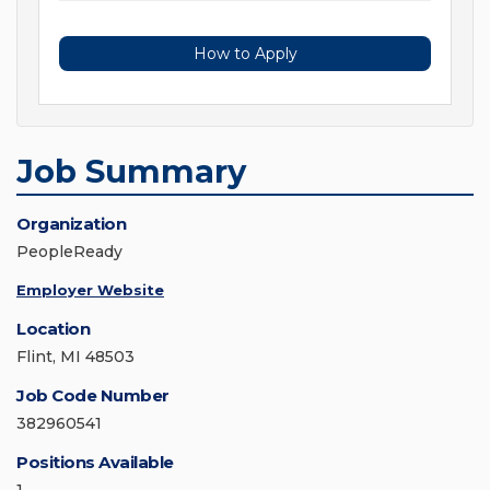
How to Apply
Job Summary
Organization
PeopleReady
Employer Website
Location
Flint, MI 48503
Job Code Number
382960541
Positions Available