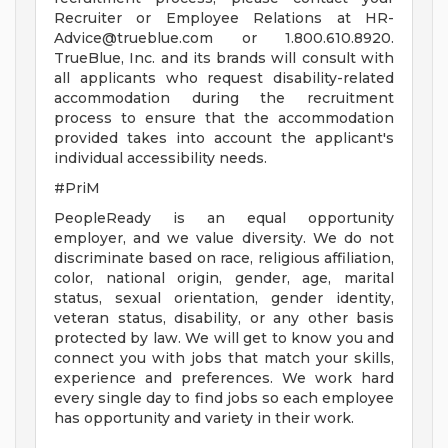
Recruiter or Employee Relations at
HR-
Advice@trueblue.com
or 1.800.610.8920.
TrueBlue, Inc. and its brands will consult with
all applicants who request disability-related
accommodation during the recruitment
process to ensure that the accommodation
provided takes into account the applicant's
individual accessibility needs.
#PriM
PeopleReady is an equal opportunity
employer, and we value diversity. We do not
discriminate based on race, religious affiliation,
color, national origin, gender, age, marital
status, sexual orientation, gender identity,
veteran status, disability, or any other basis
protected by law. We will get to know you and
connect you with jobs that match your skills,
experience and preferences. We work hard
every single day to find jobs so each employee
has opportunity and variety in their work.