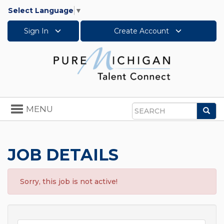
Select Language
▼
Sign In
Create Account
Toggle
MENU
Sea
navigation
Search
JOB DETAILS
Sorry, this job is not active!