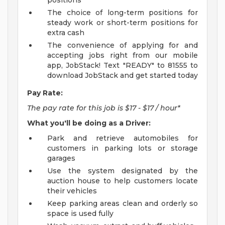
positions
The choice of long-term positions for
steady work or short-term positions for
extra cash
The convenience of applying for and
accepting jobs right from our mobile
app, JobStack! Text "READY" to 81555 to
download JobStack and get started today
Pay Rate:
The pay rate for this job is $17 - $17 / hour*
What you'll be doing as a Driver:
Park and retrieve automobiles for
customers in parking lots or storage
garages
Use the system designated by the
auction house to help customers locate
their vehicles
Keep parking areas clean and orderly so
space is used fully