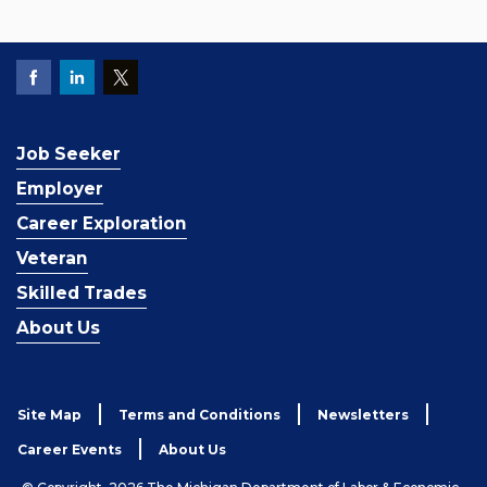
Job Seeker
Employer
Career Exploration
Veteran
Skilled Trades
About Us
Site Map
Terms and Conditions
Newsletters
Career Events
About Us