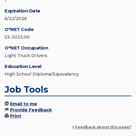
1
Expiration Date
6/22/2026
O*NET Code
53-3033.00
O*NET Occupation
Light Truck Drivers
Education Level
High School Diploma/Equivalency
Job Tools
Email to me
Provide Feedback
Print
+ Feedback about this page?