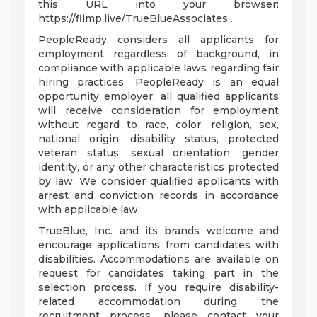
this URL into your browser:
https://flimp.live/TrueBlueAssociates .
PeopleReady considers all applicants for
employment regardless of background, in
compliance with applicable laws regarding fair
hiring practices. PeopleReady is an equal
opportunity employer, all qualified applicants
will receive consideration for employment
without regard to race, color, religion, sex,
national origin, disability status, protected
veteran status, sexual orientation, gender
identity, or any other characteristics protected
by law. We consider qualified applicants with
arrest and conviction records in accordance
with applicable law.
TrueBlue, Inc. and its brands welcome and
encourage applications from candidates with
disabilities. Accommodations are available on
request for candidates taking part in the
selection process. If you require disability-
related accommodation during the
recruitment process, please contact your