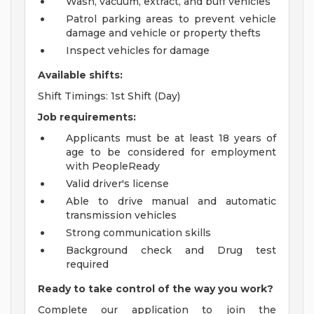
Wash, vacuum, extract, and buff vehicles
Patrol parking areas to prevent vehicle
damage and vehicle or property thefts
Inspect vehicles for damage
Available shifts:
Shift Timings: 1st Shift (Day)
Job requirements:
Applicants must be at least 18 years of
age to be considered for employment
with PeopleReady
Valid driver's license
Able to drive manual and automatic
transmission vehicles
Strong communication skills
Background check and Drug test
required
Ready to take control of the way you work?
Complete our application to join the