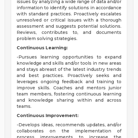
issues by analyzing a wide range of data and/or
information to identify solutions in accordance
with standard practices. Proactively escalates
unresolved or critical issues with a thorough
assessment and suggests potential solutions.
Reviews, contributes to, and documents
problem solving strategies.
Continuous Learning:
-Pursues learning opportunities to expand
knowledge and skills and/or tools in new areas
and stays abreast of the latest industry trends
and best practices. Proactively seeks and
leverages ongoing feedback and training to
improve skills. Coaches and mentors junior
team members, fostering continuous learning
and knowledge sharing within and across
teams.
Continuous Improvement:
-Develops ideas, recommends updates, and/or
collaborates on the implementation of
process improvements to increase the