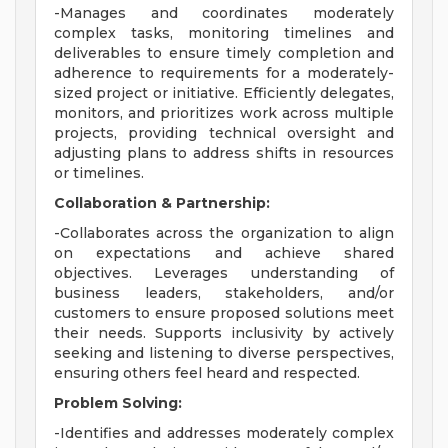
-Manages and coordinates moderately
complex tasks, monitoring timelines and
deliverables to ensure timely completion and
adherence to requirements for a moderately-
sized project or initiative. Efficiently delegates,
monitors, and prioritizes work across multiple
projects, providing technical oversight and
adjusting plans to address shifts in resources
or timelines.
Collaboration & Partnership:
-Collaborates across the organization to align
on expectations and achieve shared
objectives. Leverages understanding of
business leaders, stakeholders, and/or
customers to ensure proposed solutions meet
their needs. Supports inclusivity by actively
seeking and listening to diverse perspectives,
ensuring others feel heard and respected.
Problem Solving:
-Identifies and addresses moderately complex