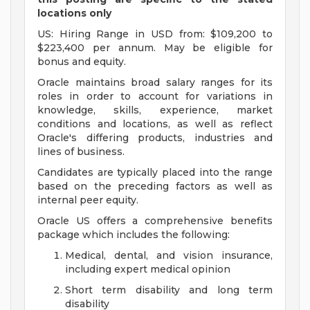
locations only
US: Hiring Range in USD from: $109,200 to
$223,400 per annum. May be eligible for
bonus and equity.
Oracle maintains broad salary ranges for its
roles in order to account for variations in
knowledge, skills, experience, market
conditions and locations, as well as reflect
Oracle's differing products, industries and
lines of business.
Candidates are typically placed into the range
based on the preceding factors as well as
internal peer equity.
Oracle US offers a comprehensive benefits
package which includes the following:
Medical, dental, and vision insurance,
including expert medical opinion
Short term disability and long term
disability