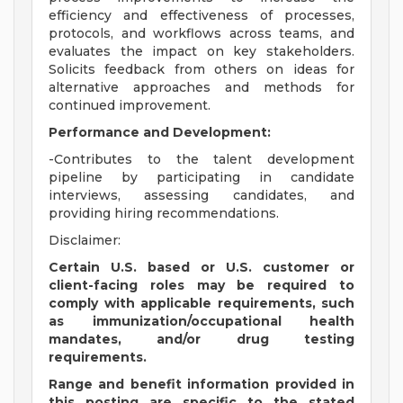
efficiency and effectiveness of processes,
protocols, and workflows across teams, and
evaluates the impact on key stakeholders.
Solicits feedback from others on ideas for
alternative approaches and methods for
continued improvement.
Performance and Development:
-Contributes to the talent development
pipeline by participating in candidate
interviews, assessing candidates, and
providing hiring recommendations.
Disclaimer:
Certain U.S. based or U.S. customer or
client-facing roles may be required to
comply with applicable requirements, such
as immunization/occupational health
mandates, and/or drug testing
requirements.
Range and benefit information provided in
this posting are specific to the stated