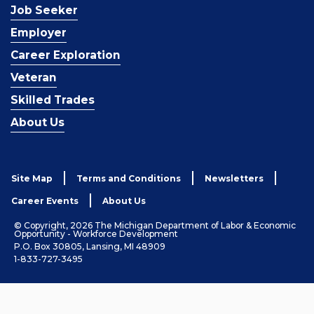
Job Seeker
Employer
Career Exploration
Veteran
Skilled Trades
About Us
Site Map
Terms and Conditions
Newsletters
Career Events
About Us
© Copyright, 2026 The Michigan Department of Labor & Economic
Opportunity - Workforce Development
P.O. Box 30805, Lansing, MI 48909
1-833-727-3495