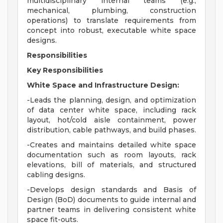
multidisciplinary internal teams (e.g.,
mechanical, plumbing, construction
operations) to translate requirements from
concept into robust, executable white space
designs.
Responsibilities
Key Responsibilities
White Space and Infrastructure Design:
-Leads the planning, design, and optimization
of data center white space, including rack
layout, hot/cold aisle containment, power
distribution, cable pathways, and build phases.
-Creates and maintains detailed white space
documentation such as room layouts, rack
elevations, bill of materials, and structured
cabling designs.
-Develops design standards and Basis of
Design (BoD) documents to guide internal and
partner teams in delivering consistent white
space fit-outs.