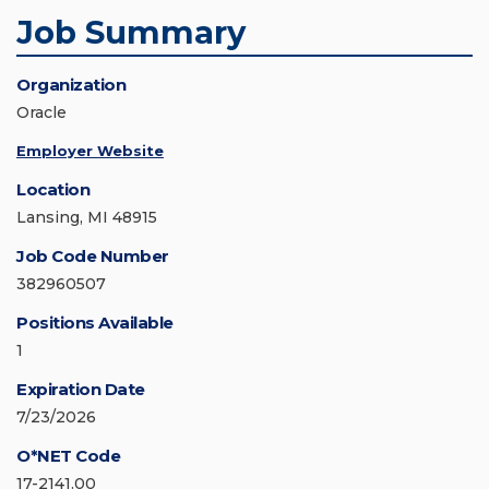
Job Summary
Organization
Oracle
Employer Website
Location
Lansing, MI 48915
Job Code Number
382960507
Positions Available
1
Expiration Date
7/23/2026
O*NET Code
17-2141.00