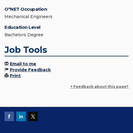
O*NET Occupation
Mechanical Engineers
Education Level
Bachelors Degree
Job Tools
Email to me
Provide Feedback
Print
+ Feedback about this page?