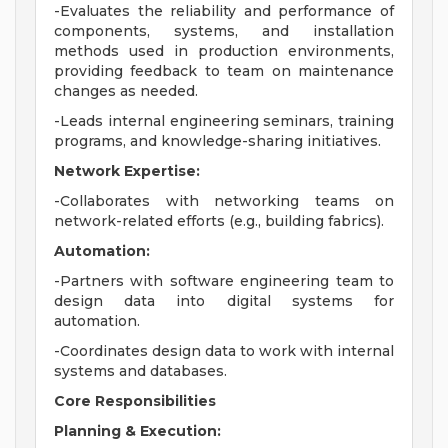
-Evaluates the reliability and performance of
components, systems, and installation
methods used in production environments,
providing feedback to team on maintenance
changes as needed.
-Leads internal engineering seminars, training
programs, and knowledge-sharing initiatives.
Network Expertise:
-Collaborates with networking teams on
network-related efforts (e.g., building fabrics).
Automation:
-Partners with software engineering team to
design data into digital systems for
automation.
-Coordinates design data to work with internal
systems and databases.
Core Responsibilities
Planning & Execution: