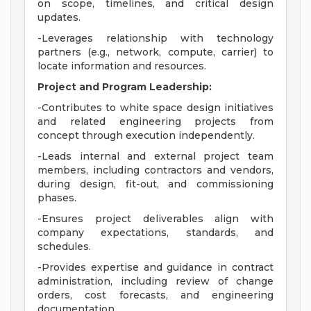
on scope, timelines, and critical design
updates.
-Leverages relationship with technology
partners (e.g., network, compute, carrier) to
locate information and resources.
Project and Program Leadership:
-Contributes to white space design initiatives
and related engineering projects from
concept through execution independently.
-Leads internal and external project team
members, including contractors and vendors,
during design, fit-out, and commissioning
phases.
-Ensures project deliverables align with
company expectations, standards, and
schedules.
-Provides expertise and guidance in contract
administration, including review of change
orders, cost forecasts, and engineering
documentation.