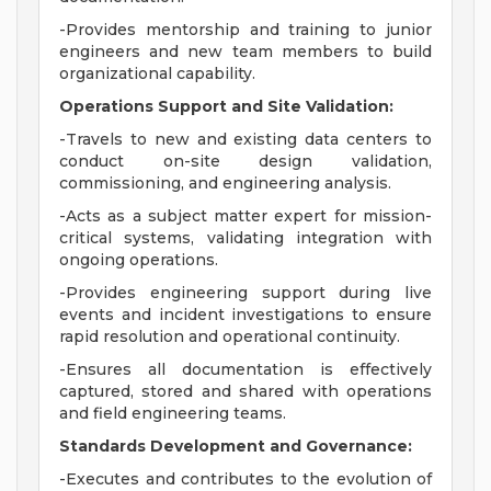
-Provides mentorship and training to junior
engineers and new team members to build
organizational capability.
Operations Support and Site Validation:
-Travels to new and existing data centers to
conduct on-site design validation,
commissioning, and engineering analysis.
-Acts as a subject matter expert for mission-
critical systems, validating integration with
ongoing operations.
-Provides engineering support during live
events and incident investigations to ensure
rapid resolution and operational continuity.
-Ensures all documentation is effectively
captured, stored and shared with operations
and field engineering teams.
Standards Development and Governance:
-Executes and contributes to the evolution of