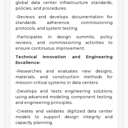
global data center infrastructure standards,
policies, and procedures.
-Reviews and develops documentation for
standards adherence, commissioning
protocols, and system testing.
-Participates in design summits, policy
reviews, and commissioning activities to
ensure continuous improvement.
Technical Innovation and Engineering
Excellence:
-Researches and evaluates new designs,
materials, and construction methods for
mission-critical systems in data centers.
-Develops and tests engineering solutions
using advanced modeling, component testing,
and engineering principles.
-Creates and validates digitized data center
models to support design integrity and
capacity planning.