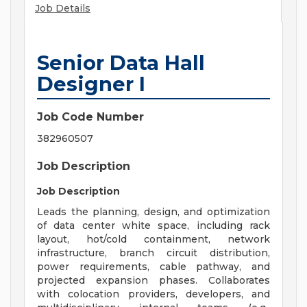
Job Details
Senior Data Hall
Designer I
Job Code Number
382960507
Job Description
Job Description
Leads the planning, design, and optimization
of data center white space, including rack
layout, hot/cold containment, network
infrastructure, branch circuit distribution,
power requirements, cable pathway, and
projected expansion phases. Collaborates
with colocation providers, developers, and