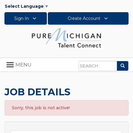
Select Language
▼
Sign In
Create Account
Toggle
MENU
Sea
navigation
Search
JOB DETAILS
Sorry, this job is not active!