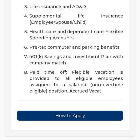
Life insurance and AD&D
Supplemental life insurance
(Employee/Spouse/Child)
Health care and dependent care Flexible
Spending Accounts
Pre-tax commuter and parking benefits
401(k) Savings and Investment Plan with
company match
Paid time off: Flexible Vacation is
provided to all eligible employees
assigned to a salaried (non-overtime
eligible) position. Accrued Vacat
How to Apply