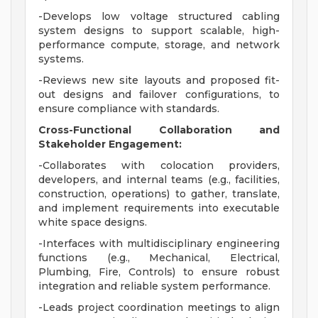
-Develops low voltage structured cabling
system designs to support scalable, high-
performance compute, storage, and network
systems.
-Reviews new site layouts and proposed fit-
out designs and failover configurations, to
ensure compliance with standards.
Cross-Functional Collaboration and
Stakeholder Engagement:
-Collaborates with colocation providers,
developers, and internal teams (e.g., facilities,
construction, operations) to gather, translate,
and implement requirements into executable
white space designs.
-Interfaces with multidisciplinary engineering
functions (e.g., Mechanical, Electrical,
Plumbing, Fire, Controls) to ensure robust
integration and reliable system performance.
-Leads project coordination meetings to align