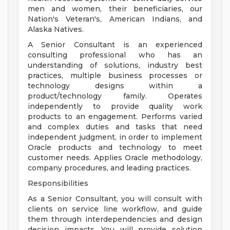
men and women, their beneficiaries, our
Nation's Veteran's, American Indians, and
Alaska Natives.
A Senior Consultant is an experienced
consulting professional who has an
understanding of solutions, industry best
practices, multiple business processes or
technology designs within a
product/technology family. Operates
independently to provide quality work
products to an engagement. Performs varied
and complex duties and tasks that need
independent judgment, in order to implement
Oracle products and technology to meet
customer needs. Applies Oracle methodology,
company procedures, and leading practices.
Responsibilities
As a Senior Consultant, you will consult with
clients on service line workflow, and guide
them through interdependencies and design
decision impacts. You will provide solution