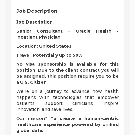
Job Description
Job Description
Senior Consultant
-
Oracle Health -
Inpatient Physician
Location: United States
Travel: Potentially up to 50%
No visa sponsorship is available for this
position. Due to the client contract you will
be assigned, this position require you to be
a U.S. Citizen
We're on a journey to advance how health
happens with technologies that empower
patients, support clinicians, inspire
innovation, and save lives.
Our mission?
To create a human-centric
healthcare experience powered by unified
global data.