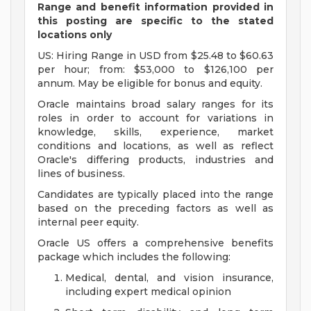
Range and benefit information provided in
this posting are specific to the stated
locations only
US: Hiring Range in USD from $25.48 to $60.63
per hour; from: $53,000 to $126,100 per
annum. May be eligible for bonus and equity.
Oracle maintains broad salary ranges for its
roles in order to account for variations in
knowledge, skills, experience, market
conditions and locations, as well as reflect
Oracle's differing products, industries and
lines of business.
Candidates are typically placed into the range
based on the preceding factors as well as
internal peer equity.
Oracle US offers a comprehensive benefits
package which includes the following:
Medical, dental, and vision insurance,
including expert medical opinion