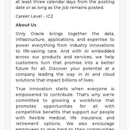
at least three calendar days from the posting
date or as long as the job remains posted.
Career Level - IC2
About Us
Only Oracle brings together the data,
infrastructure, applications, and expertise to
power everything from industry innovations
to life-saving care. And with AI embedded
across our products and services, we help
customers turn that promise into a better
future for all. Discover your potential at a
company leading the way in AI and cloud
solutions that impact billions of lives.
True innovation starts when everyone is
empowered to contribute. That's why we're
committed to growing a workforce that
promotes opportunities for all with
competitive benefits that support our people
with flexible medical, life insurance, and
retirement options. We also encourage
employees to give back to their communities