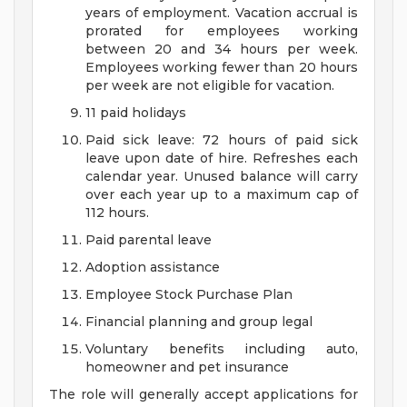
years of employment. Vacation accrual is
prorated for employees working
between 20 and 34 hours per week.
Employees working fewer than 20 hours
per week are not eligible for vacation.
11 paid holidays
Paid sick leave: 72 hours of paid sick
leave upon date of hire. Refreshes each
calendar year. Unused balance will carry
over each year up to a maximum cap of
112 hours.
Paid parental leave
Adoption assistance
Employee Stock Purchase Plan
Financial planning and group legal
Voluntary benefits including auto,
homeowner and pet insurance
The role will generally accept applications for