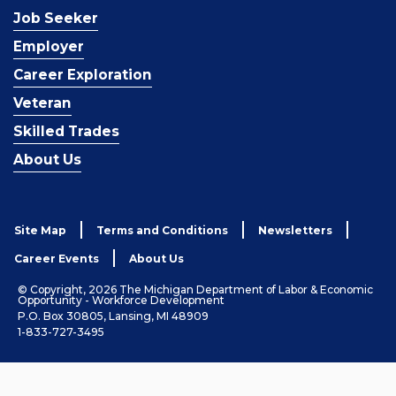
Job Seeker
Employer
Career Exploration
Veteran
Skilled Trades
About Us
Site Map
Terms and Conditions
Newsletters
Career Events
About Us
© Copyright, 2026 The Michigan Department of Labor & Economic
Opportunity - Workforce Development
P.O. Box 30805, Lansing, MI 48909
1-833-727-3495