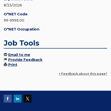
8/23/2026
O*NET Code
99-9999.00
O*NET Occupation
Job Tools
Email to me
Provide Feedback
Print
+ Feedback about this page?