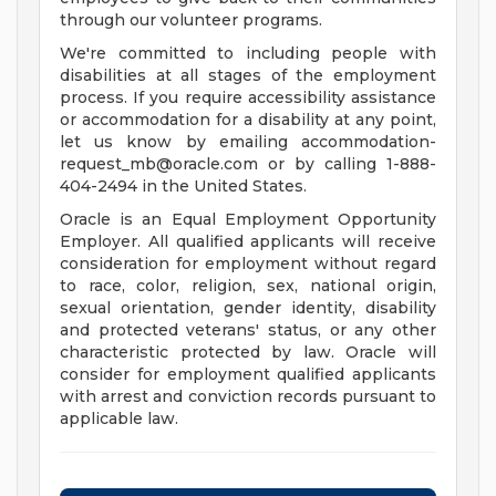
through our volunteer programs.
We're committed to including people with
disabilities at all stages of the employment
process. If you require accessibility assistance
or accommodation for a disability at any point,
let us know by emailing
accommodation-
request_mb@oracle.com
or by calling 1-888-
404-2494 in the United States.
Oracle is an Equal Employment Opportunity
Employer. All qualified applicants will receive
consideration for employment without regard
to race, color, religion, sex, national origin,
sexual orientation, gender identity, disability
and protected veterans' status, or any other
characteristic protected by law. Oracle will
consider for employment qualified applicants
with arrest and conviction records pursuant to
applicable law.