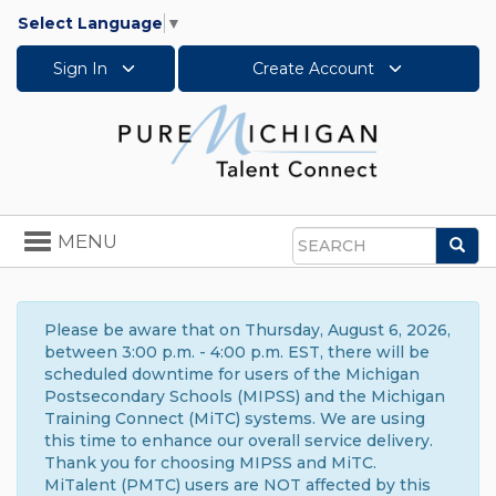
Select Language
▼
Sign In
Create Account
Toggle
MENU
Sea
navigation
Search
Please be aware that on Thursday, August 6, 2026,
between 3:00 p.m. - 4:00 p.m. EST, there will be
scheduled downtime for users of the Michigan
Postsecondary Schools (MIPSS) and the Michigan
Training Connect (MiTC) systems. We are using
this time to enhance our overall service delivery.
Thank you for choosing MIPSS and MiTC.
MiTalent (PMTC) users are NOT affected by this