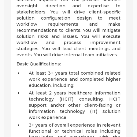
oversight, direction and expertise to
stakeholders. You will drive client-specific
solution configuration design to meet
workflow requirements and make
recommendations to clients. You will mitigate
solution risks and issues. You will execute
workflow and process improvement
strategies. You will lead client meetings and
events. You will drive internal team initiatives.
Basic Qualifications:
At least 3+ years total combined related
work experience and completed higher
education, including:
At least 2 years healthcare information
technology (HCIT) consulting, HCIT
support and/or other client-facing or
information technology (IT) solution
work experience
3+ years of overall experience in relevant
functional or technical roles including