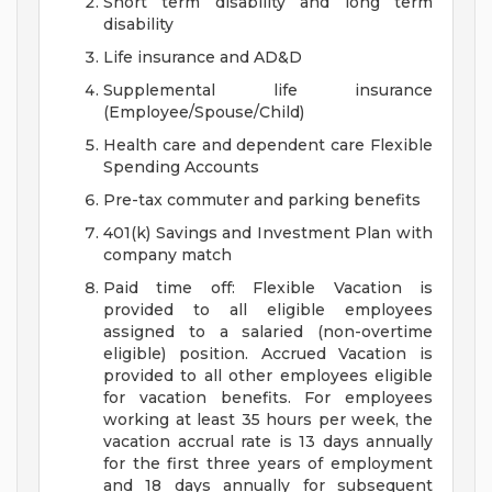
Short term disability and long term
disability
Life insurance and AD&D
Supplemental life insurance
(Employee/Spouse/Child)
Health care and dependent care Flexible
Spending Accounts
Pre-tax commuter and parking benefits
401(k) Savings and Investment Plan with
company match
Paid time off: Flexible Vacation is
provided to all eligible employees
assigned to a salaried (non-overtime
eligible) position. Accrued Vacation is
provided to all other employees eligible
for vacation benefits. For employees
working at least 35 hours per week, the
vacation accrual rate is 13 days annually
for the first three years of employment
and 18 days annually for subsequent