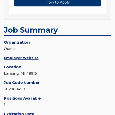
How to Apply
Job Summary
Organization
Oracle
Employer Website
Location
Lansing, MI 48915
Job Code Number
382960490
Positions Available
1
Expiration Date