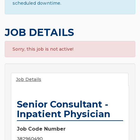
scheduled downtime.
JOB DETAILS
Sorry, this job is not active!
Job Details
Senior Consultant -
Inpatient Physician
Job Code Number
382960490