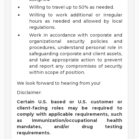
Willing to travel up to 50% as needed.
Willing to work additional or irregular
hours as needed and allowed by local
regulations.
Work in accordance with corporate and
organizational security policies and
procedures, understand personal role in
safeguarding corporate and client assets,
and take appropriate action to prevent
and report any compromises of security
within scope of position.
We look forward to hearing from you!
Disclaimer:
Certain U.S. based or U.S. customer or
client-facing roles may be required to
comply with applicable requirements, such
as immunization/occupational health
mandates, and/or drug testing
requirements.