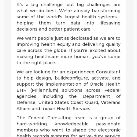
It's a big challenge, but big challenges are
what we do best. We're already transforming
some of the world's largest health systems -
helping them turn data into lifesaving
decisions and better patient care.
We want people just as dedicated as we are to
improving health equity and delivering quality
care across the globe. If you're excited about
making healthcare more human, you've come
to the right place.
We are looking for an experienced Consultant
to help design, build/configure, activate, and
support the implementation of Oracle Health
EHR (Millennium) solutions across Federal
agencies including the Department of
Defense, United States Coast Guard, Veterans
Affairs and Indian Health Service.
The Federal Consulting team is a group of
hard-working, knowledgeable, passionate
members who want to shape the electronic
health records systems for active-duty service