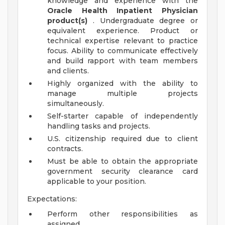
knowledge and experience with the
Oracle Health Inpatient Physician
product(s)
. Undergraduate degree or
equivalent experience. Product or
technical expertise relevant to practice
focus. Ability to communicate effectively
and build rapport with team members
and clients.
Highly organized with the ability to
manage multiple projects
simultaneously.
Self-starter capable of independently
handling tasks and projects.
U.S. citizenship required due to client
contracts.
Must be able to obtain the appropriate
government security clearance card
applicable to your position.
Expectations:
Perform other responsibilities as
assigned.