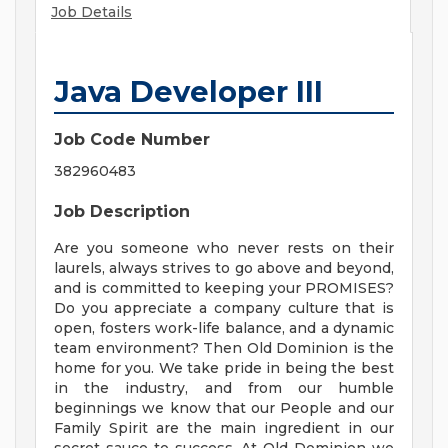
Job Details
Java Developer III
Job Code Number
382960483
Job Description
Are you someone who never rests on their
laurels, always strives to go above and beyond,
and is committed to keeping your PROMISES?
Do you appreciate a company culture that is
open, fosters work-life balance, and a dynamic
team environment? Then Old Dominion is the
home for you. We take pride in being the best
in the industry, and from our humble
beginnings we know that our People and our
Family Spirit are the main ingredient in our