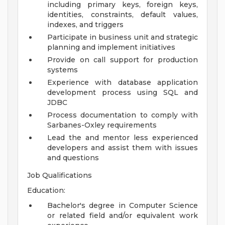
including primary keys, foreign keys,
identities, constraints, default values,
indexes, and triggers
Participate in business unit and strategic
planning and implement initiatives
Provide on call support for production
systems
Experience with database application
development process using SQL and
JDBC
Process documentation to comply with
Sarbanes-Oxley requirements
Lead the and mentor less experienced
developers and assist them with issues
and questions
Job Qualifications
Education:
Bachelor's degree in Computer Science
or related field and/or equivalent work