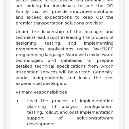
secret sauce to success. At Old Dominion we
are looking for individuals to join the OD
Family that will provide innovative solutions
and exceed expectations to keep OD the
premier transportation solutions provider.
Under the leadership of the manager and
technical lead, assist in leading the process of
designing, testing, and implementing
programming applications using Java/J2EE
programming language. Work with middleware
technologies and databases to prepare
detailed technical specifications from which
integration services will be written. Generally,
works independently and leads the less
experienced developers.
Primary Responsibilities
Lead the process of implementation
planning, fit analysis, configuration,
testing, rollout, and post implementation
support of solution/software
development