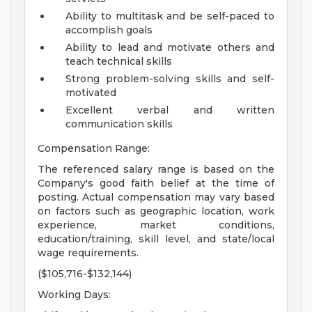
Ability to multitask and be self-paced to
accomplish goals
Ability to lead and motivate others and
teach technical skills
Strong problem-solving skills and self-
motivated
Excellent verbal and written
communication skills
Compensation Range:
The referenced salary range is based on the
Company's good faith belief at the time of
posting. Actual compensation may vary based
on factors such as geographic location, work
experience, market conditions,
education/training, skill level, and state/local
wage requirements.
($105,716-$132,144)
Working Days: