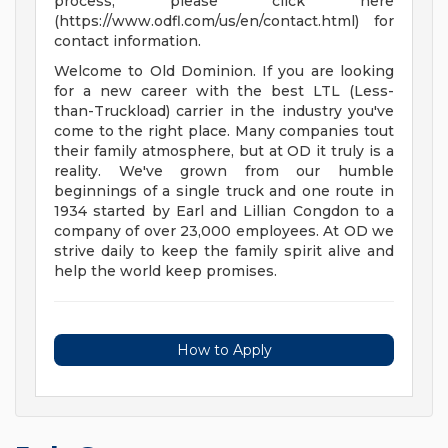
process, please click here
(https://www.odfl.com/us/en/contact.html) for
contact information.
Welcome to Old Dominion. If you are looking
for a new career with the best LTL (Less-
than-Truckload) carrier in the industry you've
come to the right place. Many companies tout
their family atmosphere, but at OD it truly is a
reality. We've grown from our humble
beginnings of a single truck and one route in
1934 started by Earl and Lillian Congdon to a
company of over 23,000 employees. At OD we
strive daily to keep the family spirit alive and
help the world keep promises.
How to Apply