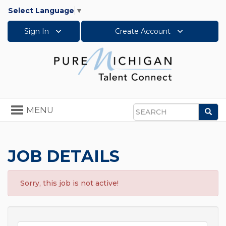
Select Language
▼
Sign In
Create Account
Toggle
MENU
Sea
navigation
Search
JOB DETAILS
Sorry, this job is not active!