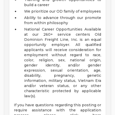
build a career
We prioritize our OD family of employees
Ability to advance through our promote
from within philosophy
National Career Opportunities Available
at our 260+ service centers
Old
Dominion Freight Line, Inc. is an equal
opportunity employer. All qualified
applicants will receive consideration for
employment without regard to race,
color, religion, sex, national origin,
gender identity, and/or gender
expression, sexual orientation, age,
disability, pregnancy, genetic
information, military status, Vietnam Era
and/or veteran status, or any other
characteristic protected by applicable
law(s).
If you have questions regarding this posting or
require assistance with the application