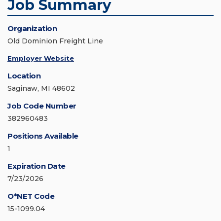
Job Summary
Organization
Old Dominion Freight Line
Employer Website
Location
Saginaw, MI 48602
Job Code Number
382960483
Positions Available
1
Expiration Date
7/23/2026
O*NET Code
15-1099.04