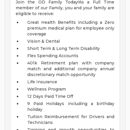
Join the OD Family Today!As a Full Time
member of our Family, you and your family are
eligible to receive:
Great Health Benefits including a Zero
premium medical plan for employee only
coverage
Vision & Dental
Short Term & Long Term Disability
Flex Spending Accounts
401k Retirement plan with company
match and additional company annual
discretionary match opportunity
Life Insurance
Wellness Program
12 Days Paid Time Off
9 Paid Holidays including a birthday
holiday
Tuition Reimbursement for Drivers and
Technicians
Training and growth opportunities to