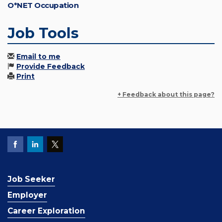
O*NET Occupation
Job Tools
Email to me
Provide Feedback
Print
+ Feedback about this page?
Job Seeker
Employer
Career Exploration