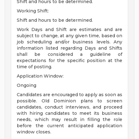
Shift and hours to be determined.
Working Shift:
Shift and hours to be determined.
Work Days and Shift are estimates and are
subject to change, at any given time, based on
job scheduling and/or business levels. Any
information listed regarding Days and Shifts
shall be considered a guideline of
expectations for the specific position at the
time of posting.
Application Window:
Ongoing
Candidates are encouraged to apply as soon as
possible. Old Dominion plans to screen
candidates, conduct interviews, and proceed
with hiring candidates to meet its business
needs, which may result in filling the role
before the current anticipated application
window closes.