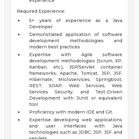
experience
Required Experience:
5+ years of experience as a Java
Developer
Demonstrated application of software
development methodologies and
modern best practices
Expertise with Agile software
development methodologies (Scrum, XP,
Kanban, etc.), JSP/Servlet container
frameworks, Apache, Tomcat, JSP, JSF,
Hibernate, Microservices, Springboot,
REST, SOAP, Web Services, Web
Services Security, and Test-Driven
Development with JUnit or equivalent
tool
Proficiency with modern IDE and Git.
Expertise developing web applications
and user interfaces with Java
technologies such as JDBC, JSP, JSF, and
servlets