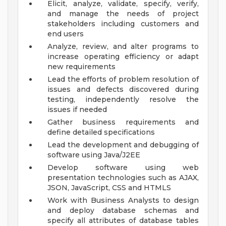
Elicit, analyze, validate, specify, verify,
and manage the needs of project
stakeholders including customers and
end users
Analyze, review, and alter programs to
increase operating efficiency or adapt
new requirements
Lead the efforts of problem resolution of
issues and defects discovered during
testing, independently resolve the
issues if needed
Gather business requirements and
define detailed specifications
Lead the development and debugging of
software using Java/J2EE
Develop software using web
presentation technologies such as AJAX,
JSON, JavaScript, CSS and HTMLS
Work with Business Analysts to design
and deploy database schemas and
specify all attributes of database tables