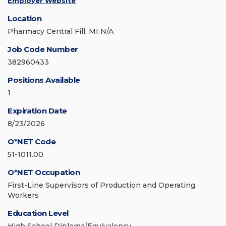
Employer Website
Location
Pharmacy Central Fill, MI N/A
Job Code Number
382960433
Positions Available
1
Expiration Date
8/23/2026
O*NET Code
51-1011.00
O*NET Occupation
First-Line Supervisors of Production and Operating
Workers
Education Level