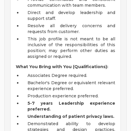
communication with team members.
Direct and develop leadership and
support staff.
Resolve all delivery concerns and
requests from customer.
This job profile is not meant to be all
inclusive of the responsibilities of this
position; may perform other duties as
assigned or required.
What You Bring with You (Qualifications):
Associates Degree required.
Bachelor's Degree or equivalent relevant
experience preferred.
Production experience preferred.
5-7 years Leadership experience
preferred.
Understanding of patient privacy laws.
Demonstrated ability to develop
strategies and design practices,