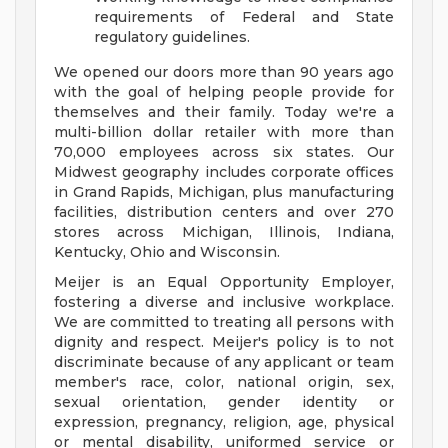
requirements of Federal and State
regulatory guidelines.
We opened our doors more than 90 years ago
with the goal of helping people provide for
themselves and their family. Today we're a
multi-billion dollar retailer with more than
70,000 employees across six states. Our
Midwest geography includes corporate offices
in Grand Rapids, Michigan, plus manufacturing
facilities, distribution centers and over 270
stores across Michigan, Illinois, Indiana,
Kentucky, Ohio and Wisconsin.
Meijer is an Equal Opportunity Employer,
fostering a diverse and inclusive workplace.
We are committed to treating all persons with
dignity and respect. Meijer's policy is to not
discriminate because of any applicant or team
member's race, color, national origin, sex,
sexual orientation, gender identity or
expression, pregnancy, religion, age, physical
or mental disability, uniformed service or