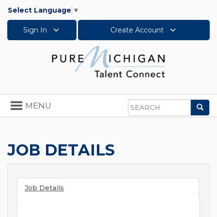
Select Language
▼
Sign In
Create Account
Toggle
MENU
Sea
navigation
Search
JOB DETAILS
Job Details