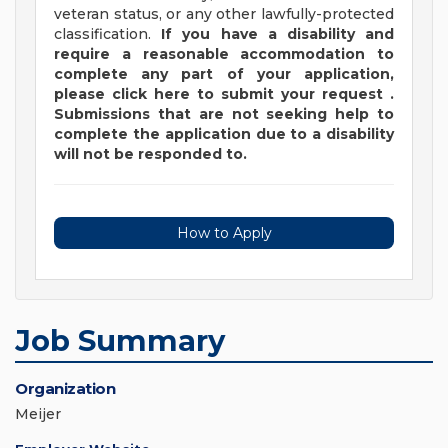
veteran status, or any other lawfully-protected
classification.
If you have a disability and
require a reasonable accommodation to
complete any part of your application,
please
click
here
to submit your request
.
Submissions that are not seeking help to
complete the application due to a disability
will not be responded to.
How to Apply
Job Summary
Organization
Meijer