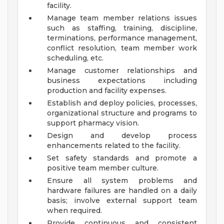
facility.
Manage team member relations issues
such as staffing, training, discipline,
terminations, performance management,
conflict resolution, team member work
scheduling, etc.
Manage customer relationships and
business expectations including
production and facility expenses.
Establish and deploy policies, processes,
organizational structure and programs to
support pharmacy vision.
Design and develop process
enhancements related to the facility.
Set safety standards and promote a
positive team member culture.
Ensure all system problems and
hardware failures are handled on a daily
basis; involve external support team
when required.
Provide continuous and consistent