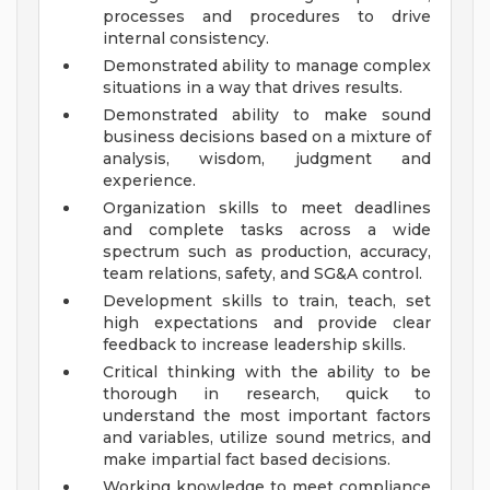
processes and procedures to drive
internal consistency.
Demonstrated ability to manage complex
situations in a way that drives results.
Demonstrated ability to make sound
business decisions based on a mixture of
analysis, wisdom, judgment and
experience.
Organization skills to meet deadlines
and complete tasks across a wide
spectrum such as production, accuracy,
team relations, safety, and SG&A control.
Development skills to train, teach, set
high expectations and provide clear
feedback to increase leadership skills.
Critical thinking with the ability to be
thorough in research, quick to
understand the most important factors
and variables, utilize sound metrics, and
make impartial fact based decisions.
Working knowledge to meet compliance