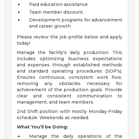
Paid education assistance
Team member discount
Development programs for advancement
and career growth
Please review the job profile below and apply
today!
Manage the facility's daily production. This
includes optimizing business expectations
and expenses through established methods
and standard operating procedures (SOP's).
Ensures continuous, consistent work flow,
removing any obstacles necessary for
achievement of the production goals. Provide
clear and consistent communication to
management, and team members.
2nd Shift position with mostly Monday-Friday
schedule. Weekends as needed.
What You'll be Doing:
Manage the daily operations of the