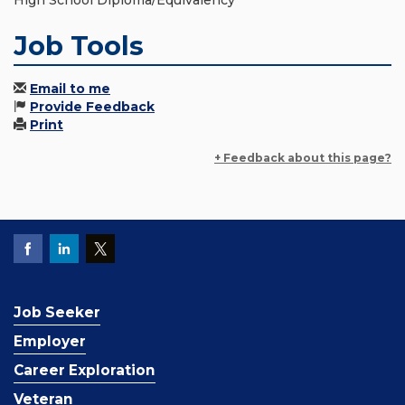
High School Diploma/Equivalency
Job Tools
Email to me
Provide Feedback
Print
+ Feedback about this page?
Job Seeker
Employer
Career Exploration
Veteran