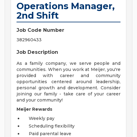
Operations Manager,
2nd Shift
Job Code Number
382960433
Job Description
As a family company, we serve people and
communities. When you work at Meijer, you're
provided with career and community
opportunities centered around leadership,
personal growth and development. Consider
joining our family - take care of your career
and your community!
Meijer Rewards
Weekly pay
Scheduling flexibility
Paid parental leave