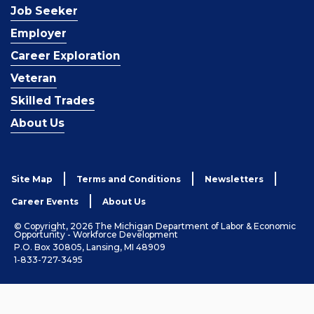
Job Seeker
Employer
Career Exploration
Veteran
Skilled Trades
About Us
Site Map
Terms and Conditions
Newsletters
Career Events
About Us
© Copyright, 2026 The Michigan Department of Labor & Economic
Opportunity - Workforce Development
P.O. Box 30805, Lansing, MI 48909
1-833-727-3495