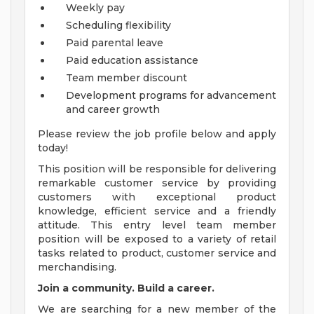
Weekly pay
Scheduling flexibility
Paid parental leave
Paid education assistance
Team member discount
Development programs for advancement
and career growth
Please review the job profile below and apply
today!
This position will be responsible for delivering
remarkable customer service by providing
customers with exceptional product
knowledge, efficient service and a friendly
attitude. This entry level team member
position will be exposed to a variety of retail
tasks related to product, customer service and
merchandising.
Join a community. Build a career.
We are searching for a new member of the