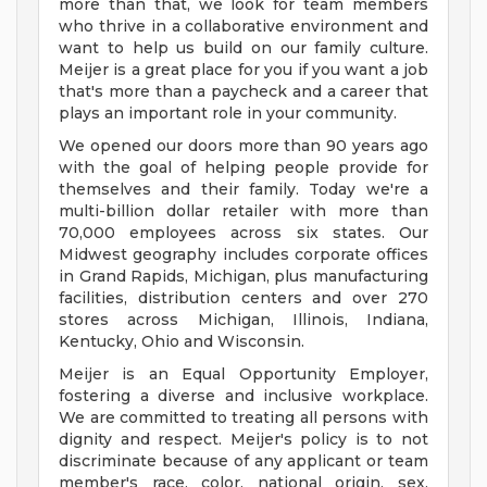
more than that, we look for team members
who thrive in a collaborative environment and
want to help us build on our family culture.
Meijer is a great place for you if you want a job
that's more than a paycheck and a career that
plays an important role in your community.
We opened our doors more than 90 years ago
with the goal of helping people provide for
themselves and their family. Today we're a
multi-billion dollar retailer with more than
70,000 employees across six states. Our
Midwest geography includes corporate offices
in Grand Rapids, Michigan, plus manufacturing
facilities, distribution centers and over 270
stores across Michigan, Illinois, Indiana,
Kentucky, Ohio and Wisconsin.
Meijer is an Equal Opportunity Employer,
fostering a diverse and inclusive workplace.
We are committed to treating all persons with
dignity and respect. Meijer's policy is to not
discriminate because of any applicant or team
member's race, color, national origin, sex,