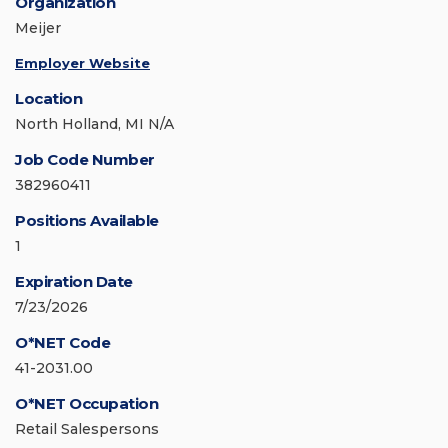
Organization
Meijer
Employer Website
Location
North Holland, MI N/A
Job Code Number
382960411
Positions Available
1
Expiration Date
7/23/2026
O*NET Code
41-2031.00
O*NET Occupation
Retail Salespersons