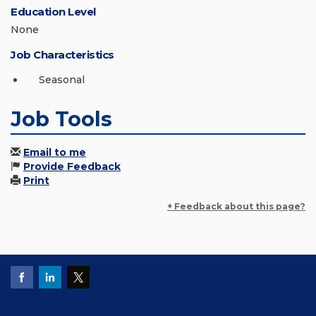
Education Level
None
Job Characteristics
Seasonal
Job Tools
Email to me
Provide Feedback
Print
+ Feedback about this page?