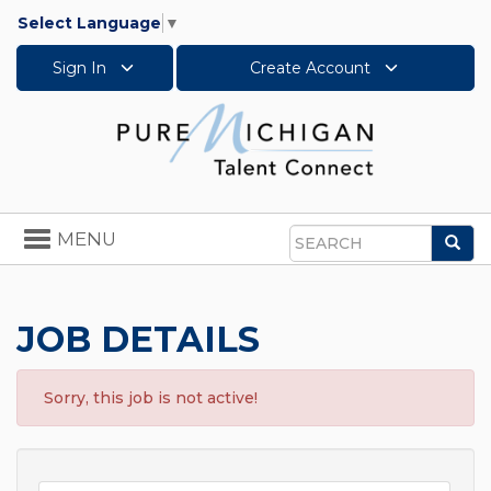
Select Language
▼
Sign In
Create Account
Toggle
MENU
Sea
navigation
Search
JOB DETAILS
Sorry, this job is not active!