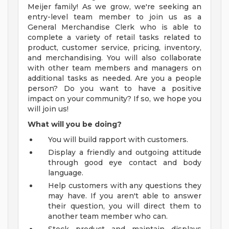
Meijer family! As we grow, we're seeking an
entry-level team member to join us as a
General Merchandise Clerk who is able to
complete a variety of retail tasks related to
product, customer service, pricing, inventory,
and merchandising. You will also collaborate
with other team members and managers on
additional tasks as needed. Are you a people
person? Do you want to have a positive
impact on your community? If so, we hope you
will join us!
What will you be doing?
You will build rapport with customers.
Display a friendly and outgoing attitude
through good eye contact and body
language.
Help customers with any questions they
may have. If you aren't able to answer
their question, you will direct them to
another team member who can.