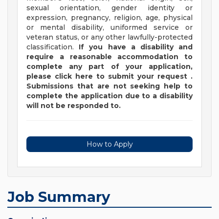
sexual orientation, gender identity or
expression, pregnancy, religion, age, physical
or mental disability, uniformed service or
veteran status, or any other lawfully-protected
classification.
If you have a disability and
require a reasonable accommodation to
complete any part of your application,
please
click
here
to submit your request
.
Submissions that are not seeking help to
complete the application due to a disability
will not be responded to.
How to Apply
Job Summary