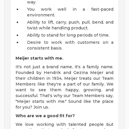
way.
You work well in a fast-paced
environment.
Ability to lift, carry, push, pull, bend, and
twist while handling product.
Ability to stand for long periods of time.
Desire to work with customers on a
consistent basis.
Meijer starts with me.
It's not just a brand name, it's a family name.
Founded by Hendrik and Gezina Meijer and
their children in 1934, Meijer treats our Team
Members like they're a part of our family. We
want to see them happy, growing, and
successful. That's why our Team Members say,
"Meijer starts with me." Sound like the place
for you? Join us.
Who are we a good fit for?
We love working with talented people but