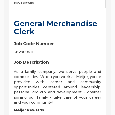
Job Details
General Merchandise
Clerk
Job Code Number
382960411
Job Description
As a family company, we serve people and
communities. When you work at Meijer, you're
provided with career and community
opportunities centered around leadership,
personal growth and development. Consider
joining our family - take care of your career
and your community!
Meijer Rewards