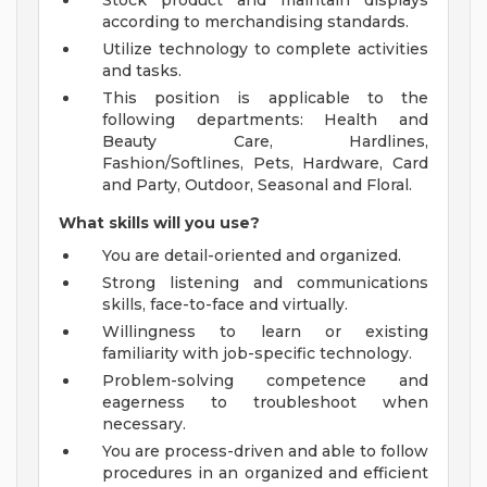
Stock product and maintain displays
according to merchandising standards.
Utilize technology to complete activities
and tasks.
This position is applicable to the
following departments: Health and
Beauty Care, Hardlines,
Fashion/Softlines, Pets, Hardware, Card
and Party, Outdoor, Seasonal and Floral.
What skills will you use?
You are detail-oriented and organized.
Strong listening and communications
skills, face-to-face and virtually.
Willingness to learn or existing
familiarity with job-specific technology.
Problem-solving competence and
eagerness to troubleshoot when
necessary.
You are process-driven and able to follow
procedures in an organized and efficient