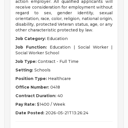
action employer. All qualified applicants will
receive consideration for employment without
regard to sex, gender identity, sexual
orientation, race, color, religion, national origin,
disability, protected Veteran status, age, or any
other characteristic protected by law.
Job Category:
Education
Job Function:
Education | Social Worker |
Social Worker School
Job Type:
Contract - Full Time
Setting:
Schools
Position Type:
Healthcare
Office Number:
0418
Contract Duration:
40
Pay Rate:
$1400 / Week
Date Posted:
2026-05-21T13:26:24