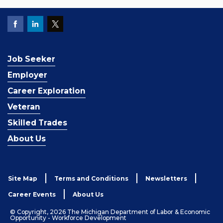
Job Seeker
Employer
Career Exploration
Veteran
Skilled Trades
About Us
Site Map
Terms and Conditions
Newsletters
Career Events
About Us
© Copyright, 2026 The Michigan Department of Labor & Economic
Opportunity - Workforce Development