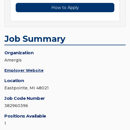
How to Apply
Job Summary
Organization
Amergis
Employer Website
Location
Eastpointe, MI 48021
Job Code Number
382960396
Positions Available
1