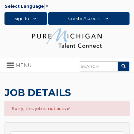
Select Language
▼
Sign In
Create Account
Toggle
MENU
Sea
navigation
Search
JOB DETAILS
Sorry, this job is not active!