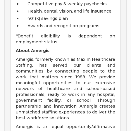
Competitive pay & weekly paychecks
Health, dental, vision, and life insurance
401(k) savings plan
Awards and recognition programs
*Benefit eligibility is dependent on
employment status.
About Amergis
Amergis, formerly known as Maxim Healthcare
Staffing, has served our clients and
communities by connecting people to the
work that matters since 1988. We provide
meaningful opportunities to our extensive
network of healthcare and school-based
professionals, ready to work in any hospital,
government facility, or school. Through
partnership and innovation, Amergis creates
unmatched staffing experiences to deliver the
best workforce solutions.
Amergis is an equal opportunity/affirmative