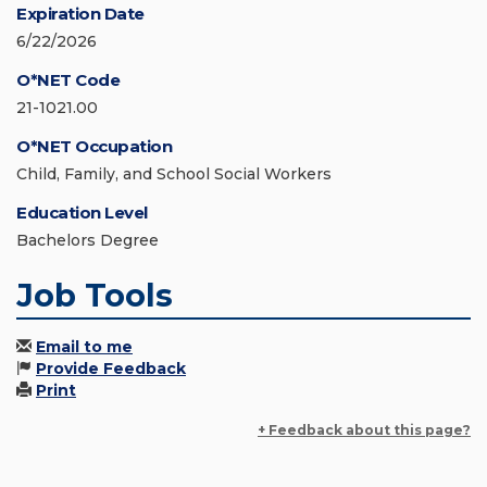
Expiration Date
6/22/2026
O*NET Code
21-1021.00
O*NET Occupation
Child, Family, and School Social Workers
Education Level
Bachelors Degree
Job Tools
Email to me
Provide Feedback
Print
+ Feedback about this page?