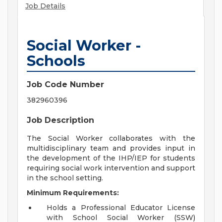
Job Details
Social Worker -
Schools
Job Code Number
382960396
Job Description
The Social Worker collaborates with the
multidisciplinary team and provides input in
the development of the IHP/IEP for students
requiring social work intervention and support
in the school setting.
Minimum Requirements:
Holds a Professional Educator License
with School Social Worker (SSW)