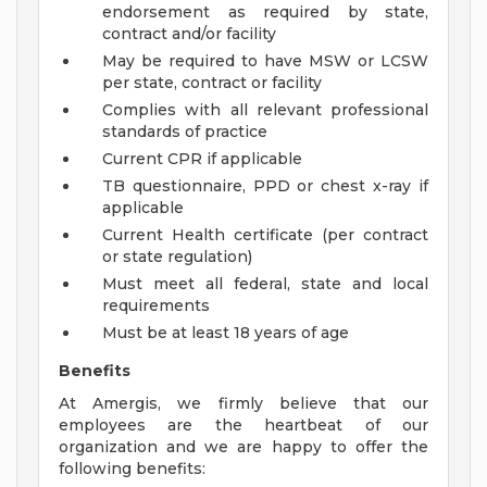
endorsement as required by state,
contract and/or facility
May be required to have MSW or LCSW
per state, contract or facility
Complies with all relevant professional
standards of practice
Current CPR if applicable
TB questionnaire, PPD or chest x-ray if
applicable
Current Health certificate (per contract
or state regulation)
Must meet all federal, state and local
requirements
Must be at least 18 years of age
Benefits
At Amergis, we firmly believe that our
employees are the heartbeat of our
organization and we are happy to offer the
following benefits: