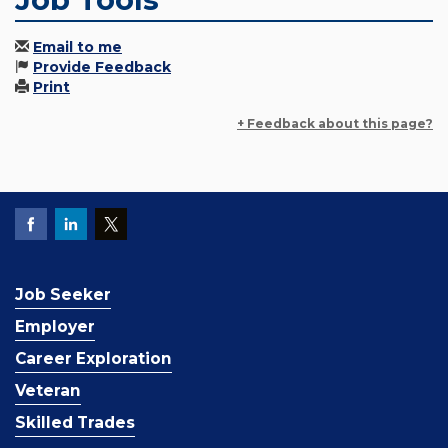
Email to me
Provide Feedback
Print
+ Feedback about this page?
Job Seeker
Employer
Career Exploration
Veteran
Skilled Trades