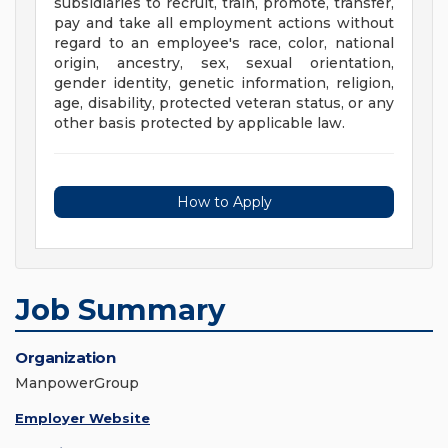
subsidiaries to recruit, train, promote, transfer,
pay and take all employment actions without
regard to an employee's race, color, national
origin, ancestry, sex, sexual orientation,
gender identity, genetic information, religion,
age, disability, protected veteran status, or any
other basis protected by applicable law.
How to Apply
Job Summary
Organization
ManpowerGroup
Employer Website