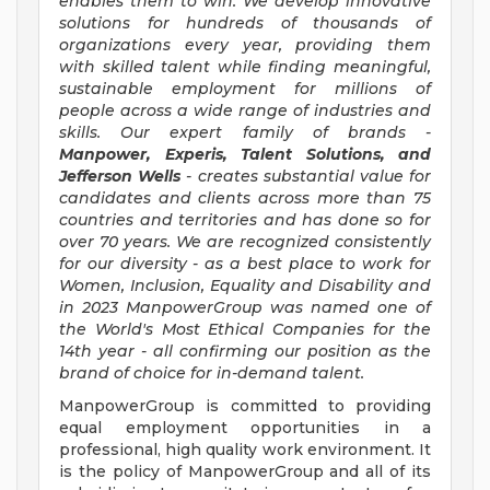
enables them to win. We develop innovative
solutions for hundreds of thousands of
organizations every year, providing them
with skilled talent while finding meaningful,
sustainable employment for millions of
people across a wide range of industries and
skills. Our expert family of brands -
Manpower, Experis, Talent Solutions, and
Jefferson Wells
- creates substantial value for
candidates and clients across more than 75
countries and territories and has done so for
over 70 years. We are recognized consistently
for our diversity - as a best place to work for
Women, Inclusion, Equality and Disability and
in 2023 ManpowerGroup was named one of
the World's Most Ethical Companies for the
14th year - all confirming our position as the
brand of choice for in-demand talent.
ManpowerGroup is committed to providing
equal employment opportunities in a
professional, high quality work environment. It
is the policy of ManpowerGroup and all of its