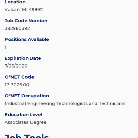
Location
Vulcan, MI 49892
Job Code Number
382960392
Positions Available
1
Expiration Date
7/23/2026
O*NET Code
17-3026.00
O*NET Occupation
Industrial Engineering Technologists and Technicians
Education Level
Associates Degree
Job Tools