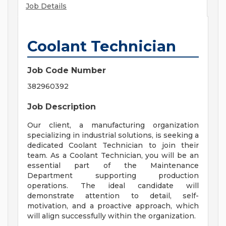
Job Details
Coolant Technician
Job Code Number
382960392
Job Description
Our client, a manufacturing organization
specializing in industrial solutions, is seeking a
dedicated Coolant Technician to join their
team. As a Coolant Technician, you will be an
essential part of the Maintenance
Department supporting production
operations. The ideal candidate will
demonstrate attention to detail, self-
motivation, and a proactive approach, which
will align successfully within the organization.