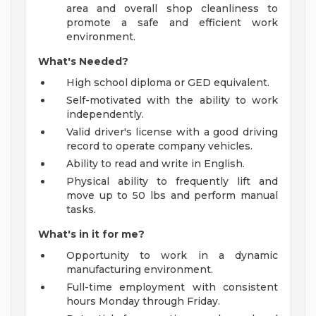
area and overall shop cleanliness to
promote a safe and efficient work
environment.
What's Needed?
High school diploma or GED equivalent.
Self-motivated with the ability to work
independently.
Valid driver's license with a good driving
record to operate company vehicles.
Ability to read and write in English.
Physical ability to frequently lift and
move up to 50 lbs and perform manual
tasks.
What's in it for me?
Opportunity to work in a dynamic
manufacturing environment.
Full-time employment with consistent
hours Monday through Friday.