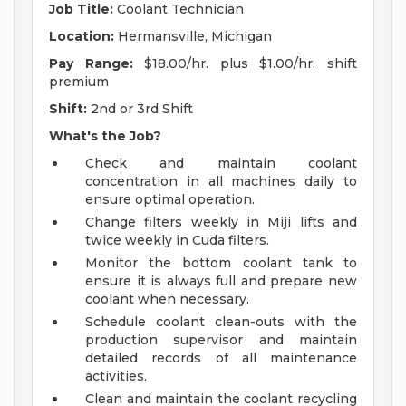
Job Title:
Coolant Technician
Location:
Hermansville, Michigan
Pay Range:
$18.00/hr. plus $1.00/hr. shift
premium
Shift:
2nd or 3rd Shift
What's the Job?
Check and maintain coolant
concentration in all machines daily to
ensure optimal operation.
Change filters weekly in Miji lifts and
twice weekly in Cuda filters.
Monitor the bottom coolant tank to
ensure it is always full and prepare new
coolant when necessary.
Schedule coolant clean-outs with the
production supervisor and maintain
detailed records of all maintenance
activities.
Clean and maintain the coolant recycling