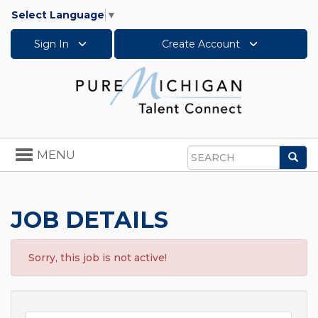
Select Language
▼
Sign In
Create Account
Toggle
MENU
Sea
navigation
Search
JOB DETAILS
Sorry, this job is not active!