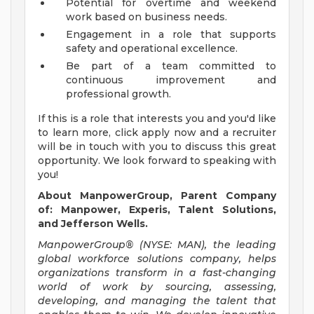
Potential for overtime and weekend
work based on business needs.
Engagement in a role that supports
safety and operational excellence.
Be part of a team committed to
continuous improvement and
professional growth.
If this is a role that interests you and you'd like
to learn more, click apply now and a recruiter
will be in touch with you to discuss this great
opportunity. We look forward to speaking with
you!
About ManpowerGroup, Parent Company
of: Manpower, Experis, Talent Solutions,
and Jefferson Wells.
ManpowerGroup® (NYSE: MAN), the leading
global workforce solutions company, helps
organizations transform in a fast-changing
world of work by sourcing, assessing,
developing, and managing the talent that