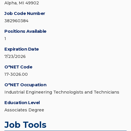
Alpha, MI 49902
Job Code Number
382960384
Positions Available
1
Expiration Date
7/23/2026
O*NET Code
17-3026.00
O*NET Occupation
Industrial Engineering Technologists and Technicians
Education Level
Associates Degree
Job Tools