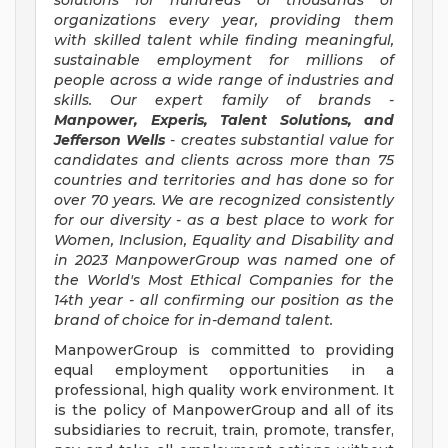
solutions for hundreds of thousands of
organizations every year, providing them
with skilled talent while finding meaningful,
sustainable employment for millions of
people across a wide range of industries and
skills. Our expert family of brands -
Manpower, Experis, Talent Solutions, and
Jefferson Wells
- creates substantial value for
candidates and clients across more than 75
countries and territories and has done so for
over 70 years. We are recognized consistently
for our diversity - as a best place to work for
Women, Inclusion, Equality and Disability and
in 2023 ManpowerGroup was named one of
the World's Most Ethical Companies for the
14th year - all confirming our position as the
brand of choice for in-demand talent.
ManpowerGroup is committed to providing
equal employment opportunities in a
professional, high quality work environment. It
is the policy of ManpowerGroup and all of its
subsidiaries to recruit, train, promote, transfer,