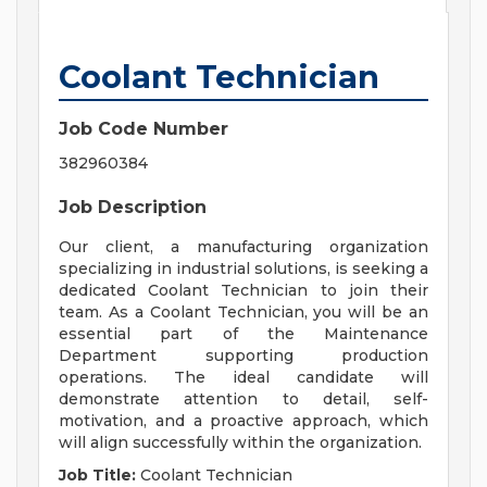
Coolant Technician
Job Code Number
382960384
Job Description
Our client, a manufacturing organization
specializing in industrial solutions, is seeking a
dedicated Coolant Technician to join their
team. As a Coolant Technician, you will be an
essential part of the Maintenance
Department supporting production
operations. The ideal candidate will
demonstrate attention to detail, self-
motivation, and a proactive approach, which
will align successfully within the organization.
Job Title:
Coolant Technician