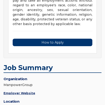
pay and take all employment actions without
regard to an employee's race, color, national
origin, ancestry, sex, sexual orientation,
gender identity, genetic information, religion,
age, disability, protected veteran status, or any
other basis protected by applicable law.
How to Apply
Job Summary
Organization
ManpowerGroup
Employer Website
Location