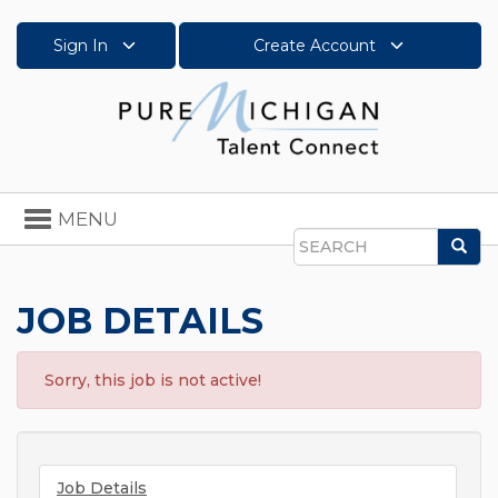
Sign In
Create Account
Toggle
MENU
navigation
Sea
Search
JOB DETAILS
Sorry, this job is not active!
Job Details