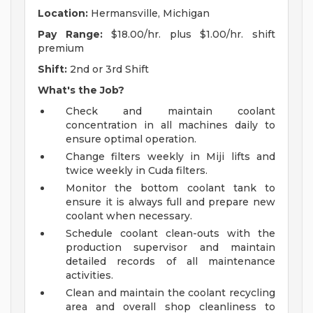
Location:
Hermansville, Michigan
Pay Range:
$18.00/hr. plus $1.00/hr. shift
premium
Shift:
2nd or 3rd Shift
What's the Job?
Check and maintain coolant
concentration in all machines daily to
ensure optimal operation.
Change filters weekly in Miji lifts and
twice weekly in Cuda filters.
Monitor the bottom coolant tank to
ensure it is always full and prepare new
coolant when necessary.
Schedule coolant clean-outs with the
production supervisor and maintain
detailed records of all maintenance
activities.
Clean and maintain the coolant recycling
area and overall shop cleanliness to