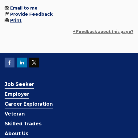
Email to me
Provide Feedback
Print
+ Feedback about this page?
Job Seeker
Employer
Career Exploration
Veteran
Skilled Trades
About Us