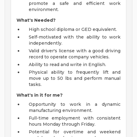
promote a safe and efficient work
environment.
What's Needed?
High school diploma or GED equivalent.
Self-motivated with the ability to work
independently.
Valid driver's license with a good driving
record to operate company vehicles.
Ability to read and write in English.
Physical ability to frequently lift and
move up to 50 lbs and perform manual
tasks.
What's in it for me?
Opportunity to work in a dynamic
manufacturing environment.
Full-time employment with consistent
hours Monday through Friday.
Potential for overtime and weekend