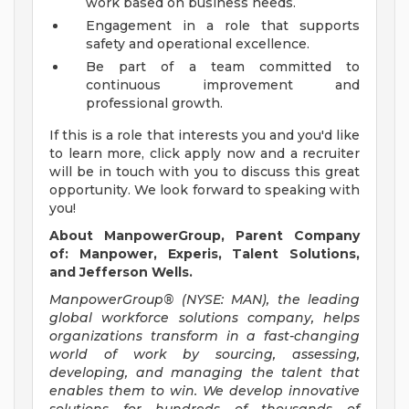
work based on business needs.
Engagement in a role that supports
safety and operational excellence.
Be part of a team committed to
continuous improvement and
professional growth.
If this is a role that interests you and you'd like
to learn more, click apply now and a recruiter
will be in touch with you to discuss this great
opportunity. We look forward to speaking with
you!
About ManpowerGroup, Parent Company
of: Manpower, Experis, Talent Solutions,
and Jefferson Wells.
ManpowerGroup® (NYSE: MAN), the leading
global workforce solutions company, helps
organizations transform in a fast-changing
world of work by sourcing, assessing,
developing, and managing the talent that
enables them to win. We develop innovative