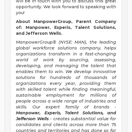
will be in touch with you to discuss this great
opportunity. We look forward to speaking with
you!
About ManpowerGroup, Parent Company
of: Manpower, Experis, Talent Solutions,
and Jefferson Wells.
ManpowerGroup® (NYSE: MAN), the leading
global workforce solutions company, helps
organizations transform in a fast-changing
world of work by sourcing, assessing,
developing, and managing the talent that
enables them to win. We develop innovative
solutions for hundreds of thousands of
organizations every year, providing them
with skilled talent while finding meaningful,
sustainable employment for millions of
people across a wide range of industries and
skills. Our expert family of brands -
Manpower, Experis, Talent Solutions, and
Jefferson Wells
- creates substantial value for
candidates and clients across more than 75
countries and territories and has done so for