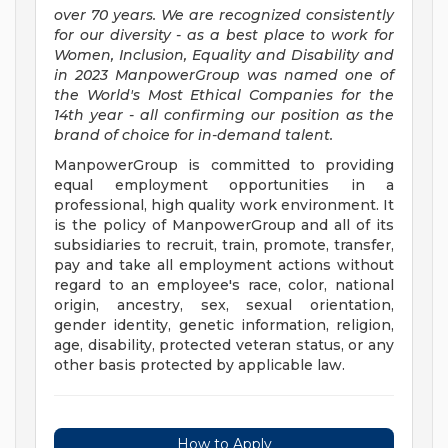
over 70 years. We are recognized consistently
for our diversity - as a best place to work for
Women, Inclusion, Equality and Disability and
in 2023 ManpowerGroup was named one of
the World's Most Ethical Companies for the
14th year - all confirming our position as the
brand of choice for in-demand talent.
ManpowerGroup is committed to providing
equal employment opportunities in a
professional, high quality work environment. It
is the policy of ManpowerGroup and all of its
subsidiaries to recruit, train, promote, transfer,
pay and take all employment actions without
regard to an employee's race, color, national
origin, ancestry, sex, sexual orientation,
gender identity, genetic information, religion,
age, disability, protected veteran status, or any
other basis protected by applicable law.
How to Apply