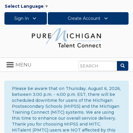
Select Language
▼
Sign In
Create Account
Toggle
MENU
Sea
navigation
Search
Please be aware that on Thursday, August 6, 2026,
between 3:00 p.m. - 4:00 p.m. EST, there will be
scheduled downtime for users of the Michigan
Postsecondary Schools (MIPSS) and the Michigan
Training Connect (MiTC) systems. We are using
this time to enhance our overall service delivery.
Thank you for choosing MIPSS and MiTC.
MiTalent (PMTC) users are NOT affected by this