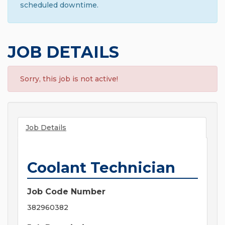
scheduled downtime.
JOB DETAILS
Sorry, this job is not active!
Job Details
Coolant Technician
Job Code Number
382960382