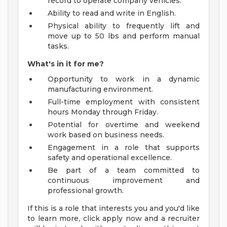
record to operate company vehicles.
Ability to read and write in English.
Physical ability to frequently lift and
move up to 50 lbs and perform manual
tasks.
What's in it for me?
Opportunity to work in a dynamic
manufacturing environment.
Full-time employment with consistent
hours Monday through Friday.
Potential for overtime and weekend
work based on business needs.
Engagement in a role that supports
safety and operational excellence.
Be part of a team committed to
continuous improvement and
professional growth.
If this is a role that interests you and you'd like
to learn more, click apply now and a recruiter