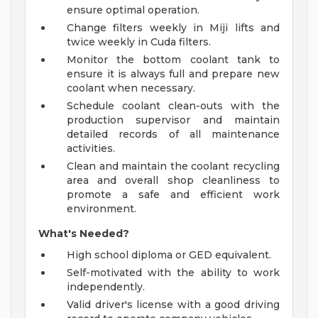
ensure optimal operation.
Change filters weekly in Miji lifts and
twice weekly in Cuda filters.
Monitor the bottom coolant tank to
ensure it is always full and prepare new
coolant when necessary.
Schedule coolant clean-outs with the
production supervisor and maintain
detailed records of all maintenance
activities.
Clean and maintain the coolant recycling
area and overall shop cleanliness to
promote a safe and efficient work
environment.
What's Needed?
High school diploma or GED equivalent.
Self-motivated with the ability to work
independently.
Valid driver's license with a good driving