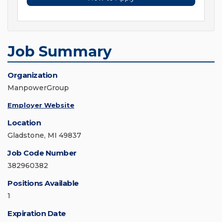
Job Summary
Organization
ManpowerGroup
Employer Website
Location
Gladstone, MI 49837
Job Code Number
382960382
Positions Available
1
Expiration Date