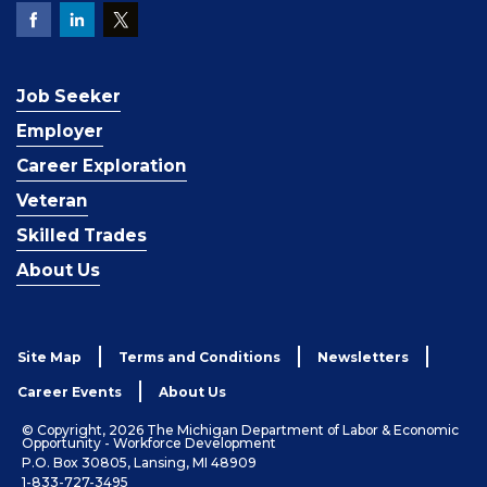
Job Seeker
Employer
Career Exploration
Veteran
Skilled Trades
About Us
Site Map
Terms and Conditions
Newsletters
Career Events
About Us
© Copyright, 2026 The Michigan Department of Labor & Economic
Opportunity - Workforce Development
P.O. Box 30805, Lansing, MI 48909
1-833-727-3495