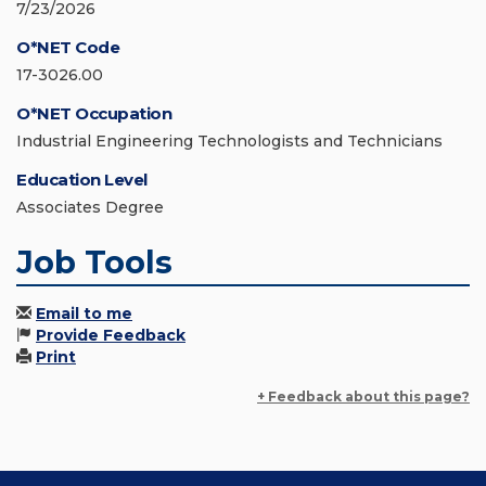
7/23/2026
O*NET Code
17-3026.00
O*NET Occupation
Industrial Engineering Technologists and Technicians
Education Level
Associates Degree
Job Tools
Email to me
Provide Feedback
Print
+ Feedback about this page?