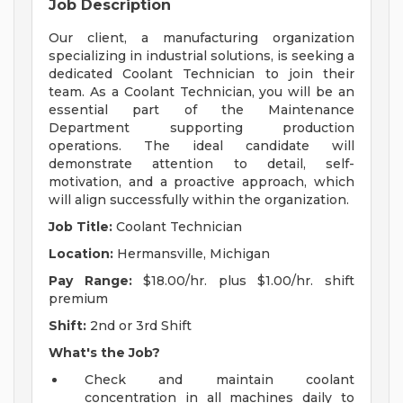
Job Description
Our client, a manufacturing organization
specializing in industrial solutions, is seeking a
dedicated Coolant Technician to join their
team. As a Coolant Technician, you will be an
essential part of the Maintenance
Department supporting production
operations. The ideal candidate will
demonstrate attention to detail, self-
motivation, and a proactive approach, which
will align successfully within the organization.
Job Title:
Coolant Technician
Location:
Hermansville, Michigan
Pay Range:
$18.00/hr. plus $1.00/hr. shift
premium
Shift:
2nd or 3rd Shift
What's the Job?
Check and maintain coolant
concentration in all machines daily to