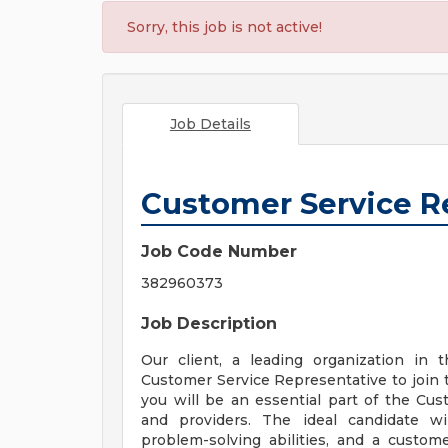
Sorry, this job is not active!
Job Details
Customer Service R
Job Code Number
382960373
Job Description
Our client, a leading organization in 
Customer Service Representative to join 
you will be an essential part of the 
and providers. The ideal candidate wi
problem-solving abilities, and a custome