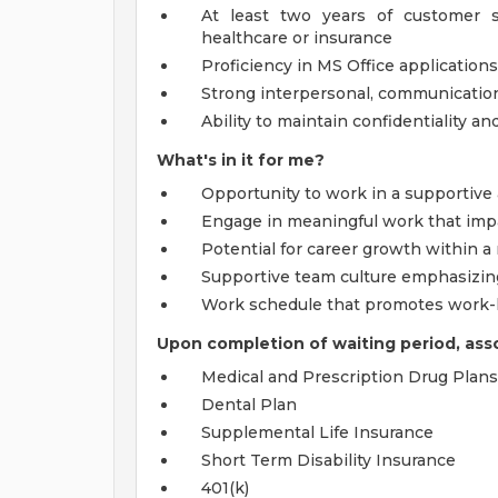
At least two years of customer se
healthcare or insurance
Proficiency in MS Office application
Strong interpersonal, communication
Ability to maintain confidentiality a
What's in it for me?
Opportunity to work in a supportiv
Engage in meaningful work that imp
Potential for career growth within a
Supportive team culture emphasizing
Work schedule that promotes work-l
Upon completion of waiting period, assoc
Medical and Prescription Drug Plans
Dental Plan
Supplemental Life Insurance
Short Term Disability Insurance
401(k)