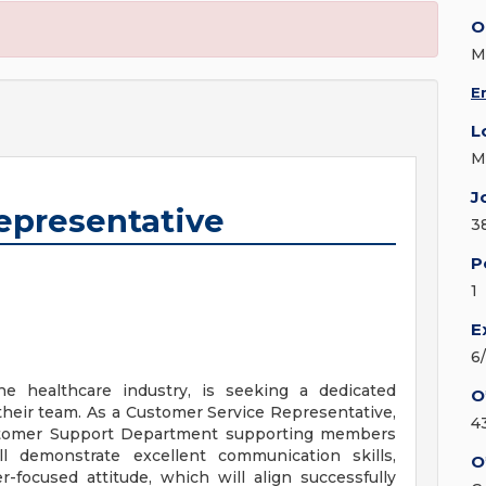
O
M
E
L
M
J
epresentative
3
P
1
E
6
the healthcare industry, is seeking a dedicated
O
their team. As a Customer Service Representative,
4
Customer Support Department supporting members
ll demonstrate excellent communication skills,
O
r-focused attitude, which will align successfully