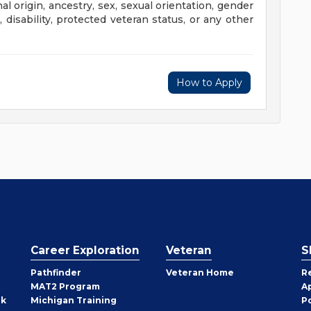
al origin, ancestry, sex, sexual orientation, gender
e, disability, protected veteran status, or any other
How to Apply
Career Exploration
Veteran
S
Pathfinder
Veteran Home
R
MAT2 Program
A
rk
Michigan Training
P