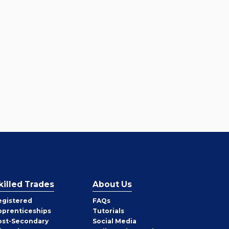
killed Trades
About Us
egistered
FAQs
pprenticeships
Tutorials
ost-Secondary
Social Media