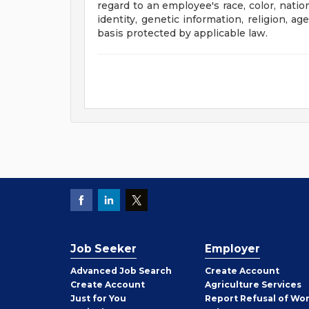
regard to an employee's race, color, nation
identity, genetic information, religion, ag
basis protected by applicable law.
Job Seeker
Employer
Employer
Advanced Job Search
Create
Account
Job
Create
Account
Agriculture Services
Seeker
Just for You
Report Refusal of Wo