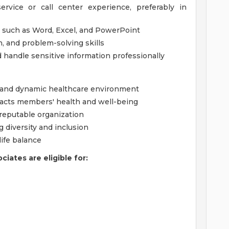
rvice or call center experience, preferably in
s such as Word, Excel, and PowerPoint
, and problem-solving skills
nd handle sensitive information professionally
e and dynamic healthcare environment
acts members' health and well-being
 reputable organization
 diversity and inclusion
ife balance
iates are eligible for: