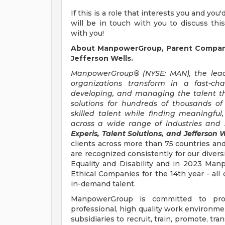
If this is a role that interests you and you
will be in touch with you to discuss thi
with you!
About ManpowerGroup, Parent Company 
Jefferson Wells.
ManpowerGroup® (NYSE: MAN), the leadi
organizations transform in a fast-ch
developing, and managing the talent t
solutions for hundreds of thousands of
skilled talent while finding meaningful
across a wide range of industries and s
Experis, Talent Solutions, and Jefferson W
clients across more than 75 countries and
are recognized consistently for our divers
Equality and Disability and in 2023 M
Ethical Companies for the 14th year - all 
in-demand talent.
ManpowerGroup is committed to prov
professional, high quality work environmen
subsidiaries to recruit, train, promote, t