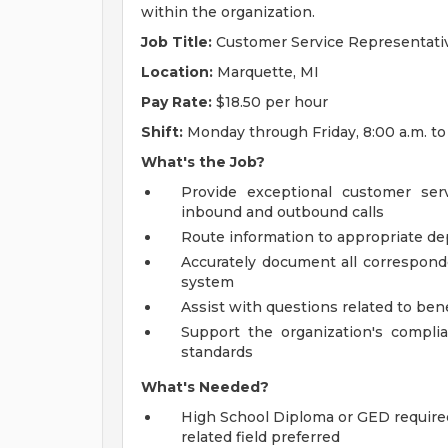
within the organization.
Job Title:
Customer Service Representati
Location:
Marquette, MI
Pay Rate:
$18.50 per hour
Shift:
Monday through Friday, 8:00 a.m. to
What's the Job?
Provide exceptional customer ser
inbound and outbound calls
Route information to appropriate de
Accurately document all correspon
system
Assist with questions related to benef
Support the organization's complia
standards
What's Needed?
High School Diploma or GED required
related field preferred