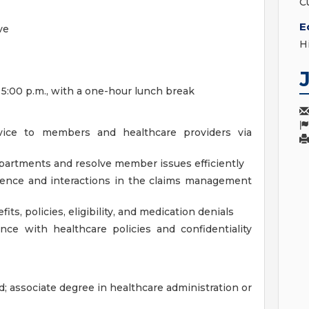
C
E
ve
H
 5:00 p.m., with a one-hour lunch break
vice to members and healthcare providers via
partments and resolve member issues efficiently
dence and interactions in the claims management
its, policies, eligibility, and medication denials
nce with healthcare policies and confidentiality
; associate degree in healthcare administration or