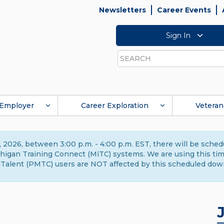
Newsletters
Career Events
Sign In
Search
Employer
Career Exploration
Veteran
 2026, between 3:00 p.m. - 4:00 p.m. EST, there will be sche
gan Training Connect (MiTC) systems. We are using this time 
Talent (PMTC) users are NOT affected by this scheduled dow