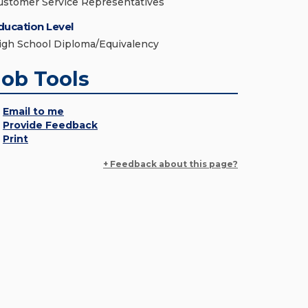
ustomer Service Representatives
ducation Level
igh School Diploma/Equivalency
Job Tools
Email to me
Provide Feedback
Print
+ Feedback about this page?