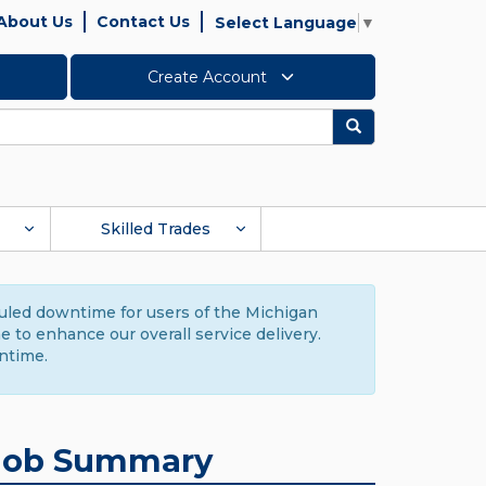
About Us
Contact Us
Select Language
▼
Create Account
Search
Skilled Trades
duled downtime for users of the Michigan
to enhance our overall service delivery.
ntime.
Job Summary