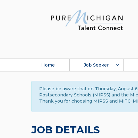
Home
Job Seeker
Please be aware that on Thursday, August 6,
Postsecondary Schools (MIPSS) and the Michi
Thank you for choosing MIPSS and MiTC. Mi
JOB DETAILS