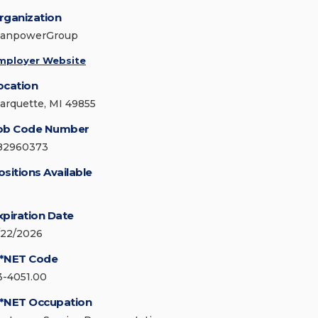
rganization
anpowerGroup
mployer Website
ocation
arquette, MI 49855
ob Code Number
82960373
ositions Available
xpiration Date
/22/2026
*NET Code
3-4051.00
*NET Occupation