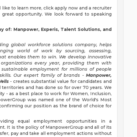
'd like to learn more, click apply now and a recruiter
s great opportunity. We look forward to speaking
of: Manpower, Experis, Talent Solutions, and
ng global workforce solutions company, helps
anging world of work by sourcing, assessing,
hat enables them to win. We develop innovative
 organizations every year, providing them with
, sustainable employment for millions of people
kills. Our expert family of brands -
Manpower,
ells
-
creates substantial value for candidates and
 territories and has done so for over 70 years. We
ity - as a best place to work for Women, Inclusion,
anpowerGroup was named one of the World's Most
confirming our position as the brand of choice for
iding equal employment opportunities in a
t. It is the policy of ManpowerGroup and all of its
ransfer, pay and take all employment actions without