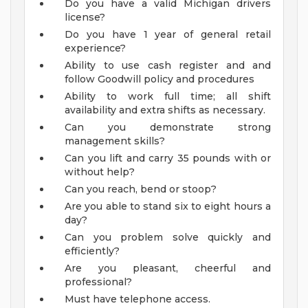
Do you have a valid Michigan drivers
license?
Do you have 1 year of general retail
experience?
Ability to use cash register and and
follow Goodwill policy and procedures
Ability to work full time; all shift
availability and extra shifts as necessary.
Can you demonstrate strong
management skills?
Can you lift and carry 35 pounds with or
without help?
Can you reach, bend or stoop?
Are you able to stand six to eight hours a
day?
Can you problem solve quickly and
efficiently?
Are you pleasant, cheerful and
professional?
Must have telephone access.