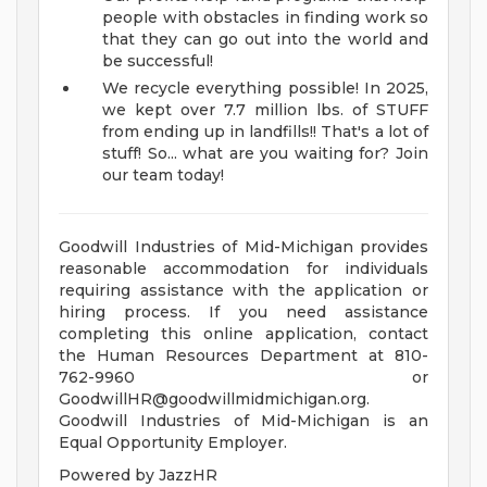
people with obstacles in finding work so
that they can go out into the world and
be successful!
We recycle everything possible! In 2025,
we kept over 7.7 million lbs. of STUFF
from ending up in landfills!! That's a lot of
stuff!
So... what are you waiting for? Join
our team today!
Goodwill Industries of Mid-Michigan provides
reasonable accommodation for individuals
requiring assistance with the application or
hiring process. If you need assistance
completing this online application, contact
the Human Resources Department at 810-
762-9960 or
GoodwillHR@goodwillmidmichigan.org
.
Goodwill Industries of Mid-Michigan is an
Equal Opportunity Employer.
Powered by JazzHR