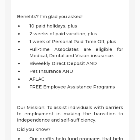
Benefits? I'm glad you asked!
10 paid holidays, plus
2 weeks of paid vacation, plus
1 week of Personal Paid Time Off, plus
Full-time Associates are eligible for
Medical, Dental and Vision insurance.
Biweekly Direct Deposit AND
Pet Insurance AND
AFLAC
FREE Employee Assistance Programs
Our Mission: To assist individuals with barriers
to employment in making the transition to
independence and self-sufficiency.
Did you know?
Our profits help fund programs that help