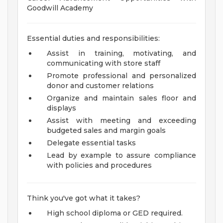
Goodwill Academy
Essential duties and responsibilities:
Assist in training, motivating, and
communicating with store staff
Promote professional and personalized
donor and customer relations
Organize and maintain sales floor and
displays
Assist with meeting and exceeding
budgeted sales and margin goals
Delegate essential tasks
Lead by example to assure compliance
with policies and procedures
Think you've got what it takes?
High school diploma or GED required.