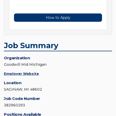
How to Apply
Job Summary
Organization
Goodwill Mid Michigan
Employer Website
Location
SAGINAW, MI 48602
Job Code Number
382960293
Positions Available