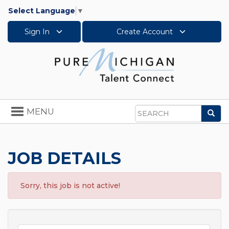
Select Language
▼
Sign In
Create Account
Toggle
MENU
Sea
navigation
Search
JOB DETAILS
Sorry, this job is not active!