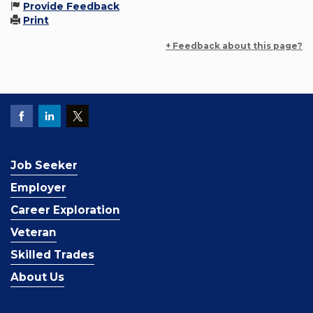
Provide Feedback
Print
+ Feedback about this page?
Job Seeker
Employer
Career Exploration
Veteran
Skilled Trades
About Us