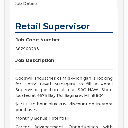
Job Details
Retail Supervisor
Job Code Number
382960293
Job Description
Goodwill Industries of Mid-Michigan is looking
for Entry Level Managers to fill a Retail
Supervisor position at our SAGINAW Store
located at 4675 Bay Rd, Saginaw, MI 48604
$17.00 an hour plus 20% discount on in-store
purchases.
Monthly Bonus Potential!
Career Advancement Opportunities with