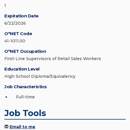
1
Expiration Date
6/22/2026
O*NET Code
41-1011.00
O*NET Occupation
First-Line Supervisors of Retail Sales Workers
Education Level
High School Diploma/Equivalency
Job Characteristics
Full-time
Job Tools
Email to me