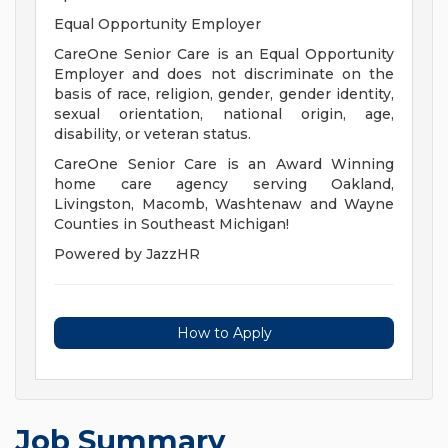
Equal Opportunity Employer
CareOne Senior Care is an Equal Opportunity
Employer and does not discriminate on the
basis of race, religion, gender, gender identity,
sexual orientation, national origin, age,
disability, or veteran status.
CareOne Senior Care is an Award Winning
home care agency serving Oakland,
Livingston, Macomb, Washtenaw and Wayne
Counties in Southeast Michigan!
Powered by JazzHR
How to Apply
Job Summary