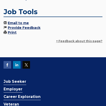
Job Tools
Email to me
Provide Feedback
Print
+ Feedback about this page?
Job Seeker
Employer
Career Exploration
Veteran