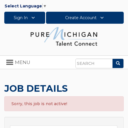
Select Language
▼
Sign In
Create Account
Toggle
MENU
Sea
navigation
Search
JOB DETAILS
Sorry, this job is not active!