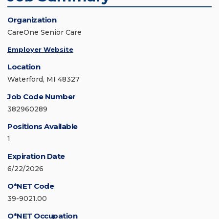
Organization
CareOne Senior Care
Employer Website
Location
Waterford, MI 48327
Job Code Number
382960289
Positions Available
1
Expiration Date
6/22/2026
O*NET Code
39-9021.00
O*NET Occupation