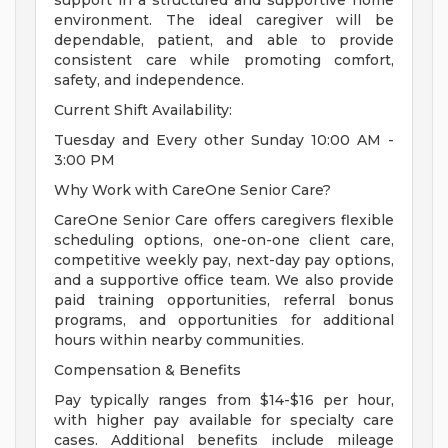
support in a structured and supportive home
environment. The ideal caregiver will be
dependable, patient, and able to provide
consistent care while promoting comfort,
safety, and independence.
Current Shift Availability:
Tuesday and Every other Sunday 10:00 AM -
3:00 PM
Why Work with CareOne Senior Care?
CareOne Senior Care offers caregivers flexible
scheduling options, one-on-one client care,
competitive weekly pay, next-day pay options,
and a supportive office team. We also provide
paid training opportunities, referral bonus
programs, and opportunities for additional
hours within nearby communities.
Compensation & Benefits
Pay typically ranges from $14-$16 per hour,
with higher pay available for specialty care
cases. Additional benefits include mileage