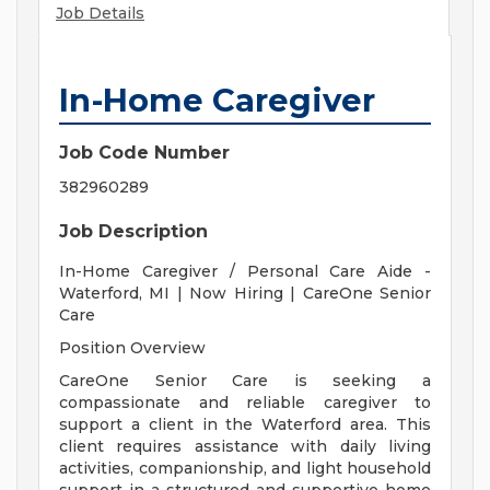
Job Details
In-Home Caregiver
Job Code Number
382960289
Job Description
In-Home Caregiver / Personal Care Aide -
Waterford, MI | Now Hiring | CareOne Senior
Care
Position Overview
CareOne Senior Care is seeking a
compassionate and reliable caregiver to
support a client in the Waterford area. This
client requires assistance with daily living
activities, companionship, and light household