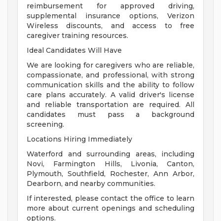
reimbursement for approved driving,
supplemental insurance options, Verizon
Wireless discounts, and access to free
caregiver training resources.
Ideal Candidates Will Have
We are looking for caregivers who are reliable,
compassionate, and professional, with strong
communication skills and the ability to follow
care plans accurately. A valid driver's license
and reliable transportation are required. All
candidates must pass a background
screening.
Locations Hiring Immediately
Waterford and surrounding areas, including
Novi, Farmington Hills, Livonia, Canton,
Plymouth, Southfield, Rochester, Ann Arbor,
Dearborn, and nearby communities.
If interested, please contact the office to learn
more about current openings and scheduling
options.