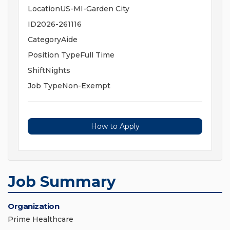
LocationUS-MI-Garden City
ID2026-261116
CategoryAide
Position TypeFull Time
ShiftNights
Job TypeNon-Exempt
How to Apply
Job Summary
Organization
Prime Healthcare