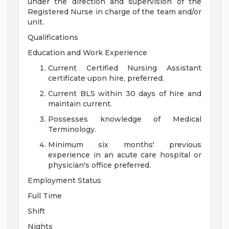
under the direction and supervision of the
Registered Nurse in charge of the team and/or
unit.
Qualifications
Education and Work Experience
Current Certified Nursing Assistant
certificate upon hire, preferred.
Current BLS within 30 days of hire and
maintain current.
Possesses knowledge of Medical
Terminology.
Minimum six months' previous
experience in an acute care hospital or
physician's office preferred.
Employment Status
Full Time
Shift
Nights