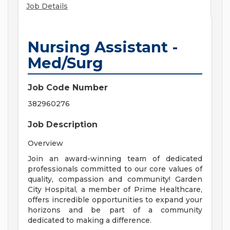
Job Details
Nursing Assistant -
Med/Surg
Job Code Number
382960276
Job Description
Overview
Join an award-winning team of dedicated
professionals committed to our core values of
quality, compassion and community! Garden
City Hospital, a member of Prime Healthcare,
offers incredible opportunities to expand your
horizons and be part of a community
dedicated to making a difference.