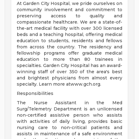
At Garden City Hospital, we pride ourselves on
community involvement and commitment to
preserving access to quality and
compassionate healthcare. We are a state-of-
the-art medical facility with over 300 licensed
beds and a teaching hospital, offering medical
education to students, residents and fellows
from across the country. The residency and
fellowship programs offer graduate medical
education to more than 80 trainees in
specialties. Garden City Hospital has an award-
winning staff of over 350 of the area's best
and brightest physicians from almost every
specialty. Learn more atwww.gch.org.
Responsibilities
The Nurse Assistant in the Med
Surg/Telemetry Department is an unlicensed
non-certified assistive person who assists
with activities of daily living, provides basic
nursing care to non-critical patients and
assists in maintenance of a safe environment