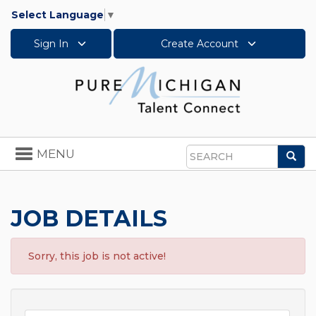
Select Language
▼
Sign In
Create Account
Toggle
MENU
Sea
navigation
Search
JOB DETAILS
Sorry, this job is not active!