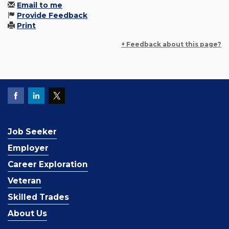
Email to me
Provide Feedback
Print
+ Feedback about this page?
Job Seeker
Employer
Career Exploration
Veteran
Skilled Trades
About Us