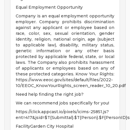
Equal Employment Opportunity
Company is an equal employment opportunity
employer. Company prohibits discrimination
against any applicant or employee based on
race, color, sex, sexual orientation, gender
identity, religion, national origin, age (subject
to applicable law), disability, military status,
genetic information or any other basis
protected by applicable federal, state, or local
laws. The Company also prohibits harassment
of applicants or employees based on any of
these protected categories. Know Your Rights:
https://www.eeoc.gov/sites/default/files/2022-
10/EEOC_KnowYourRights_screen_reader_10_20.pdf
Need help finding the right job?
We can recommend jobs specifically for you!
https://click.appcast.io/pixels/icims-25851.js?
ent=417&jsid=$T{Submittal}.$T{Person}.$F{PersonID}s
FacilityGarden City Hospital