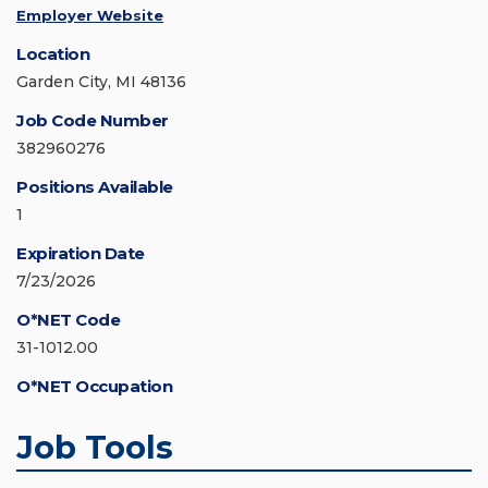
Employer Website
Location
Garden City, MI 48136
Job Code Number
382960276
Positions Available
1
Expiration Date
7/23/2026
O*NET Code
31-1012.00
O*NET Occupation
Job Tools