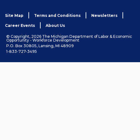
Site Map
Terms and Conditions
Newsletters
Career Events
About Us
© Copyright, 2026 The Michigan Department of Labor & Economic
Opportunity - Workforce Development
P.O. Box 30805, Lansing, MI 48909
1-833-727-3495